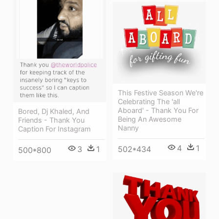
This Festive Season We're
Celebrating The 'all
Aboard' - Thank You For
Bored, Dj Khaled, And
Being An Awesome
Friends - Thank You
Nanny
Caption For Instagram
4
1
502*434
3
1
500*800