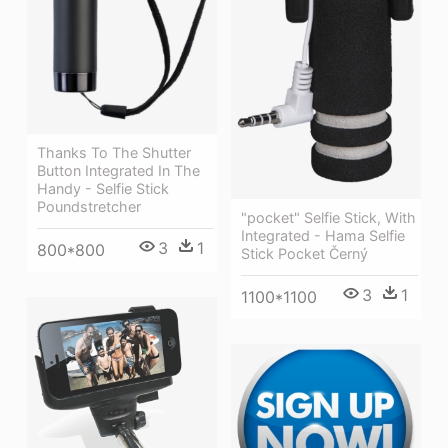
Thanks To The Shutter
Button Integrated In The
Handy - Selfie Stick
Poundstretcher
"pocket" Selfie Stick, With
Integrated - Hama Selfie
3
1
800*800
Stick Pocket Černý
3
1
1100*1100