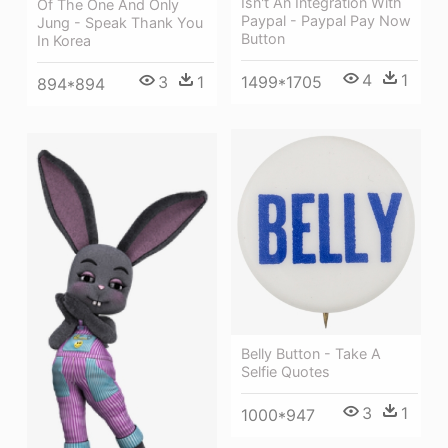
Isn't An Integration With
Of The One And Only
Paypal - Paypal Pay Now
Jung - Speak Thank You
Button
In Korea
4
1
1499*1705
3
1
894*894
Belly Button - Take A
Selfie Quotes
3
1
1000*947