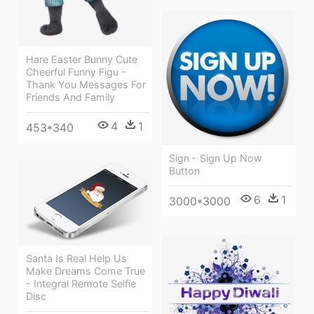
Hare Easter Bunny Cute
Cheerful Funny Figu -
Thank You Messages For
Friends And Family
4
1
453*340
Sign - Sign Up Now
Button
6
1
3000*3000
Santa Is Real Help Us
Make Dreams Come True
- Integral Remote Selfie
Disc