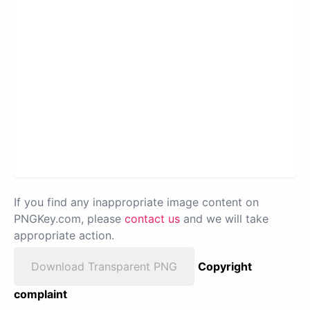
If you find any inappropriate image content on
PNGKey.com, please
contact us
and we will take
appropriate action.
Download Transparent PNG
Copyright
complaint