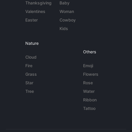
Thanksgiving
Baby
Valentines
Woman
Easter
Cowboy
Kids
Nature
Others
Cloud
Fire
Emoji
Grass
Flowers
Star
Rose
Tree
Water
Ribbon
Tattoo