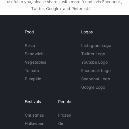
useful to you, please share it with more friends via Facebook,
Twitter, Google+ and Pinterest.!
Food
Logos
Pizza
Instagram Logo
Sandwich
Twitter Logo
Vegetables
Youtube Logo
Tomato
Facebook Logo
Pumpkin
Snapchat Logo
Google Logo
Festivals
People
Christmas
Frozen
Halloween
Girl