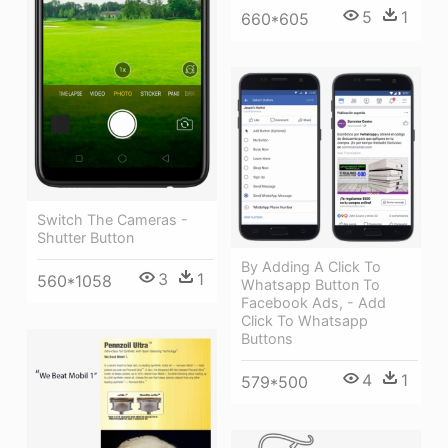
5
1
660*605
Switch The Cameras -
Shutter Button
By Adding A Click To
3
1
560*1058
Whatsapp Button To
Facebook Ads, - Add
Click To Whatsapp
Buttons
4
1
579*500