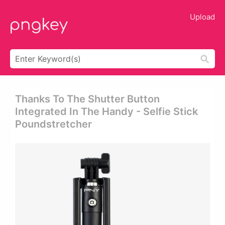
Upload
Thanks To The Shutter Button
Integrated In The Handy - Selfie Stick
Poundstretcher