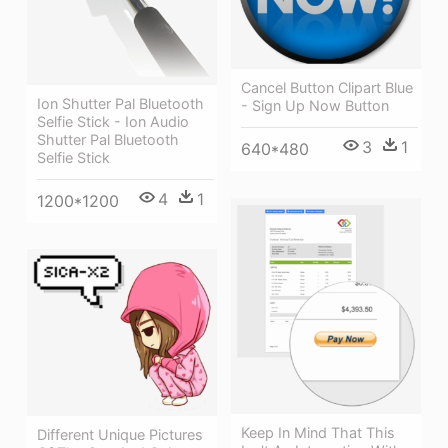
Cancel Button Clipart Blue
Ion Shutter Pal Bluetooth
- Sign Up Now Button
Selfie Stick - Ion Audio
Shutter Pal Bluetooth
3
1
640*480
Selfie Stick
4
1
1200*1200
Keep In Mind That This
Different Unique Pictures