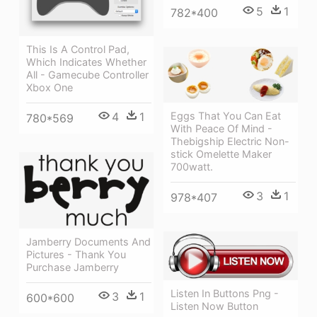
5
1
782*400
This Is A Control Pad,
Which Indicates Whether
All - Gamecube Controller
Xbox One
Eggs That You Can Eat
4
1
780*569
With Peace Of Mind -
Thebigship Electric Non-
stick Omelette Maker
700watt.
3
1
978*407
Jamberry Documents And
Pictures - Thank You
Purchase Jamberry
Listen In Buttons Png -
3
1
600*600
Listen Now Button