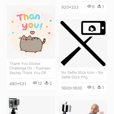
6
1
920*333
Thank You Sticker
Challenge On - Pusheen
No Selfie Stick Icon - No
Saying Thank You Gif
Selfie Stick Png
12
2
480*531
5
1
1600*1600