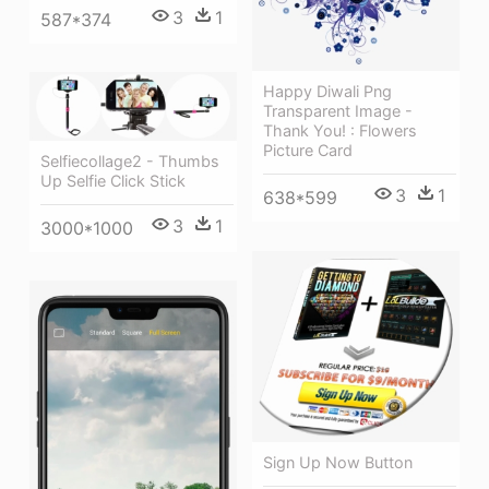
3
1
587*374
Happy Diwali Png
Transparent Image -
Thank You! : Flowers
Picture Card
Selfiecollage2 - Thumbs
Up Selfie Click Stick
3
1
638*599
3
1
3000*1000
Sign Up Now Button