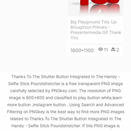
Big Playground Tidy Up
Broughton Primary -
Presentermedia Gif Thank
You
11
2
1600*1100
Thanks To The Shutter Button Integrated In The Handy -
Selfie Stick Poundstretcher is a free transparent PNG image
carefully selected by PNGkey.com. The resolution of PNG
image is 800x800 and classified to play button white,learn
more button ,instagram button . Using Search and Advanced
Filtering on PNGkey is the best way to find more PNG images
related to Thanks To The Shutter Button Integrated In The
Handy - Selfie Stick Poundstretcher. If this PNG image is