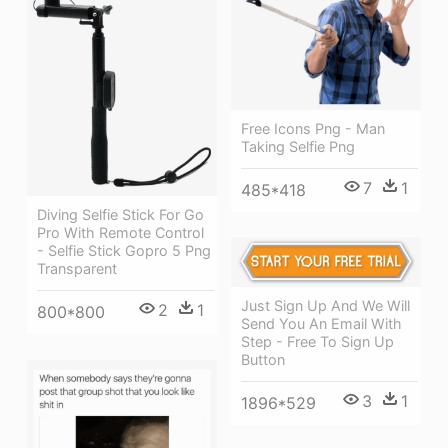
Free Icons Png - Man
Taking Selfie Png
7
1
485*418
Diving Selfie Stick For Go
Pro With Remote Control
- Selfie Stick Gopro 5 Png
Transparent
Just Sign Up And We Will
2
1
800*800
Send You An Email With
Step - Free To Sign Up
Button
3
1
1896*529