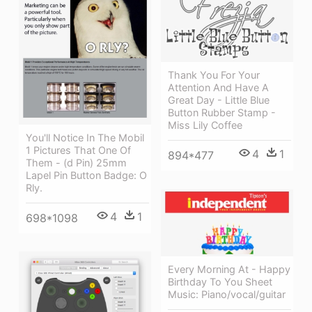
Thank You For Your
Attention And Have A
Great Day - Little Blue
Button Rubber Stamp -
Miss Lily Coffee
You'll Notice In The Mobil
1 Pictures That One Of
4
1
894*477
Them - (d Pin) 25mm
Lapel Pin Button Badge: O
Rly.
4
1
698*1098
Every Morning At - Happy
Birthday To You Sheet
Music: Piano/vocal/guitar