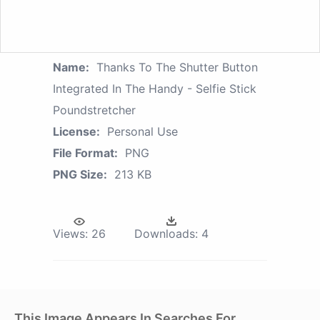
Name:
Thanks To The Shutter Button
Integrated In The Handy - Selfie Stick
Poundstretcher
License:
Personal Use
File Format:
PNG
PNG Size:
213 KB
Views:
26
Downloads:
4
This Image Appears In Searches For