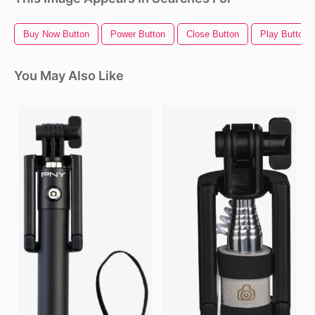
Buy Now Button
Power Button
Close Button
Play Button 
You May Also Like