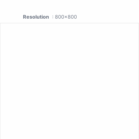
Resolution
: 800x800