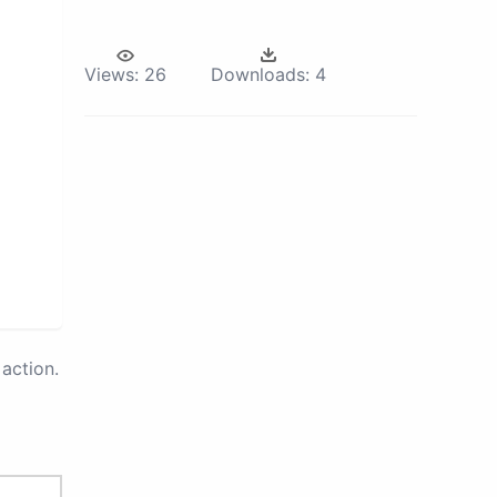
Views:
26
Downloads:
4
action.