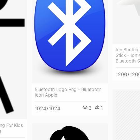
Ion Shutter 
Stick - Ion
Bluetooth Se
1200*120
Bluetooth Logo Png - Bluetooth
Icon Apple
3
1
1024*1024
ng For Kids
g