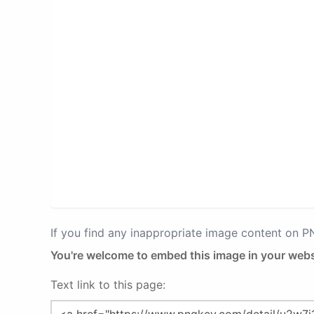
If you find any inappropriate image content on 
You're welcome to embed this image in your webs
Text link to this page: