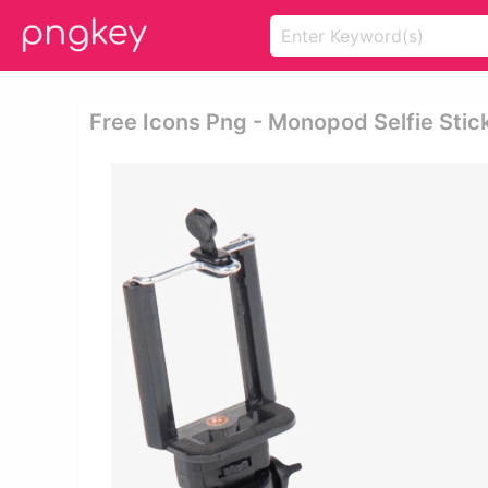
Free Icons Png - Monopod Selfie Stic