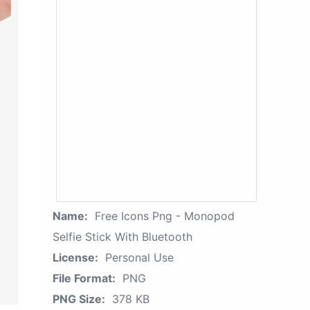
Name:
Free Icons Png - Monopod
Selfie Stick With Bluetooth
License:
Personal Use
File Format:
PNG
PNG Size:
378 KB