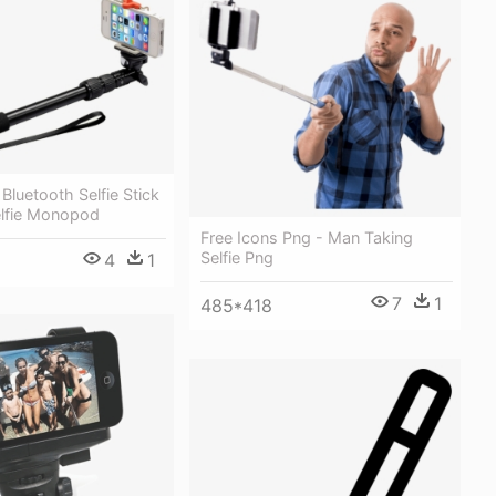
Bluetooth Selfie Stick
elfie Monopod
Free Icons Png - Man Taking
Selfie Png
4
1
7
1
485*418