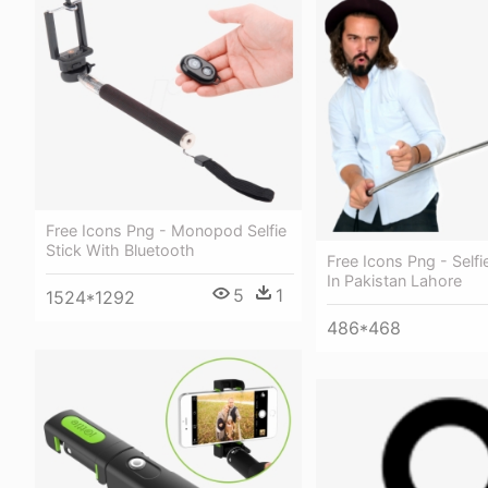
Free Icons Png - Monopod Selfie
Stick With Bluetooth
Free Icons Png - Selfie
In Pakistan Lahore
5
1
1524*1292
486*468