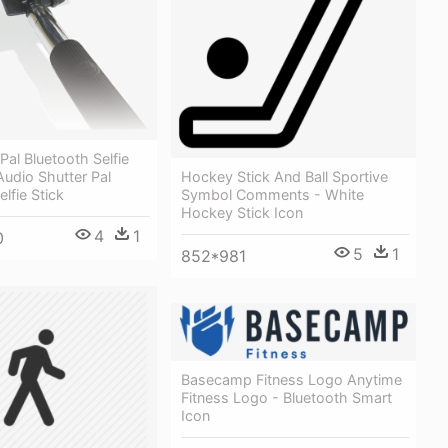
Pal Bluetooth Selfie
Hockey Stick And Ball Sportive
 Audio Shutter Pal
Symbol Comments - White
lfie Stick
Hockey Stick Icon
4
1
0
5
1
852*981
Basecamp Fitness Logo Anytime
Fitness Logo - Bluetooth Smart
Icon