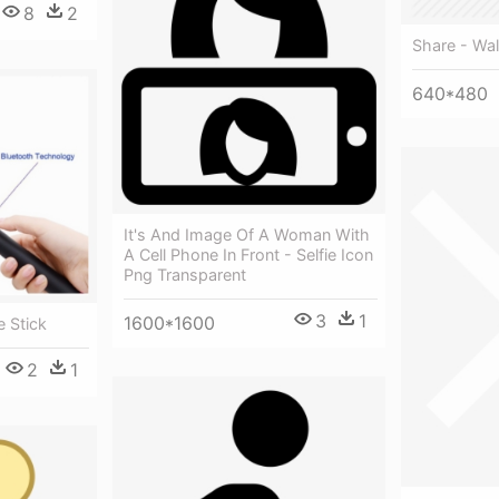
8
2
Share - Wal
640*480
It's And Image Of A Woman With
A Cell Phone In Front - Selfie Icon
Png Transparent
3
1
1600*1600
e Stick
2
1