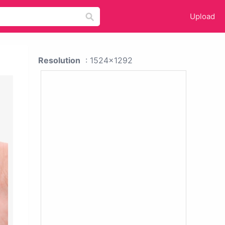
Upload
Resolution
: 1524x1292