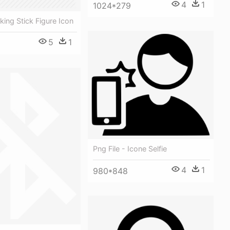
4
1
1024*279
king Stick Figure Icon
5
1
Png File - Icone Selfie
4
1
980*848