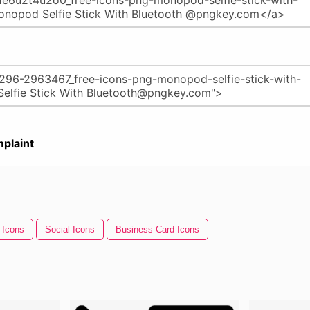
plaint
 Icons
Social Icons
Business Card Icons