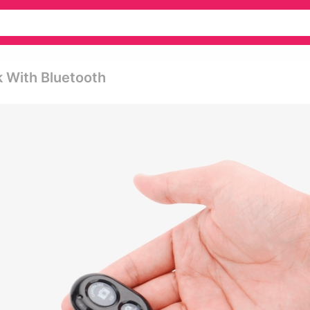
k With Bluetooth