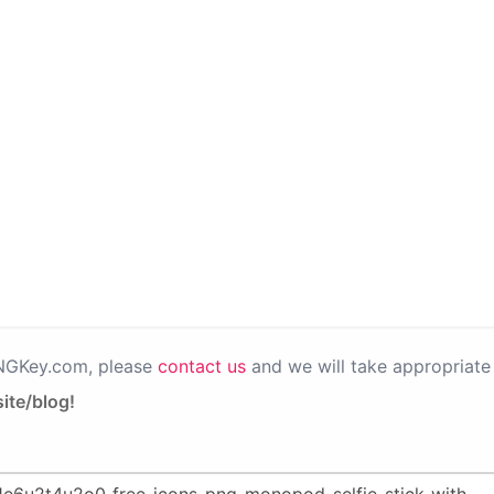
PNGKey.com, please
contact us
and we will take appropriate 
ite/blog!