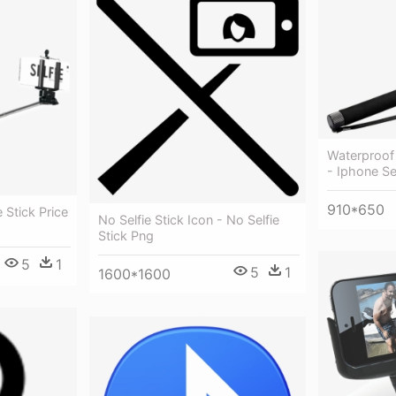
Waterproof 
- Iphone S
910*650
 Stick Price
No Selfie Stick Icon - No Selfie
Stick Png
5
1
5
1
1600*1600