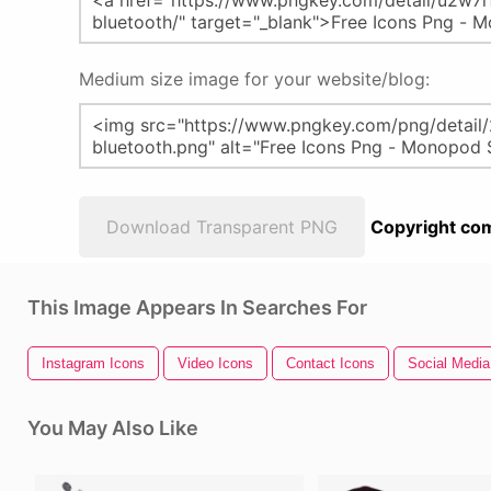
Medium size image for your website/blog:
Download Transparent PNG
Copyright com
This Image Appears In Searches For
Instagram Icons
Video Icons
Contact Icons
Social Media
You May Also Like