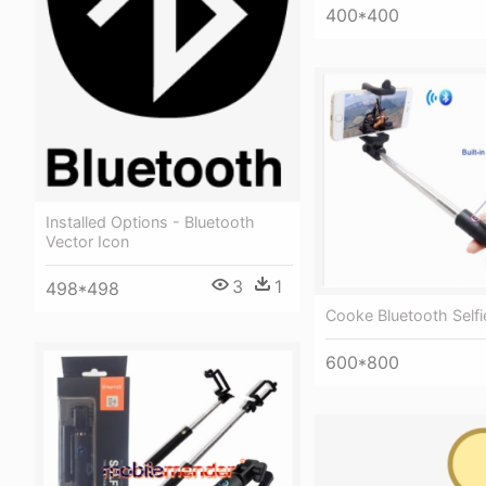
400*400
Installed Options - Bluetooth
Vector Icon
3
1
498*498
Cooke Bluetooth Selfi
600*800