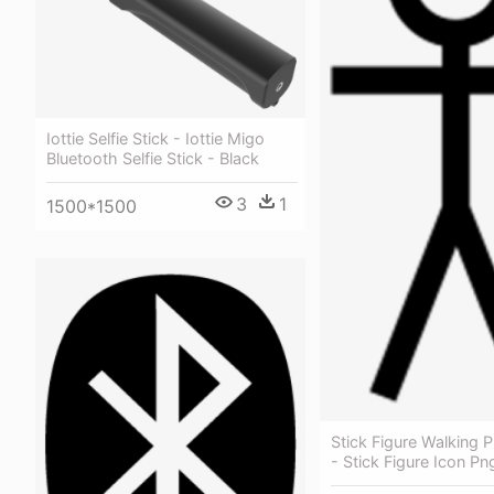
Iottie Selfie Stick - Iottie Migo
Bluetooth Selfie Stick - Black
3
1
1500*1500
Stick Figure Walking P
- Stick Figure Icon Pn