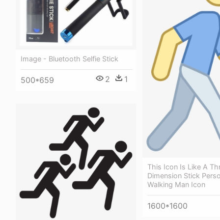
Image - Bluetooth Selfie Stick
2
1
500*659
This Icon Is Like A Th
Dimension Stick Perso
Walking Man Icon
1600*1600