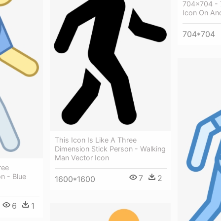
704x704 - 
Icon On An
704*704
This Icon Is Like A Three
Dimension Stick Person - Walking
Man Vector Icon
ree
n - Blue
7
2
1600*1600
6
1