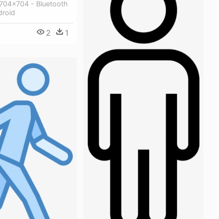
704x704 - Bluetooth
droid
2
1