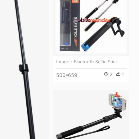
Image - Bluetooth Selfie Stick
2
1
500*659