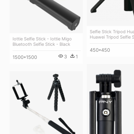
Selfie Stick Tripod Hu
Huawei Tripod Selfie S
Iottie Selfie Stick - Iottie Migo
Bluetooth Selfie Stick - Black
450*450
3
1
1500*1500