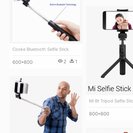
Cooke Bluetooth Selfie Stick
2
1
600*800
Mi Bt Tripod Selfie Sti
800*800