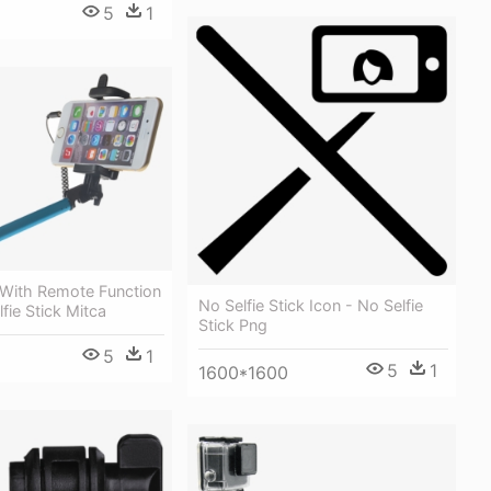
5
1
k With Remote Function
No Selfie Stick Icon - No Selfie
fie Stick Mitca
Stick Png
5
1
5
1
1600*1600