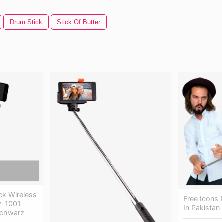
Drum Stick
Stick Of Butter
ick Wireless
Free Icons P
w-1001
In Pakistan
 Schwarz