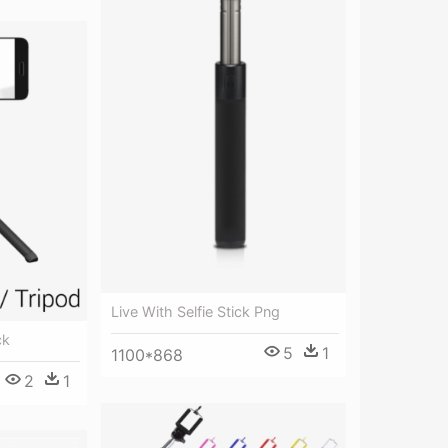
Live With Selfie Stick Png
ck
5
1
1100*868
2
1