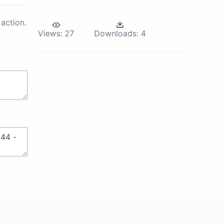
action.
Views:
27
Downloads:
4