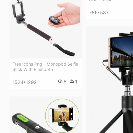
786*587
Free Icons Png - Monopod Selfie
Stick With Bluetooth
5
1
1524*1292