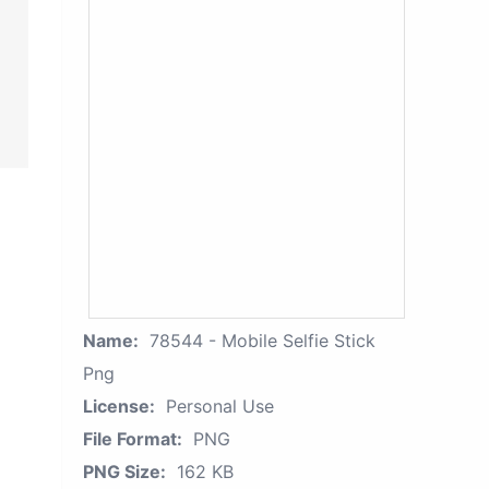
Name:
78544 - Mobile Selfie Stick
Png
License:
Personal Use
File Format:
PNG
PNG Size:
162 KB