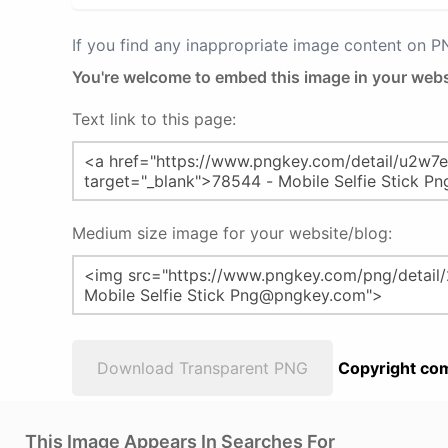
If you find any inappropriate image content on 
You're welcome to embed this image in your webs
Text link to this page:
Medium size image for your website/blog:
Download Transparent PNG
Copyright com
This Image Appears In Searches For