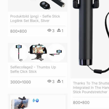
Produktbild (png) - Selfie Stick
Logilink Set Black, Silver
3
1
800*800
Selfiecollage2 - Thumbs Up
Selfie Click Stick
3
1
3000*1000
Thanks To The Shutte
Integrated In The Hand
Stick Poundstretcher
800*800