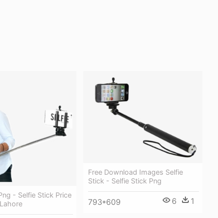
Free Download Images Selfie
Stick - Selfie Stick Png
ng - Selfie Stick Price
6
1
793*609
 Lahore