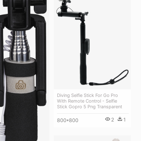
Diving Selfie Stick For Go Pro
With Remote Control - Selfie
Stick Gopro 5 Png Transparent
2
1
800*800