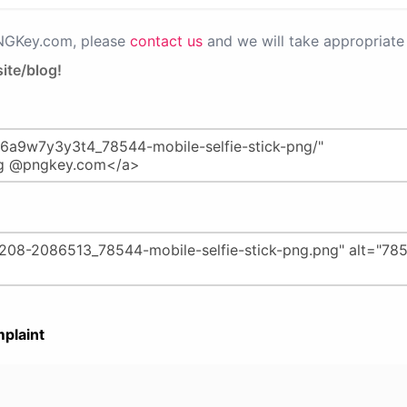
PNGKey.com, please
contact us
and we will take appropriate 
ite/blog!
plaint