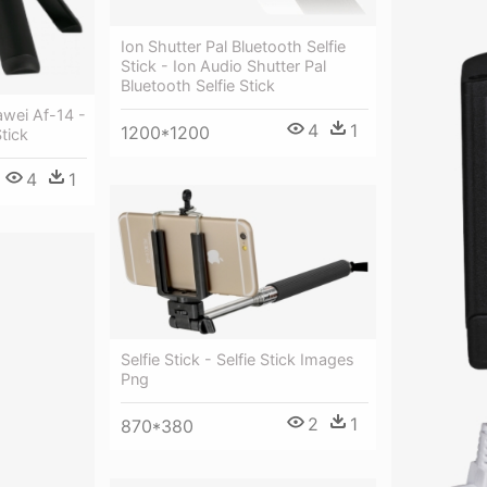
Ion Shutter Pal Bluetooth Selfie
Stick - Ion Audio Shutter Pal
Bluetooth Selfie Stick
awei Af-14 -
4
1
1200*1200
tick
4
1
Selfie Stick - Selfie Stick Images
Png
2
1
870*380