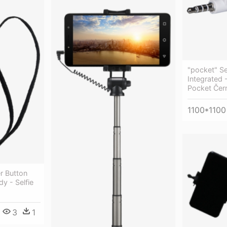
"pocket" Sel
Integrated 
Pocket Čer
1100*1100
r Button
y - Selfie
3
1