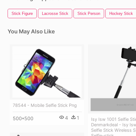
Stick Figure
Lacrosse Stick
Stick Person
Hockey Stick
You May Also Like
78544 - Mobile Selfie Stick Png
4
1
500*500
Isy Isw 1001 Selfie St
Denmarkdeal - Isy Is
Selfie Stick Wireless
Selfie-stick