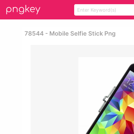
78544 - Mobile Selfie Stick Png