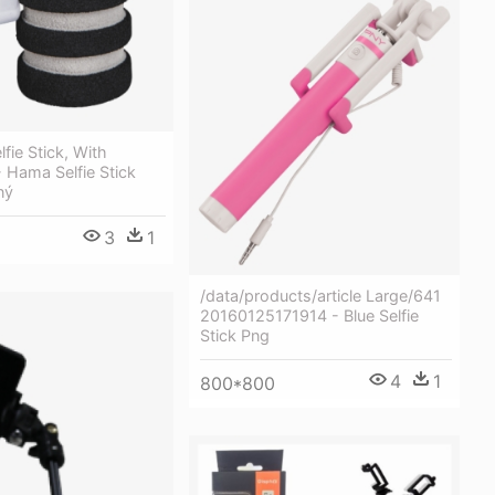
fie Stick, With
- Hama Selfie Stick
ný
3
1
/data/products/article Large/641
20160125171914 - Blue Selfie
Stick Png
4
1
800*800