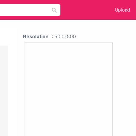
Upload
Resolution
: 500x500