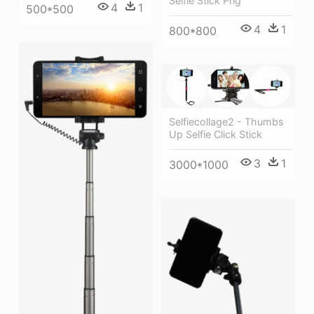
Selfie Stick Png
4
1
500*500
4
1
800*800
Selfiecollage2 - Thumbs
Up Selfie Click Stick
3
1
3000*1000