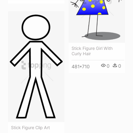
Stick Figure Girl With
Curly Hair
0
0
481*710
Stick Figure Clip Art