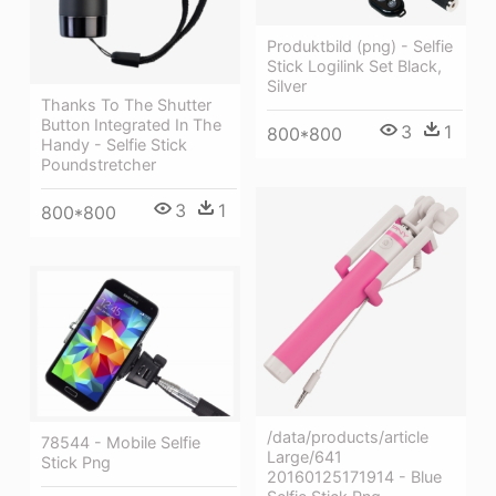
Produktbild (png) - Selfie
Stick Logilink Set Black,
Silver
Thanks To The Shutter
Button Integrated In The
3
1
800*800
Handy - Selfie Stick
Poundstretcher
3
1
800*800
/data/products/article
78544 - Mobile Selfie
Large/641
Stick Png
20160125171914 - Blue