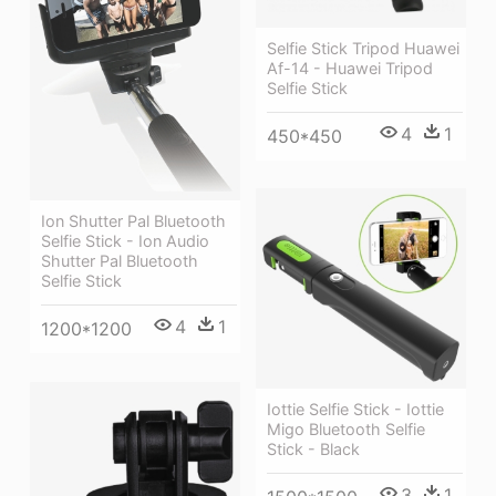
Selfie Stick Tripod Huawei
Af-14 - Huawei Tripod
Selfie Stick
4
1
450*450
Ion Shutter Pal Bluetooth
Selfie Stick - Ion Audio
Shutter Pal Bluetooth
Selfie Stick
4
1
1200*1200
Iottie Selfie Stick - Iottie
Migo Bluetooth Selfie
Stick - Black
3
1