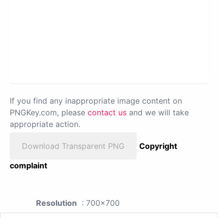
If you find any inappropriate image content on
PNGKey.com, please
contact us
and we will take
appropriate action.
Download Transparent PNG
Copyright
complaint
Resolution
: 700x700