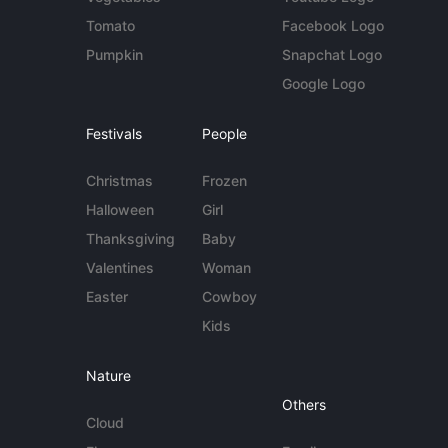
Tomato
Facebook Logo
Pumpkin
Snapchat Logo
Google Logo
Festivals
People
Christmas
Frozen
Halloween
Girl
Thanksgiving
Baby
Valentines
Woman
Easter
Cowboy
Kids
Nature
Others
Cloud