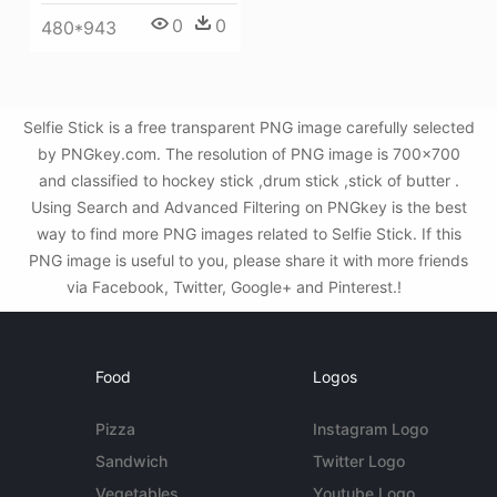
0
0
480*943
Selfie Stick is a free transparent PNG image carefully selected
by PNGkey.com. The resolution of PNG image is 700x700
and classified to hockey stick ,drum stick ,stick of butter .
Using Search and Advanced Filtering on PNGkey is the best
way to find more PNG images related to Selfie Stick. If this
PNG image is useful to you, please share it with more friends
via Facebook, Twitter, Google+ and Pinterest.!
Food
Logos
Pizza
Instagram Logo
Sandwich
Twitter Logo
Vegetables
Youtube Logo