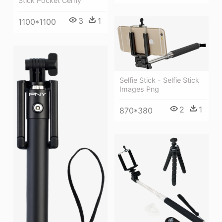
Stick Pocket Černý
3
1
1100*1100
Selfie Stick - Selfie Stick
Images Png
2
1
870*380