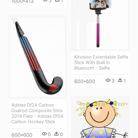
3
1
1000*413
Kitvision Extendable Selfie
Stick With Built In
Bluetooth - Selfie
3
1
600*600
Adidas Df24 Carbon
Dualrod Composite Stick
2014 Field - Adidas Df24
Carbon Hockey Stick
0
0
600*600