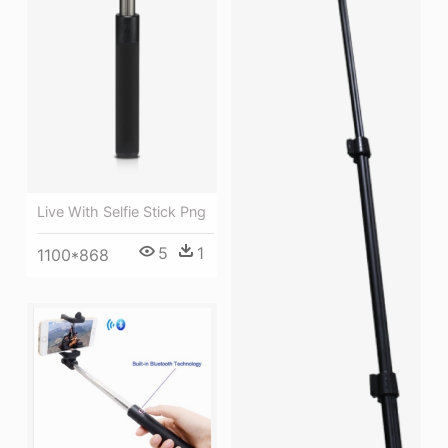
Live With Selfie Stick Png
5
1
1100*868