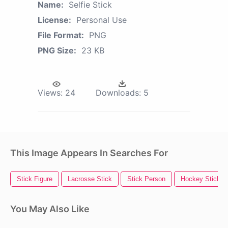
Name:
Selfie Stick
License:
Personal Use
File Format:
PNG
PNG Size:
23 KB
Views:
24
Downloads:
5
This Image Appears In Searches For
Stick Figure
Lacrosse Stick
Stick Person
Hockey Stick
You May Also Like