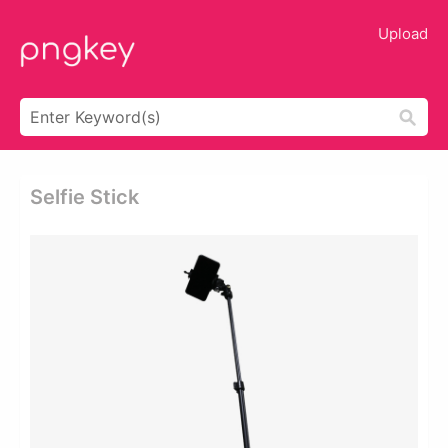
Upload
Selfie Stick