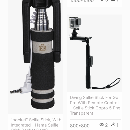
1500*1500
Diving Selfie Stick For Go
Pro With Remote Control
- Selfie Stick Gopro 5 Png
Transparent
"pocket" Selfie Stick, With
2
1
Integrated - Hama Selfie
800*800