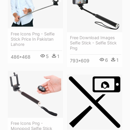
Free Icons Png - Selfie
Free Download Images
Stick Price In Pakistan
Selfie Stick - Selfie Stick
Lahore
Png
5
1
486*468
6
1
793*609
Free Icons Png -
Monopod Selfie Stick