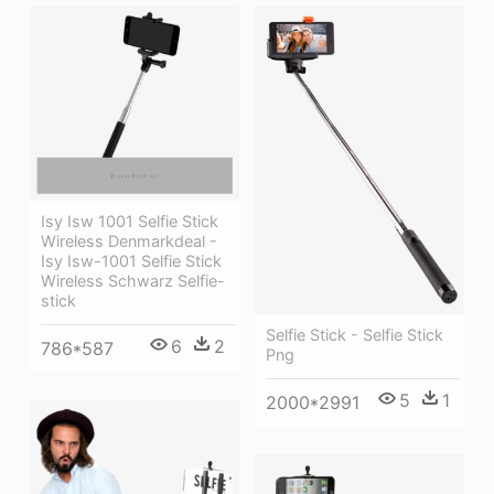
Isy Isw 1001 Selfie Stick
Wireless Denmarkdeal -
Isy Isw-1001 Selfie Stick
Wireless Schwarz Selfie-
stick
Selfie Stick - Selfie Stick
6
2
786*587
Png
5
1
2000*2991