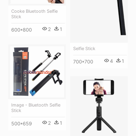
Cooke Bluetooth Selfie
Stick
2
1
600*800
Selfie Stick
4
1
700*700
Image - Bluetooth Selfie
Stick
2
1
500*659