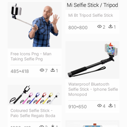
Mi Bt Tripod Selfie Stick
2
1
800*800
Free Icons Png - Man
Taking Selfie Png
7
1
485*418
Waterproof Bluetooth
Selfie Stick - Iphone Selfie
Monopod
4
1
910*650
Coloured Selfie Stick -
Palo Selfie Regalo Boda