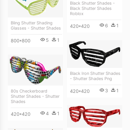
Black Shutter Shades -
Black Shutter Shades
Roblox
Bling Shutter Shading
6
1
420*420
Glasses - Shutter Shades
5
1
800*800
Black Iron Shutter Shades
- Shutter Shades Png
3
1
420*420
80s Checkerboard
Shutter Shades - Shutter
Shades
4
1
420*420