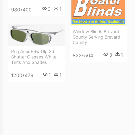
3
1
980*400
Window Blinds Brevard
County Serving Brevard
County
Png Acer E4w Dlp 3d
3
1
822*504
Shutter Glasses White -
Tints And Shades
1
1
1200*479