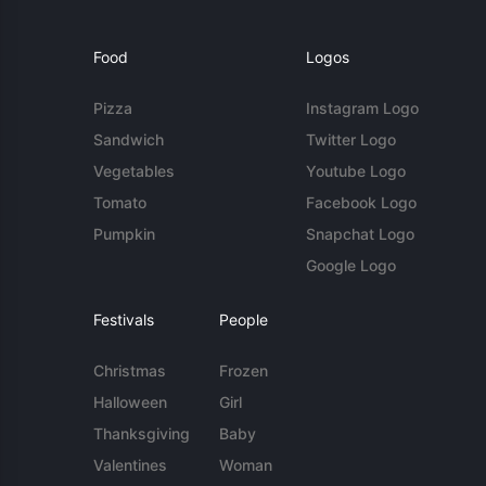
Food
Logos
Pizza
Instagram Logo
Sandwich
Twitter Logo
Vegetables
Youtube Logo
Tomato
Facebook Logo
Pumpkin
Snapchat Logo
Google Logo
Festivals
People
Christmas
Frozen
Halloween
Girl
Thanksgiving
Baby
Valentines
Woman