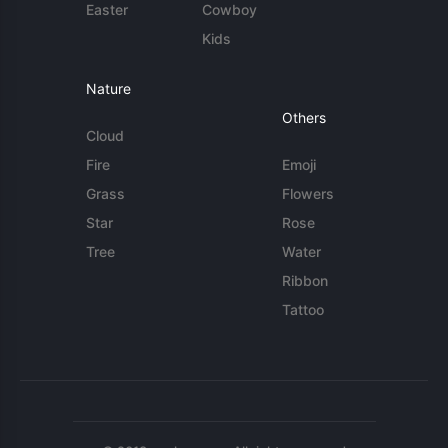
Easter
Cowboy
Kids
Nature
Others
Cloud
Fire
Emoji
Grass
Flowers
Star
Rose
Tree
Water
Ribbon
Tattoo