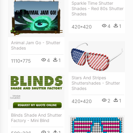
Sparkle Time Shutter
Shades - Red 80s Shutter
Shades
4
1
420*420
Animal Jam Go - Shutter
Shades
4
1
1110*775
Stars And Stripes
Shuttershades - Shutter
Shades
2
1
420*420
Blinds Shade And Shutter
Factory - Mini Blind
3
1