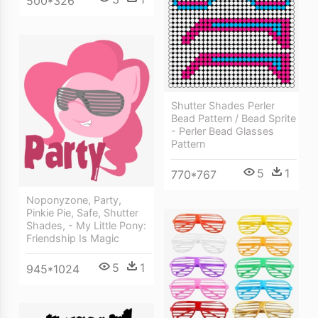
500*326
Shutter Shades Perler
Bead Pattern / Bead Sprite
- Perler Bead Glasses
Pattern
5
1
770*767
Noponyzone, Party,
Pinkie Pie, Safe, Shutter
Shades, - My Little Pony:
Friendship Is Magic
5
1
945*1024