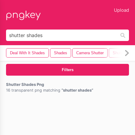
lose
Upload
Deal With It Shades
Shades
Camera Shutter
Shutter
Filters
Shutter Shades Png
16 transparent png matching
shutter shades