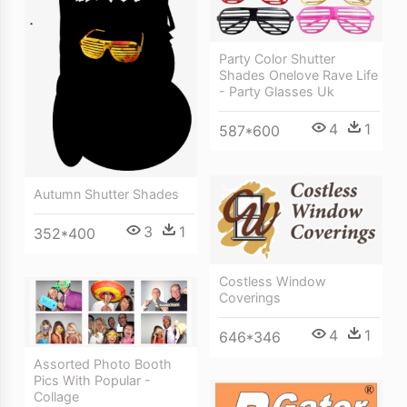
Party Color Shutter
Shades Onelove Rave Life
- Party Glasses Uk
4
1
587*600
Autumn Shutter Shades
3
1
352*400
Costless Window
Coverings
4
1
646*346
Assorted Photo Booth
Pics With Popular -
Collage