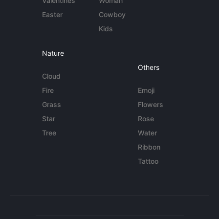
Valentines
Woman
Easter
Cowboy
Kids
Nature
Others
Cloud
Fire
Emoji
Grass
Flowers
Star
Rose
Tree
Water
Ribbon
Tattoo