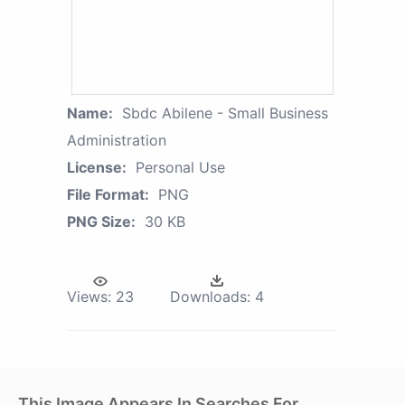
Name:
Sbdc Abilene - Small Business
Administration
License:
Personal Use
File Format:
PNG
PNG Size:
30 KB
Views:
23
Downloads:
4
This Image Appears In Searches For