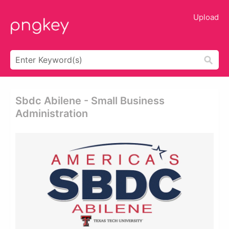
Upload
Sbdc Abilene - Small Business
Administration