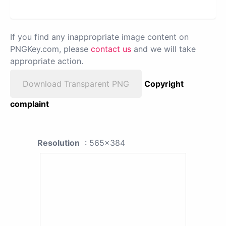
If you find any inappropriate image content on
PNGKey.com, please
contact us
and we will take
appropriate action.
Download Transparent PNG
Copyright
complaint
Resolution
: 565x384