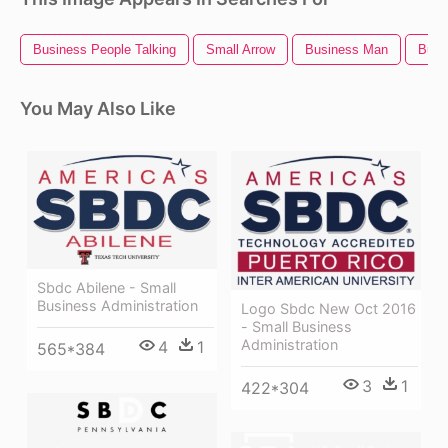
Business People Talking
Small Arrow
Business Man
Busi
You May Also Like
Sbdc Abilene - Small
Business Administration
Logo Sbdc New Oct 2016
- Small Business
Administration
4
1
565*384
3
1
422*304