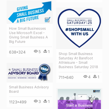
How Small Businesses
Use Microsoft Excel -
Giving Small Business A
Big Future
5
1
638*324
Shop Small Business
Saturday At Barefoot
Athleisure - Small
Business Saturday 2018
4
1
711*640
Small Business Advisory
Board
3
1
1123*499