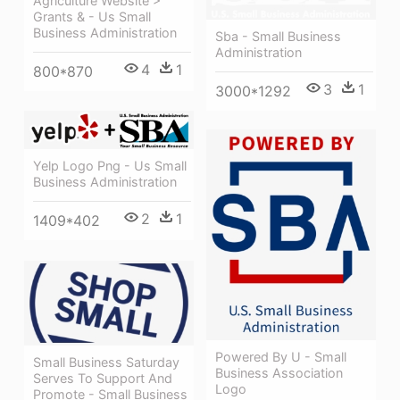
Agriculture Website >
Grants & - Us Small
Business Administration
Sba - Small Business
Administration
4
1
800*870
3
1
3000*1292
Yelp Logo Png - Us Small
Business Administration
2
1
1409*402
Powered By U - Small
Small Business Saturday
Business Association
Serves To Support And
Logo
Promote - Small Business