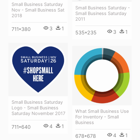
Small Business Saturday
Small Business Saturday -
Nov - Small Business Sat
Small Business Saturday
2018
2011
3
1
711*380
3
1
535*235
Small Business Saturday
Logo - Small Business
What Small Business Use
Saturday November 2017
For Inventory - Small
Business
4
1
711*640
4
1
678*678