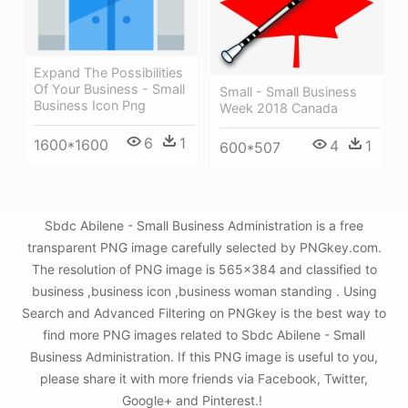
Expand The Possibilities
Of Your Business - Small
Small - Small Business
Business Icon Png
Week 2018 Canada
6
1
1600*1600
4
1
600*507
Sbdc Abilene - Small Business Administration is a free
transparent PNG image carefully selected by PNGkey.com.
The resolution of PNG image is 565x384 and classified to
business ,business icon ,business woman standing . Using
Search and Advanced Filtering on PNGkey is the best way to
find more PNG images related to Sbdc Abilene - Small
Business Administration. If this PNG image is useful to you,
please share it with more friends via Facebook, Twitter,
Google+ and Pinterest.!