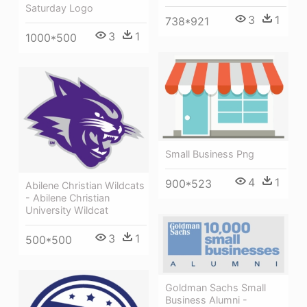
Saturday Logo
3
1
738*921
3
1
1000*500
Small Business Png
4
1
900*523
Abilene Christian Wildcats
- Abilene Christian
University Wildcat
3
1
500*500
Goldman Sachs Small
Business Alumni -