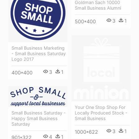
Goldman Sach 10000
Small Business Alumni
3
1
500*400
Small Business Marketing
- Small Business Saturday
Logo 2017
3
1
400*400
Your One Stop Shop For
Small Business Saturday -
Locally Produced Stock -
Happy Small Business
Small Business
Saturday
3
1
1000*622
4
1
901*322