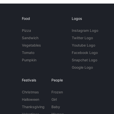
Food
Logos
Pizza
Instagram Logo
Sandwich
Twitter Logo
Vegetables
Youtube Logo
Tomato
Facebook Logo
Pumpkin
Snapchat Logo
Google Logo
Festivals
People
Christmas
Frozen
Halloween
Girl
Thanksgiving
Baby