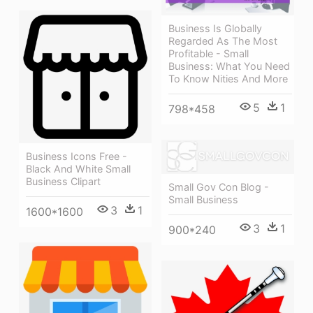
Business Is Globally
Regarded As The Most
Profitable - Small
Business: What You Need
To Know Nities And More
5
1
798*458
Business Icons Free -
Black And White Small
Business Clipart
Small Gov Con Blog -
Small Business
3
1
1600*1600
3
1
900*240