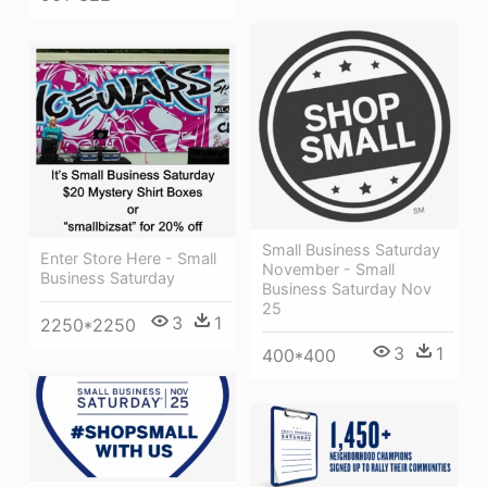
Small Business Saturday
Enter Store Here - Small
November - Small
Business Saturday
Business Saturday Nov
25
3
1
2250*2250
3
1
400*400