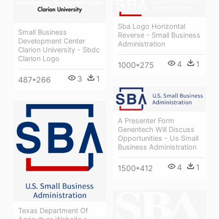
Sba Logo Horizontal
Small Business
Reverse - Small Business
Development Center
Administration
Clarion University - Sbdc
Clarion Logo
4
1
1000*275
3
1
487*266
A Presenter Form
Genentech Will Discuss
Opportunities - Us Small
Business Administration
4
1
1500*412
Texas Department Of