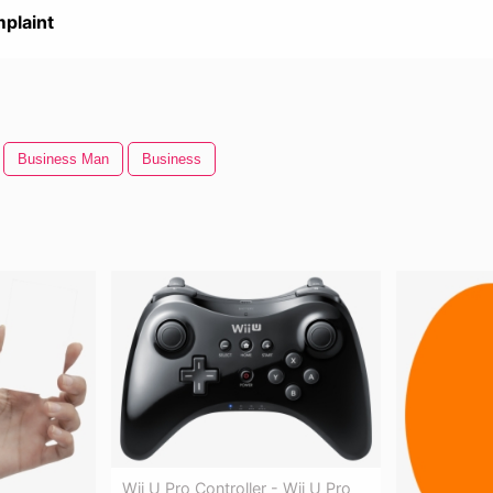
plaint
Business Man
Business
Wii U Pro Controller - Wii U Pro