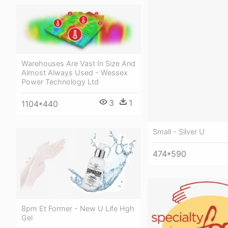
Warehouses Are Vast In Size And
Almost Always Used - Wessex
Power Technology Ltd
3
1
1104*440
Small - Silver U
474*590
8pm Et Former - New U Life Hgh
Gel