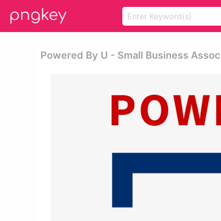
Powered By U - Small Business Assoc