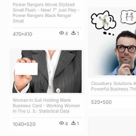
Power Rangers Movie Stylized
Small Plush - New! 7" Just Play -
Power Rangers Black Ranger
Small
4
1
470*410
Cloudbery Solutions 
Powerful Business Th
Woman In Suit Holding Blank
520*500
Business Card - Working Women
In The U. S.: Statistical Data
4
1
1040*520