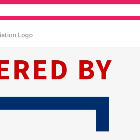
iation Logo