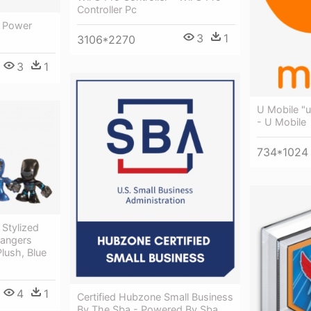
Controller Pc
- Power
3
1
3106*2270
3
1
U Mobile "
- U Mobile
734*1024
Stylized
Rangers
lush, Blue
4
1
Certified Hubzone Small Business
By The Sba - Powered By Sba