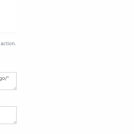
action.