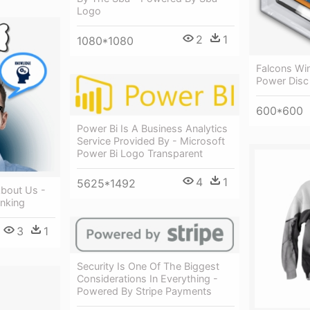
Logo
2
1
1080*1080
Falcons Win
Power Disc
600*600
Power Bi Is A Business Analytics
Service Provided By - Microsoft
Power Bi Logo Transparent
4
1
5625*1492
About Us -
inking
3
1
Security Is One Of The Biggest
Considerations In Everything -
Powered By Stripe Payments