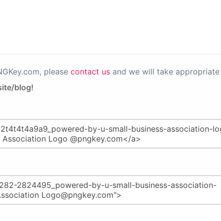
PNGKey.com, please
contact us
and we will take appropriate 
ite/blog!