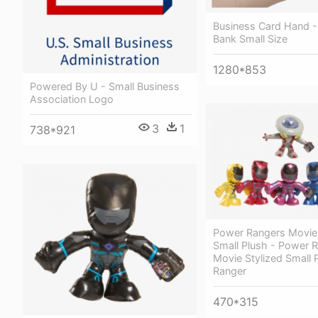
Business Card Hand 
Bank Small Size
1280*853
Powered By U - Small Business
Association Logo
3
1
738*921
Power Rangers Movie 
Small Plush - Power 
Movie Stylized Small P
Ranger
470*315