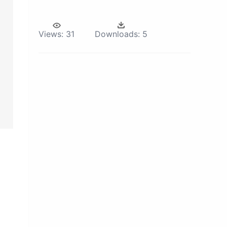
Views:
31
Downloads:
5