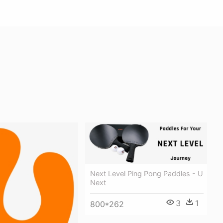
Next Level Ping Pong Paddles - U
Next
3
1
800*262