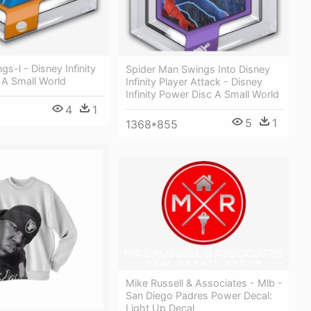
gs-l - Disney Infinity
Spider Man Swings Into Disney
 A Small World
Infinity Player Attack - Disney
Infinity Power Disc A Small World
4
1
5
1
1368*855
Mike Russell & Associates - Mlb -
San Diego Padres Power Decal:
Light Up Decal