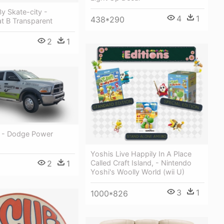
y Skate-city -
4
1
438*290
t B Transparent
2
1
k - Dodge Power
Yoshis Live Happily In A Place
Called Craft Island, - Nintendo
2
1
Yoshi's Woolly World (wii U)
3
1
1000*826