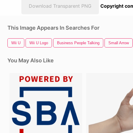
Download Transparent PNG
Copyright com
This Image Appears In Searches For
Wii U
Wii U Logo
Business People Talking
Small Arrow
You May Also Like