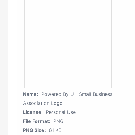
Name:
Powered By U - Small Business
Association Logo
License:
Personal Use
File Format:
PNG
PNG Size:
61 KB