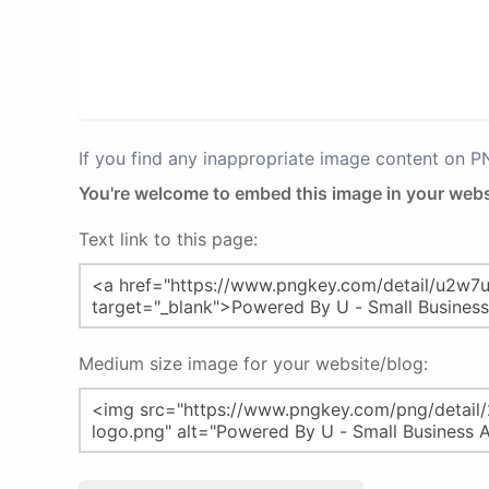
If you find any inappropriate image content on 
You're welcome to embed this image in your webs
Text link to this page:
Medium size image for your website/blog: