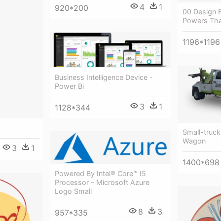
4
1
920*200
00 Design B
Powers Tha
1196*1196
Business Intelligence Device -
Power Bi
3
1
1128*344
Small-truc
Wagon
3
1
1400*698
Powered By Intel® Core™ I5
Processor - Microsoft Azure
Logo Small
8
3
957*335