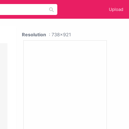
Upload
Resolution
: 738x921