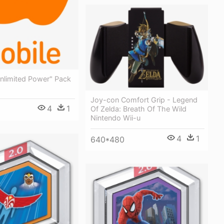
unlimited Power" Pack
Joy-con Comfort Grip - Legend
4
1
Of Zelda: Breath Of The Wild
Nintendo Wii-u
4
1
640*480