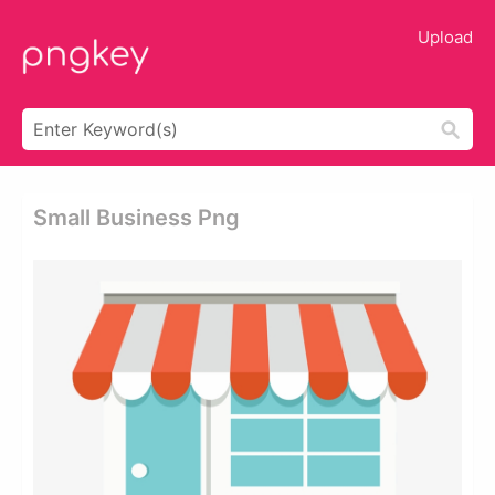
Upload
Small Business Png