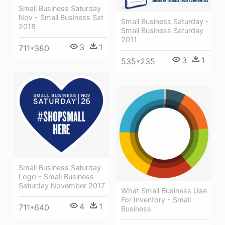
Small Business Saturday
Nov - Small Business Sat
Small Business Saturday -
2018
Small Business Saturday
2011
3
1
711*380
3
1
535*235
Small Business Saturday
Logo - Small Business
Saturday November 2017
What Small Business Use
For Inventory - Small
4
1
711*640
Business