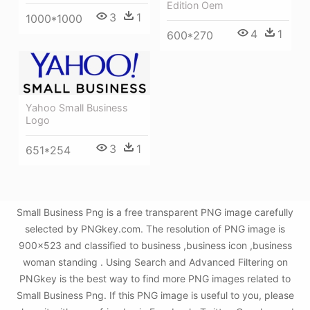
Edition Oem
3
1
1000*1000
4
1
600*270
Yahoo Small Business
Logo
3
1
651*254
Small Business Png is a free transparent PNG image carefully
selected by PNGkey.com. The resolution of PNG image is
900x523 and classified to business ,business icon ,business
woman standing . Using Search and Advanced Filtering on
PNGkey is the best way to find more PNG images related to
Small Business Png. If this PNG image is useful to you, please