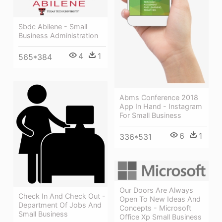
Sbdc Abilene - Small
Business Administration
4
1
565*384
Abms Conference 2018
App In Hand - Instagram
For Small Business
6
1
336*531
Our Doors Are Always
Check In And Check Out -
Open To New Ideas And
Department Of Jobs And
Concepts - Microsoft
Small Business
Office Xp Small Business