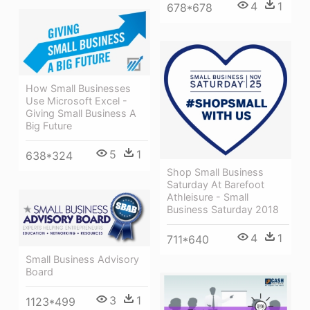
4
1
678*678
How Small Businesses
Use Microsoft Excel -
Giving Small Business A
Big Future
5
1
638*324
Shop Small Business
Saturday At Barefoot
Athleisure - Small
Business Saturday 2018
4
1
711*640
Small Business Advisory
Board
3
1
1123*499