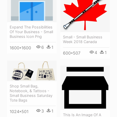
Expand The Possibilities
Of Your Business - Small
Business Icon Png
Small - Small Business
Week 2018 Canada
6
1
1600*1600
4
1
600*507
Shop Small Bag,
Notebook, & Tattoos -
Small Business Saturday
Tote Bags
3
1
1024*501
This Is An Image Of A