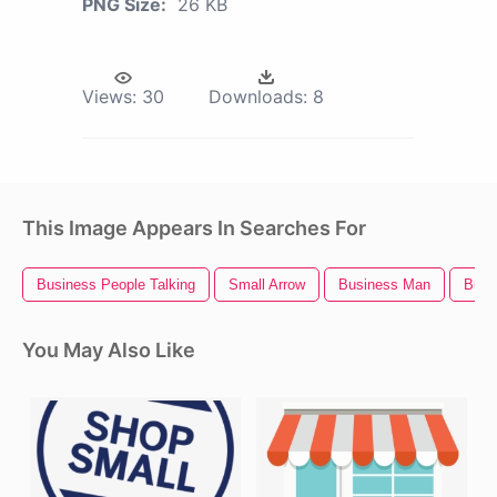
PNG Size:
26 KB
Views:
30
Downloads:
8
This Image Appears In Searches For
Business People Talking
Small Arrow
Business Man
Busi
You May Also Like