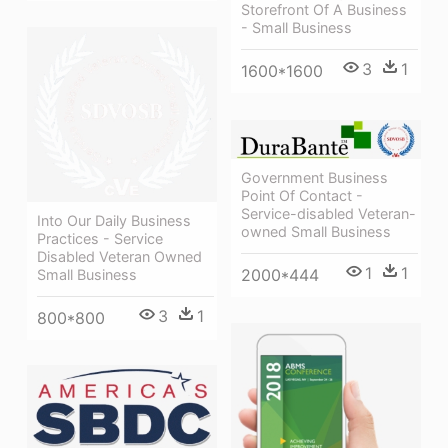
Storefront Of A Business
- Small Business
3
1
1600*1600
Government Business
Point Of Contact -
Service-disabled Veteran-
Into Our Daily Business
owned Small Business
Practices - Service
Disabled Veteran Owned
1
1
2000*444
Small Business
3
1
800*800