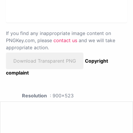
If you find any inappropriate image content on
PNGKey.com, please
contact us
and we will take
appropriate action.
Download Transparent PNG
Copyright
complaint
Resolution
: 900x523