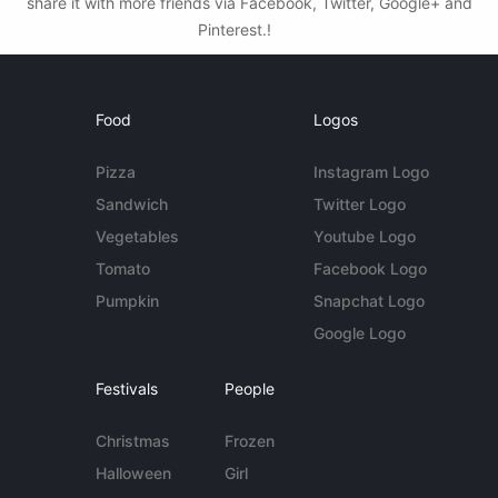
share it with more friends via Facebook, Twitter, Google+ and
Pinterest.!
Food
Logos
Pizza
Instagram Logo
Sandwich
Twitter Logo
Vegetables
Youtube Logo
Tomato
Facebook Logo
Pumpkin
Snapchat Logo
Google Logo
Festivals
People
Christmas
Frozen
Halloween
Girl