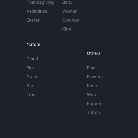
Thanksgiving
Baby
Valentines
Woman
Easter
Cowboy
Kids
Nature
Others
Cloud
Fire
Emoji
Grass
Flowers
Star
Rose
Tree
Water
Ribbon
Tattoo