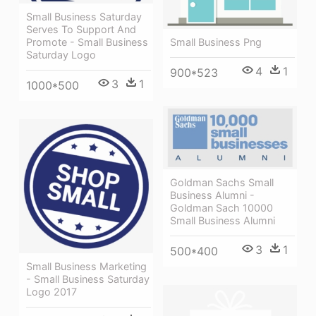
Small Business Saturday
Serves To Support And
Small Business Png
Promote - Small Business
Saturday Logo
4
1
900*523
3
1
1000*500
Goldman Sachs Small
Business Alumni -
Goldman Sach 10000
Small Business Alumni
3
1
500*400
Small Business Marketing
- Small Business Saturday
Logo 2017