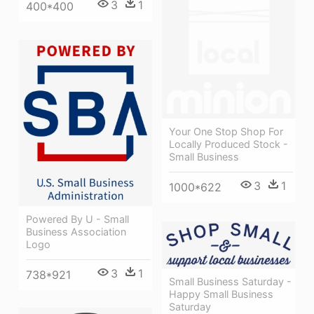
3
1
400*400
Your One Stop Shop For
Locally Produced Stock -
Small Business
3
1
1000*622
Powered By U - Small
Business Association
Logo
3
1
738*921
Small Business Saturday -
Happy Small Business
Saturday