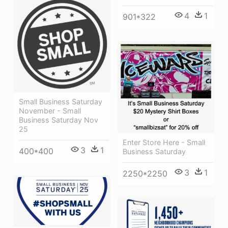
4
1
901*322
Small Business Saturday
November - Small
Business Saturday Nov
25
Enter Store Here - Small
3
1
400*400
Business Saturday
3
1
2250*2250