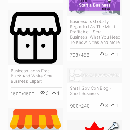
Business Is Globally
Regarded As The Most
Profitable - Small
Business: What You Need
To Know Nities And More
5
1
798*458
Business Icons Free -
Black And White Small
Business Clipart
Small Gov Con Blog -
3
1
Small Business
1600*1600
3
1
900*240