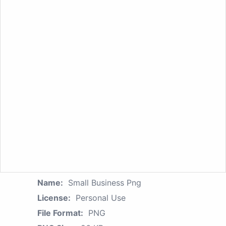
Name:
Small Business Png
License:
Personal Use
File Format:
PNG