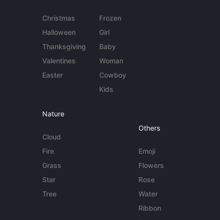
Christmas
Frozen
Halloween
Girl
Thanksgiving
Baby
Valentines
Woman
Easter
Cowboy
Kids
Nature
Others
Cloud
Fire
Emoji
Grass
Flowers
Star
Rose
Tree
Water
Ribbon