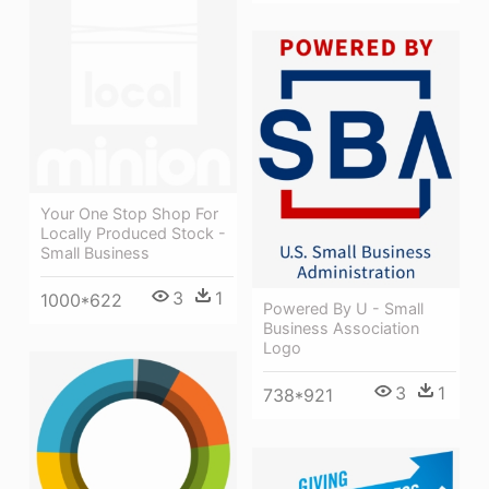
Your One Stop Shop For
Locally Produced Stock -
Small Business
3
1
1000*622
Powered By U - Small
Business Association
Logo
3
1
738*921