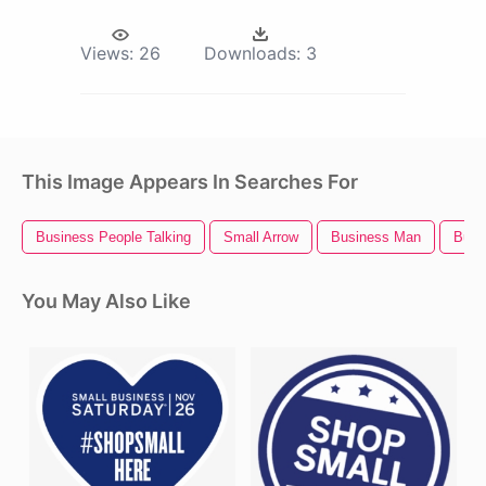
Views:
26
Downloads:
3
This Image Appears In Searches For
Business People Talking
Small Arrow
Business Man
Busi
You May Also Like