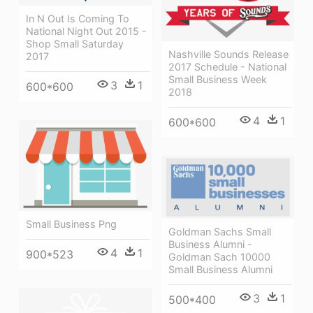
In N Out Is Coming To
National Night Out 2015 -
Shop Small Saturday
Nashville Sounds Release
2017
2017 Schedule - National
Small Business Week
3
1
600*600
2018
4
1
600*600
Small Business Png
Goldman Sachs Small
Business Alumni -
4
1
900*523
Goldman Sach 10000
Small Business Alumni
3
1
500*400