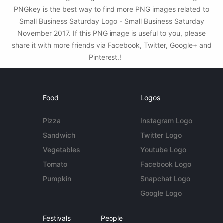
PNGkey is the best way to find more PNG images related to
Small Business Saturday Logo - Small Business Saturday
November 2017. If this PNG image is useful to you, please
share it with more friends via Facebook, Twitter, Google+ and
Pinterest.!
Food
Logos
Pizza
Instagram Logo
Sandwich
Twitter Logo
Vegetables
Youtube Logo
Tomato
Facebook Logo
Pumpkin
Snapchat Logo
Google Logo
Festivals
People