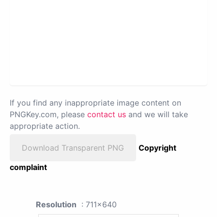
If you find any inappropriate image content on
PNGKey.com, please
contact us
and we will take
appropriate action.
Download Transparent PNG
Copyright
complaint
Resolution
: 711x640