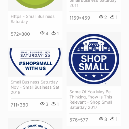
Small Business Saturday
2011
Https - Small Business
2
1
1159*459
Saturday
4
1
572*800
Small Business Saturday
Nov - Small Business Sat
Some Of You May Be
2018
Thinking, “how Is This
Relevant - Shop Small
3
1
711*380
Saturday 2017
3
1
576*577