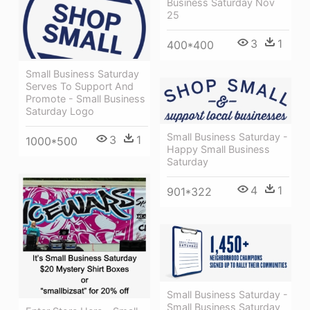
Business Saturday Nov
25
3
1
400*400
Small Business Saturday
Serves To Support And
Promote - Small Business
Saturday Logo
Small Business Saturday -
3
1
1000*500
Happy Small Business
Saturday
4
1
901*322
Small Business Saturday -
Small Business Saturday