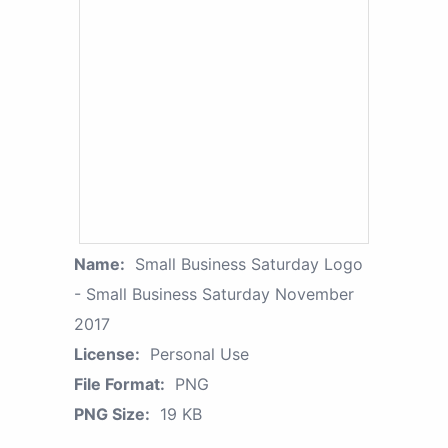
Name:
Small Business Saturday Logo
- Small Business Saturday November
2017
License:
Personal Use
File Format:
PNG
PNG Size:
19 KB