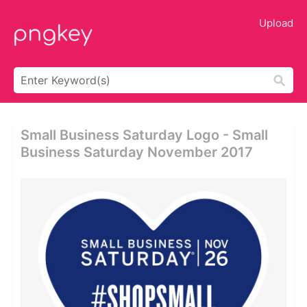
Upload
Small Business Saturday Logo - Small
Business Saturday November 2017