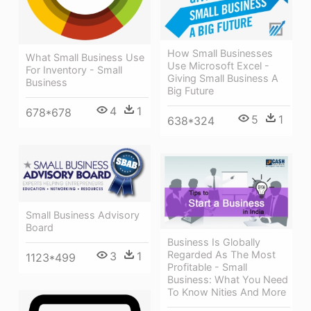
How Small Businesses
What Small Business Use
Use Microsoft Excel -
For Inventory - Small
Giving Small Business A
Business
Big Future
4
1
678*678
5
1
638*324
Small Business Advisory
Board
Business Is Globally
Regarded As The Most
3
1
1123*499
Profitable - Small
Business: What You Need
To Know Nities And More