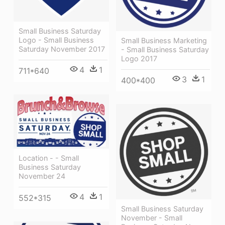
Small Business Saturday
Logo - Small Business
Small Business Marketing
Saturday November 2017
- Small Business Saturday
Logo 2017
4
1
711*640
3
1
400*400
Location - - Small
Business Saturday
November 24
4
1
552*315
Small Business Saturday
November - Small