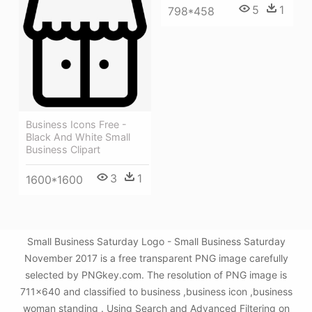
5
1
798*458
Business Icons Free -
Black And White Small
Business Clipart
3
1
1600*1600
Small Business Saturday Logo - Small Business Saturday
November 2017 is a free transparent PNG image carefully
selected by PNGkey.com. The resolution of PNG image is
711x640 and classified to business ,business icon ,business
woman standing . Using Search and Advanced Filtering on