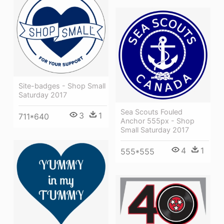
Site-badges - Shop Small
Saturday 2017
Sea Scouts Fouled
3
1
711*640
Anchor 555px - Shop
Small Saturday 2017
4
1
555*555