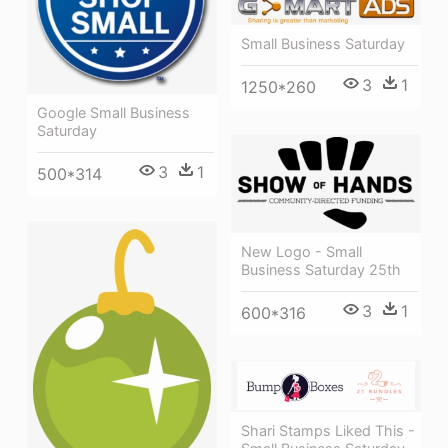
Small Business Saturday
3
1
1250*260
Google Small Business
Saturday
3
1
500*314
New Logo - Small
Business Saturday 25th
3
1
600*316
Shari Stamps Liked This -