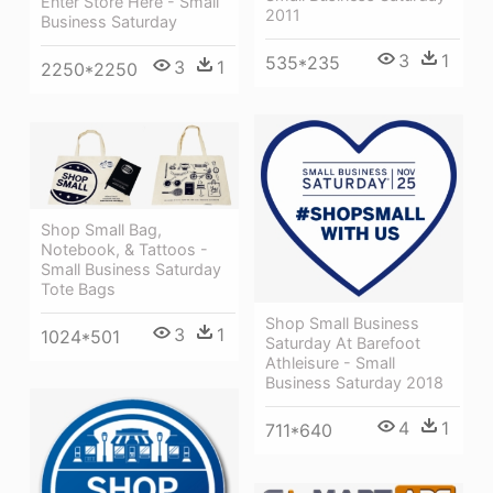
Enter Store Here - Small
2011
Business Saturday
3
1
535*235
3
1
2250*2250
Shop Small Bag,
Notebook, & Tattoos -
Small Business Saturday
Tote Bags
Shop Small Business
3
1
1024*501
Saturday At Barefoot
Athleisure - Small
Business Saturday 2018
4
1
711*640