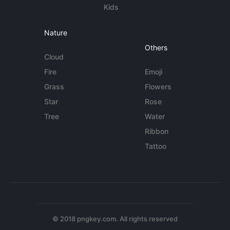
Kids
Nature
Others
Cloud
Fire
Emoji
Grass
Flowers
Star
Rose
Tree
Water
Ribbon
Tattoo
© 2018 pngkey.com. All rights reserved