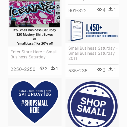
4
1
901*322
Small Business Saturday -
Enter Store Here - Small
Small Business Saturday
Business Saturday
2011
3
1
2250*2250
3
1
535*235