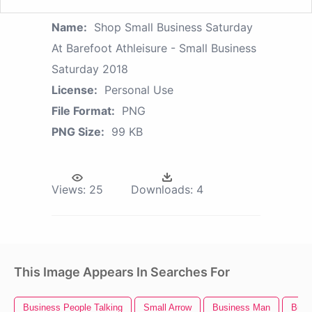
Name:
Shop Small Business Saturday
At Barefoot Athleisure - Small Business
Saturday 2018
License:
Personal Use
File Format:
PNG
PNG Size:
99 KB
Views:
25
Downloads:
4
This Image Appears In Searches For
Business People Talking
Small Arrow
Business Man
Busi