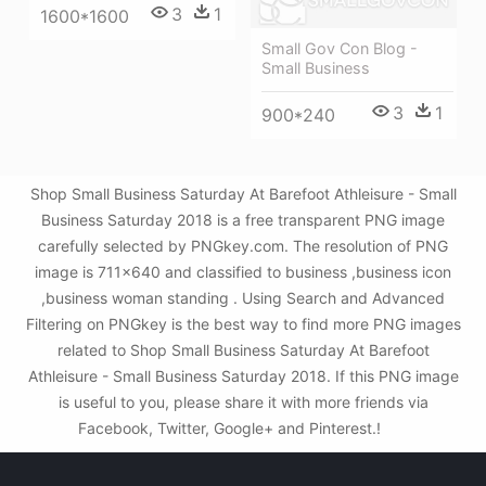
3
1
1600*1600
Small Gov Con Blog -
Small Business
3
1
900*240
Shop Small Business Saturday At Barefoot Athleisure - Small
Business Saturday 2018 is a free transparent PNG image
carefully selected by PNGkey.com. The resolution of PNG
image is 711x640 and classified to business ,business icon
,business woman standing . Using Search and Advanced
Filtering on PNGkey is the best way to find more PNG images
related to Shop Small Business Saturday At Barefoot
Athleisure - Small Business Saturday 2018. If this PNG image
is useful to you, please share it with more friends via
Facebook, Twitter, Google+ and Pinterest.!