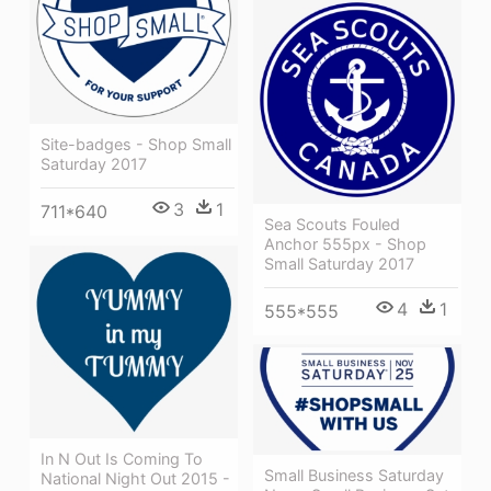
Site-badges - Shop Small
Saturday 2017
3
1
711*640
Sea Scouts Fouled
Anchor 555px - Shop
Small Saturday 2017
4
1
555*555
In N Out Is Coming To
Small Business Saturday
National Night Out 2015 -