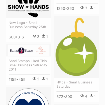
3
1
1250*260
New Logo - Small
Business Saturday 25th
3
1
600*316
Shari Stamps Liked This -
Small Business Saturday
2011
2
1
1159*459
Https - Small Business
Saturday
4
1
572*800