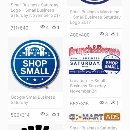
Small Business Saturday
Logo - Small Business
Small Business Marketing
Saturday November 2017
- Small Business Saturday
Logo 2017
4
1
711*640
3
1
400*400
Location - - Small
Business Saturday
November 24
Google Small Business
Saturday
4
1
552*315
3
1
500*314
Small Business Saturday