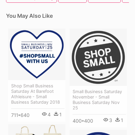
You May Also Like
Shop Small Business
Saturday At Barefoot
Small Business Saturday
Athleisure - Small
November - Small
Business Saturday 2018
Business Saturday Nov
25
4
1
711*640
3
1
400*400