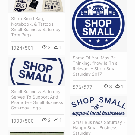
Shop Small Bag,
Notebook, & Tattoos -
Small Business Saturday
Tote Bags
3
1
1024*501
Some Of You May Be
Thinking, “how Is This
Relevant - Shop Small
Saturday 2017
3
1
576*577
Small Business Saturday
Serves To Support And
Promote - Small Business
Saturday Logo
3
1
1000*500
Small Business Saturday -
Happy Small Business
Saturday