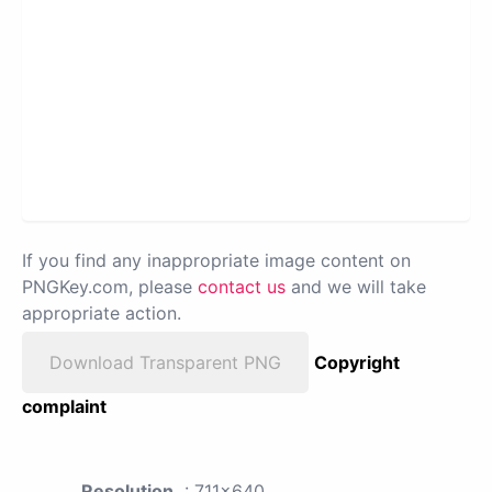
If you find any inappropriate image content on
PNGKey.com, please
contact us
and we will take
appropriate action.
Download Transparent PNG
Copyright
complaint
Resolution
: 711x640