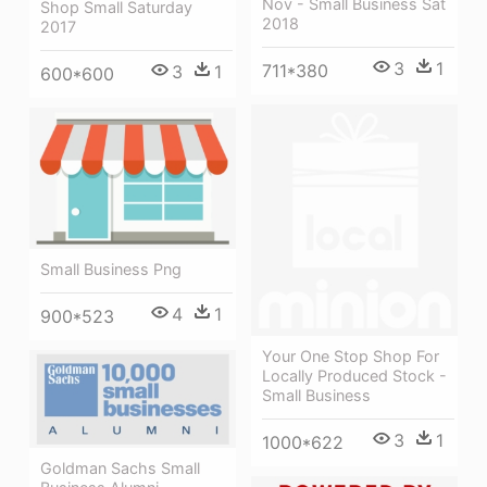
Nov - Small Business Sat
Shop Small Saturday
2018
2017
3
1
711*380
3
1
600*600
Small Business Png
4
1
900*523
Your One Stop Shop For
Locally Produced Stock -
Small Business
3
1
1000*622
Goldman Sachs Small