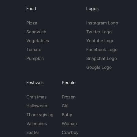
Food
Logos
Pizza
Instagram Logo
Sandwich
Twitter Logo
Vegetables
Youtube Logo
Tomato
Facebook Logo
Pumpkin
Snapchat Logo
Google Logo
Festivals
People
Christmas
Frozen
Halloween
Girl
Thanksgiving
Baby
Valentines
Woman
Easter
Cowboy