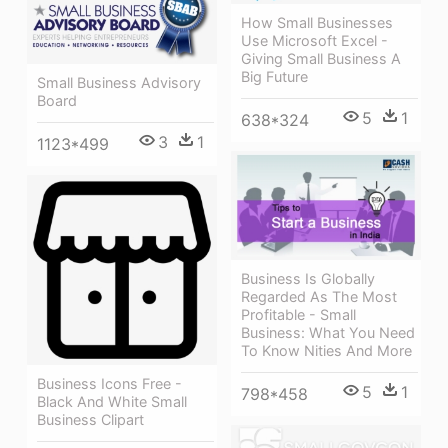
How Small Businesses
Use Microsoft Excel -
Giving Small Business A
Big Future
Small Business Advisory
Board
5
1
638*324
3
1
1123*499
Business Is Globally
Regarded As The Most
Profitable - Small
Business: What You Need
To Know Nities And More
Business Icons Free -
5
1
798*458
Black And White Small
Business Clipart