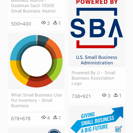
Business Alumni -
Goldman Sach 10000
Small Business Alumni
3
1
500*400
Powered By U - Small
Business Association
Logo
What Small Business Use
3
1
738*921
For Inventory - Small
Business
4
1
678*678