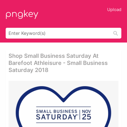
Upload
Shop Small Business Saturday At
Barefoot Athleisure - Small Business
Saturday 2018