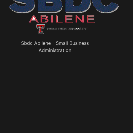
Sbdc Abilene - Small Business
Administration