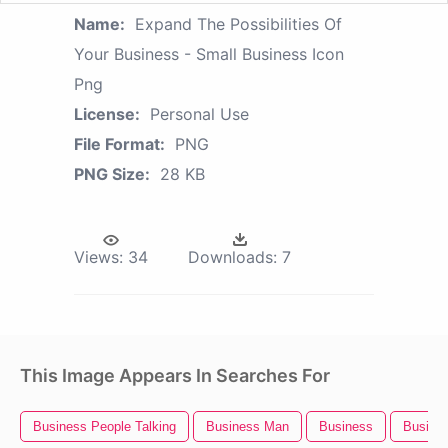
Name:
Expand The Possibilities Of
Your Business - Small Business Icon
Png
License:
Personal Use
File Format:
PNG
PNG Size:
28 KB
Views:
34
Downloads:
7
This Image Appears In Searches For
Business People Talking
Business Man
Business
Busines