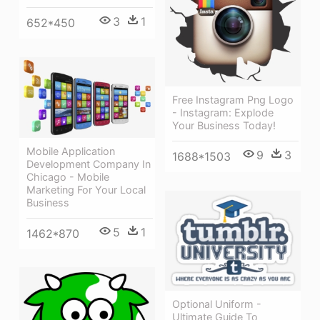
3
1
652*450
Free Instagram Png Logo
- Instagram: Explode
Your Business Today!
Mobile Application
9
3
1688*1503
Development Company In
Chicago - Mobile
Marketing For Your Local
Business
5
1
1462*870
Optional Uniform -
Ultimate Guide To