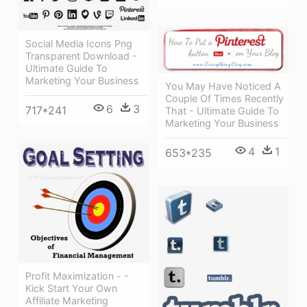
Social Media Icons Png
Transparent Download -
Ultimate Guide To
Marketing Your Business
You May Have Noticed A
Couple Of Times Recently
6
3
717*241
That - Ultimate Guide To
Marketing Your Business
4
1
653*235
Profit Maximization - -
Kick Start Your Own
Affiliate Marketing