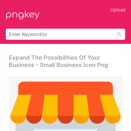
Upload
Expand The Possibilities Of Your
Business - Small Business Icon Png