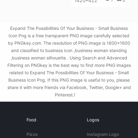
1420*422
Expand The Possibilities Of Your Business - Small Business
Icon Png is a free transparent PNG image carefully selected
by PNGkey.com. The resolution of PNG image is 1600x1600
and classified to business icon ,business woman standing
,business woman silhouette . Using Search and Advanced
Filtering on PNGkey is the best way to find more PNG images
related to Expand The Possibilities Of Your Business - Small
Business Icon Png. If this PNG image is useful to you, please
share it with more friends via Facebook, Twitter, Google+ and
Pinterest.!
Food
Logos
Pizza
Instagram Logo