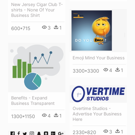
New Jersey Cigar Club T-
shirts - None Of Your
Business Shirt
3
1
600*715
Emoji Mind Your Business
4
1
3300*3300
Benefits - Expand
Business Transparent
Overtime Studios -
Advertise Your Business
4
1
1300*1150
Here
3
1
2330*820