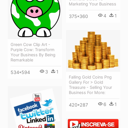
Marketing Your Business
4
1
375*360
Green Cow Clip Art -
Purple Cow: Transform
Your Business By Being
Remarkable
3
1
534*594
Falling Gold Coins Png
Gallery For > Gold
Treasure - Selling Your
Business For More:
6
1
420*287