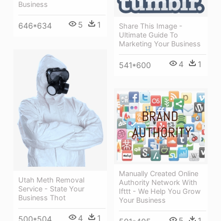
Business
5
1
646*634
Share This Image -
Ultimate Guide To
Marketing Your Business
4
1
541*600
Manually Created Online
Utah Meth Removal
Authority Network With
Service - State Your
Ifttt - We Help You Grow
Business Thot
Your Business
4
1
500*504
5
1