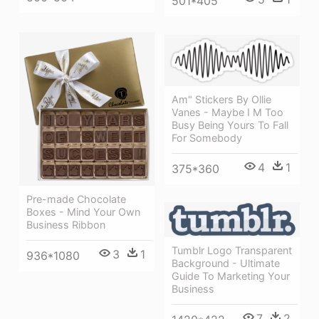
501*405
Am" Stickers By Ollie
Vanes - Maybe I M Too
Busy Being Yours To Fall
For Somebody
4
1
375*360
Pre-made Chocolate
Boxes - Mind Your Own
Business Ribbon
Tumblr Logo Transparent
3
1
936*1080
Background - Ultimate
Guide To Marketing Your
Business
7
2