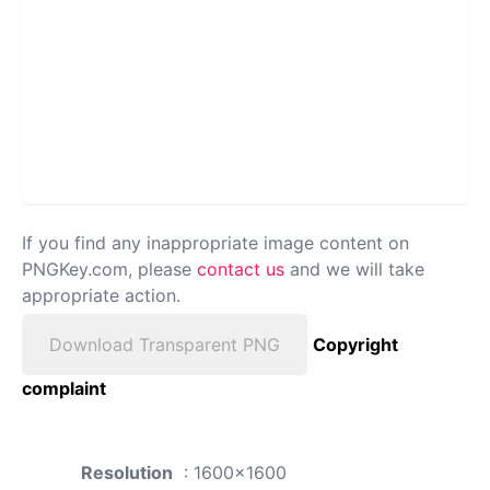
If you find any inappropriate image content on
PNGKey.com, please
contact us
and we will take
appropriate action.
Download Transparent PNG
Copyright
complaint
Resolution
: 1600x1600