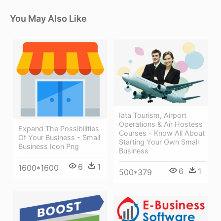
You May Also Like
Iata Tourism, Airport
Operations & Air Hostess
Expand The Possibilities
Courses - Know All About
Of Your Business - Small
Starting Your Own Small
Business Icon Png
Business
6
1
1600*1600
6
1
500*379