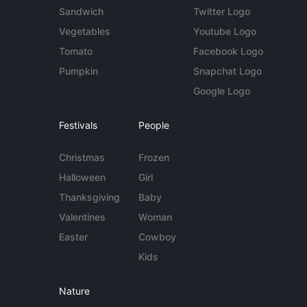
Sandwich
Twitter Logo
Vegetables
Youtube Logo
Tomato
Facebook Logo
Pumpkin
Snapchat Logo
Google Logo
Festivals
People
Christmas
Frozen
Halloween
Girl
Thanksgiving
Baby
Valentines
Woman
Easter
Cowboy
Kids
Nature