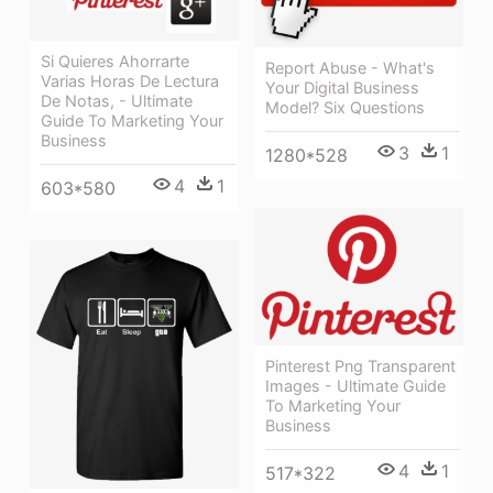
Si Quieres Ahorrarte
Report Abuse - What's
Varias Horas De Lectura
Your Digital Business
De Notas, - Ultimate
Model? Six Questions
Guide To Marketing Your
Business
3
1
1280*528
4
1
603*580
Pinterest Png Transparent
Images - Ultimate Guide
To Marketing Your
Business
4
1
517*322