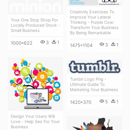
Creativity Exercises To
Improve Your Lateral
Your One Stop Shop For
Thinking - Purple Cow:
Locally Produced Stock -
Transform Your Business
Small Business
By Being Remarkable
3
1
1000*622
3
1
1475*1104
Tumblr Logo Png -
Ultimate Guide To
Marketing Your Business
5
1
1420*370
Design Your Users Will
Love - Help Seo For Your
Business