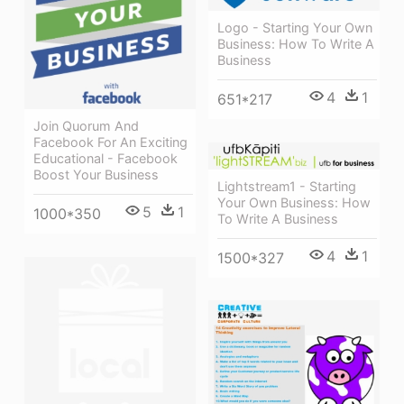
Logo - Starting Your Own
Business: How To Write A
Business
4
1
651*217
Join Quorum And
Facebook For An Exciting
Educational - Facebook
Boost Your Business
Lightstream1 - Starting
Your Own Business: How
5
1
1000*350
To Write A Business
4
1
1500*327