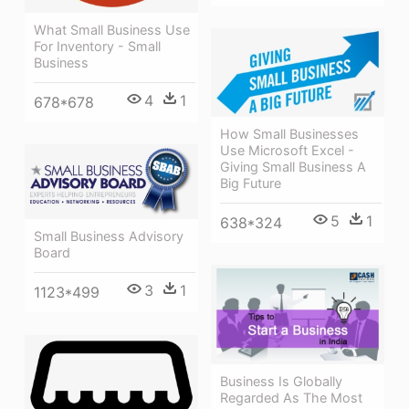
What Small Business Use
For Inventory - Small
Business
4
1
678*678
How Small Businesses
Use Microsoft Excel -
Giving Small Business A
Big Future
5
1
638*324
Small Business Advisory
Board
3
1
1123*499
Business Is Globally
Regarded As The Most