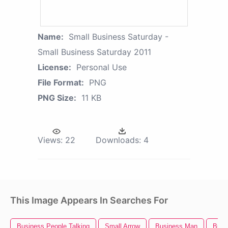
Name:
Small Business Saturday -
Small Business Saturday 2011
License:
Personal Use
File Format:
PNG
PNG Size:
11 KB
Views:
22
Downloads:
4
This Image Appears In Searches For
Business People Talking
Small Arrow
Business Man
Busi