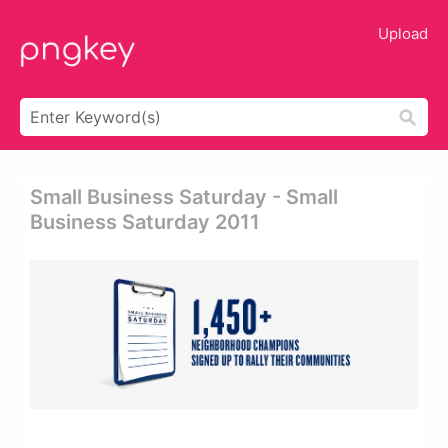
Upload
Small Business Saturday - Small
Business Saturday 2011