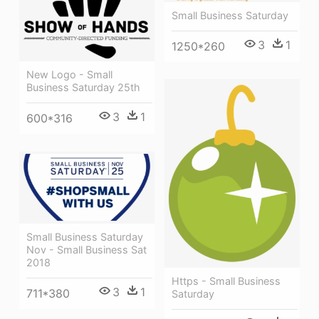
Small Business Saturday
3
1
1250*260
New Logo - Small
Business Saturday 25th
3
1
600*316
Small Business Saturday
Nov - Small Business Sat
2018
Https - Small Business
3
1
711*380
Saturday