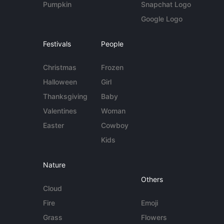
Pumpkin
Snapchat Logo
Google Logo
Festivals
People
Christmas
Frozen
Halloween
Girl
Thanksgiving
Baby
Valentines
Woman
Easter
Cowboy
Kids
Nature
Others
Cloud
Fire
Emoji
Grass
Flowers