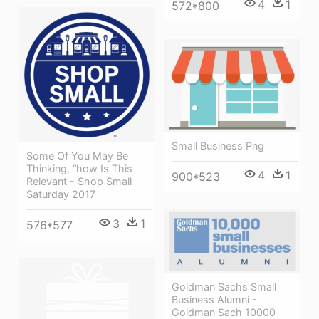
4
1
572*800
Small Business Png
Some Of You May Be
Thinking, “how Is This
4
1
900*523
Relevant - Shop Small
Saturday 2017
3
1
576*577
Goldman Sachs Small
Business Alumni -
Goldman Sach 10000