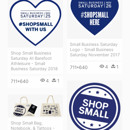
Small Business Saturday
Logo - Small Business
Shop Small Business
Saturday November 2017
Saturday At Barefoot
Athleisure - Small
4
1
711*640
Business Saturday 2018
4
1
711*640
Shop Small Bag,
Notebook, & Tattoos -