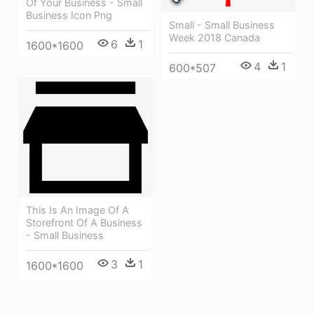
Of Your Business - Small
Business Icon Png
Small - Small Business
Week 2018 Canada
6
1
1600*1600
4
1
600*507
This Is An Image Of A
Storefront Of A Business
- Small Business
3
1
1600*1600