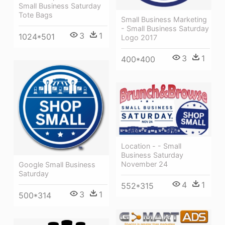
Small Business Saturday
Tote Bags
Small Business Marketing
- Small Business Saturday
3
1
1024*501
Logo 2017
3
1
400*400
Location - - Small
Business Saturday
November 24
Google Small Business
Saturday
4
1
552*315
3
1
500*314