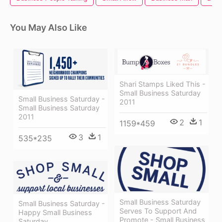
You May Also Like
Shari Stamps Liked This -
Small Business Saturday
Small Business Saturday -
2011
Small Business Saturday
2011
2
1
1159*459
3
1
535*235
Small Business Saturday
Small Business Saturday -
Serves To Support And
Happy Small Business
Promote - Small Business
Saturday