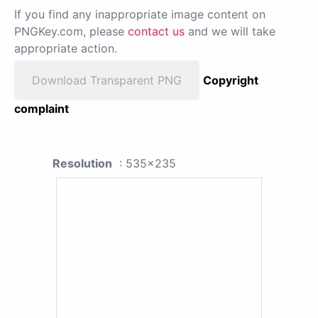
If you find any inappropriate image content on
PNGKey.com, please
contact us
and we will take
appropriate action.
Download Transparent PNG
Copyright
complaint
Resolution
: 535x235