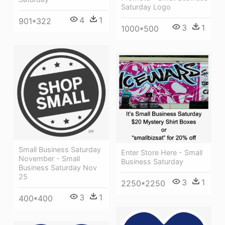
Saturday Logo
4
1
901*322
3
1
1000*500
Small Business Saturday
Enter Store Here - Small
November - Small
Business Saturday
Business Saturday Nov
25
3
1
2250*2250
3
1
400*400