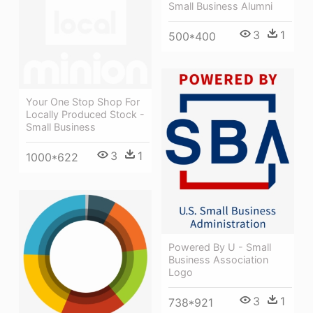
Small Business Alumni
3
1
500*400
Your One Stop Shop For
Locally Produced Stock -
Small Business
3
1
1000*622
Powered By U - Small
Business Association
Logo
3
1
738*921