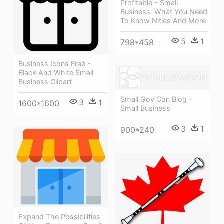
Profitable - Small
Business: What You Need
To Know Nities And More
5
1
798*458
Business Icons Free -
Black And White Small
Business Clipart
Small Gov Con Blog -
3
1
1600*1600
Small Business
3
1
900*240
Expand The Possibilities