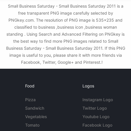
Small Business Saturday - Small Business Saturday 2011 is a
free transparent PNG image carefully selected by
PNGkey.com. The resolution of PNG image is 535x235 and
classified to business ,business icon ,business woman
standing . Using Search and Advanced Filtering on PNGkey is
the best way to find more PNG images related to Small
Business Saturday - Small Business Saturday 2011. If this PNG
image is useful to you, please share it with more friends via
Facebook, Twitter, Google+ and Pinterest.!
Food
Logos
Pizza
Instagram Logo
Sandwich
Twitter Logo
Vegetables
Youtube Logo
Tomato
Facebook Logo