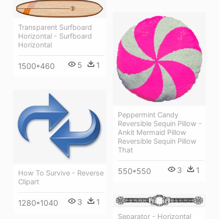
Transparent Surfboard
Horizontal - Surfboard
Horizontal
5
1
1500*460
Peppermint Candy
Reversible Sequin Pillow -
Ankit Mermaid Pillow
Reversible Sequin Pillow
That
3
1
550*550
How To Survive - Reverse
Clipart
3
1
1280*1040
Separator - Horizontal