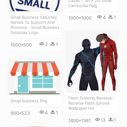
Cases - 3ft X 2ft Small
Cambodia Flag
4
1
Small Business Saturday
1000*1000
Serves To Support And
Promote - Small Business
Saturday Logo
3
1
1000*500
Flash Drawing Reverse -
Small Business Png
Reverse Flash Iphone
Wallpaper Hd
4
1
900*523
13
1
1400*1361