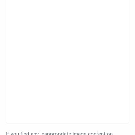
If you find any inappropriate image content on