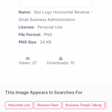
Name:
Sba Logo Horizontal Reverse -
Small Business Administration
License:
Personal Use
File Format:
PNG
PNG Size:
24 KB
Views:
37
Downloads:
10
This Image Appears In Searches For
Horizontal Line
Reverse Flash
Business People Talking
S