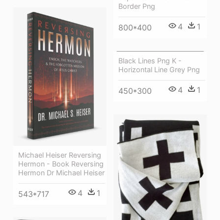
Border Png
4
1
800*400
Black Lines Png K -
Horizontal Line Grey Png
4
1
450*300
Michael Heiser Reversing
Hermon - Book Reversing
Hermon Dr Michael Heiser
4
1
543*717