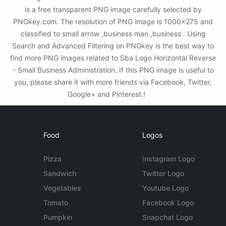
is a free transparent PNG image carefully selected by
PNGkey.com. The resolution of PNG image is 1000x275 and
classified to small arrow ,business man ,business . Using
Search and Advanced Filtering on PNGkey is the best way to
find more PNG images related to Sba Logo Horizontal Reverse
- Small Business Administration. If this PNG image is useful to
you, please share it with more friends via Facebook, Twitter,
Google+ and Pinterest.!
Food
Logos
Pizza
Instagram Logo
Sandwich
Twitter Logo
Vegetables
Youtube Logo
Tomato
Facebook Logo
Pumpkin
Snapchat Logo