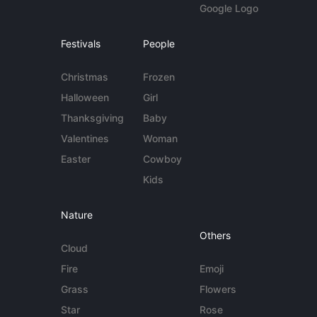
Google Logo
Festivals
People
Christmas
Frozen
Halloween
Girl
Thanksgiving
Baby
Valentines
Woman
Easter
Cowboy
Kids
Nature
Others
Cloud
Fire
Emoji
Grass
Flowers
Star
Rose