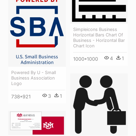
Simpleicons Business
Horizontal Bars Chart Of
Business - Horizontal Bar
Chart Icon
4
1
1000*1000
Powered By U - Small
Business Association
Logo
3
1
738*921