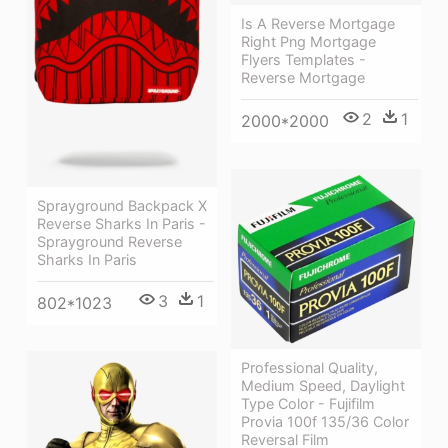
Is A Reverse Mortgage
Right Png Mortgage
Flyers Templates -
Reverse Mortgage
2
1
2000*2000
Sprayground Backpack X
Reverse Sharks In Paris -
Sprayground Reverse
Sharks In Paris
3
1
802*1023
Professional Quality,
Medium Speed, Daylight
Type Color - Fujifilm
Provia 100f 135/36 Color
Reversal Film