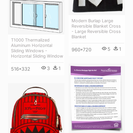
Modern Burlap Large
Reversible Blanket Cross
- Large Reversible Cross
Blanket
T1000 Thermalized
Aluminum Horizontal
5
1
960*720
Sliding Windows -
Horizontal Sliding Window
3
1
516*332