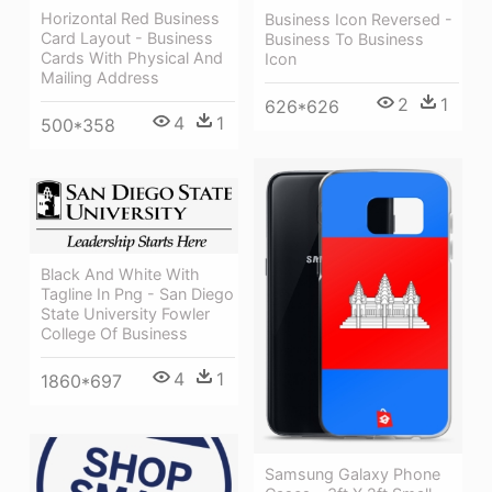
Horizontal Red Business
Business Icon Reversed -
Card Layout - Business
Business To Business
Cards With Physical And
Icon
Mailing Address
2
1
626*626
4
1
500*358
Black And White With
Tagline In Png - San Diego
State University Fowler
College Of Business
4
1
1860*697
Samsung Galaxy Phone