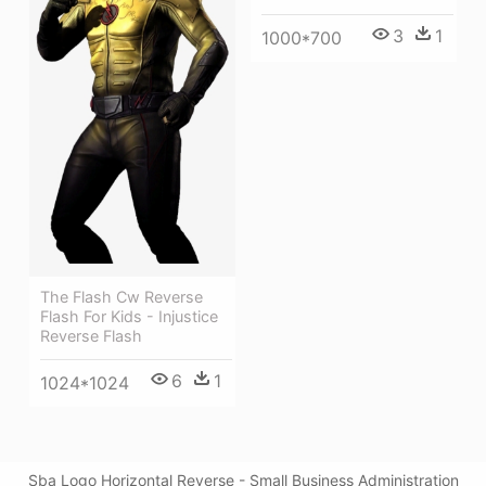
3
1
1000*700
The Flash Cw Reverse
Flash For Kids - Injustice
Reverse Flash
6
1
1024*1024
Sba Logo Horizontal Reverse - Small Business Administration