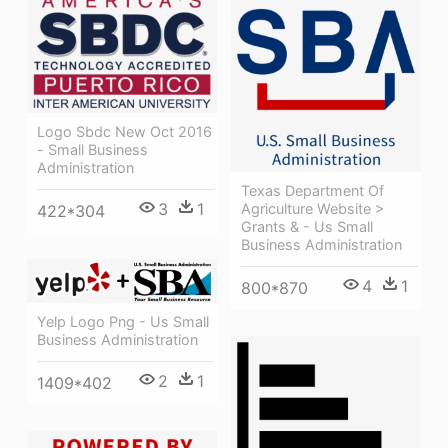
Logo Sbdc New Oct 2016
- Small Business
Administration
Texas Department Of
3
1
Agriculture Website >
422*304
Grants & - Us Small
Business Administration
4
1
800*870
Yelp Logo Png - Us Small
Business Administration
2
1
1409*402