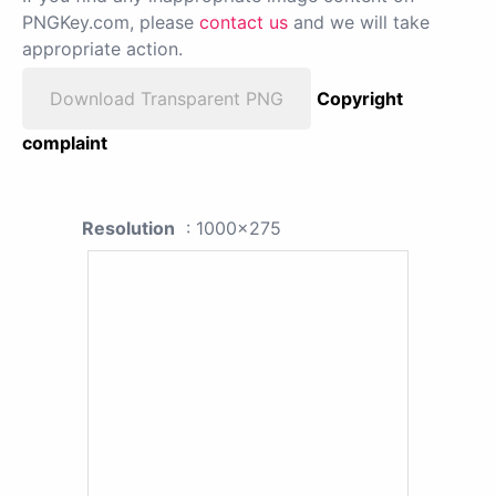
PNGKey.com, please
contact us
and we will take
appropriate action.
Download Transparent PNG
Copyright
complaint
Resolution
: 1000x275