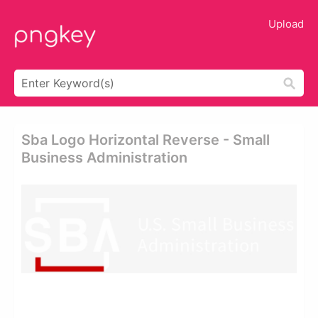
Upload
Sba Logo Horizontal Reverse - Small
Business Administration