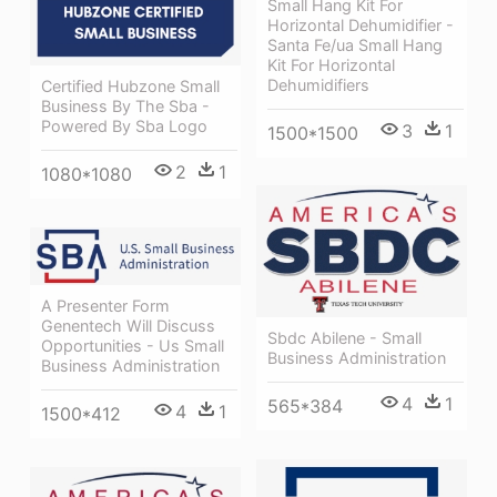
Small Hang Kit For
Horizontal Dehumidifier -
Santa Fe/ua Small Hang
Kit For Horizontal
Dehumidifiers
Certified Hubzone Small
Business By The Sba -
Powered By Sba Logo
3
1
1500*1500
2
1
1080*1080
A Presenter Form
Genentech Will Discuss
Sbdc Abilene - Small
Opportunities - Us Small
Business Administration
Business Administration
4
1
565*384
4
1
1500*412