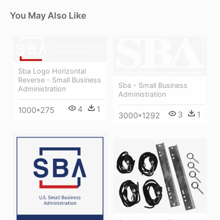
You May Also Like
Sba Logo Horizontal
Reverse - Small Business
Sba - Small Business
Administration
Administration
4
1
1000*275
3
1
3000*1292