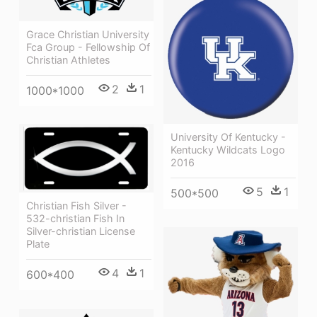
Grace Christian University
Fca Group - Fellowship Of
Christian Athletes
2
1
1000*1000
University Of Kentucky -
Kentucky Wildcats Logo
2016
5
1
500*500
Christian Fish Silver -
532-christian Fish In
Silver-christian License
Plate
4
1
600*400