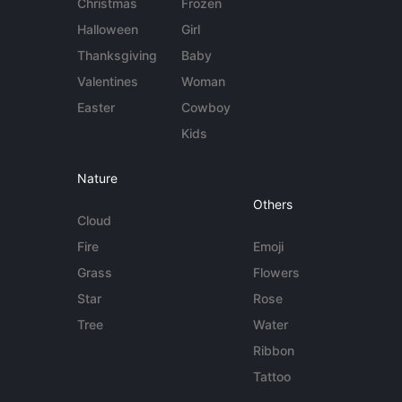
Christmas
Frozen
Halloween
Girl
Thanksgiving
Baby
Valentines
Woman
Easter
Cowboy
Kids
Nature
Others
Cloud
Fire
Emoji
Grass
Flowers
Star
Rose
Tree
Water
Ribbon
Tattoo