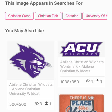
This Image Appears In Searches For
Christian Cross
Christian Fish
Christian
University Of Ke
You May Also Like
Abilene Christian Wildcats
Wordmark - Abilene
Christian Wildcats
4
1
1038*350
Abilene Christian Wildcats
- Abilene Christian
University Wildcat
3
1
500*500