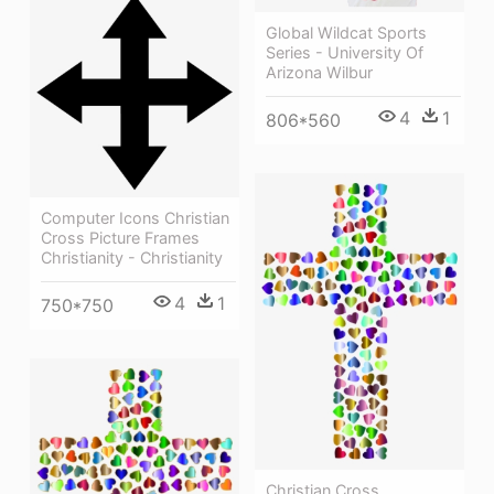
Global Wildcat Sports
Series - University Of
Arizona Wilbur
4
1
806*560
Computer Icons Christian
Cross Picture Frames
Christianity - Christianity
4
1
750*750
Christian Cross