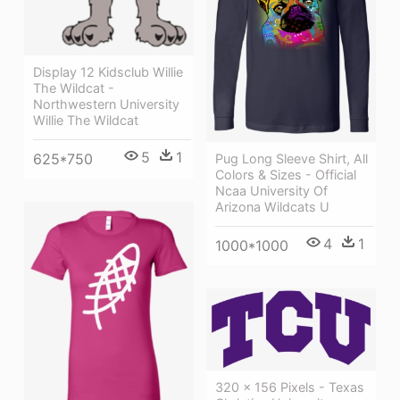
Display 12 Kidsclub Willie
The Wildcat -
Northwestern University
Willie The Wildcat
5
1
625*750
Pug Long Sleeve Shirt, All
Colors & Sizes - Official
Ncaa University Of
Arizona Wildcats U
4
1
1000*1000
320 × 156 Pixels - Texas