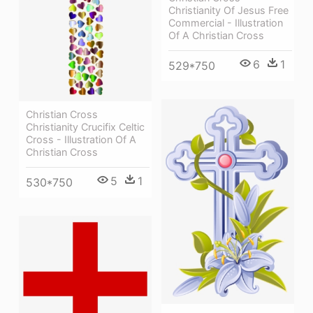
Christianity Of Jesus Free
Commercial - Illustration
Of A Christian Cross
6
1
529*750
Christian Cross
Christianity Crucifix Celtic
Cross - Illustration Of A
Christian Cross
5
1
530*750