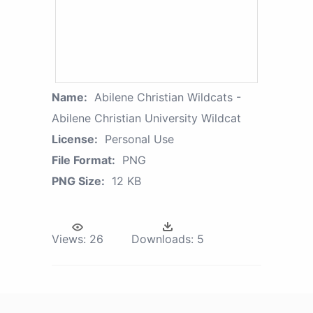
Name:
Abilene Christian Wildcats -
Abilene Christian University Wildcat
License:
Personal Use
File Format:
PNG
PNG Size:
12 KB
Views:
26
Downloads:
5