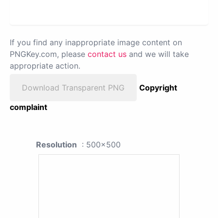
If you find any inappropriate image content on
PNGKey.com, please
contact us
and we will take
appropriate action.
Download Transparent PNG
Copyright
complaint
Resolution
: 500x500