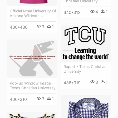
Christian University
Official Ncaa University Of
4
1
640*312
Arizona Wildcats U
3
1
480*480
Report - Texas Christian
University
3
1
436*319
Pop-up Window Image -
Texas Christian University
3
1
400*310