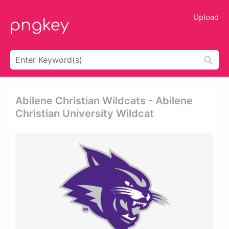
Upload
Abilene Christian Wildcats - Abilene
Christian University Wildcat