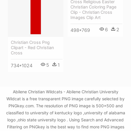
Cross Religious Easter
Christian Coloring Page
Clip - Christian Cross
Images Clip Art
6
2
498*769
Christian Cross Png
Clipart - Red Christian
Cross
5
1
734*1024
Abilene Christian Wildcats - Abilene Christian University
Wildcat is a free transparent PNG image carefully selected by
PNGkey.com. The resolution of PNG image is 500x500 and
classified to university of kentucky logo ,university of alabama
logo ,ohio state university logo . Using Search and Advanced
Filtering on PNGkey is the best way to find more PNG images