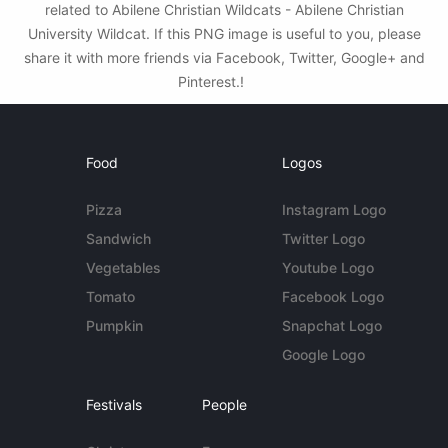
related to Abilene Christian Wildcats - Abilene Christian
University Wildcat. If this PNG image is useful to you, please
share it with more friends via Facebook, Twitter, Google+ and
Pinterest.!
Food
Logos
Pizza
Instagram Logo
Sandwich
Twitter Logo
Vegetables
Youtube Logo
Tomato
Facebook Logo
Pumpkin
Snapchat Logo
Google Logo
Festivals
People