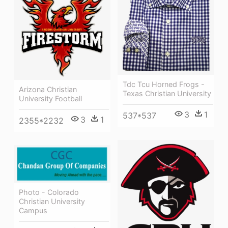
Tdc Tcu Horned Frogs -
Arizona Christian
Texas Christian University
University Football
3
1
537*537
3
1
2355*2232
Photo - Colorado
Christian University
Campus