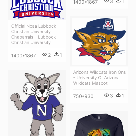
3
1
1400*1867
Official Ncaa Lubbock
Christian University
Chaparrals - Lubbock
Christian University
2
1
1400*1867
Arizona Wildcats Iron Ons
- University Of Arizona
Wildcats Mascot
3
1
750*930