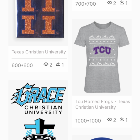
2
1
700*700
Texas Christian University
2
1
600*600
Tcu Horned Frogs - Texas
Christian University
2
1
1000*1000