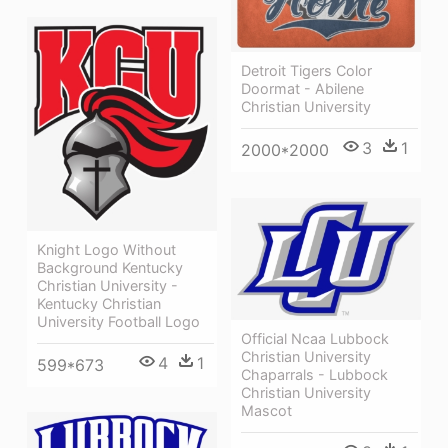
Detroit Tigers Color
Doormat - Abilene
Christian University
3
1
2000*2000
Knight Logo Without
Background Kentucky
Christian University -
Kentucky Christian
University Football Logo
Official Ncaa Lubbock
Christian University
4
1
599*673
Chaparrals - Lubbock
Christian University
Mascot