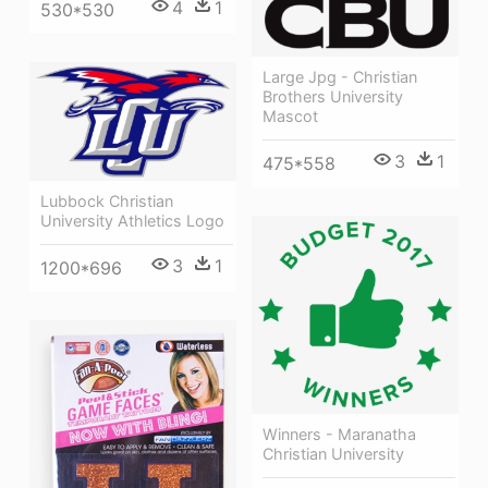
4
1
530*530
Large Jpg - Christian
Brothers University
Mascot
3
1
475*558
Lubbock Christian
University Athletics Logo
3
1
1200*696
Winners - Maranatha
Christian University