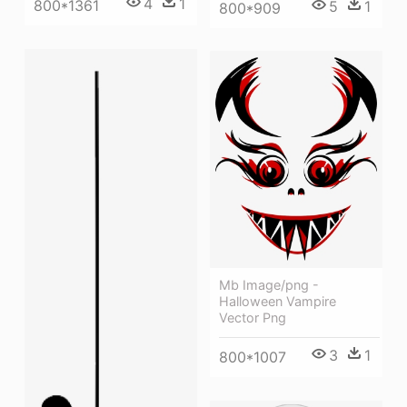
4
1
800*1361
5
1
800*909
Mb Image/png -
Halloween Vampire
Vector Png
3
1
800*1007