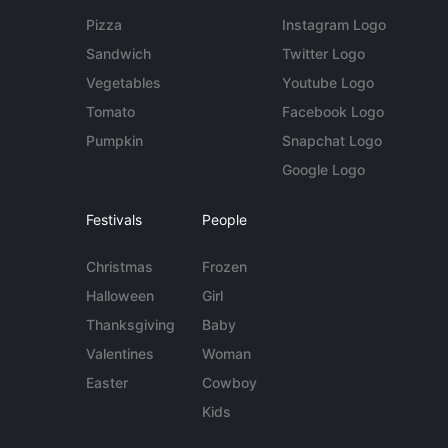
Pizza
Instagram Logo
Sandwich
Twitter Logo
Vegetables
Youtube Logo
Tomato
Facebook Logo
Pumpkin
Snapchat Logo
Google Logo
Festivals
People
Christmas
Frozen
Halloween
Girl
Thanksgiving
Baby
Valentines
Woman
Easter
Cowboy
Kids