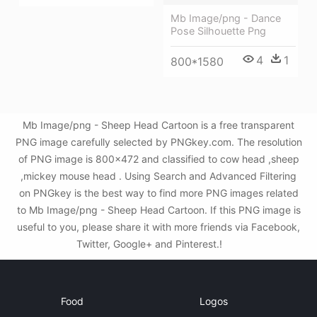
Mb Image/png - Dance
Pose Silhouette Png
4
1
800*1580
Mb Image/png - Sheep Head Cartoon is a free transparent
PNG image carefully selected by PNGkey.com. The resolution
of PNG image is 800x472 and classified to cow head ,sheep
,mickey mouse head . Using Search and Advanced Filtering
on PNGkey is the best way to find more PNG images related
to Mb Image/png - Sheep Head Cartoon. If this PNG image is
useful to you, please share it with more friends via Facebook,
Twitter, Google+ and Pinterest.!
Food
Logos