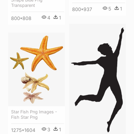
Transparent
5
1
800*937
4
1
800*808
Star Fish Png Images -
Fish Star Png
3
1
1275*1604