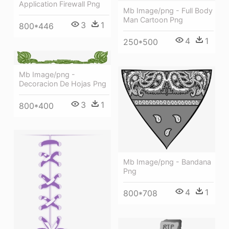
Application Firewall Png
Mb Image/png - Full Body
Man Cartoon Png
3
1
800*446
4
1
250*500
Mb Image/png -
Decoracion De Hojas Png
3
1
800*400
Mb Image/png - Bandana
Png
4
1
800*708