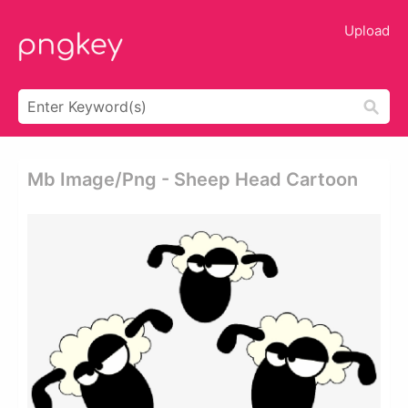
Upload
Mb Image/png - Sheep Head Cartoon