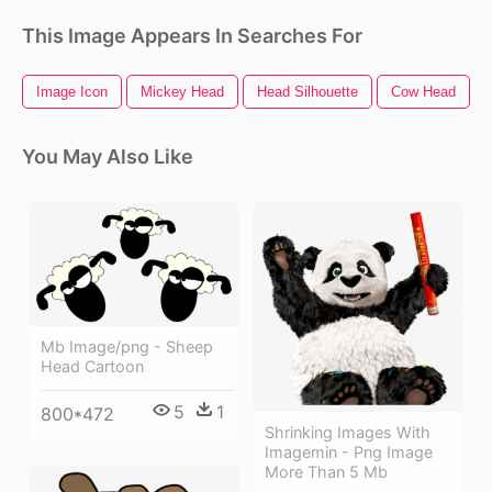
This Image Appears In Searches For
Image Icon
Mickey Head
Head Silhouette
Cow Head
You May Also Like
Mb Image/png - Sheep
Head Cartoon
5
1
800*472
Shrinking Images With
Imagemin - Png Image
More Than 5 Mb