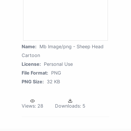
Name:
Mb Image/png - Sheep Head
Cartoon
License:
Personal Use
File Format:
PNG
PNG Size:
32 KB
Views:
28
Downloads:
5