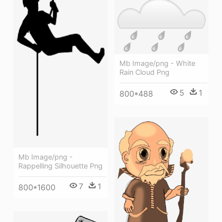
Mb Image/png - White
Rain Cloud Png
5
1
800*488
Mb Image/png -
Rappelling Silhouette Png
7
1
800*1600