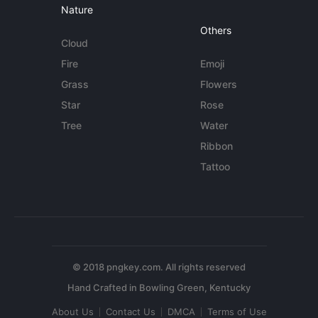
Nature
Others
Cloud
Fire
Emoji
Grass
Flowers
Star
Rose
Tree
Water
Ribbon
Tattoo
© 2018 pngkey.com. All rights reserved
About Us
Contact Us
DMCA
Terms of Use