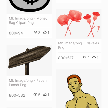
Mb Image/png - Money
Bag Clipart Png
3
1
800*941
Mb Image/png - Claveles
Png
4
1
800*517
Mb Image/png - Papan
Panah Png
5
1
800*532