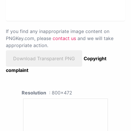
If you find any inappropriate image content on
PNGKey.com, please
contact us
and we will take
appropriate action.
Download Transparent PNG
Copyright
complaint
Resolution
: 800x472