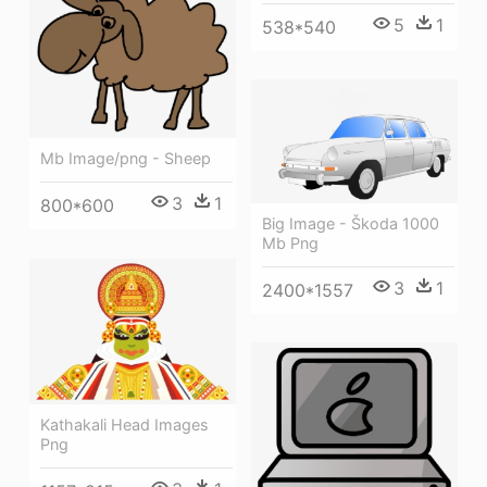
5
1
538*540
Mb Image/png - Sheep
3
1
800*600
Big Image - Škoda 1000
Mb Png
3
1
2400*1557
Kathakali Head Images
Png