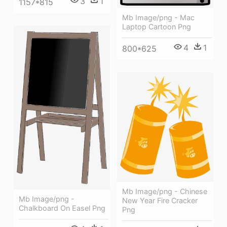
3
1
1157*815
Mb Image/png - Mac
Laptop Cartoon Png
4
1
800*625
Mb Image/png - Chinese
Mb Image/png -
New Year Fire Cracker
Chalkboard On Easel Png
Png