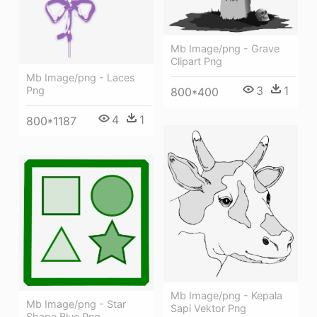
Mb Image/png - Grave
Clipart Png
Mb Image/png - Laces
3
1
Png
800*400
4
1
800*1187
Mb Image/png - Kepala
Mb Image/png - Star
Sapi Vektor Png
Shape Blue Png