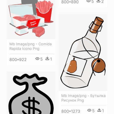
5
2
800*890
Mb Image/png - Comida
Rapida Icono Png
5
1
800*922
Mb Image/png - Бутылка
Рисунок Png
5
1
800*1273