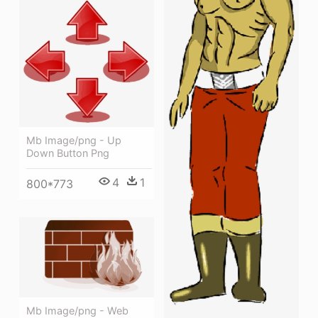
Mb Image/png - Up
Down Button Png
4
1
800*773
Mb Image/png - Web