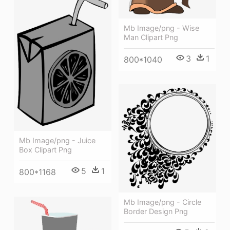
Mb Image/png - Wise
Man Clipart Png
3
1
800*1040
Mb Image/png - Juice
Box Clipart Png
5
1
800*1168
Mb Image/png - Circle
Border Design Png