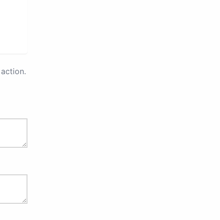
action.