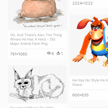
2224*1222
Oh, And There's Also The Thing
Where He Has A Herd - Old
Major Animal Farm Png
6
1
791*1060
He Has No Style He 
Grace
600*635
Download Where The Wild