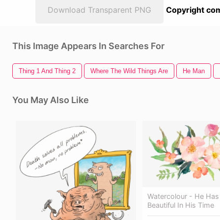
Download Transparent PNG
Copyright com
This Image Appears In Searches For
Thing 1 And Thing 2
Where The Wild Things Are
He Man
You May Also Like
Watercolour - He Ha
Beautiful In His Time