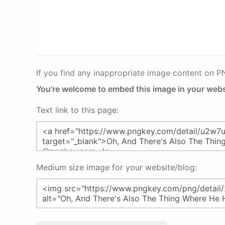
If you find any inappropriate image content on 
You're welcome to embed this image in your webs
Text link to this page:
Medium size image for your website/blog: