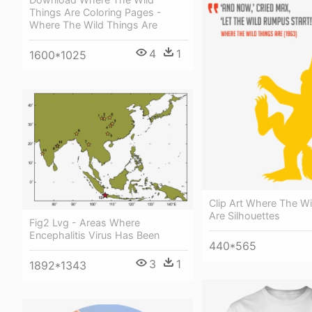
Things Are Coloring Pages -
Where The Wild Things Are
4
1
1600*1025
Clip Art Where The Wi
Are Silhouettes
Fig2 Lvg - Areas Where
Encephalitis Virus Has Been
440*565
3
1
1892*1343