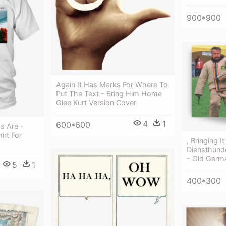
900*900
Again It Has Marks For Where To
Put The Text - Bring Him Home
Glee Kurt Version Cover
4
1
600*600
s Are -
irt For
, Bringing I
Diensthund
- Old Germ
5
1
400*300