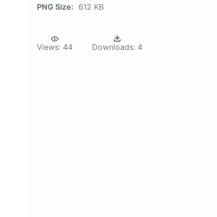
PNG Size:
612 KB
Views:
44
Downloads:
4