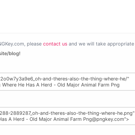
PNGKey.com, please
contact us
and we will take appropriate 
ite/blog!