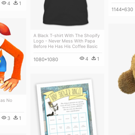
4
1
1144*630
A Black T-shirt With The Shopify
Logo - Never Mess With Papa
Before He Has His Coffee Basic
4
1
1080*1080
Has No
3
1