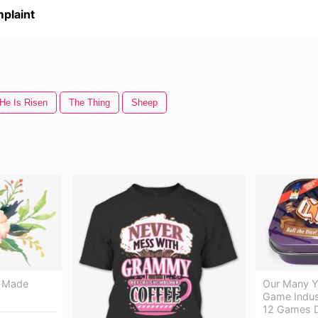
plaint
He Is Risen
The Thing
Sheep
s Made
Our Many Y
Game Indus
12 Games D