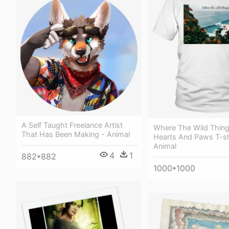
A Self Taught Freelance Artist
Where The Wild Thing
That Has Been Making - Animal
Hearts And Paws T-sh
Animal
4
1
882*882
1000*1000