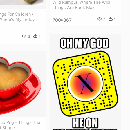
Wild Rumpus Where The Wild
Things Are Book Max
gs For Children /
7
1
Where's My Teddy
700*367
4
1
Cup Png - Things That
t Shape