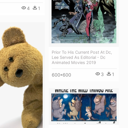
4
1
Prior To His Current Post At Dc,
Lee Served As Editorial - Dc
Animated Movies 2019
3
1
600*600