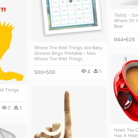
Teddy - Son
Where Oh 
Bear
944*626
Where The Wild Things Are Baby
Shower Bingo Printable - Max
Where The Wild Things
4
1
500*500
ld Things
7
1
Heart Tea 
Has A Hear