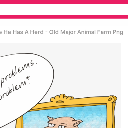
e He Has A Herd - Old Major Animal Farm Png