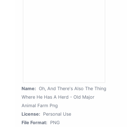
Name:
Oh, And There's Also The Thing
Where He Has A Herd - Old Major
Animal Farm Png
License:
Personal Use
File Format:
PNG