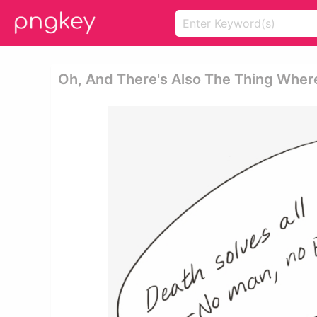
Oh, And There's Also The Thing Wher