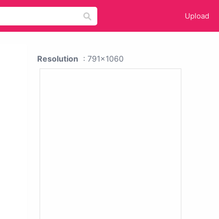
Upload
Resolution
: 791x1060