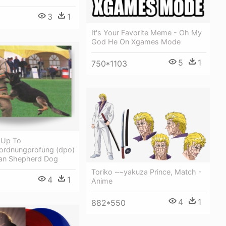
3
1
It's Your Favorite Meme - Oh My
God He On Xgames Mode
5
1
750*1103
t Up To
ordnungprofung (dpo)
an Shepherd Dog
Toriko ~~yakuza Prince, Match -
4
1
Anime
4
1
882*550