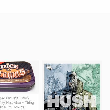
ears In The Video
try Has Also - Thing
ice Of Crowns