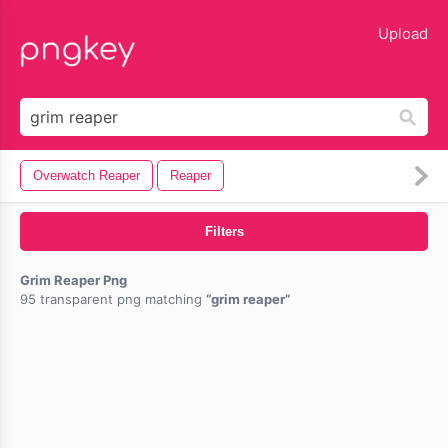
lose
Upload
Overwatch Reaper
Reaper
Filters
Grim Reaper Png
95 transparent png matching
grim reaper