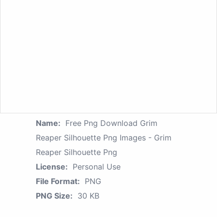
Name:
Free Png Download Grim
Reaper Silhouette Png Images - Grim
Reaper Silhouette Png
License:
Personal Use
File Format:
PNG
PNG Size:
30 KB