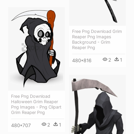
Free Png Download Grim
Reaper Png Images
Background - Grim
Reaper Png
2
1
480*816
Free Png Download
Halloween Grim Reaper
Png Images - Png Clipart
Grim Reaper Png
2
1
480*707