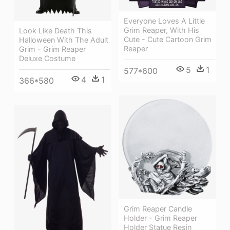
Everyone Loves A Little
Grim Reaper, With His
Look Like Death This
Cute - Cute Cartoon Grim
Halloween With The Adult
Reaper
Grim - Grim Reaper
Deluxe Costume
5
1
577*600
4
1
366*580
Grim Reaper Candle
Holder - Grim Reaper
Holder Statue Resin