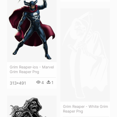
Grim Reaper-ios - Marvel
Grim Reaper Png
4
1
313*491
Grim Reaper - White Grim
Reaper Png