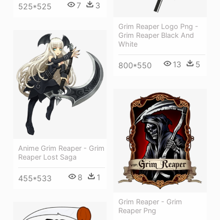
7
3
525*525
Grim Reaper Logo Png -
Grim Reaper Black And
White
13
5
800*550
Anime Grim Reaper - Grim
Reaper Lost Saga
8
1
455*533
Grim Reaper - Grim
Reaper Png