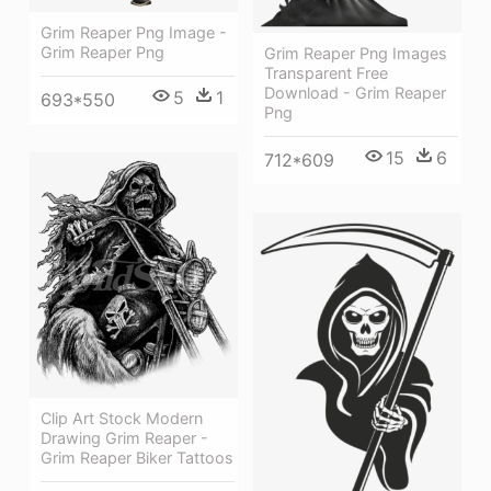
Grim Reaper Png Image -
Grim Reaper Png
Grim Reaper Png Images
Transparent Free
Download - Grim Reaper
5
1
693*550
Png
15
6
712*609
Clip Art Stock Modern
Drawing Grim Reaper -
Grim Reaper Biker Tattoos