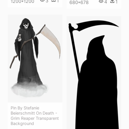
3
1
1200*1200
4
1
680*678
Pin By Stefanie
Beierschmitt On Death -
Grim Reaper Transparent
Background