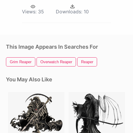
Views:
35
Downloads:
10
This Image Appears In Searches For
Grim Reaper
Overwatch Reaper
Reaper
You May Also Like