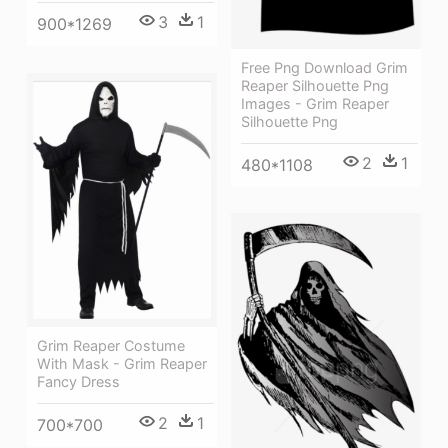
3
1
900*1269
Free Png Download Grim
Reaper Silhouette Png
Images - Grim Reaper
Silhouette Png
2
1
480*1108
Grim Reaper Costume
With Mask - Grim Reaper
Fancy Dress
2
1
700*700