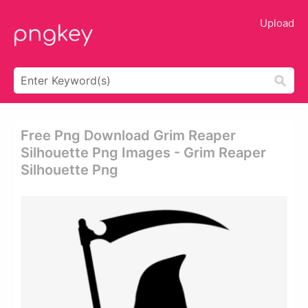
Upload
Free Png Download Grim Reaper
Silhouette Png Images - Grim Reaper
Silhouette Png