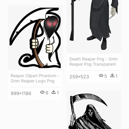
Death Reaper Png - Grim
Reaper Png Transparent
5
1
Reaper Clipart Phantom -
259*523
Grim Reaper Logo Png
6
1
999*1186