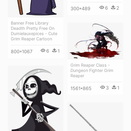
6
2
300*489
Banner Free Library
Deadth Pretty Free On
Dumielauxepices - Cute
Grim Reaper Cartoon
6
1
800*1067
Grim Reaper Class -
Dungeon Fighter Grim
Reaper
3
1
1561*865