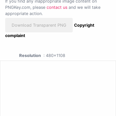
If you find any inappropriate image content on
PNGKey.com, please
contact us
and we will take
appropriate action.
Download Transparent PNG
Copyright
complaint
Resolution
: 480x1108