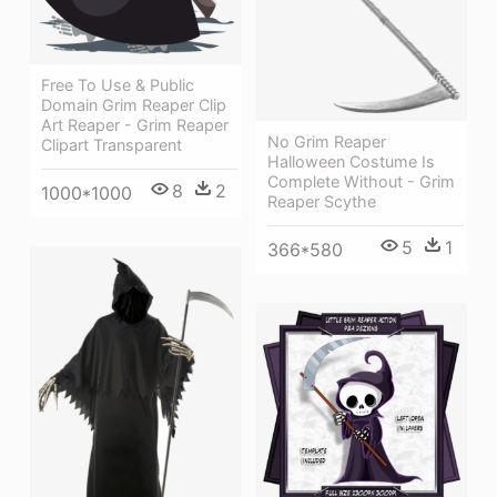
Free To Use & Public
Domain Grim Reaper Clip
Art Reaper - Grim Reaper
No Grim Reaper
Clipart Transparent
Halloween Costume Is
Complete Without - Grim
8
2
1000*1000
Reaper Scythe
5
1
366*580