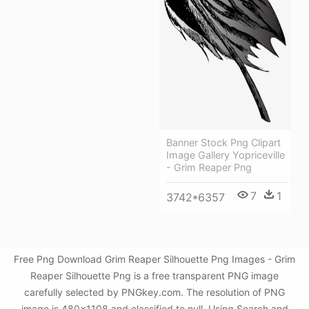
Banner Stock Png Clipart
Image Gallery Yopriceville
- Grim Reaper Png
7
1
3742*6357
Free Png Download Grim Reaper Silhouette Png Images - Grim
Reaper Silhouette Png is a free transparent PNG image
carefully selected by PNGkey.com. The resolution of PNG
image is 480x1108 and classified to null. Using Search and