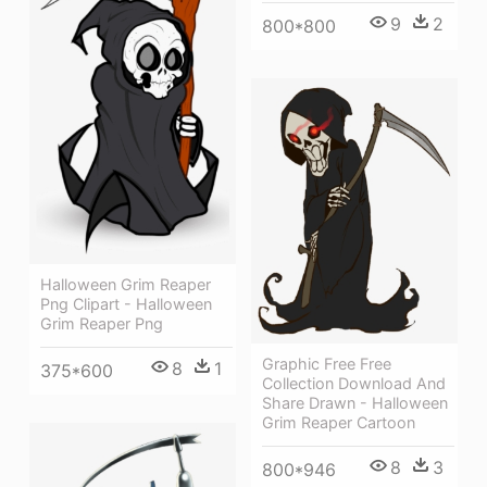
9
2
800*800
Halloween Grim Reaper
Png Clipart - Halloween
Grim Reaper Png
Graphic Free Free
8
1
375*600
Collection Download And
Share Drawn - Halloween
Grim Reaper Cartoon
8
3
800*946