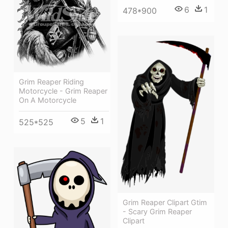
6
1
478*900
Grim Reaper Riding
Motorcycle - Grim Reaper
On A Motorcycle
5
1
525*525
Grim Reaper Clipart Gtim
- Scary Grim Reaper
Clipart