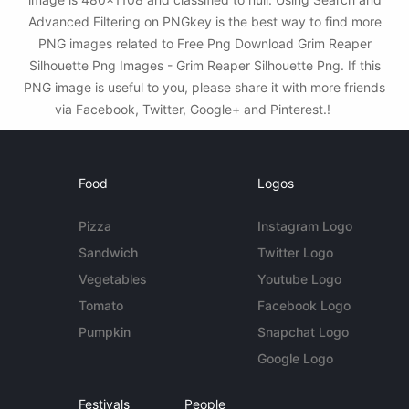
Advanced Filtering on PNGkey is the best way to find more
PNG images related to Free Png Download Grim Reaper
Silhouette Png Images - Grim Reaper Silhouette Png. If this
PNG image is useful to you, please share it with more friends
via Facebook, Twitter, Google+ and Pinterest.!
Food
Logos
Pizza
Instagram Logo
Sandwich
Twitter Logo
Vegetables
Youtube Logo
Tomato
Facebook Logo
Pumpkin
Snapchat Logo
Google Logo
Festivals
People