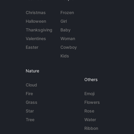
Christmas
Frozen
Halloween
Girl
Thanksgiving
Baby
Valentines
Woman
Easter
Cowboy
Kids
Nature
Others
Cloud
Fire
Emoji
Grass
Flowers
Star
Rose
Tree
Water
Ribbon