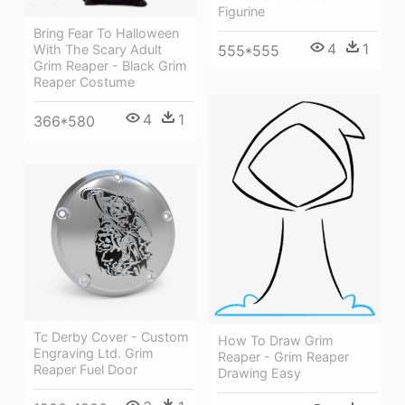
Figurine
Bring Fear To Halloween
4
1
555*555
With The Scary Adult
Grim Reaper - Black Grim
Reaper Costume
4
1
366*580
Tc Derby Cover - Custom
How To Draw Grim
Engraving Ltd. Grim
Reaper - Grim Reaper
Reaper Fuel Door
Drawing Easy