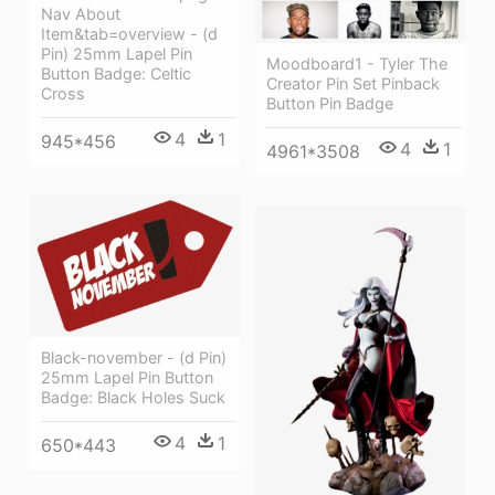
Nav About
Item&tab=overview - (d
Pin) 25mm Lapel Pin
Moodboard1 - Tyler The
Button Badge: Celtic
Creator Pin Set Pinback
Cross
Button Pin Badge
4
1
945*456
4
1
4961*3508
Black-november - (d Pin)
25mm Lapel Pin Button
Badge: Black Holes Suck
4
1
650*443