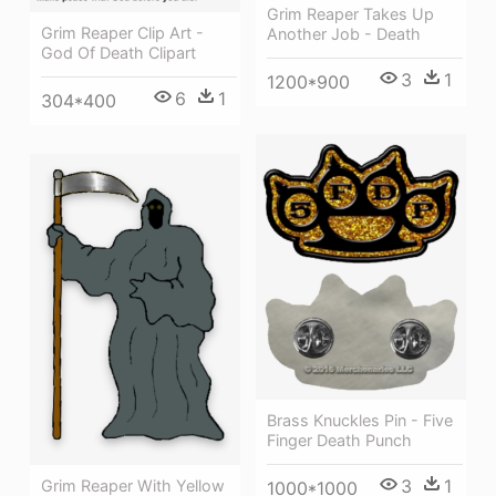
Grim Reaper Takes Up
Grim Reaper Clip Art -
Another Job - Death
God Of Death Clipart
3
1
1200*900
6
1
304*400
Brass Knuckles Pin - Five
Finger Death Punch
3
1
Grim Reaper With Yellow
1000*1000