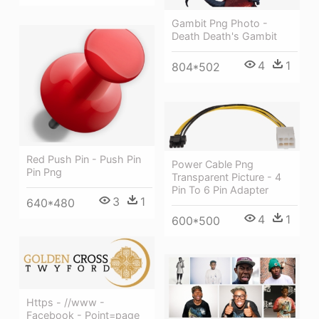
Gambit Png Photo -
Death Death's Gambit
4
1
804*502
Red Push Pin - Push Pin
Power Cable Png
Pin Png
Transparent Picture - 4
Pin To 6 Pin Adapter
3
1
640*480
4
1
600*500
Https - //www -
Facebook - Point=page