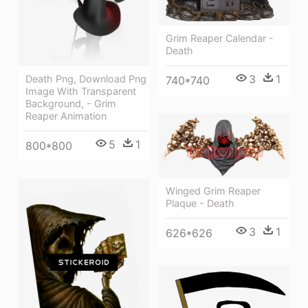
Grim Reaper Calendar -
Death
3
1
Death Png, Download Png
740*740
Image With Transparent
Background, - Grim
Reaper Animation
5
1
800*800
Winged Grim Reaper
Plaque - Death
3
1
626*626