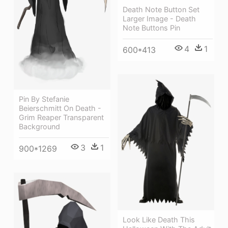
Death Note Button Set
Larger Image - Death
Note Buttons Pin
4
1
600*413
Pin By Stefanie
Beierschmitt On Death -
Grim Reaper Transparent
Background
3
1
900*1269
Look Like Death This