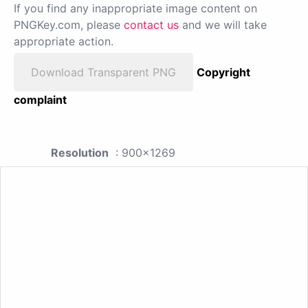
If you find any inappropriate image content on
PNGKey.com, please
contact us
and we will take
appropriate action.
Download Transparent PNG
Copyright
complaint
Resolution
: 900x1269