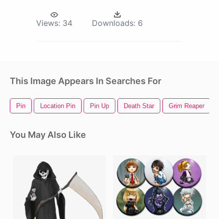
Views:
34
Downloads:
6
This Image Appears In Searches For
Pin
Location Pin
Pin Up
Death Star
Grim Reaper
You May Also Like