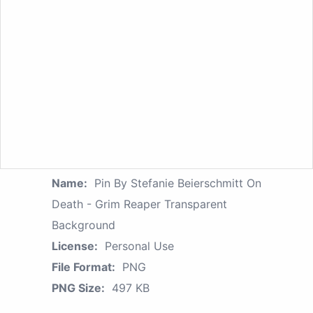
Name:
Pin By Stefanie Beierschmitt On
Death - Grim Reaper Transparent
Background
License:
Personal Use
File Format:
PNG
PNG Size:
497 KB