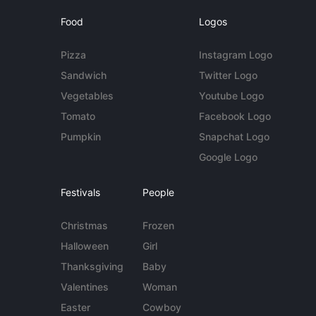
Food
Logos
Pizza
Instagram Logo
Sandwich
Twitter Logo
Vegetables
Youtube Logo
Tomato
Facebook Logo
Pumpkin
Snapchat Logo
Google Logo
Festivals
People
Christmas
Frozen
Halloween
Girl
Thanksgiving
Baby
Valentines
Woman
Easter
Cowboy