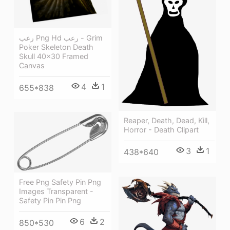
رعب Png Hd رعب - Grim
Poker Skeleton Death
Skull 40x30 Framed
Canvas
4
1
655*838
Reaper, Death, Dead, Kill,
Horror - Death Clipart
3
1
438*640
Free Png Safety Pin Png
Images Transparent -
Safety Pin Pin Png
6
2
850*530