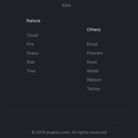
Kids
Nature
Others
Cloud
Fire
Emoji
Grass
Flowers
Star
Rose
Tree
Water
Ribbon
Tattoo
© 2018 pngkey.com. All rights reserved