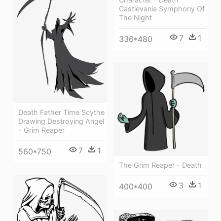
Castlevania Symphony Of
The Night
7
1
336*480
Death Father Time Scythe
Drawing Destroying Angel
- Grim Reaper
7
1
560*750
The Grim Reaper - Death
3
1
400*400