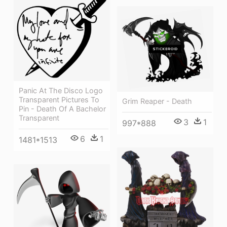
Panic At The Disco Logo
Transparent Pictures To
Grim Reaper - Death
Pin - Death Of A Bachelor
Transparent
3
1
997*888
6
1
1481*1513