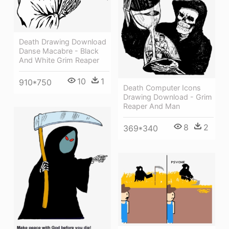
Death Drawing Download
Danse Macabre - Black
And White Grim Reaper
10
1
910*750
Death Computer Icons
Drawing Download - Grim
Reaper And Man
8
2
369*340