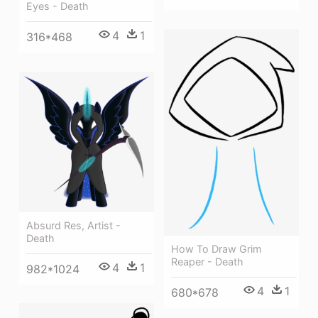
Eyes - Death
4
1
316*468
Absurd Res, Artist -
Death
How To Draw Grim
Reaper - Death
4
1
982*1024
4
1
680*678