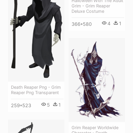
Halloween With The Adult
Grim - Grim Reaper
Deluxe Costume
4
1
366*580
Death Reaper Png - Grim
Reaper Png Transparent
5
1
259*523
Grim Reaper Worldwide
Character - Death