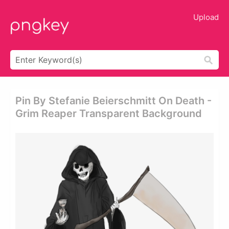
Upload
Pin By Stefanie Beierschmitt On Death -
Grim Reaper Transparent Background