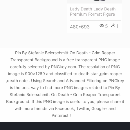
Lady Death Lady Death
Premium Format Figure
5
1
480*693
Pin By Stefanie Beierschmitt On Death - Grim Reaper
Transparent Background is a free transparent PNG image
carefully selected by PNGkey.com. The resolution of PNG
image is 900x1269 and classified to death star ,grim reaper
,death note . Using Search and Advanced Filtering on PNGkey
is the best way to find more PNG images related to Pin By
Stefanie Beierschmitt On Death - Grim Reaper Transparent
Background. If this PNG image is useful to you, please share it
with more friends via Facebook, Twitter, Google+ and
Pinterest.!