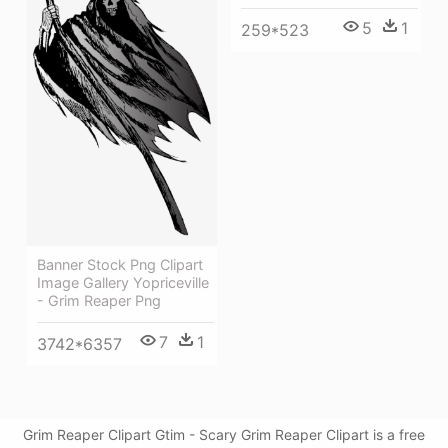
5
1
259*523
Banner Stock Png Clipart
Image Gallery Yopriceville
- Grim Reaper Png
7
1
3742*6357
Grim Reaper Clipart Gtim - Scary Grim Reaper Clipart is a free