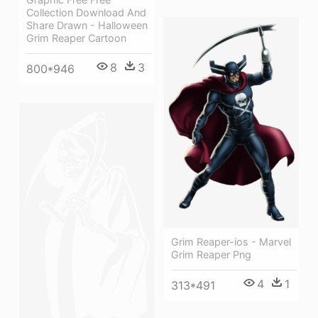
Collection Download And
Share Drawn - Halloween
Grim Reaper Cartoon
8
3
800*946
Grim Reaper-ios - Marvel
Grim Reaper Png
4
1
313*491