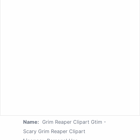
Name:
Grim Reaper Clipart Gtim -
Scary Grim Reaper Clipart