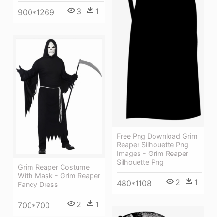
3
1
900*1269
Free Png Download Grim
Reaper Silhouette Png
Images - Grim Reaper
Silhouette Png
Grim Reaper Costume
With Mask - Grim Reaper
2
1
480*1108
Fancy Dress
2
1
700*700