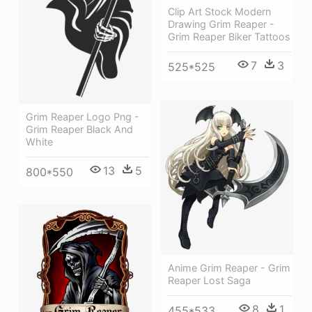
Clip Art Stock Modern
Drawing Grim Reaper -
Grim Reaper Biker Tattoos
7
3
525*525
Grim Reaper Logo Png -
Grim Reaper Black And
White
13
5
800*550
Anime Grim Reaper - Grim
Reaper Lost Saga
8
1
455*533