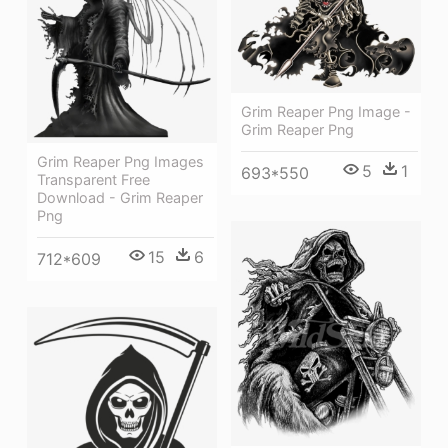
Grim Reaper Png Image -
Grim Reaper Png
Grim Reaper Png Images
5
1
693*550
Transparent Free
Download - Grim Reaper
Png
15
6
712*609