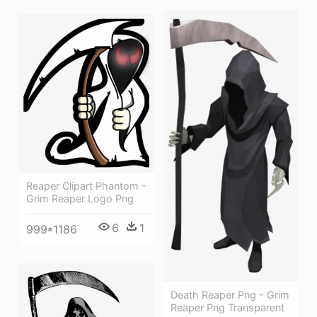
Reaper Clipart Phantom -
Grim Reaper Logo Png
6
1
999*1186
Death Reaper Png - Grim
Reaper Png Transparent