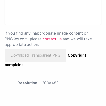
If you find any inappropriate image content on
PNGKey.com, please
contact us
and we will take
appropriate action.
Download Transparent PNG
Copyright
complaint
Resolution
: 300x489