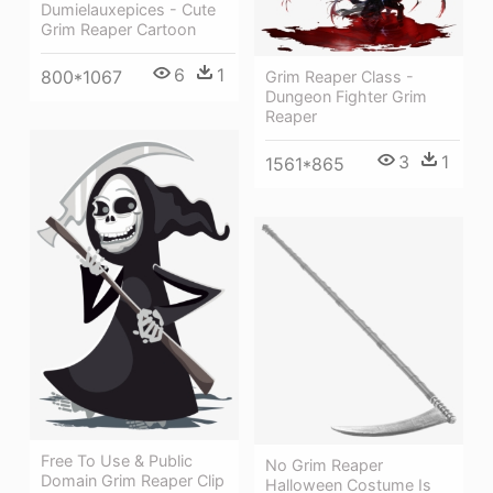
Dumielauxepices - Cute
Grim Reaper Cartoon
6
1
800*1067
Grim Reaper Class -
Dungeon Fighter Grim
Reaper
3
1
1561*865
Free To Use & Public
No Grim Reaper
Domain Grim Reaper Clip
Halloween Costume Is