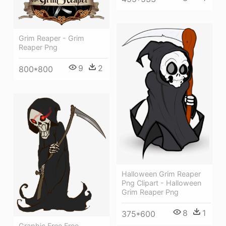
Grim Reaper - Grim
Reaper Png
9
2
800*800
Halloween Grim Reaper
Png Clipart - Halloween
Grim Reaper Png
8
1
375*600
Graphic Free Free