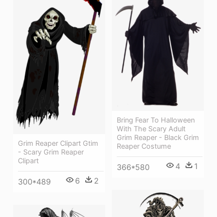
Bring Fear To Halloween
With The Scary Adult
Grim Reaper - Black Grim
Grim Reaper Clipart Gtim
Reaper Costume
- Scary Grim Reaper
Clipart
4
1
366*580
6
2
300*489