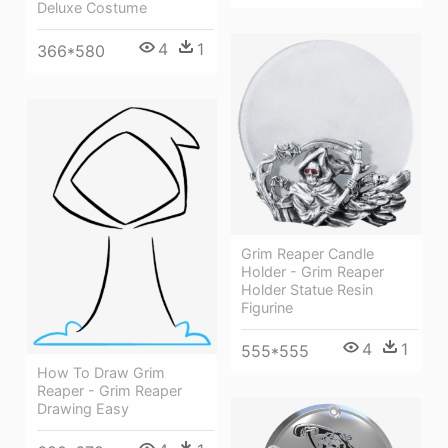
Deluxe Costume
4
1
366*580
Grim Reaper Candle
Holder - Grim Reaper
Holder Statue Resin
Figurine
4
1
555*555
How To Draw Grim
Reaper - Grim Reaper
Drawing Easy