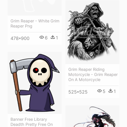
Grim Reaper - White Grim
Reaper Png
6
1
478*900
Grim Reaper Riding
Motorcycle - Grim Reaper
On A Motorcycle
5
1
525*525
Banner Free Library
Deadth Pretty Free On