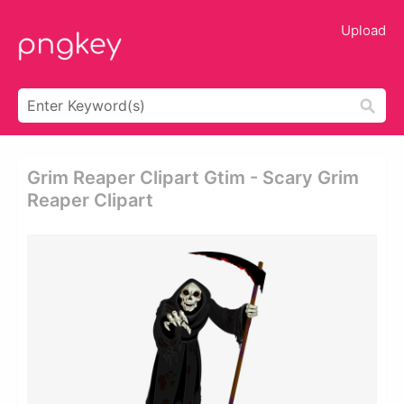
Upload
Grim Reaper Clipart Gtim - Scary Grim
Reaper Clipart