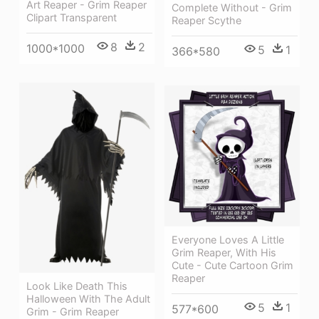
Art Reaper - Grim Reaper
Complete Without - Grim
Clipart Transparent
Reaper Scythe
8
2
1000*1000
5
1
366*580
Everyone Loves A Little
Grim Reaper, With His
Cute - Cute Cartoon Grim
Reaper
Look Like Death This
Halloween With The Adult
5
1
577*600
Grim - Grim Reaper