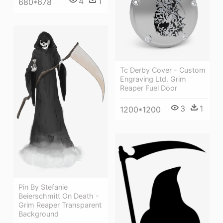
4
1
680*678
Tc Derby Cover - Custom
Engraving Ltd. Grim
Reaper Fuel Door
3
1
1200*1200
Pin By Stefanie
Beierschmitt On Death -
Grim Reaper Transparent
Background