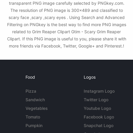
transparent PNG image carefully selected by PNGkey.com.
The resolution of PNG image is 300x489 and classified to
scary face ,scary ,scary eyes . Using Search and Advanced
Filtering on PNGkey is the best way to find more PNG images
related to Grim Reaper Clipart Gtim - Scary Grim Reaper
Clipart. If this PNG image is useful to you, please share it with
more friends via Facebook, Twitter, Google+ and Pinterest.!
Food
Logos
Pizza
Instagram Logo
Sandwich
Twitter Logo
Vegetables
Youtube Logo
Tomato
Facebook Logo
Pumpkin
Snapchat Logo