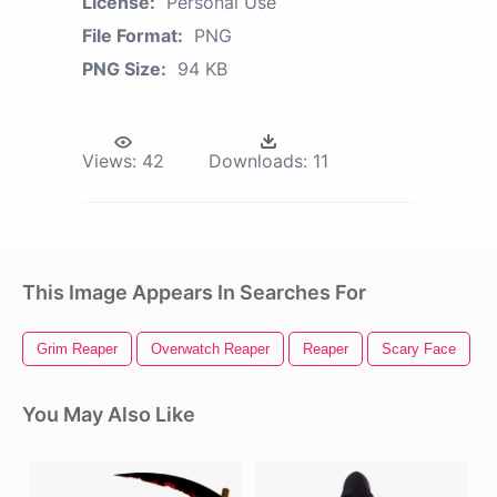
License:
Personal Use
File Format:
PNG
PNG Size:
94 KB
Views:
42
Downloads:
11
This Image Appears In Searches For
Grim Reaper
Overwatch Reaper
Reaper
Scary Face
S
You May Also Like