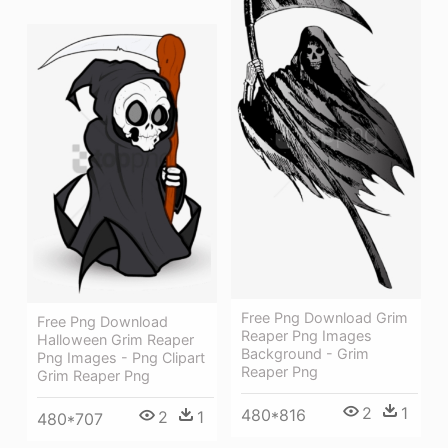
Free Png Download Grim
Free Png Download
Reaper Png Images
Halloween Grim Reaper
Background - Grim
Png Images - Png Clipart
Reaper Png
Grim Reaper Png
2
1
480*816
2
1
480*707