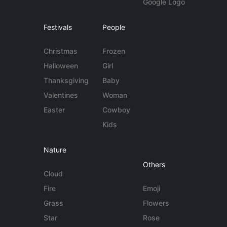
Google Logo
Festivals
People
Christmas
Frozen
Halloween
Girl
Thanksgiving
Baby
Valentines
Woman
Easter
Cowboy
Kids
Nature
Others
Cloud
Fire
Emoji
Grass
Flowers
Star
Rose