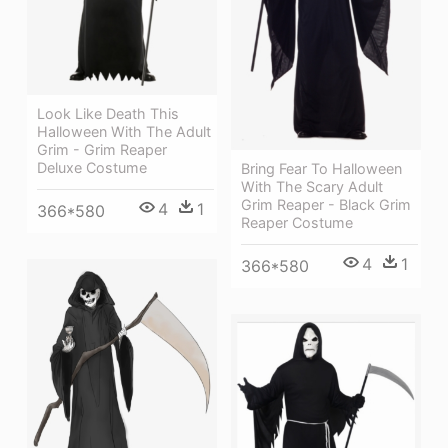
Look Like Death This
Halloween With The Adult
Grim - Grim Reaper
Deluxe Costume
Bring Fear To Halloween
With The Scary Adult
Grim Reaper - Black Grim
4
1
366*580
Reaper Costume
4
1
366*580