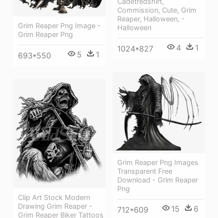
Cadetredshirt,
Commission, Cute, Grim
Reaper, Halloween, -
Grim Reaper Png Image -
Halloween
Grim Reaper Png
4
1
1024*827
5
1
693*550
Grim Reaper Png Images
Transparent Free
Download - Grim Reaper
Png
Clip Art Stock Modern
Drawing Grim Reaper -
15
6
712*609
Grim Reaper Biker Tattoos