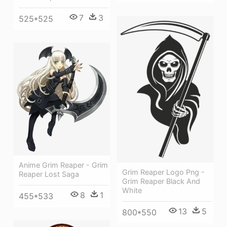
7
3
525*525
Anime Grim Reaper - Grim
Grim Reaper Logo Png -
Reaper Lost Saga
Grim Reaper Black And
White
8
1
455*533
13
5
800*550