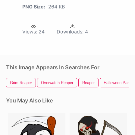
PNG Size:
264 KB
Views:
24
Downloads:
4
This Image Appears In Searches For
Grim Reaper
Overwatch Reaper
Reaper
Halloween Party
You May Also Like