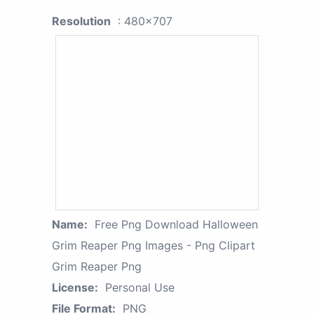
Resolution
: 480x707
Name:
Free Png Download Halloween
Grim Reaper Png Images - Png Clipart
Grim Reaper Png
License:
Personal Use
File Format:
PNG