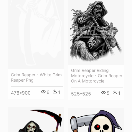
Grim Reaper Riding
Grim Reaper - White Grim
Motorcycle - Grim Reaper
Reaper Png
On A Motorcycle
6
1
478*900
5
1
525*525