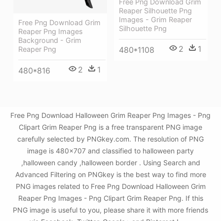
Free Png Download Grim
Reaper Silhouette Png
Images - Grim Reaper
Free Png Download Grim
Silhouette Png
Reaper Png Images
Background - Grim
2
1
480*1108
Reaper Png
2
1
480*816
Free Png Download Halloween Grim Reaper Png Images - Png
Clipart Grim Reaper Png is a free transparent PNG image
carefully selected by PNGkey.com. The resolution of PNG
image is 480x707 and classified to halloween party
,halloween candy ,halloween border . Using Search and
Advanced Filtering on PNGkey is the best way to find more
PNG images related to Free Png Download Halloween Grim
Reaper Png Images - Png Clipart Grim Reaper Png. If this
PNG image is useful to you, please share it with more friends