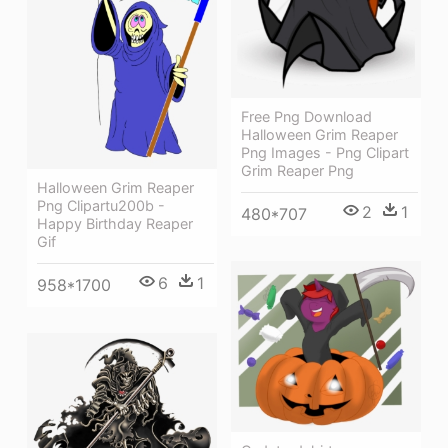
Free Png Download
Halloween Grim Reaper
Png Images - Png Clipart
Grim Reaper Png
Halloween Grim Reaper
Png Clipartu200b -
2
1
480*707
Happy Birthday Reaper
Gif
6
1
958*1700