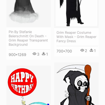
Pin By Stefanie
Grim Reaper Costume
Beierschmitt On Death -
With Mask - Grim Reaper
Grim Reaper Transparent
Fancy Dress
Background
2
1
700*700
3
1
900*1269