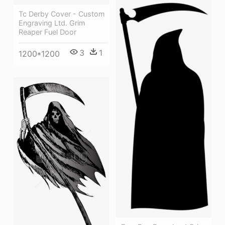
Tc Derby Cover - Custom
Engraving Ltd. Grim
Reaper Fuel Door
3
1
1200*1200