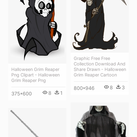
Graphic Free Free
Collection Download And
Halloween Grim Reaper
Share Drawn - Halloween
Png Clipart - Halloween
Grim Reaper Cartoon
Grim Reaper Png
8
3
800*946
8
1
375*600