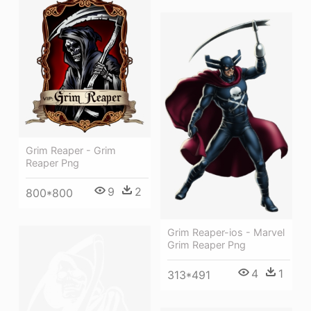
Grim Reaper - Grim
Reaper Png
9
2
800*800
Grim Reaper-ios - Marvel
Grim Reaper Png
4
1
313*491