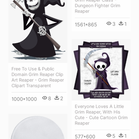
Dungeon Fighter Grim
Reaper
3
1
1561*865
Free To Use & Public
Domain Grim Reaper Clip
Art Reaper - Grim Reaper
Clipart Transparent
8
2
1000*1000
Everyone Loves A Little
Grim Reaper, With His
Cute - Cute Cartoon Grim
Reaper
5
1
577*600