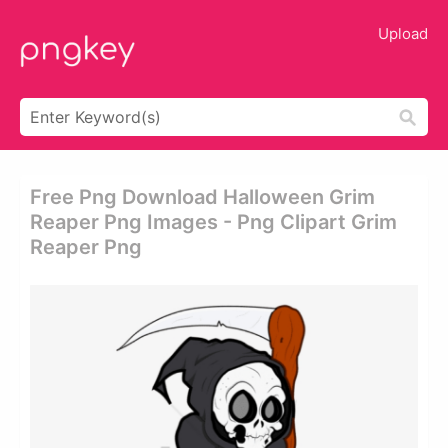
Upload
Free Png Download Halloween Grim
Reaper Png Images - Png Clipart Grim
Reaper Png