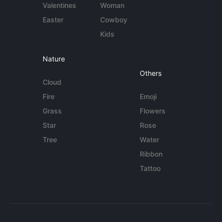
Valentines
Woman
Easter
Cowboy
Kids
Nature
Others
Cloud
Fire
Emoji
Grass
Flowers
Star
Rose
Tree
Water
Ribbon
Tattoo