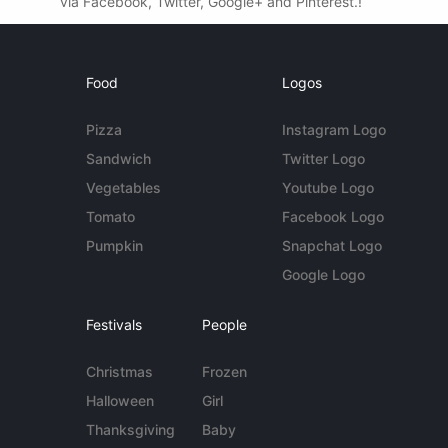
via Facebook, Twitter, Google+ and Pinterest.!
Food
Logos
Pizza
Instagram Logo
Sandwich
Twitter Logo
Vegetables
Youtube Logo
Tomato
Facebook Logo
Pumpkin
Snapchat Logo
Google Logo
Festivals
People
Christmas
Frozen
Halloween
Girl
Thanksgiving
Baby