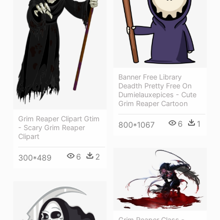
Banner Free Library
Deadth Pretty Free On
Dumielauxepices - Cute
Grim Reaper Cartoon
Grim Reaper Clipart Gtim
6
1
800*1067
- Scary Grim Reaper
Clipart
6
2
300*489
Grim Reaper Class -