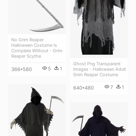
No Grim Reaper
Halloween Costume Is
Complete Without - Grim
Reaper Scythe
Ghost Png Transparent
5
1
366*580
Images - Halloween Adult
Grim Reaper Costume
7
1
640*480