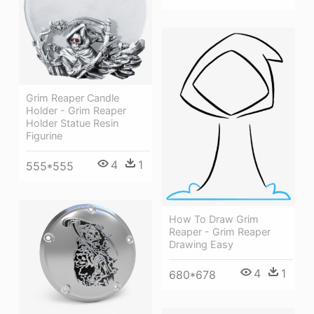
Grim Reaper Candle
Holder - Grim Reaper
Holder Statue Resin
Figurine
4
1
555*555
How To Draw Grim
Reaper - Grim Reaper
Drawing Easy
4
1
680*678