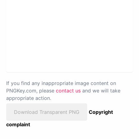
If you find any inappropriate image content on
PNGKey.com, please
contact us
and we will take
appropriate action.
Download Transparent PNG
Copyright
complaint