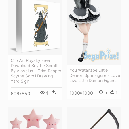
Clip Art Royalty Free
Download Scythe Scroll
You Watanabe Little
By Aloysius - Grim Reaper
Demon Spm Figure - Love
Scythe Scroll Drawing
Live Little Demon Figures
Yard Sign
5
1
1000*1000
4
1
606*650