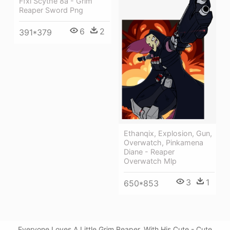
Ffxi Scythe 8a - Grim
Reaper Sword Png
6
2
391*379
Ethanqix, Explosion, Gun,
Overwatch, Pinkamena
Diane - Reaper
Overwatch Mlp
3
1
650*853
Everyone Loves A Little Grim Reaper, With His Cute - Cute