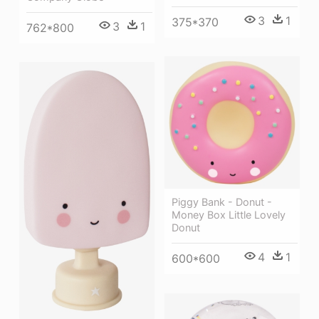
3
1
375*370
3
1
762*800
Piggy Bank - Donut -
Money Box Little Lovely
Donut
4
1
600*600