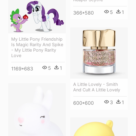
5
1
366*580
My Little Pony Friendship
Is Magic Rarity And Spike
- My Little Pony Rarity
Love
5
1
1169*683
A Little Lovely - Smith
And Cult A Little Lovely
3
1
600*600