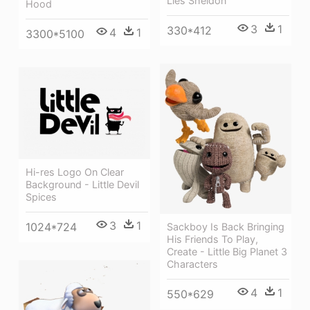
Lies Sheldon
Hood
3
1
330*412
4
1
3300*5100
Hi-res Logo On Clear
Background - Little Devil
Spices
3
1
1024*724
Sackboy Is Back Bringing
His Friends To Play,
Create - Little Big Planet 3
Characters
4
1
550*629