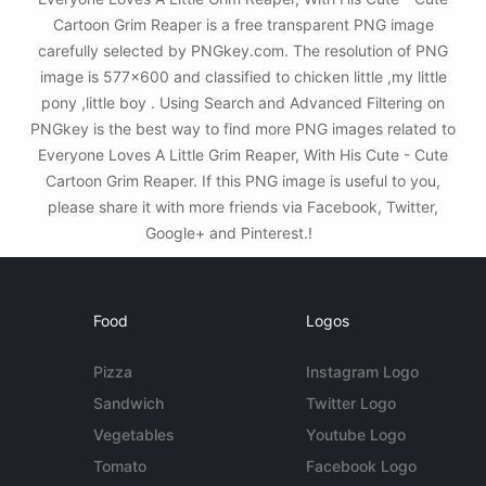
Cartoon Grim Reaper is a free transparent PNG image
carefully selected by PNGkey.com. The resolution of PNG
image is 577x600 and classified to chicken little ,my little
pony ,little boy . Using Search and Advanced Filtering on
PNGkey is the best way to find more PNG images related to
Everyone Loves A Little Grim Reaper, With His Cute - Cute
Cartoon Grim Reaper. If this PNG image is useful to you,
please share it with more friends via Facebook, Twitter,
Google+ and Pinterest.!
Food
Logos
Pizza
Instagram Logo
Sandwich
Twitter Logo
Vegetables
Youtube Logo
Tomato
Facebook Logo