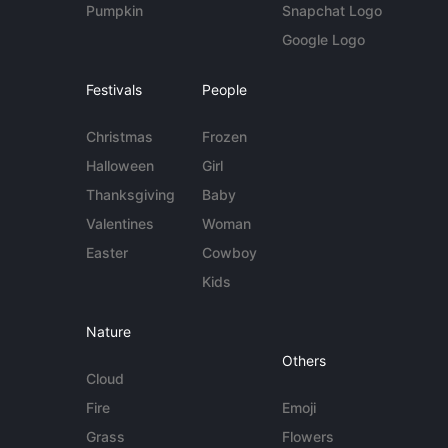
Pumpkin
Snapchat Logo
Google Logo
Festivals
People
Christmas
Frozen
Halloween
Girl
Thanksgiving
Baby
Valentines
Woman
Easter
Cowboy
Kids
Nature
Others
Cloud
Fire
Emoji
Grass
Flowers