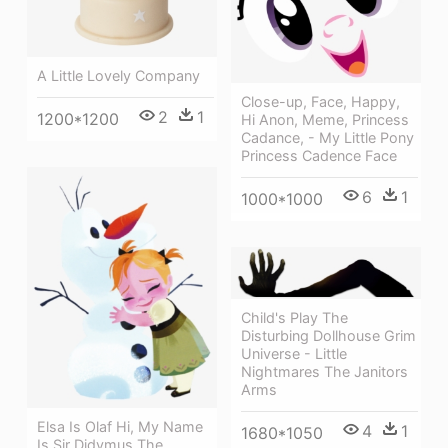
A Little Lovely Company
Close-up, Face, Happy,
2
1
1200*1200
Hi Anon, Meme, Princess
Cadance, - My Little Pony
Princess Cadence Face
6
1
1000*1000
Child's Play The
Disturbing Dollhouse Grim
Universe - Little
Nightmares The Janitors
Arms
Elsa Is Olaf Hi, My Name
4
1
1680*1050
Is Sir Didymus The