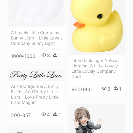
A Lovely Little Company
Bunny Light - Little Lovely
Company Bunny Light
3
1
1000*1000
Little Duck Light Yellow,
Lighting, A Little Lovely -
Little Lovely Company
Duck
Aria Montgomery, Emily
2
1
960*960
Fields, And Pretty Little
Liars - Love Pretty Little
Liars Magnet
4
1
500*357