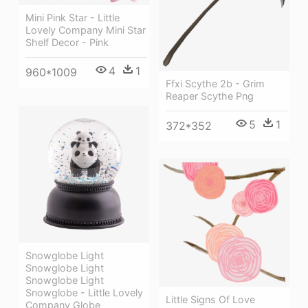
Mini Pink Star - Little
Lovely Company Mini Star
Shelf Decor - Pink
4
1
960*1009
Ffxi Scythe 2b - Grim
Reaper Scythe Png
5
1
372*352
Snowglobe Light
Snowglobe Light
Snowglobe Light
Snowglobe - Little Lovely
Little Signs Of Love
Company Globe