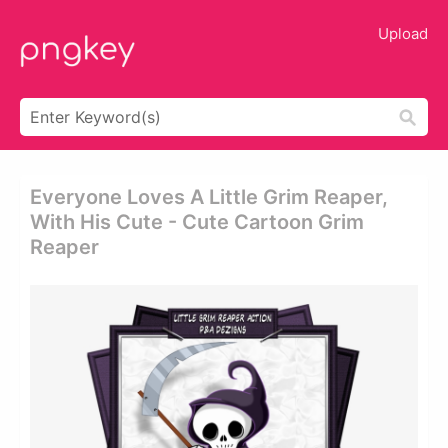
Upload
Everyone Loves A Little Grim Reaper,
With His Cute - Cute Cartoon Grim
Reaper