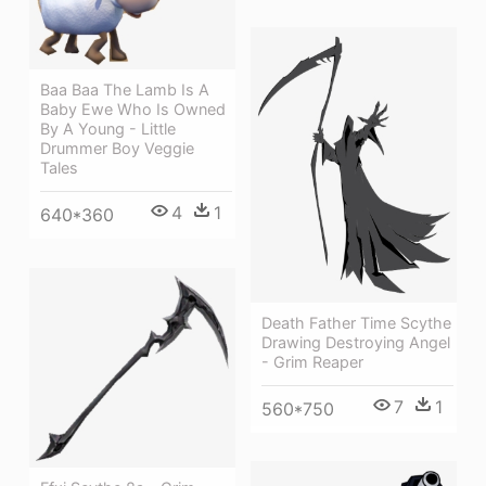
Baa Baa The Lamb Is A
Baby Ewe Who Is Owned
By A Young - Little
Drummer Boy Veggie
Tales
4
1
640*360
Death Father Time Scythe
Drawing Destroying Angel
- Grim Reaper
7
1
560*750