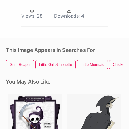
Views:
28
Downloads:
4
This Image Appears In Searches For
Grim Reaper
Little Girl Silhouette
Little Mermaid
Chicken L
You May Also Like