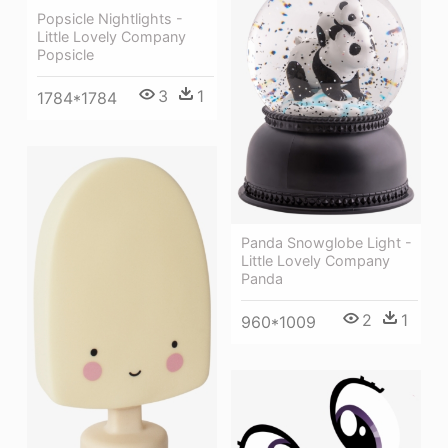
Popsicle Nightlights -
Little Lovely Company
Popsicle
3
1
1784*1784
Panda Snowglobe Light -
Little Lovely Company
Panda
2
1
960*1009