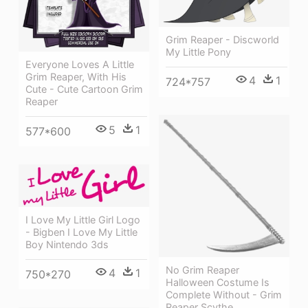
Grim Reaper - Discworld
My Little Pony
Everyone Loves A Little
Grim Reaper, With His
4
1
724*757
Cute - Cute Cartoon Grim
Reaper
5
1
577*600
I Love My Little Girl Logo
- Bigben I Love My Little
Boy Nintendo 3ds
No Grim Reaper
4
1
750*270
Halloween Costume Is
Complete Without - Grim
Reaper Scythe