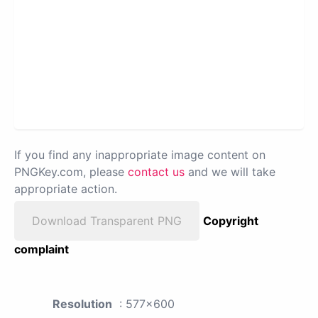
If you find any inappropriate image content on
PNGKey.com, please
contact us
and we will take
appropriate action.
Download Transparent PNG
Copyright
complaint
Resolution
: 577x600