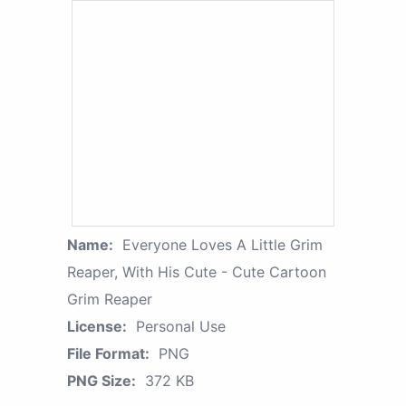
Name:
Everyone Loves A Little Grim
Reaper, With His Cute - Cute Cartoon
Grim Reaper
License:
Personal Use
File Format:
PNG
PNG Size:
372 KB