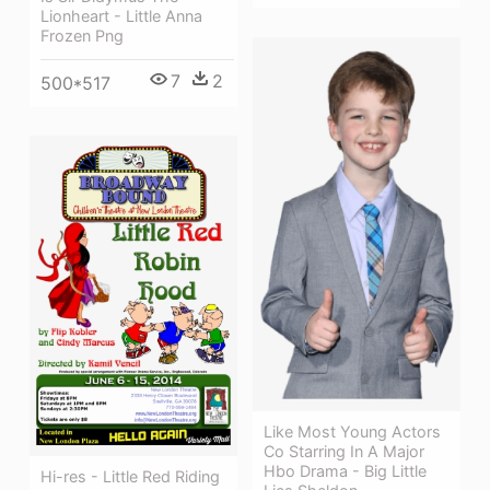
Lionheart - Little Anna
Frozen Png
7
2
500*517
Like Most Young Actors
Co Starring In A Major
Hbo Drama - Big Little
Hi-res - Little Red Riding