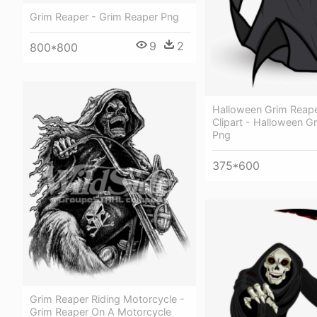
Grim Reaper - Grim Reaper Png
9
2
800*800
Halloween Grim Reap
Clipart - Halloween G
Png
375*600
Grim Reaper Riding Motorcycle -
Grim Reaper On A Motorcycle