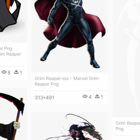
er Png
rim Reaper
8
1
Grim Reaper-ios - Marvel Grim
Reaper Png
4
1
313*491
Grim Reape
Png