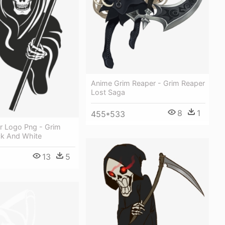
Anime Grim Reaper - Grim Reaper
Lost Saga
8
1
455*533
r Logo Png - Grim
ck And White
13
5