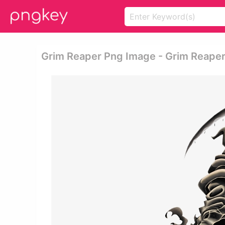
Grim Reaper Png Image - Grim Reape