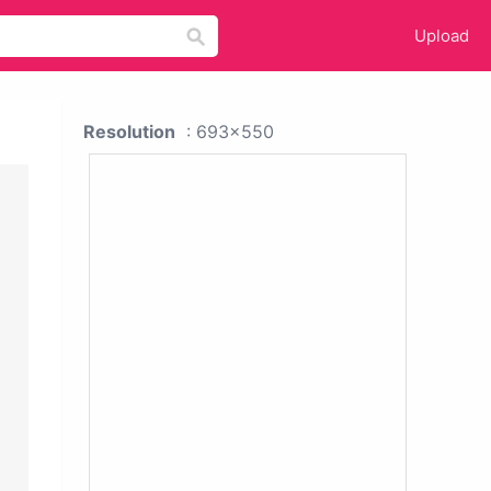
Upload
Resolution
: 693x550