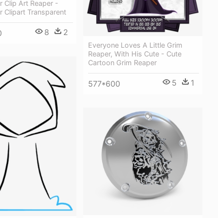
 Clip Art Reaper -
 Clipart Transparent
8
2
0
Everyone Loves A Little Grim
Reaper, With His Cute - Cute
Cartoon Grim Reaper
5
1
577*600