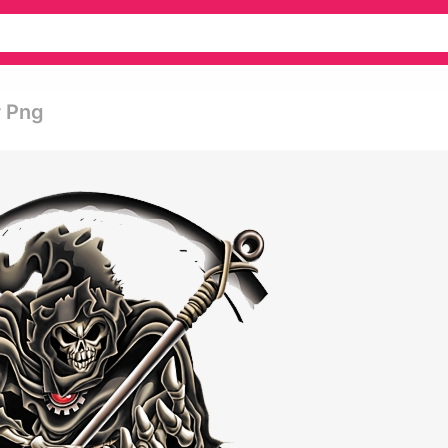
r Png