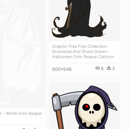
Graphic Free Free Collection
Download And Share Drawn -
Halloween Grim Reaper Cartoon
8
3
800*946
r - White Grim Reaper