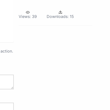
Views:
39
Downloads:
15
action.