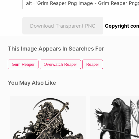
Download Transparent PNG
Copyright com
This Image Appears In Searches For
Grim Reaper
Overwatch Reaper
Reaper
You May Also Like