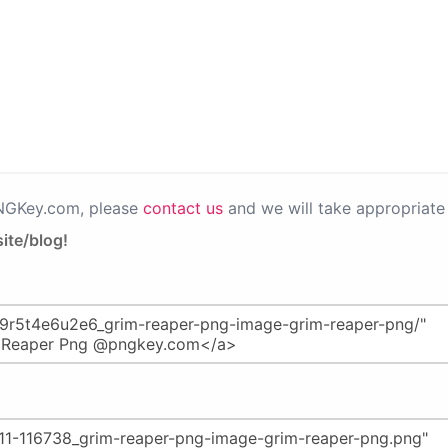
PNGKey.com, please
contact us
and we will take appropriate 
ite/blog!