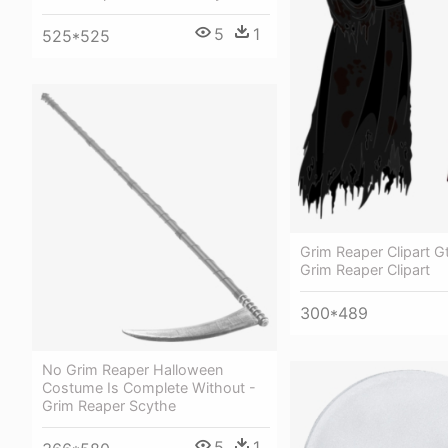
5
1
525*525
Grim Reaper Clipart G
Grim Reaper Clipart
300*489
No Grim Reaper Halloween
Costume Is Complete Without -
Grim Reaper Scythe
5
1