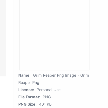
Name:
Grim Reaper Png Image - Grim
Reaper Png
License:
Personal Use
File Format:
PNG
PNG Size:
401 KB