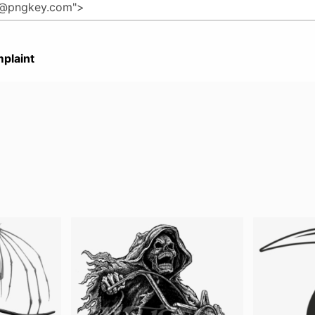
plaint