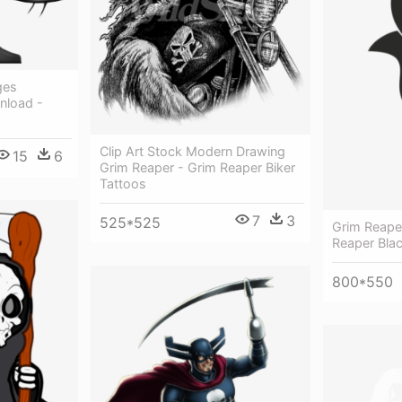
ges
nload -
Clip Art Stock Modern Drawing
15
6
Grim Reaper - Grim Reaper Biker
Tattoos
7
3
525*525
Grim Reape
Reaper Bla
800*550