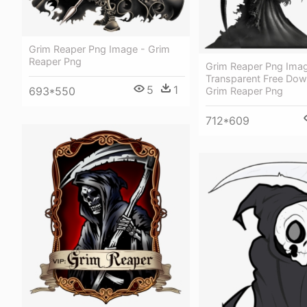
Grim Reaper Png Image - Grim
Reaper Png
Grim Reaper Png Ima
Transparent Free Dow
5
1
693*550
Grim Reaper Png
712*609