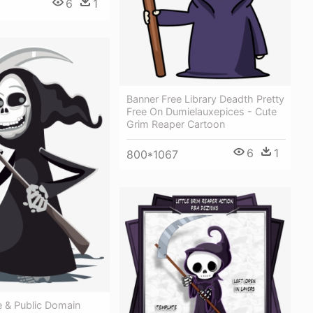
6
1
Banner Free Library Deadth Pretty
Free On Dumielauxepices - Cute
Grim Reaper Cartoon
6
1
800*1067
e & Public Domain