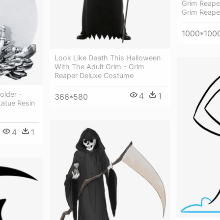
Grim Reaper
Grim Reaper
1000*100
Look Like Death This Halloween
With The Adult Grim - Grim
Reaper Deluxe Costume
older -
4
1
366*580
tatue Resin
4
1