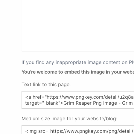
If you find any inappropriate image content on 
You're welcome to embed this image in your webs
Text link to this page:
Medium size image for your website/blog: