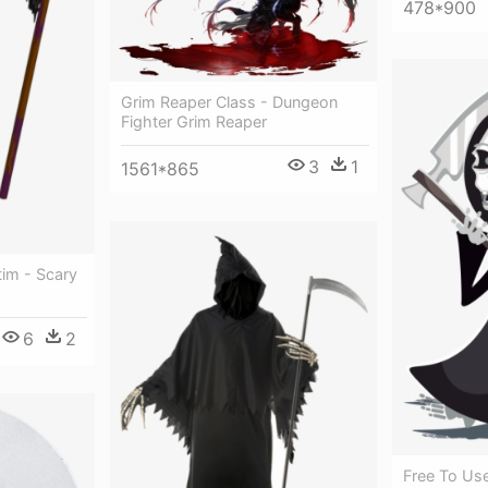
478*900
Grim Reaper Class - Dungeon
Fighter Grim Reaper
3
1
1561*865
tim - Scary
6
2
Free To Us