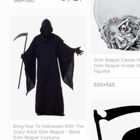
366*580
Grim Reaper Candle H
Grim Reaper Holder S
Figurine
555*555
Bring Fear To Halloween With The
Scary Adult Grim Reaper - Black
Grim Reaper Costume