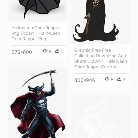
Halloween Grim Reaper
Png Clipart - Halloween
Grim Reaper Png
Graphic Free Free
8
1
375*600
Collection Download And
Share Drawn - Halloween
Grim Reaper Cartoon
8
3
800*946