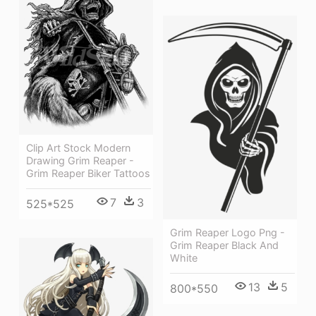
Clip Art Stock Modern
Drawing Grim Reaper -
Grim Reaper Biker Tattoos
7
3
525*525
Grim Reaper Logo Png -
Grim Reaper Black And
White
13
5
800*550