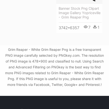
Banner Stock Png Clipart
Image Gallery Yopriceville
- Grim Reaper Png
7
1
3742*6357
Grim Reaper - White Grim Reaper Png is a free transparent
PNG image carefully selected by PNGkey.com. The resolution
of PNG image is 478x900 and classified to null. Using Search
and Advanced Filtering on PNGkey is the best way to find
more PNG images related to Grim Reaper - White Grim Reaper
Png. If this PNG image is useful to you, please share it with
more friends via Facebook, Twitter, Google+ and Pinterest.!