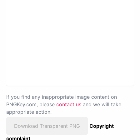
If you find any inappropriate image content on
PNGKey.com, please
contact us
and we will take
appropriate action.
Download Transparent PNG
Copyright
complaint