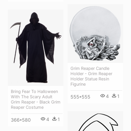
Grim Reaper Candle
Holder - Grim Reaper
Holder Statue Resin
Figurine
Bring Fear To Halloween
4
1
555*555
With The Scary Adult
Grim Reaper - Black Grim
Reaper Costume
4
1
366*580