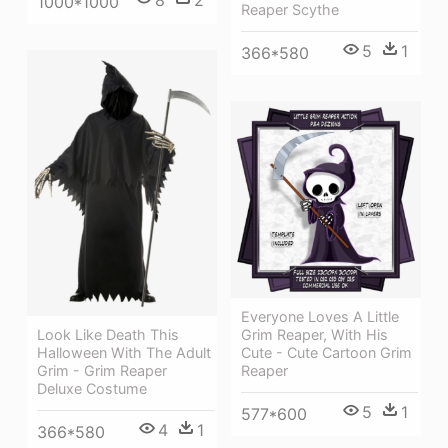
1000*1000
Reaper Scythe
5
1
366*580
Everyone Loves A Little
Grim Reaper, With His
Look Like Death This
Cute - Cute Cartoon Grim
Halloween With The Adult
Reaper
Grim - Grim Reaper
Deluxe Costume
5
1
577*600
4
1
366*580