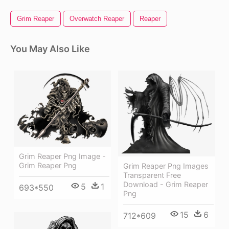
Grim Reaper
Overwatch Reaper
Reaper
You May Also Like
Grim Reaper Png Image -
Grim Reaper Png
Grim Reaper Png Images
Transparent Free
Download - Grim Reaper
5
1
693*550
Png
15
6
712*609