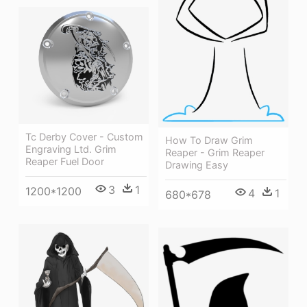
Tc Derby Cover - Custom
How To Draw Grim
Engraving Ltd. Grim
Reaper - Grim Reaper
Reaper Fuel Door
Drawing Easy
3
1
1200*1200
4
1
680*678