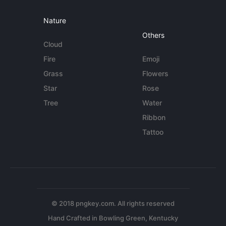
Nature
Others
Cloud
Fire
Emoji
Grass
Flowers
Star
Rose
Tree
Water
Ribbon
Tattoo
© 2018 pngkey.com. All rights reserved