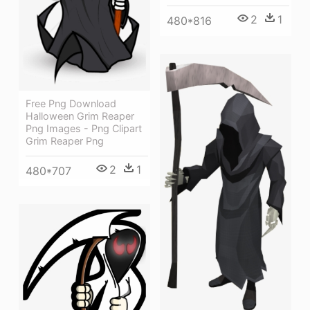
2
1
480*816
Free Png Download
Halloween Grim Reaper
Png Images - Png Clipart
Grim Reaper Png
2
1
480*707