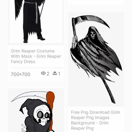
Grim Reaper Costume
With Mask - Grim Reaper
Fancy Dress
2
1
700*700
Free Png Download Grim
Reaper Png Images
Background - Grim
Reaper Png