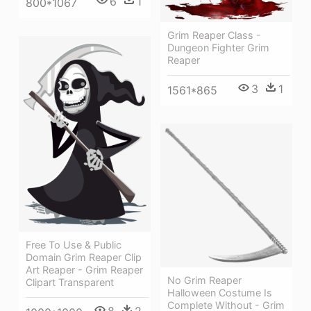
6
1
800*1067
Grim Reaper Class -
Dungeon Fighter Grim
Reaper
3
1
1561*865
Free To Use & Public
Domain Grim Reaper Clip
Art Reaper - Grim Reaper
No Grim Reaper
Clipart Transparent
Halloween Costume Is
Complete Without - Grim
8
2