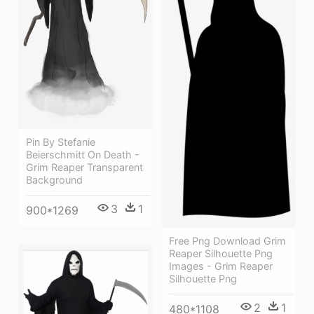
Pin By Stefanie
Beierschmitt On Death -
Grim Reaper Transparent
Background
3
1
900*1269
Free Png Download Grim
Reaper Silhouette Png
Images - Grim Reaper
Silhouette Png
2
1
480*1108