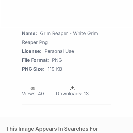
Name:
Grim Reaper - White Grim
Reaper Png
License:
Personal Use
File Format:
PNG
PNG Size:
119 KB
Views:
40
Downloads:
13
This Image Appears In Searches For