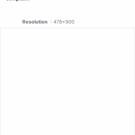
Resolution
: 478x900