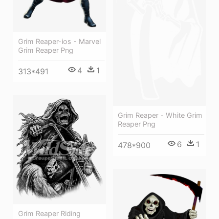
Grim Reaper-ios - Marvel
Grim Reaper Png
4
1
313*491
Grim Reaper - White Grim
Reaper Png
6
1
478*900
Grim Reaper Riding