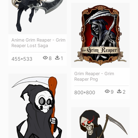
Anime Grim Reaper - Grim
Reaper Lost Saga
8
1
455*533
Grim Reaper - Grim
Reaper Png
9
2
800*800