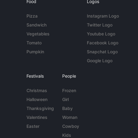
Food
Logos
Pizza
Instagram Logo
Sandwich
Twitter Logo
Vegetables
Youtube Logo
Tomato
Facebook Logo
Pumpkin
Snapchat Logo
Google Logo
Festivals
People
Christmas
Frozen
Halloween
Girl
Thanksgiving
Baby
Valentines
Woman
Easter
Cowboy
Kids