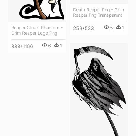
Death Reaper Png - Grim
Reaper Png Transparent
5
1
Reaper Clipart Phantom -
259*523
Grim Reaper Logo Png
6
1
999*1186