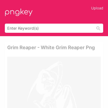
Upload
Grim Reaper - White Grim Reaper Png