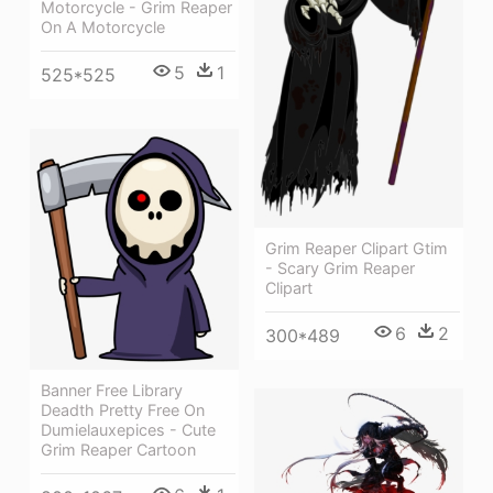
Motorcycle - Grim Reaper
On A Motorcycle
5
1
525*525
Grim Reaper Clipart Gtim
- Scary Grim Reaper
Clipart
6
2
300*489
Banner Free Library
Deadth Pretty Free On
Dumielauxepices - Cute
Grim Reaper Cartoon