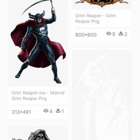
Grim Reaper - Grim
Reaper Png
9
2
800*800
Grim Reaper-ios - Marvel
Grim Reaper Png
4
1
313*491