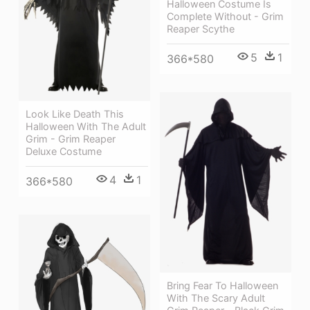
Halloween Costume Is
Complete Without - Grim
Reaper Scythe
5
1
366*580
Look Like Death This
Halloween With The Adult
Grim - Grim Reaper
Deluxe Costume
4
1
366*580
Bring Fear To Halloween
With The Scary Adult