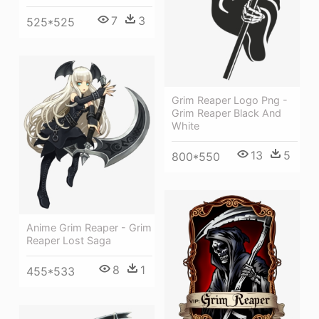
7
3
525*525
Grim Reaper Logo Png -
Grim Reaper Black And
White
13
5
800*550
Anime Grim Reaper - Grim
Reaper Lost Saga
8
1
455*533