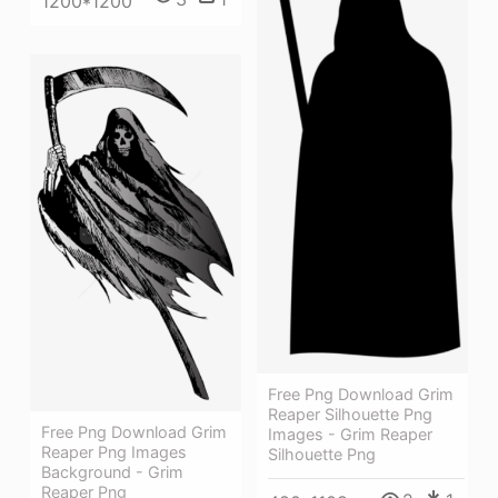
1200*1200
Free Png Download Grim
Reaper Silhouette Png
Free Png Download Grim
Images - Grim Reaper
Reaper Png Images
Silhouette Png
Background - Grim
Reaper Png