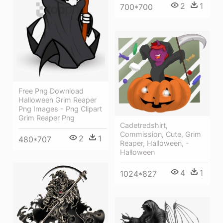
2
1
700*700
Free Png Download
Halloween Grim Reaper
Png Images - Png Clipart
Grim Reaper Png
Cadetredshirt,
Commission, Cute, Grim
2
1
480*707
Reaper, Halloween, -
Halloween
4
1
1024*827