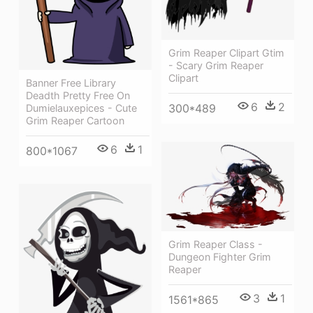
Grim Reaper Clipart Gtim
- Scary Grim Reaper
Clipart
Banner Free Library
Deadth Pretty Free On
6
2
300*489
Dumielauxepices - Cute
Grim Reaper Cartoon
6
1
800*1067
Grim Reaper Class -
Dungeon Fighter Grim
Reaper
3
1
1561*865