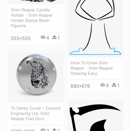
Grim Reaper Candle
Holder - Grim Reaper
Holder Statue Resin
Figurine
4
1
555*555
How To Draw Grim
Reaper - Grim Reaper
Drawing Easy
4
1
680*678
Tc Derby Cover - Custom
Engraving Ltd. Grim
Reaper Fuel Door
3
1