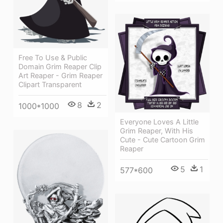
Free To Use & Public
Domain Grim Reaper Clip
Art Reaper - Grim Reaper
Clipart Transparent
8
2
1000*1000
Everyone Loves A Little
Grim Reaper, With His
Cute - Cute Cartoon Grim
Reaper
5
1
577*600