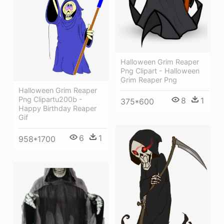
Halloween Grim Reaper
Png Clipart - Halloween
Grim Reaper Png
Halloween Grim Reaper
Png Clipartu200b -
8
1
375*600
Happy Birthday Reaper
Gif
6
1
958*1700