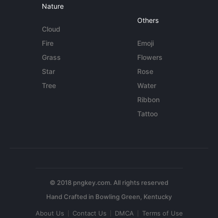
Nature
Others
Cloud
Fire
Emoji
Grass
Flowers
Star
Rose
Tree
Water
Ribbon
Tattoo
© 2018 pngkey.com. All rights reserved
About Us
Contact Us
DMCA
Terms of Use