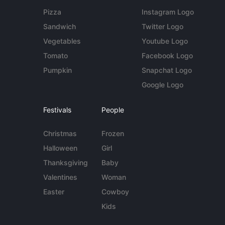
Pizza
Instagram Logo
Sandwich
Twitter Logo
Vegetables
Youtube Logo
Tomato
Facebook Logo
Pumpkin
Snapchat Logo
Google Logo
Festivals
People
Christmas
Frozen
Halloween
Girl
Thanksgiving
Baby
Valentines
Woman
Easter
Cowboy
Kids