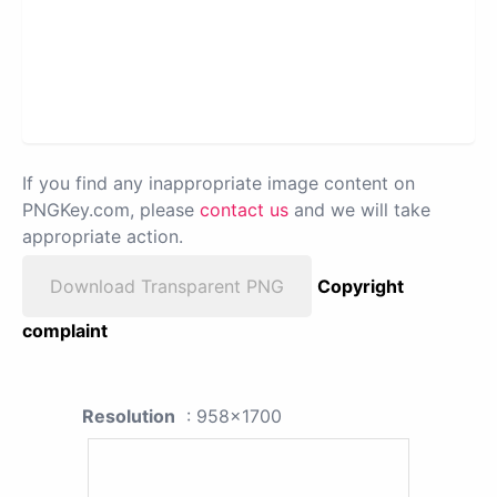
If you find any inappropriate image content on
PNGKey.com, please
contact us
and we will take
appropriate action.
Download Transparent PNG
Copyright
complaint
Resolution
: 958x1700