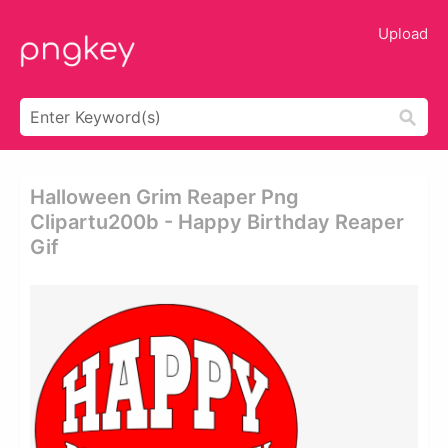
Upload
Halloween Grim Reaper Png
Clipartu200b - Happy Birthday Reaper
Gif