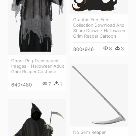
Graphic Free Free
Collection Download And
Share Drawn - Halloween
Grim Reaper Cartoon
8
3
800*946
Ghost Png Transparent
Images - Halloween Adult
Grim Reaper Costume
7
1
640*480
No Grim Reaper