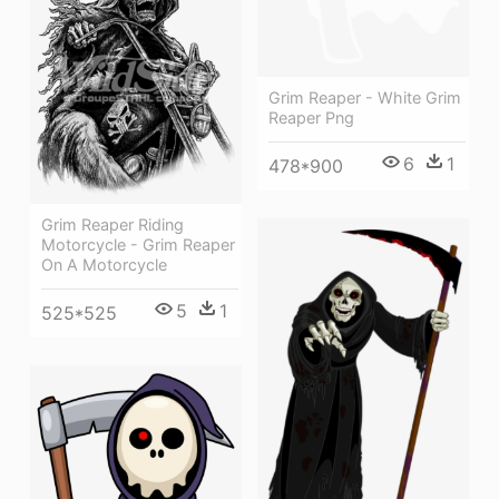
Grim Reaper - White Grim
Reaper Png
6
1
478*900
Grim Reaper Riding
Motorcycle - Grim Reaper
On A Motorcycle
5
1
525*525