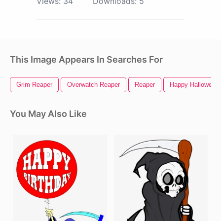
Views:
34
Downloads:
5
This Image Appears In Searches For
Grim Reaper
Overwatch Reaper
Reaper
Happy Halloween
You May Also Like