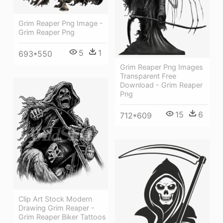
Grim Reaper Png Image -
Grim Reaper Png
5
1
693*550
Grim Reaper Png Images
Transparent Free
Download - Grim Reaper
Png
15
6
712*609
Clip Art Stock Modern
Drawing Grim Reaper -
Grim Reaper Biker Tattoos