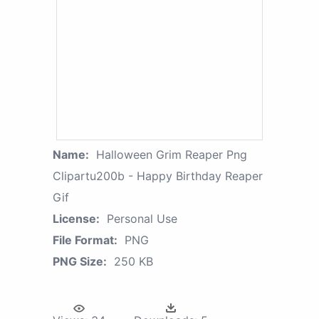
Name:
Halloween Grim Reaper Png
Clipartu200b - Happy Birthday Reaper
Gif
License:
Personal Use
File Format:
PNG
PNG Size:
250 KB