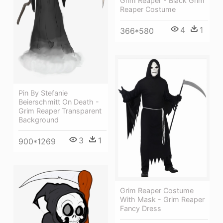
Grim Reaper - Black Grim
Reaper Costume
4
1
366*580
Pin By Stefanie
Beierschmitt On Death -
Grim Reaper Transparent
Background
3
1
900*1269
Grim Reaper Costume
With Mask - Grim Reaper
Fancy Dress