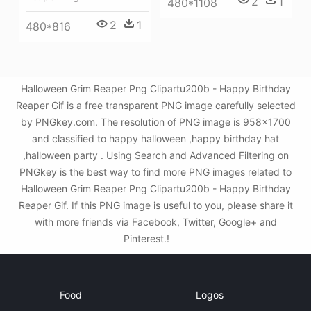
2
1
480*1108
2
1
480*816
Halloween Grim Reaper Png Clipartu200b - Happy Birthday
Reaper Gif is a free transparent PNG image carefully selected
by PNGkey.com. The resolution of PNG image is 958x1700
and classified to happy halloween ,happy birthday hat
,halloween party . Using Search and Advanced Filtering on
PNGkey is the best way to find more PNG images related to
Halloween Grim Reaper Png Clipartu200b - Happy Birthday
Reaper Gif. If this PNG image is useful to you, please share it
with more friends via Facebook, Twitter, Google+ and
Pinterest.!
Food
Logos