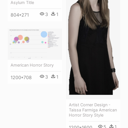
Asylum Title
3
1
804*271
American Horror Story
3
1
1200*708
Artist Corner Design -
Taissa Farmiga American
Horror Story Style
5
1
1200*1600