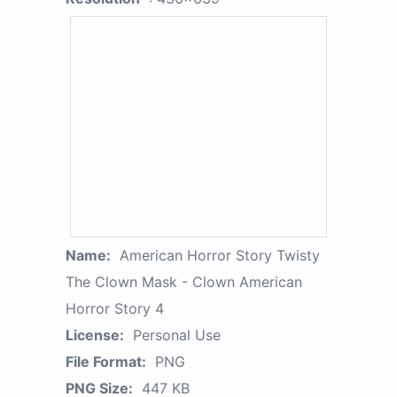
Name:
American Horror Story Twisty
The Clown Mask - Clown American
Horror Story 4
License:
Personal Use
File Format:
PNG
PNG Size:
447 KB