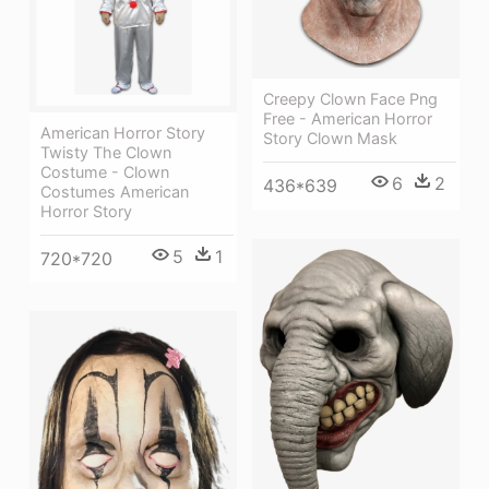
Creepy Clown Face Png
Free - American Horror
American Horror Story
Story Clown Mask
Twisty The Clown
Costume - Clown
6
2
436*639
Costumes American
Horror Story
5
1
720*720