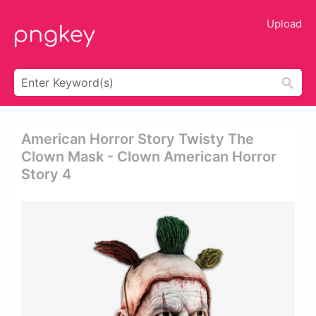
Upload
American Horror Story Twisty The
Clown Mask - Clown American Horror
Story 4