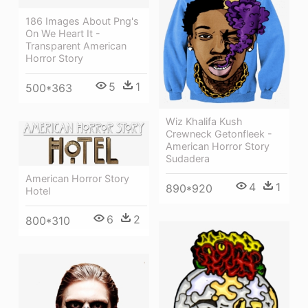
186 Images About Png's
On We Heart It -
Transparent American
Horror Story
5
1
500*363
Wiz Khalifa Kush
Crewneck Getonfleek -
American Horror Story
Sudadera
American Horror Story
4
1
890*920
Hotel
6
2
800*310