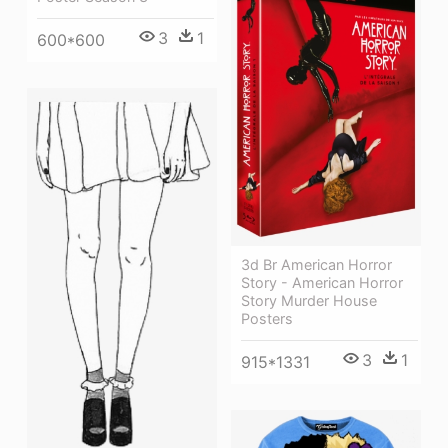
3
1
600*600
3d Br American Horror
Story - American Horror
Story Murder House
Posters
3
1
915*1331