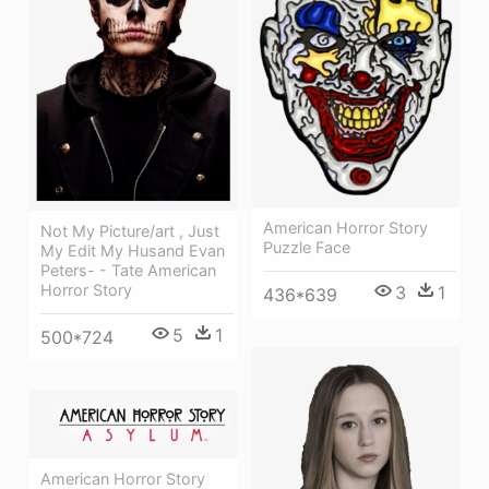
American Horror Story
Not My Picture/art , Just
Puzzle Face
My Edit My Husand Evan
Peters- - Tate American
Horror Story
3
1
436*639
5
1
500*724
American Horror Story