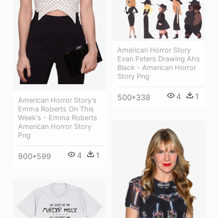
American Horror Story
Evan Peters Drawing Ahs
Black - American Horror
Story Png
4
1
500*338
American Horror Story's
Emma Roberts On This
Week's - Emma Roberts
American Horror Story
Png
4
1
900*599