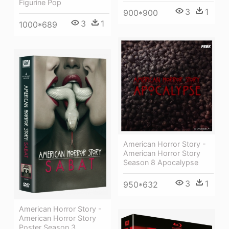
Figurine Pop
3
1
900*900
3
1
1000*689
American Horror Story -
American Horror Story
Season 8 Apocalypse
3
1
950*632
American Horror Story -
American Horror Story
Poster Season 3