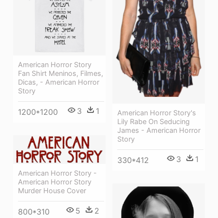
American Horror Story
Fan Shirt Meninos, Filmes,
Dicas, - American Horror
Story
3
1
1200*1200
American Horror Story's
Lily Rabe On Seducing
James - American Horror
Story
3
1
330*412
American Horror Story -
American Horror Story
Murder House Cover
5
2
800*310