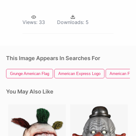
Views:
33
Downloads:
5
This Image Appears In Searches For
Grunge American Flag
American Express Logo
American Flag 
You May Also Like