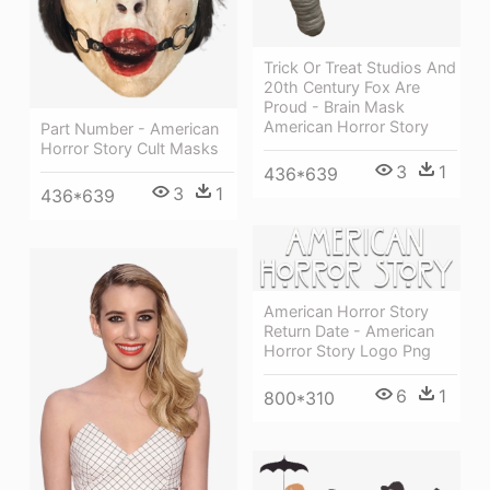
Trick Or Treat Studios And
20th Century Fox Are
Proud - Brain Mask
American Horror Story
Part Number - American
Horror Story Cult Masks
3
1
436*639
3
1
436*639
American Horror Story
Return Date - American
Horror Story Logo Png
6
1
800*310