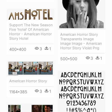
Support The New Season
Five 'hotel' Of American
Horror - American Horror
American Horror Story
Story Hotel
Transparents Image
Image Image - American
Horror Story Violet Png
3
1
400*400
3
1
500*500
American Horror Story
3
1
1164*385