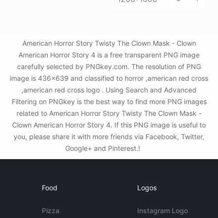
American Horror Story Twisty The Clown Mask - Clown
American Horror Story 4 is a free transparent PNG image
carefully selected by PNGkey.com. The resolution of PNG
image is 436x639 and classified to horror ,american red cross
,american red cross logo . Using Search and Advanced
Filtering on PNGkey is the best way to find more PNG images
related to American Horror Story Twisty The Clown Mask -
Clown American Horror Story 4. If this PNG image is useful to
you, please share it with more friends via Facebook, Twitter,
Google+ and Pinterest.!
Food
Logos
Pizza
Instagram Logo