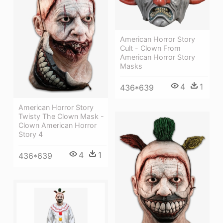
American Horror Story
Cult - Clown From
American Horror Story
Masks
4
1
436*639
American Horror Story
Twisty The Clown Mask -
Clown American Horror
Story 4
4
1
436*639