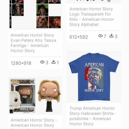
American Horror Story
Logo Transparent For
Kids - American Horror
Story Alphabet
American Horror Story
7
3
612*592
Evan Peters Ahs Taissa
Farmiga - American
Horror Story
3
1
1280*918
Trump American Horror
Story Halloween Shirts-
potatotee - American
American Horror Story -
Horror Story
American Horror Story