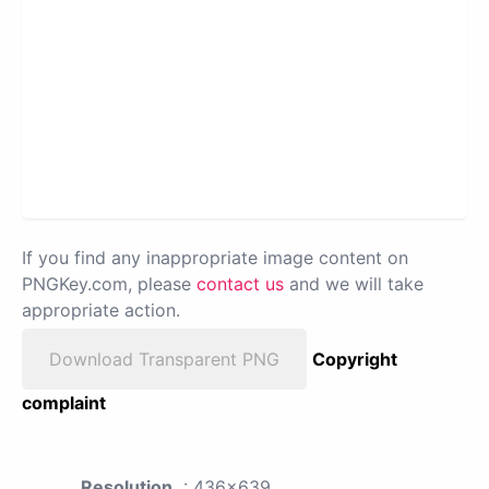
If you find any inappropriate image content on
PNGKey.com, please
contact us
and we will take
appropriate action.
Download Transparent PNG
Copyright
complaint
Resolution
: 436x639