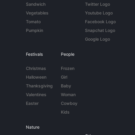
Sandwich
Twitter Logo
Vegetables
Youtube Logo
Tomato
Facebook Logo
Pumpkin
Snapchat Logo
Google Logo
Festivals
People
Christmas
Frozen
Halloween
Girl
Thanksgiving
Baby
Valentines
Woman
Easter
Cowboy
Kids
Nature