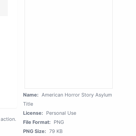
Name:
American Horror Story Asylum
Title
License:
Personal Use
action.
File Format:
PNG
PNG Size:
79 KB