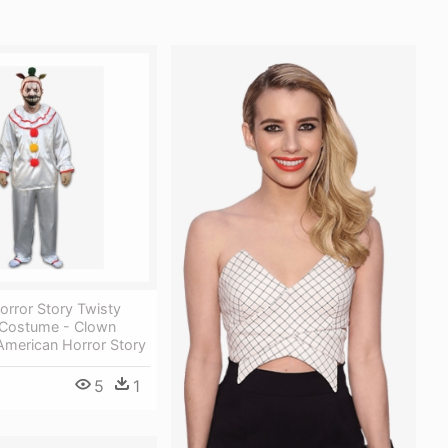
orror Story Twisty
Costume - Clown
merican Horror Story
5
1