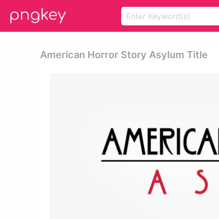
American Horror Story Asylum Title