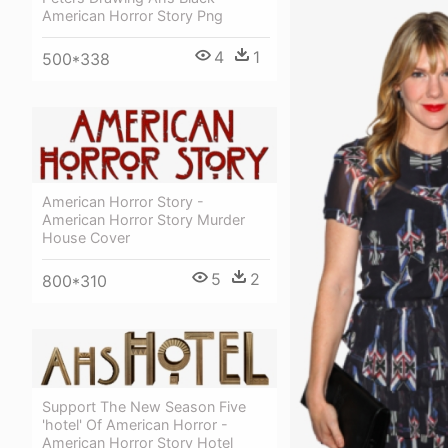
American Horror Story Png
4
1
500*338
American Horror Story -
American Horror Story Murder
House Cover
5
2
800*310
Support The New Season Five
'hotel' Of American Horror -
American Horror Story Hotel