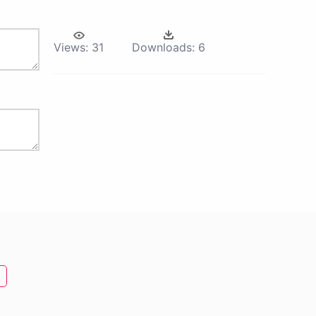
Views:
31
Downloads:
6