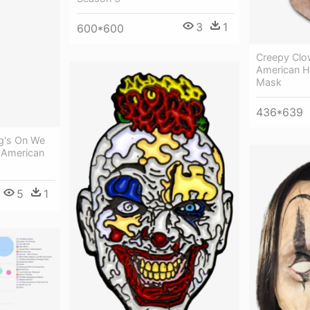
3
1
600*600
Creepy Clo
American H
Mask
436*639
g's On We
t American
5
1