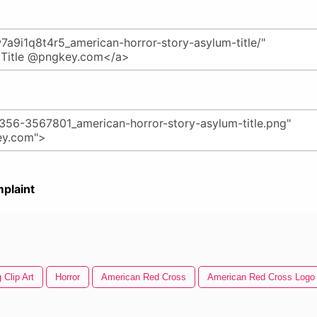
plaint
 Clip Art
Horror
American Red Cross
American Red Cross Logo