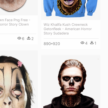
wn Face Png Free -
orror Story Clown
Wiz Khalifa Kush Crewneck
Getonfleek - American Horror
Story Sudadera
6
2
4
1
890*920