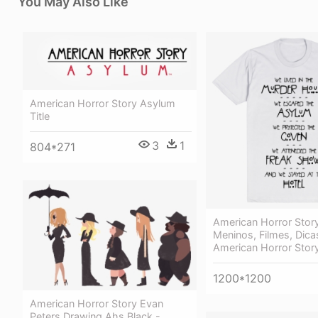
You May Also Like
American Horror Story Asylum
Title
3
1
804*271
American Horror Story
Meninos, Filmes, Dicas
American Horror Stor
1200*1200
American Horror Story Evan
Peters Drawing Ahs Black -