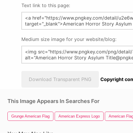
Text link to this page:
Medium size image for your website/blog:
Download Transparent PNG
Copyright com
This Image Appears In Searches For
Grunge American Flag
American Express Logo
American Flag