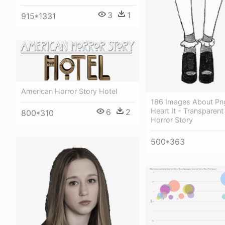
3
1
915*1331
American Horror Story Hotel
186 Images About Pn
Heart It - Transparen
6
2
800*310
Horror Story
500*363