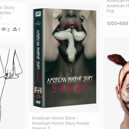
American Ho
American Ho
r Story
Pop
totee -
y
1000*689
3
1
American Horror Story -
American Horror Story Poster
Season 3