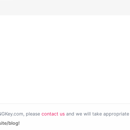
PNGKey.com, please
contact us
and we will take appropriate 
ite/blog!