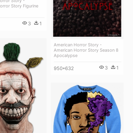
rror Story -
rror Story Figurine
3
1
American Horror Story -
American Horror Story Season 8
Apocalypse
3
1
950*632