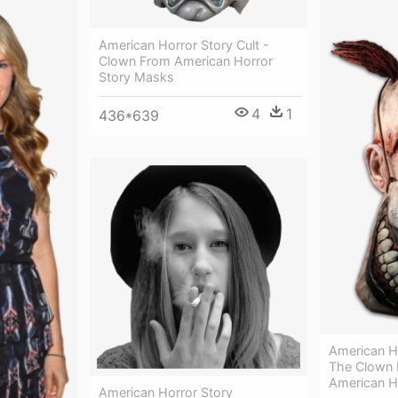
American Horror Story Cult -
Clown From American Horror
Story Masks
4
1
436*639
American H
The Clown 
American H
American Horror Story