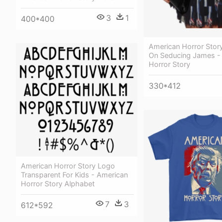
3
1
400*400
American Horror Story
On Seducing James -
Horror Story
330*412
American Horror Story Logo
Transparent For Kids - American
Horror Story Alphabet
7
3
612*592