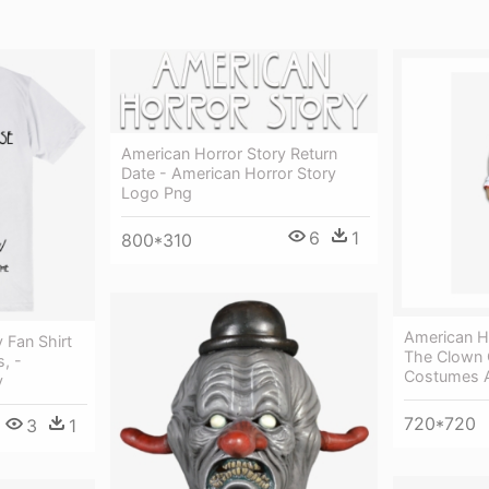
American Horror Story Return
Date - American Horror Story
Logo Png
6
1
800*310
American H
 Fan Shirt
The Clown 
, -
Costumes A
y
720*720
3
1