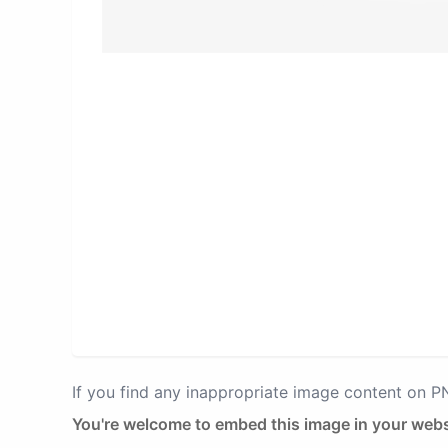
If you find any inappropriate image content on 
You're welcome to embed this image in your webs