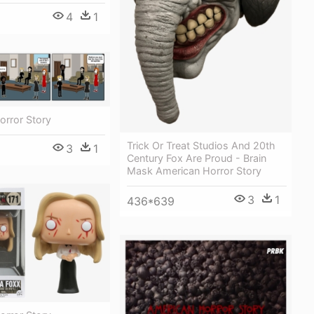
4
1
orror Story
Trick Or Treat Studios And 20th
3
1
Century Fox Are Proud - Brain
Mask American Horror Story
3
1
436*639