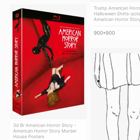
Trump American Horro
Halloween Shirts-pota
American Horror Stor
900*900
3d Br American Horror Story -
American Horror Story Murder
House Posters