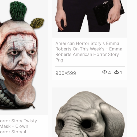
American Horror Story's Emma
Roberts On This Week's - Emma
Roberts American Horror Story
Png
4
1
900*599
orror Story Twisty
Mask - Clown
orror Story 4