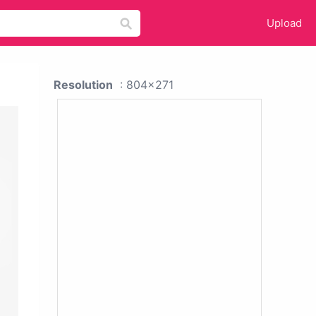
Upload
Resolution
: 804x271