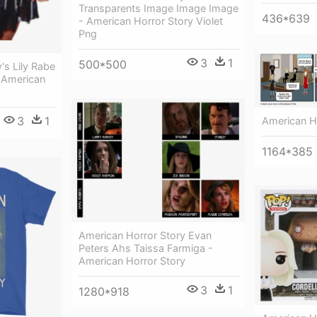
Transparents Image Image Image
436*639
- American Horror Story Violet
Png
3
1
500*500
's Lily Rabe
 American
3
1
American H
1164*385
American Horror Story Evan
Peters Ahs Taissa Farmiga -
American Horror Story
3
1
1280*918