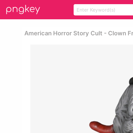
American Horror Story Cult - Clown 