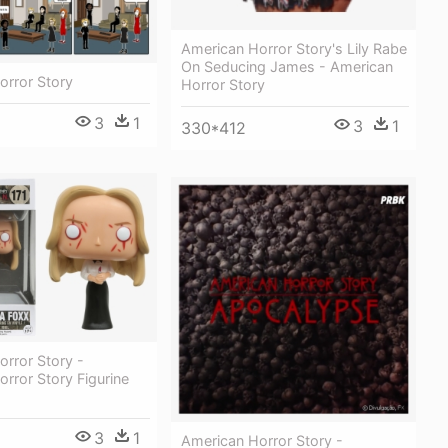
American Horror Story's Lily Rabe
On Seducing James - American
orror Story
Horror Story
3
1
3
1
330*412
rror Story -
rror Story Figurine
3
1
American Horror Story -