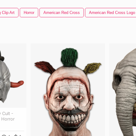
 Clip Art
Horror
American Red Cross
American Red Cross Logo
 Cult -
 Horror