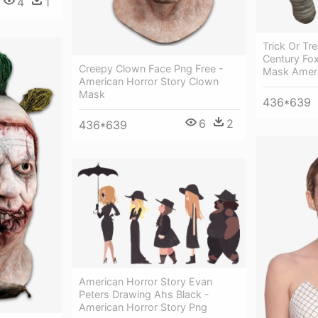
4
1
Trick Or Tr
Century Fox
Creepy Clown Face Png Free -
Mask Ameri
American Horror Story Clown
Mask
436*639
6
2
436*639
American Horror Story Evan
Peters Drawing Ahs Black -
American Horror Story Png