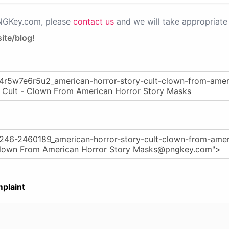
PNGKey.com, please
contact us
and we will take appropriate 
ite/blog!
plaint