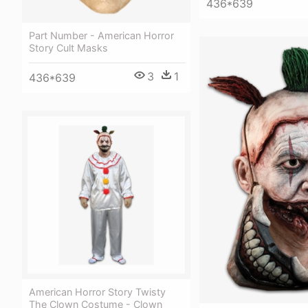
436*639
Part Number - American Horror
Story Cult Masks
3
1
436*639
American Horror Story Twisty
The Clown Costume - Clown