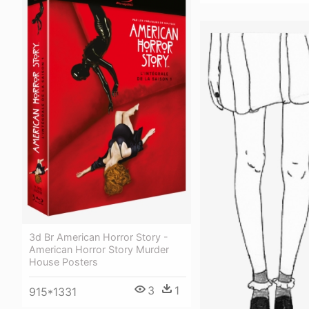
3d Br American Horror Story -
American Horror Story Murder
House Posters
3
1
915*1331