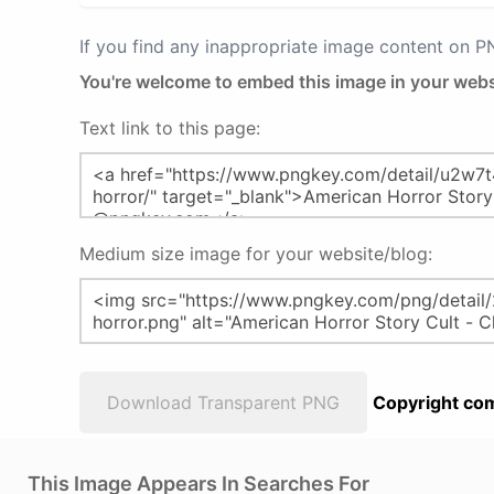
If you find any inappropriate image content on 
You're welcome to embed this image in your webs
Text link to this page:
Medium size image for your website/blog:
Download Transparent PNG
Copyright com
This Image Appears In Searches For