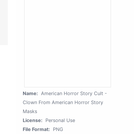
Name:
American Horror Story Cult -
Clown From American Horror Story
Masks
License:
Personal Use
File Format:
PNG