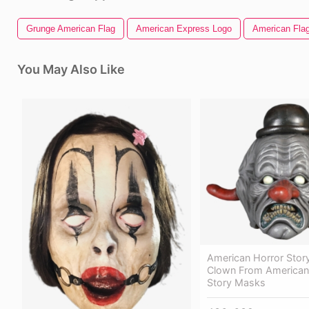
Grunge American Flag
American Express Logo
American Flag
You May Also Like
American Horror Story
Clown From American
Story Masks