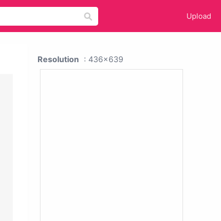
Upload
Resolution
: 436x639