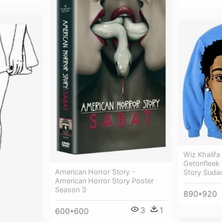
Wiz Khalif
Getonfleek
American Horror Story -
Story Suda
American Horror Story Poster
Season 3
890*920
3
1
600*600