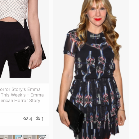
orror Story's Emma
 This Week's - Emma
erican Horror Story
4
1