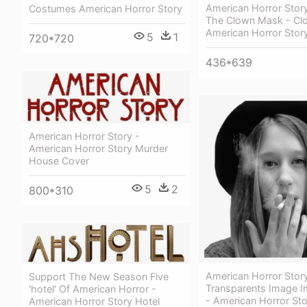
American Horror Stor
Costumes American Horror Story
The Clown Mask - Cl
American Horror Stor
5
1
720*720
436*639
American Horror Story -
American Horror Story Murder
House Cover
5
2
800*310
American Horror Stor
Support The New Season Five
Transparents Image 
'hotel' Of American Horror -
- American Horror Sto
American Horror Story Hotel