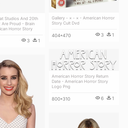
Gallery - × - × - American Horror
eat Studios And 20th
Story Cult Dvd
 Are Proud - Brain
can Horror Story
3
1
404*470
3
1
American Horror Story Return
Date - American Horror Story
Logo Png
6
1
800*310