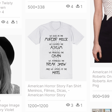
y Twisty
4
1
500*338
own
y 4
4
1
American H
Roberts On
Roberts Am
Png
American Horror Story Fan Shirt
Meninos, Filmes, Dicas, -
American Horror Story
900*599
y
3
1
Image Image
1200*1200
ry Violet