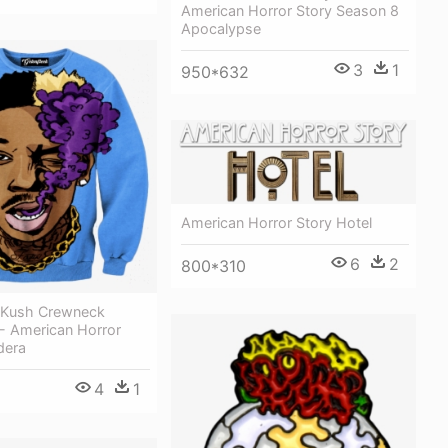
American Horror Story Season 8
Apocalypse
3
1
950*632
American Horror Story Hotel
6
2
800*310
a Kush Crewneck
 - American Horror
dera
4
1