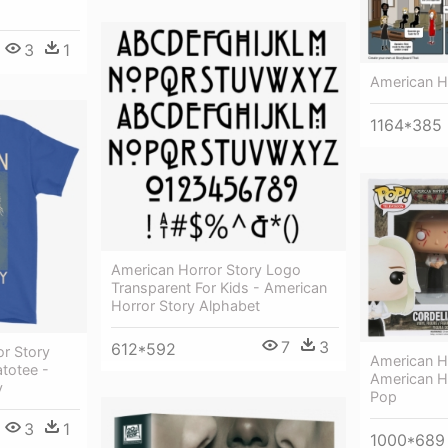
3
1
American H
1164*385
American Horror Story Logo
Transparent For Kids - American
Horror Story Alphabet
7
3
612*592
r Story
American Ho
totee -
American Ho
y
Pop
3
1
1000*689