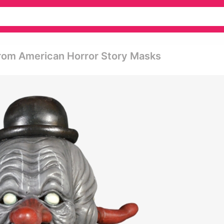
From American Horror Story Masks