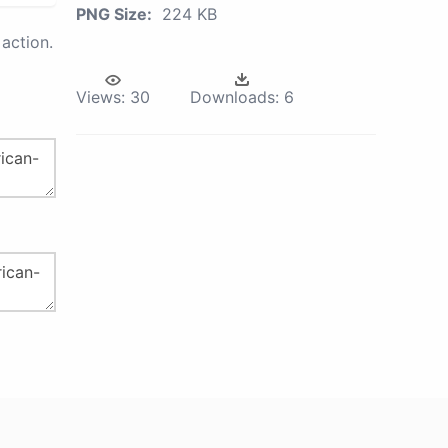
PNG Size:
224 KB
action.
Views:
30
Downloads:
6