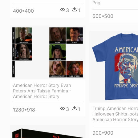
Png
3
1
400*400
500*500
American Horror Story Evan
Peters Ahs Taissa Farmiga -
American Horror Story
Trump American Horro
3
1
1280*918
Halloween Shirts-pota
American Horror Stor
900*900