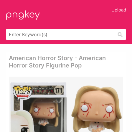
Upload
American Horror Story - American
Horror Story Figurine Pop