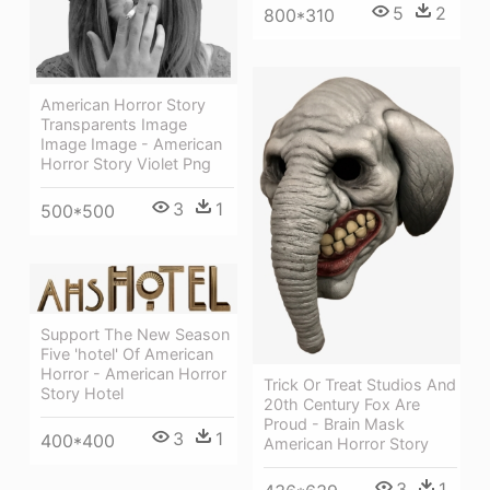
5
2
800*310
American Horror Story
Transparents Image
Image Image - American
Horror Story Violet Png
3
1
500*500
Support The New Season
Five 'hotel' Of American
Horror - American Horror
Trick Or Treat Studios And
Story Hotel
20th Century Fox Are
Proud - Brain Mask
3
1
400*400
American Horror Story
3
1