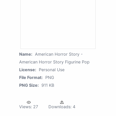
Name:
American Horror Story -
American Horror Story Figurine Pop
License:
Personal Use
File Format:
PNG
PNG Size:
911 KB
Views:
27
Downloads:
4