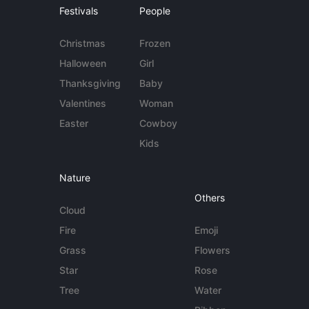
Festivals
People
Christmas
Frozen
Halloween
Girl
Thanksgiving
Baby
Valentines
Woman
Easter
Cowboy
Kids
Nature
Others
Cloud
Fire
Emoji
Grass
Flowers
Star
Rose
Tree
Water