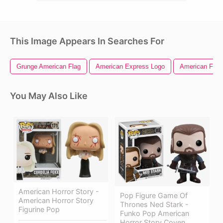
This Image Appears In Searches For
Grunge American Flag
American Express Logo
American Flag 
You May Also Like
American Horror Story -
Pop Figure Game Of
American Horror Story
Thrones Ned Stark -
Figurine Pop
Funko Pop American
Horror Story Coven