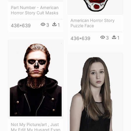
Part Number - American
Horror Story Cult Masks
American Horror Story
3
1
436*639
Puzzle Face
3
1
436*639
Not My Picture/art , Just
My Edit My Husand Evan