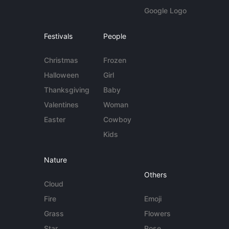
Google Logo
Festivals
People
Christmas
Frozen
Halloween
Girl
Thanksgiving
Baby
Valentines
Woman
Easter
Cowboy
Kids
Nature
Others
Cloud
Fire
Emoji
Grass
Flowers
Star
Rose