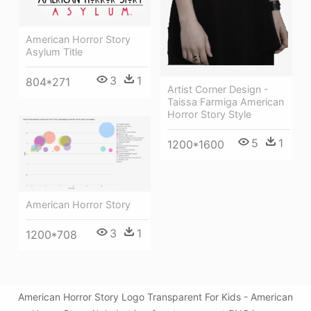
American Horror Story
Asylum Title
3
1
804*271
Artist Corner Design -
Taissa Farmiga American
Horror Story Style
5
1
1200*1600
American Horror Story
3
1
1200*708
American Horror Story Logo Transparent For Kids - American