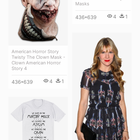
Masks
4
1
436*639
American Horror Story
Twisty The Clown Mask -
Clown American Horror
Story 4
4
1
436*639