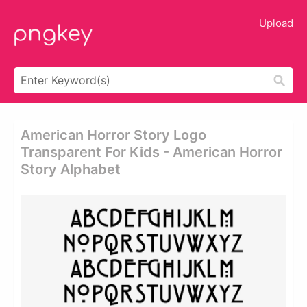
Upload
American Horror Story Logo
Transparent For Kids - American Horror
Story Alphabet