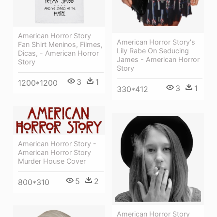
American Horror Story
American Horror Story's
Fan Shirt Meninos, Filmes,
Lily Rabe On Seducing
Dicas, - American Horror
James - American Horror
Story
Story
3
1
1200*1200
3
1
330*412
American Horror Story -
American Horror Story
Murder House Cover
5
2
800*310
American Horror Story