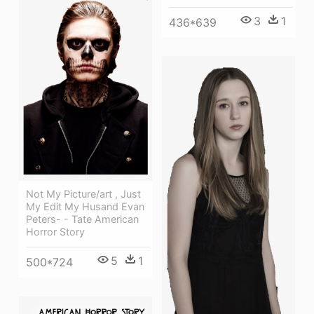
3
1
436*639
Not My Picture/art , Just
My Edit My Husand Evan
Peters- - Tate American
Horror Story
5
1
500*724