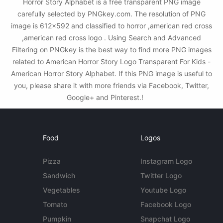
Horror Story Alphabet is a free transparent PNG image
carefully selected by PNGkey.com. The resolution of PNG
image is 612x592 and classified to horror ,american red cross
,american red cross logo . Using Search and Advanced
Filtering on PNGkey is the best way to find more PNG images
related to American Horror Story Logo Transparent For Kids -
American Horror Story Alphabet. If this PNG image is useful to
you, please share it with more friends via Facebook, Twitter,
Google+ and Pinterest.!
Food
Logos
Pizza
Instagram Logo
Sandwich
Twitter Logo
Vegetables
Youtube Logo
Tomato
Facebook Logo
Pumpkin
Snapchat Logo