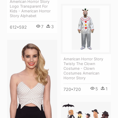
American Horror Story
Logo Transparent For
Kids - American Horror
Story Alphabet
7
3
612*592
American Horror Story
Twisty The Clown
Costume - Clown
Costumes American
Horror Story
5
1
720*720