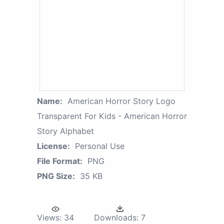
Name:
American Horror Story Logo
Transparent For Kids - American Horror
Story Alphabet
License:
Personal Use
File Format:
PNG
PNG Size:
35 KB
Views:
34
Downloads:
7