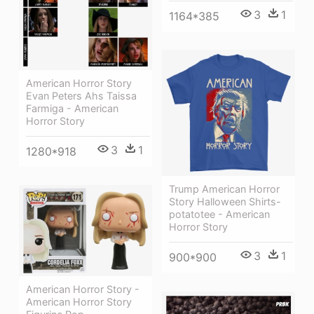
3
1
1164*385
American Horror Story
Evan Peters Ahs Taissa
Farmiga - American
Horror Story
3
1
1280*918
Trump American Horror
Story Halloween Shirts-
potatotee - American
Horror Story
3
1
900*900
American Horror Story -
American Horror Story