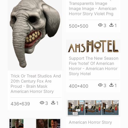
Transparents Image
Image Image - American
Horror Story Violet Png
3
1
500*500
Support The New Season
Five 'hotel' Of American
Horror - American Horror
Story Hotel
Trick Or Treat Studios And
20th Century Fox Are
3
1
400*400
Proud - Brain Mask
American Horror Story
3
1
436*639
American Horror Story