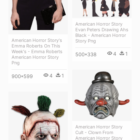
American Horror Story
Evan Peters Drawing Ahs
Black - American Horror
American Horror Story's
Story Png
Emma Roberts On This
Week's - Emma Roberts
4
1
500*338
American Horror Story
Png
4
1
900*599
American Horror Story
Cult - Clown From
American Horror Story