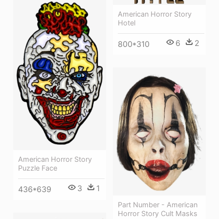
American Horror Story
Hotel
6
2
800*310
American Horror Story
Puzzle Face
3
1
436*639
Part Number - American
Horror Story Cult Masks