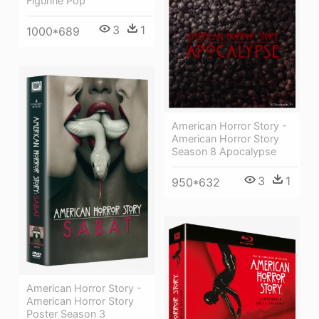
Figurine Pop
3
1
1000*689
American Horror Story -
American Horror Story
Season 8 Apocalypse
3
1
950*632
American Horror Story -
American Horror Story
Poster Season 3