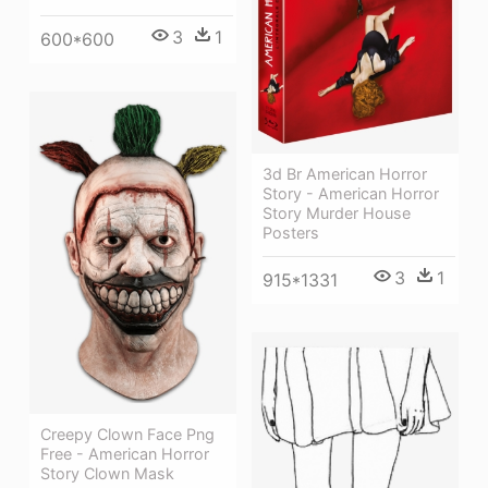
3
1
600*600
3d Br American Horror
Story - American Horror
Story Murder House
Posters
3
1
915*1331
Creepy Clown Face Png
Free - American Horror
Story Clown Mask