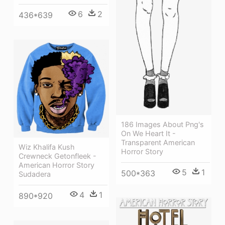
6
2
436*639
186 Images About Png's
On We Heart It -
Transparent American
Wiz Khalifa Kush
Horror Story
Crewneck Getonfleek -
American Horror Story
5
1
500*363
Sudadera
4
1
890*920