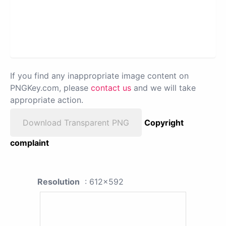
If you find any inappropriate image content on
PNGKey.com, please
contact us
and we will take
appropriate action.
Download Transparent PNG
Copyright
complaint
Resolution
: 612x592