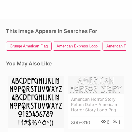
This Image Appears In Searches For
Grunge American Flag
American Express Logo
American Flag 
You May Also Like
American Horror Story
Return Date - American
Horror Story Logo Png
6
1
800*310