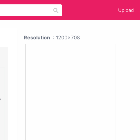
Upload
Resolution
: 1200x708