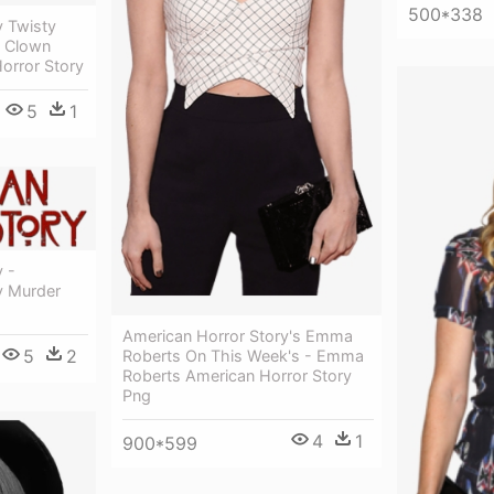
500*338
y Twisty
 Clown
orror Story
5
1
 -
y Murder
American Horror Story's Emma
5
2
Roberts On This Week's - Emma
Roberts American Horror Story
Png
4
1
900*599