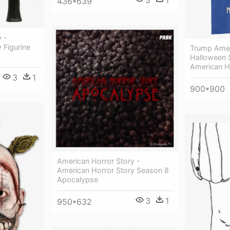
436*639
 -
 Figurine
Trump Amer
Halloween S
American H
3
1
900*900
American Horror Story -
American Horror Story Season 8
Apocalypse
3
1
950*632