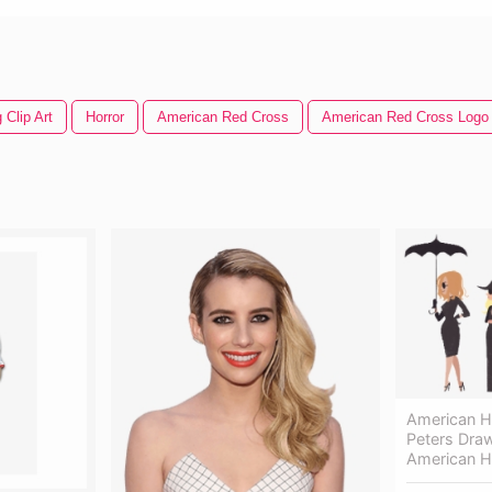
 Clip Art
Horror
American Red Cross
American Red Cross Logo
American H
Peters Draw
American H