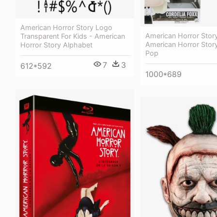
American Horror Story Logo
American Horror Story
Transparent For Kids - American
American Horror Story
Horror Story Alphabet
Pop
7
3
612*592
1000*689