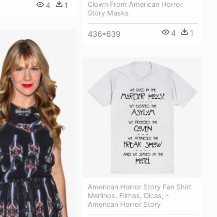
Clown From American Horror
4
1
Story Masks
4
1
436*639
American Horror Story Fan Shirt
Meninos, Filmes, Dicas, -
American Horror Story