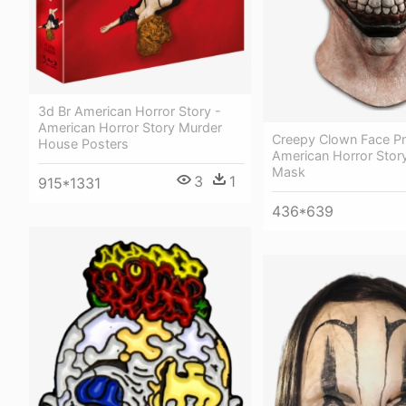
3d Br American Horror Story -
American Horror Story Murder
Creepy Clown Face Pn
House Posters
American Horror Stor
Mask
3
1
915*1331
436*639