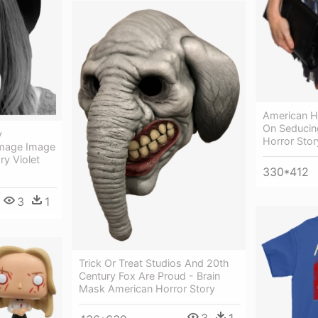
American Ho
On Seducin
y
Horror Stor
Image Image
ry Violet
330*412
3
1
Trick Or Treat Studios And 20th
Century Fox Are Proud - Brain
Mask American Horror Story
3
1