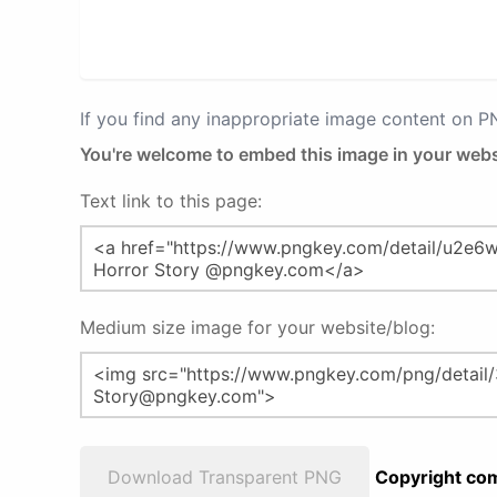
If you find any inappropriate image content on 
You're welcome to embed this image in your webs
Text link to this page:
Medium size image for your website/blog:
Download Transparent PNG
Copyright com