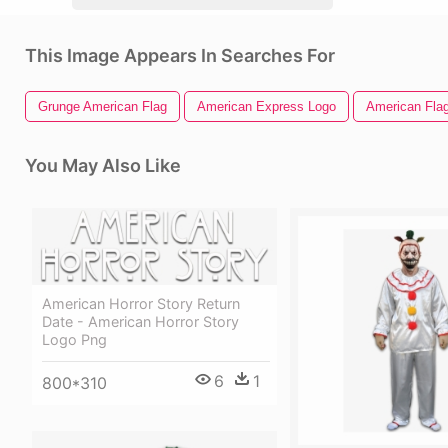
This Image Appears In Searches For
Grunge American Flag
American Express Logo
American Flag
You May Also Like
American Horror Story Return
Date - American Horror Story
Logo Png
6
1
800*310