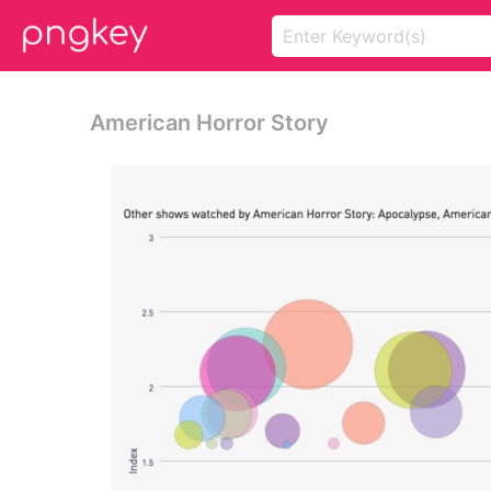
American Horror Story