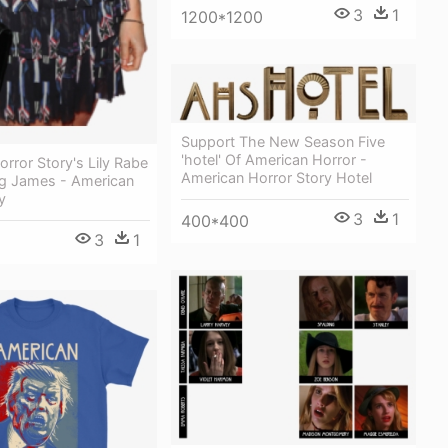
3
1
1200*1200
Support The New Season Five
'hotel' Of American Horror -
rror Story's Lily Rabe
American Horror Story Hotel
g James - American
y
3
1
400*400
3
1