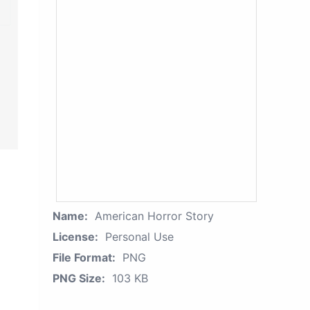
Name:
American Horror Story
License:
Personal Use
File Format:
PNG
PNG Size:
103 KB