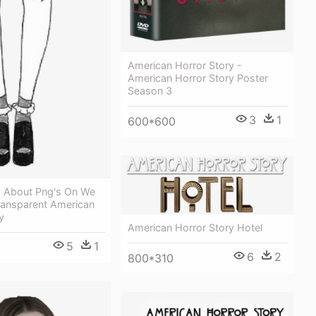
American Horror Story -
American Horror Story Poster
Season 3
3
1
600*600
 About Png's On We
Transparent American
y
American Horror Story Hotel
5
1
6
2
800*310