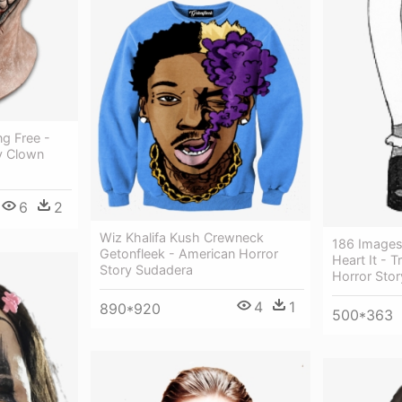
g Free -
y Clown
6
2
Wiz Khalifa Kush Crewneck
186 Images
Getonfleek - American Horror
Heart It - 
Story Sudadera
Horror Stor
4
1
890*920
500*363