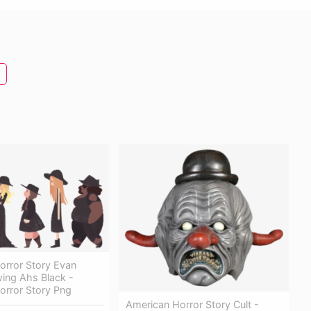
orror Story Evan
ing Ahs Black -
orror Story Png
American Horror Story Cult -