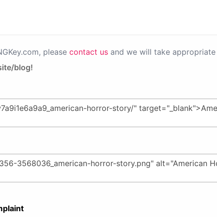
PNGKey.com, please
contact us
and we will take appropriate 
ite/blog!
plaint