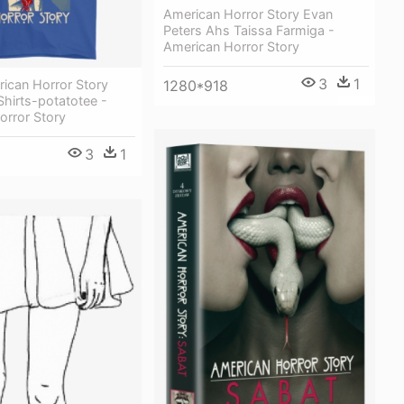
American Horror Story Evan
Peters Ahs Taissa Farmiga -
American Horror Story
3
1
ican Horror Story
1280*918
hirts-potatotee -
orror Story
3
1