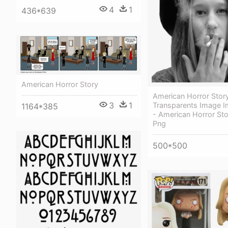
4
1
436*639
American Horror Story
American Horror Stor
3
1
Transparents Image 
1164*385
- American Horror Sto
Png
500*500