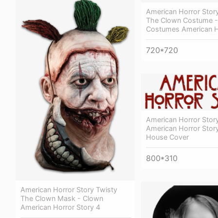
American Horror Stor
The Clown Costume -
Costumes American H
720*720
American Horror Story
American Horror Stor
House Cover
800*310
American Horror Story Twisty
The Clown Mask - Clown
American Horror Story 4