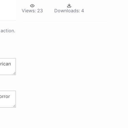
Views:
23
Downloads:
4
action.