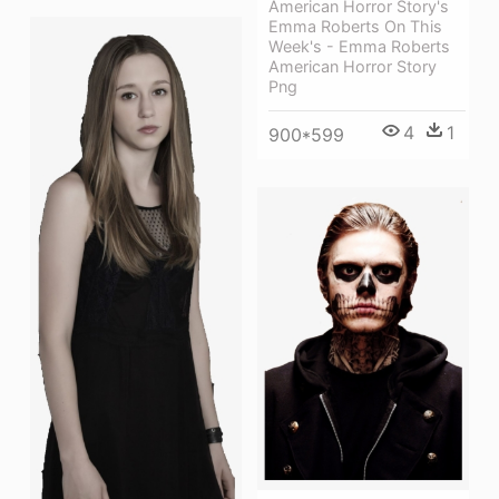
American Horror Story's
Emma Roberts On This
Week's - Emma Roberts
American Horror Story
Png
4
1
900*599