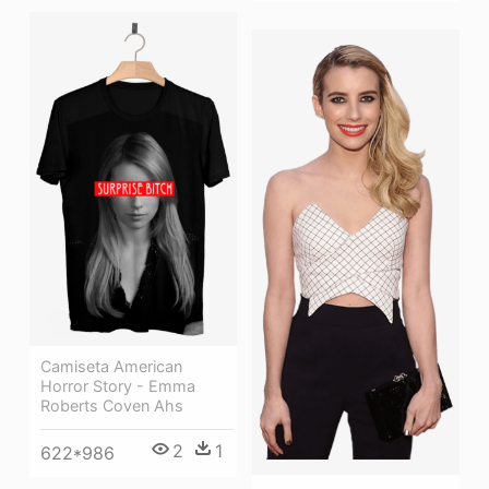
Camiseta American
Horror Story - Emma
Roberts Coven Ahs
2
1
622*986