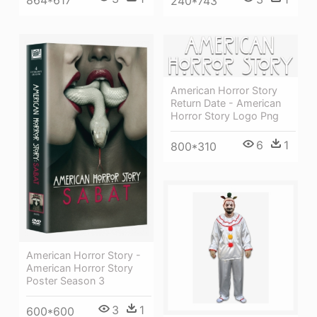
240*743
American Horror Story
Return Date - American
Horror Story Logo Png
6
1
800*310
American Horror Story -
American Horror Story
Poster Season 3
3
1
600*600