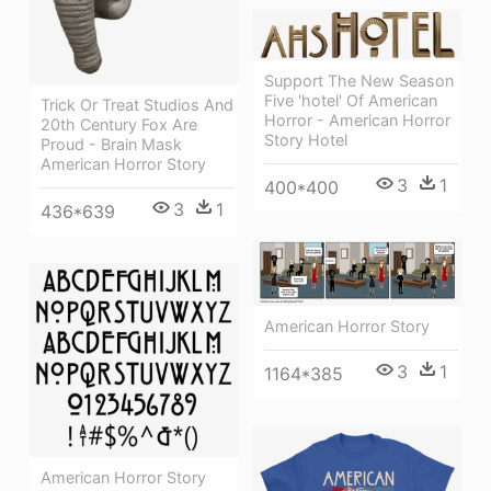
Support The New Season
Five 'hotel' Of American
Trick Or Treat Studios And
Horror - American Horror
20th Century Fox Are
Story Hotel
Proud - Brain Mask
American Horror Story
3
1
400*400
3
1
436*639
American Horror Story
3
1
1164*385
American Horror Story