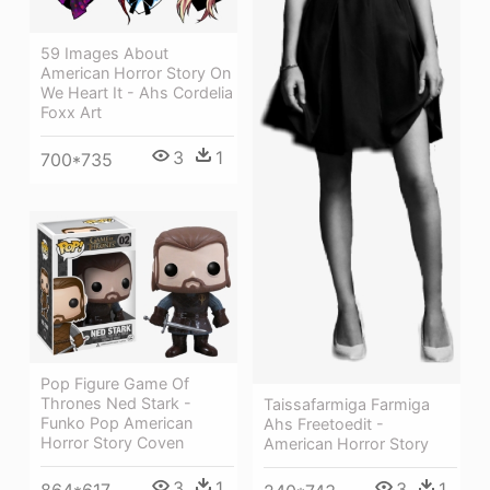
59 Images About
American Horror Story On
We Heart It - Ahs Cordelia
Foxx Art
3
1
700*735
Pop Figure Game Of
Thrones Ned Stark -
Taissafarmiga Farmiga
Funko Pop American
Ahs Freetoedit -
Horror Story Coven
American Horror Story
3
1
3
1
864*617