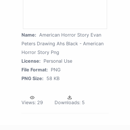
Name:
American Horror Story Evan
Peters Drawing Ahs Black - American
Horror Story Png
License:
Personal Use
File Format:
PNG
PNG Size:
58 KB
Views:
29
Downloads:
5