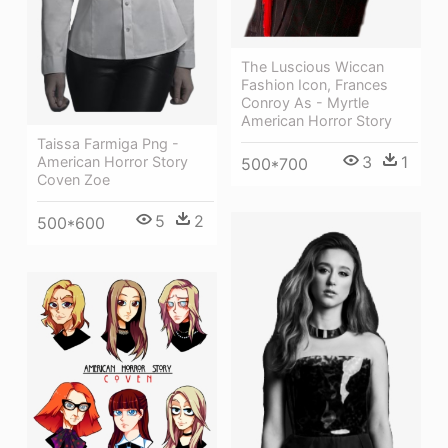
The Luscious Wiccan
Fashion Icon, Frances
Conroy As - Myrtle
American Horror Story
Taissa Farmiga Png -
3
1
American Horror Story
500*700
Coven Zoe
5
2
500*600