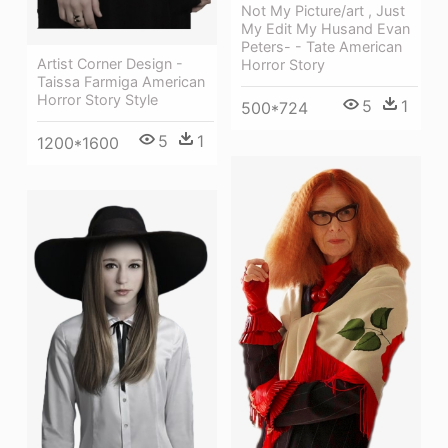
Not My Picture/art , Just
My Edit My Husand Evan
Peters- - Tate American
Artist Corner Design -
Horror Story
Taissa Farmiga American
Horror Story Style
5
1
500*724
5
1
1200*1600