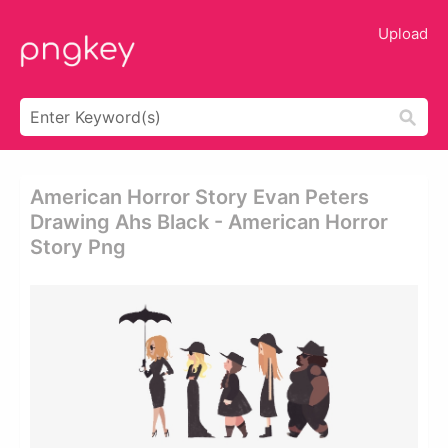
Upload
American Horror Story Evan Peters
Drawing Ahs Black - American Horror
Story Png