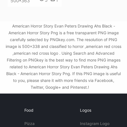
500*363
American Horror Story Evan Peters Drawing Ahs Black -
American Horror Story Png is a free transparent PNG image
carefully selected by PNGkey.com. The resolution of PNG
image is 500x338 and classified to horror ,american red cross
,american red cross logo . Using Search and Advanced
Filtering on PNGkey is the best way to find more PNG images
related to American Horror Story Evan Peters Drawing Ahs
Black - American Horror Story Png. If this PNG image is useful
to you, please share it with more friends via Facebook,
Twitter, Google+ and Pinterest.!
Food
Logos
Pizza
Instagram Logo