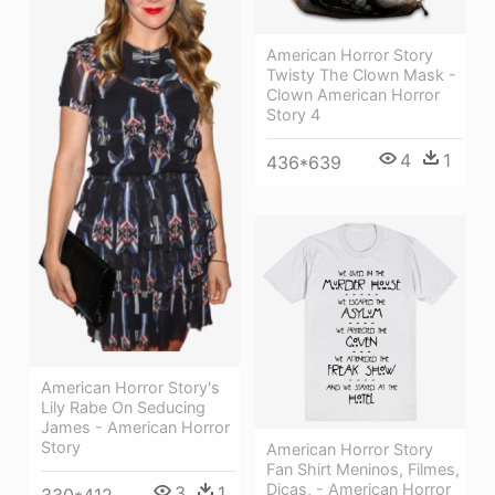
American Horror Story
Twisty The Clown Mask -
Clown American Horror
Story 4
4
1
436*639
American Horror Story's
Lily Rabe On Seducing
James - American Horror
Story
American Horror Story
Fan Shirt Meninos, Filmes,
Dicas, - American Horror
3
1
330*412