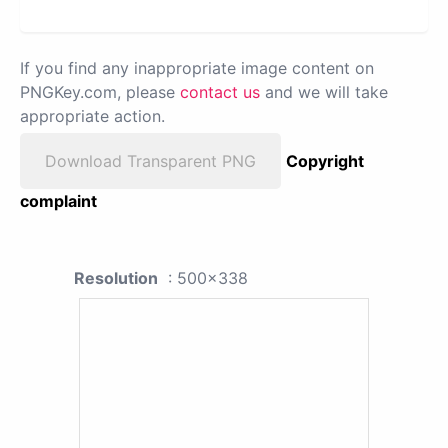
If you find any inappropriate image content on
PNGKey.com, please
contact us
and we will take
appropriate action.
Download Transparent PNG
Copyright
complaint
Resolution
: 500x338