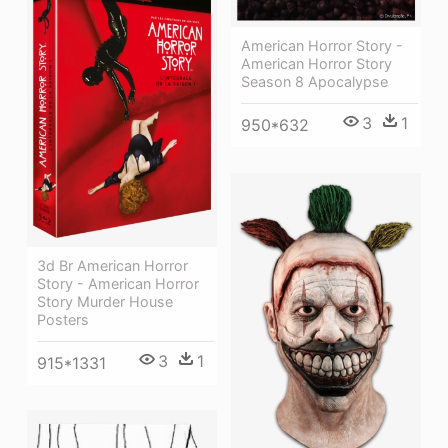
American Horror Story -
American Horror Story
Season 8 Apocalypse
3
1
950*632
3d Br American Horror
Story - American Horror
Story Murder House
Posters
3
1
915*1331