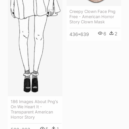
Creepy Clown Face Png
Free - American Horror
Story Clown Mask
6
2
436*639
186 Images About Png's
On We Heart It -
Transparent American
Horror Story
5
1