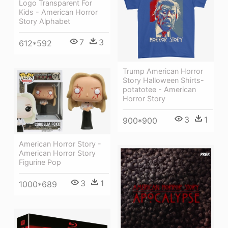
Logo Transparent For
Kids - American Horror
Story Alphabet
7
3
612*592
Trump American Horror
Story Halloween Shirts-
potatotee - American
Horror Story
3
1
900*900
American Horror Story -
American Horror Story
Figurine Pop
3
1
1000*689