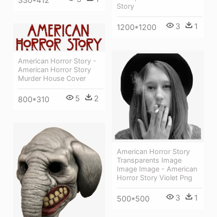
Story
3
1
1200*1200
American Horror Story -
American Horror Story
Murder House Cover
5
2
800*310
American Horror Story
Transparents Image
Image Image - American
Horror Story Violet Png
3
1
500*500