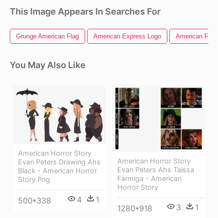
This Image Appears In Searches For
Grunge American Flag
American Express Logo
American Flag 
You May Also Like
American Horror Story
American Horror Story
Evan Peters Drawing Ahs
Evan Peters Ahs Taissa
Black - American Horror
Farmiga - American
Story Png
Horror Story
4
1
500*338
3
1
1280*918