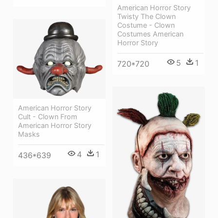
American Horror Story
Twisty The Clown
Costume - Clown
Costumes American
Horror Story
5
1
720*720
American Horror Story
Cult - Clown From
American Horror Story
Masks
4
1
436*639