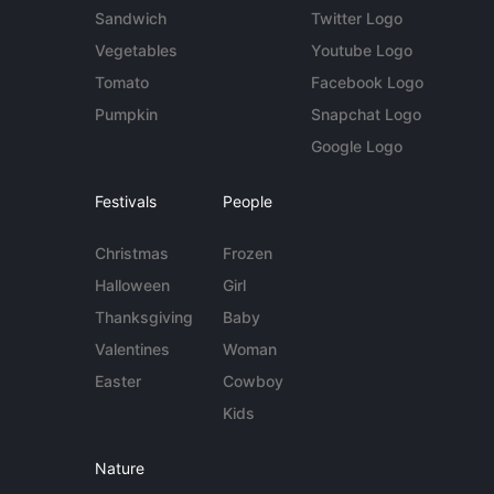
Sandwich
Twitter Logo
Vegetables
Youtube Logo
Tomato
Facebook Logo
Pumpkin
Snapchat Logo
Google Logo
Festivals
People
Christmas
Frozen
Halloween
Girl
Thanksgiving
Baby
Valentines
Woman
Easter
Cowboy
Kids
Nature