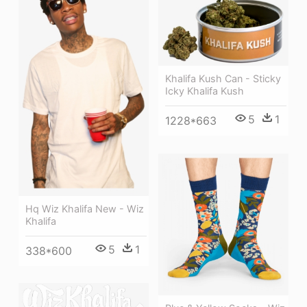
Khalifa Kush Can - Sticky
Icky Khalifa Kush
5
1
1228*663
Hq Wiz Khalifa New - Wiz
Khalifa
5
1
338*600