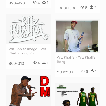
4
1
890*920
6
2
1000*1000
Wiz Khalifa Image - Wiz
Khalifa Logo Png
Wiz Khalifa - Wiz Khalifa
Bong
4
1
800*310
6
1
500*500