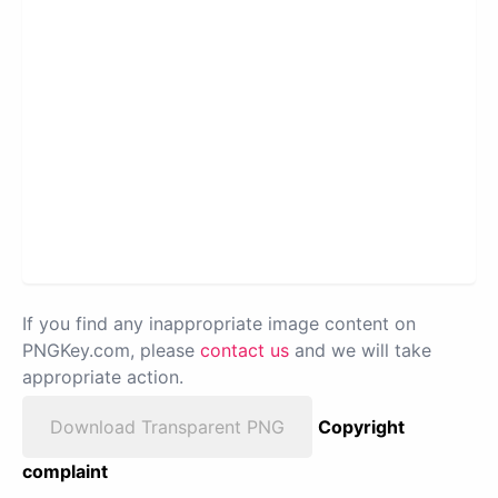
If you find any inappropriate image content on
PNGKey.com, please
contact us
and we will take
appropriate action.
Download Transparent PNG
Copyright
complaint