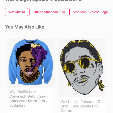
Wiz Khalifa
Grunge American Flag
American Express Logo
You May Also Like
Wiz Khalifa Kush
Crewneck Getonfleek -
American Horror Story
Wiz Khalifa Pokemon Go
Sudadera
Shirt - Wiz Khalifa Png
Cartoon