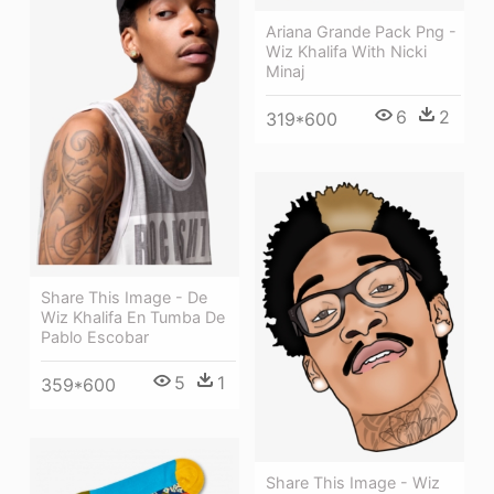
Ariana Grande Pack Png -
Wiz Khalifa With Nicki
Minaj
6
2
319*600
Share This Image - De
Wiz Khalifa En Tumba De
Pablo Escobar
5
1
359*600
Share This Image - Wiz