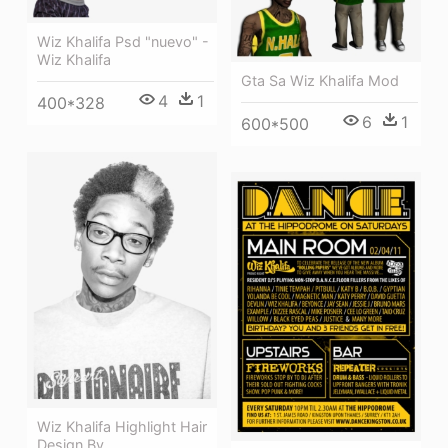
Wiz Khalifa Psd "nuevo" -
Wiz Khalifa
Gta Sa Wiz Khalifa Mod
4
1
400*328
6
1
600*500
Wiz Khalifa Highlight Hair
Design By