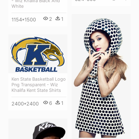
- Wiz Khalifa Black And
White
2
1
1154*1500
Ken State Basketball Logo
Png Transparent - Wiz
Khalifa Kent State Shirts
6
1
2400*2400