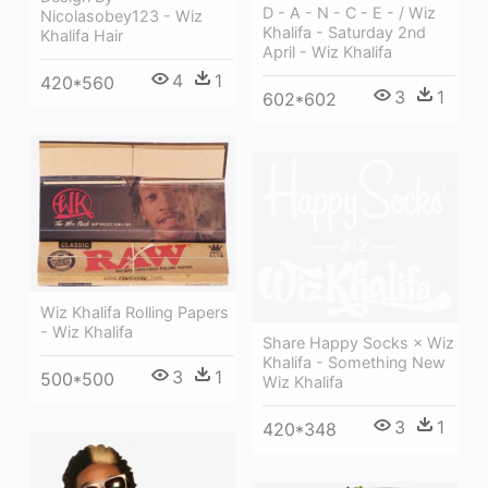
D - A - N - C - E - / Wiz
Nicolasobey123 - Wiz
Khalifa - Saturday 2nd
Khalifa Hair
April - Wiz Khalifa
4
1
420*560
3
1
602*602
Wiz Khalifa Rolling Papers
- Wiz Khalifa
Share Happy Socks × Wiz
Khalifa - Something New
3
1
500*500
Wiz Khalifa
3
1
420*348