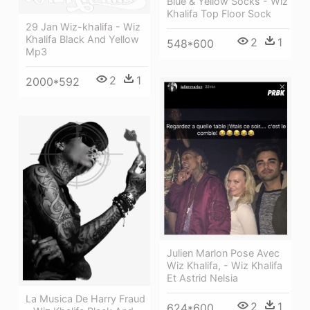
Blue & Yellow Socks - Wiz
Khalifa Top Floor Sock
29 Jan Wiz-khalifa - Wiz
Khalifa Black And Yellow
2
1
548*600
Mp3
2
1
2000*592
Julien Marlon Pose Avec
Wiz Khalifa, - Wiz Khalifa
Et Astrid Nelsia
La Musica De Harry Fraud
2
1
624*600