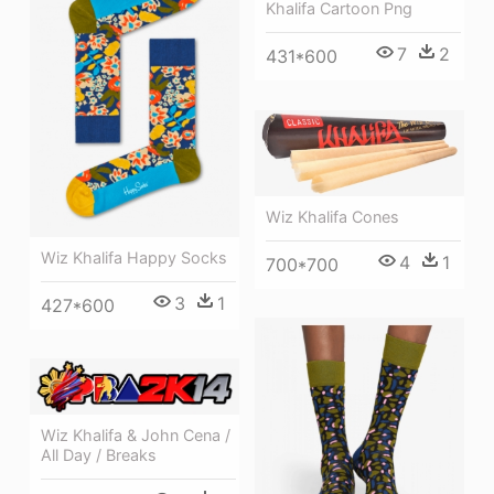
Khalifa Cartoon Png
7
2
431*600
Wiz Khalifa Cones
Wiz Khalifa Happy Socks
4
1
700*700
3
1
427*600
Wiz Khalifa & John Cena /
All Day / Breaks