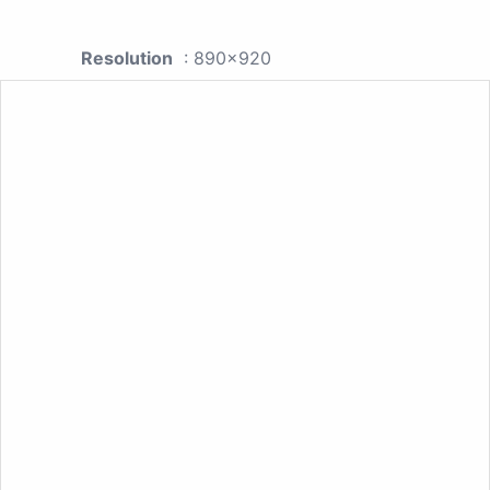
Resolution
: 890x920