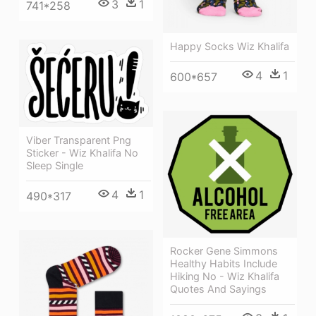
3
1
741*258
Happy Socks Wiz Khalifa
4
1
600*657
Viber Transparent Png
Sticker - Wiz Khalifa No
Sleep Single
4
1
490*317
Rocker Gene Simmons
Healthy Habits Include
Hiking No - Wiz Khalifa
Quotes And Sayings