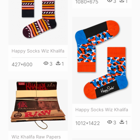
3
1
1080*675
Happy Socks Wiz Khalifa
3
1
427*600
Happy Socks Wiz Khalifa
3
1
1012*1422
Wiz Khalifa Raw Papers