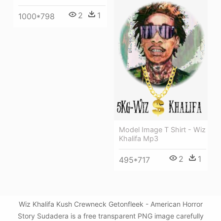
2
1
1000*798
Model Image T Shirt - Wiz
Khalifa Mp3
2
1
495*717
Wiz Khalifa Kush Crewneck Getonfleek - American Horror
Story Sudadera is a free transparent PNG image carefully