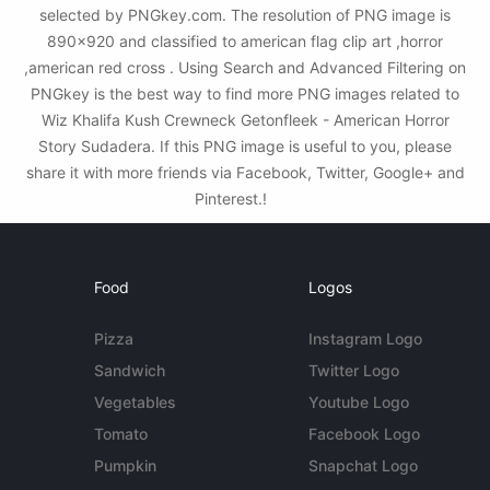
selected by PNGkey.com. The resolution of PNG image is
890x920 and classified to american flag clip art ,horror
,american red cross . Using Search and Advanced Filtering on
PNGkey is the best way to find more PNG images related to
Wiz Khalifa Kush Crewneck Getonfleek - American Horror
Story Sudadera. If this PNG image is useful to you, please
share it with more friends via Facebook, Twitter, Google+ and
Pinterest.!
Food
Logos
Pizza
Instagram Logo
Sandwich
Twitter Logo
Vegetables
Youtube Logo
Tomato
Facebook Logo
Pumpkin
Snapchat Logo