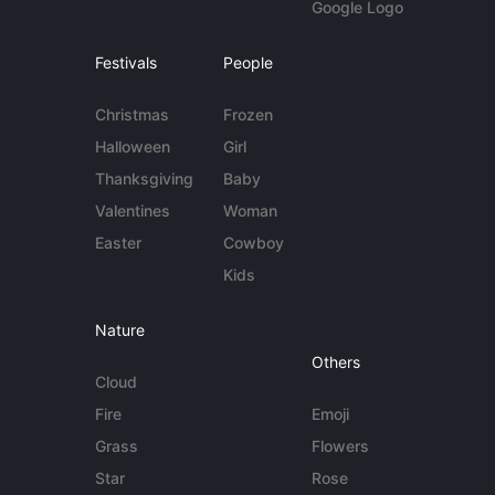
Google Logo
Festivals
People
Christmas
Frozen
Halloween
Girl
Thanksgiving
Baby
Valentines
Woman
Easter
Cowboy
Kids
Nature
Others
Cloud
Fire
Emoji
Grass
Flowers
Star
Rose