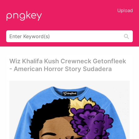
Upload
Wiz Khalifa Kush Crewneck Getonfleek
- American Horror Story Sudadera