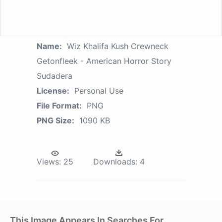
Name:
Wiz Khalifa Kush Crewneck
Getonfleek - American Horror Story
Sudadera
License:
Personal Use
File Format:
PNG
PNG Size:
1090 KB
Views:
25
Downloads:
4
This Image Appears In Searches For