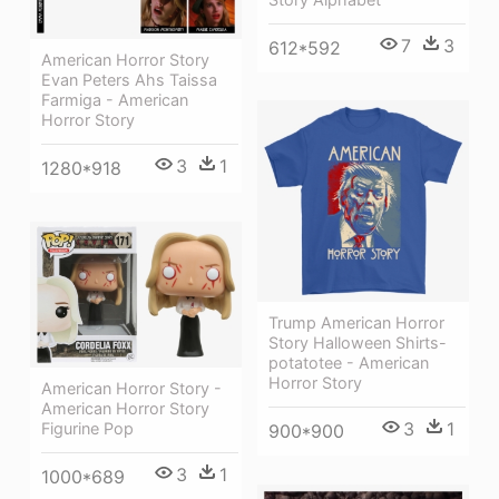
7
3
612*592
American Horror Story
Evan Peters Ahs Taissa
Farmiga - American
Horror Story
3
1
1280*918
Trump American Horror
Story Halloween Shirts-
potatotee - American
Horror Story
American Horror Story -
American Horror Story
3
1
Figurine Pop
900*900
3
1
1000*689