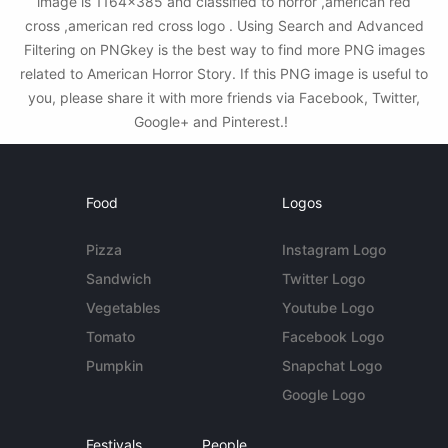
image is 1164x385 and classified to horror ,american red
cross ,american red cross logo . Using Search and Advanced
Filtering on PNGkey is the best way to find more PNG images
related to American Horror Story. If this PNG image is useful to
you, please share it with more friends via Facebook, Twitter,
Google+ and Pinterest.!
Food
Logos
Pizza
Instagram Logo
Sandwich
Twitter Logo
Vegetables
Youtube Logo
Tomato
Facebook Logo
Pumpkin
Snapchat Logo
Google Logo
Festivals
People