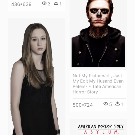
3
1
436*639
Not My Picture/art , Just
My Edit My Husand Evan
Peters- - Tate American
Horror Story
5
1
500*724