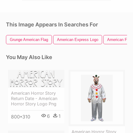
This Image Appears In Searches For
Grunge American Flag
American Express Logo
American Flag 
You May Also Like
American Horror Story
Return Date - American
Horror Story Logo Png
6
1
800*310
American Horror Story