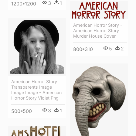
3
1
1200*1200
American Horror Story -
American Horror Story
Murder House Cover
5
2
800*310
American Horror Story
Transparents Image
Image Image - American
Horror Story Violet Png
3
1
500*500