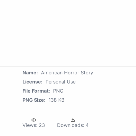
Name:
American Horror Story
License:
Personal Use
File Format:
PNG
PNG Size:
138 KB
Views:
23
Downloads:
4