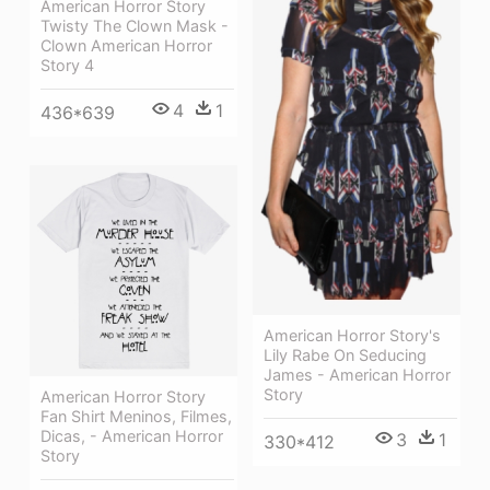
American Horror Story
Twisty The Clown Mask -
Clown American Horror
Story 4
4
1
436*639
American Horror Story's
Lily Rabe On Seducing
James - American Horror
Story
American Horror Story
Fan Shirt Meninos, Filmes,
Dicas, - American Horror
3
1
330*412
Story