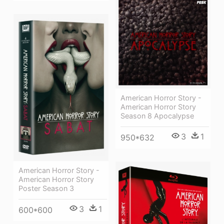
American Horror Story -
American Horror Story
Season 8 Apocalypse
3
1
950*632
American Horror Story -
American Horror Story
Poster Season 3
3
1
600*600