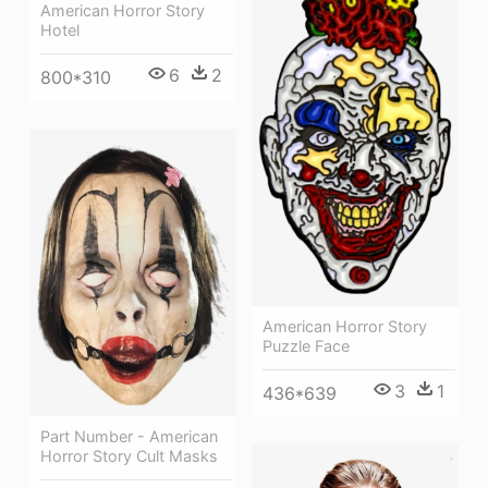
American Horror Story
Hotel
6
2
800*310
American Horror Story
Puzzle Face
3
1
436*639
Part Number - American
Horror Story Cult Masks