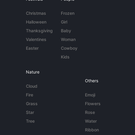
Christmas
Frozen
Halloween
Girl
Thanksgiving
Baby
Valentines
Woman
Easter
Cowboy
Kids
Nature
Others
Cloud
Fire
Emoji
Grass
Flowers
Star
Rose
Tree
Water
Ribbon