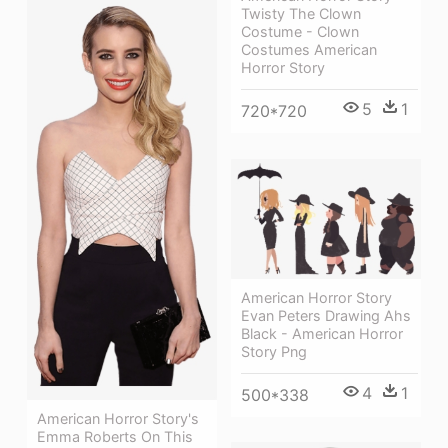
Twisty The Clown
Costume - Clown
Costumes American
Horror Story
5
1
720*720
American Horror Story
Evan Peters Drawing Ahs
Black - American Horror
Story Png
4
1
500*338
American Horror Story's
Emma Roberts On This