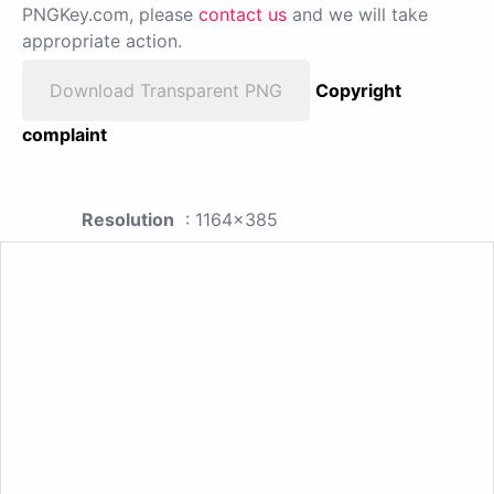
PNGKey.com, please
contact us
and we will take
appropriate action.
Download Transparent PNG
Copyright
complaint
Resolution
: 1164x385