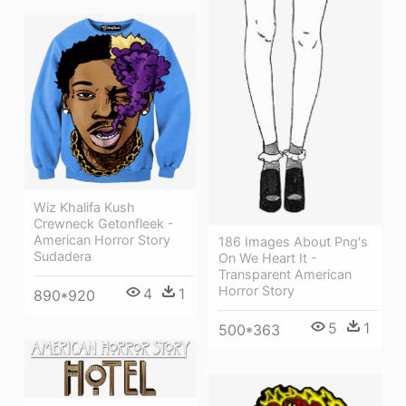
Wiz Khalifa Kush
Crewneck Getonfleek -
American Horror Story
186 Images About Png's
Sudadera
On We Heart It -
Transparent American
Horror Story
4
1
890*920
5
1
500*363