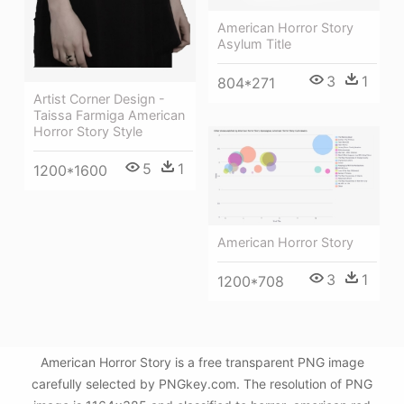
American Horror Story
Asylum Title
3
1
804*271
Artist Corner Design -
Taissa Farmiga American
Horror Story Style
5
1
1200*1600
American Horror Story
3
1
1200*708
American Horror Story is a free transparent PNG image
carefully selected by PNGkey.com. The resolution of PNG