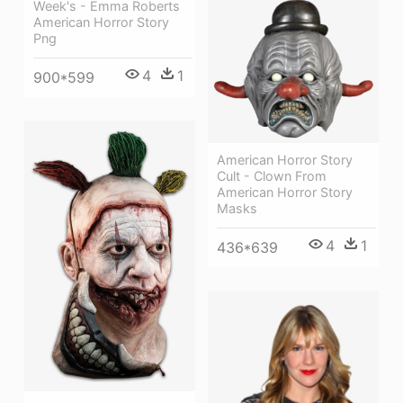
Week's - Emma Roberts
American Horror Story
Png
4
1
900*599
American Horror Story
Cult - Clown From
American Horror Story
Masks
4
1
436*639