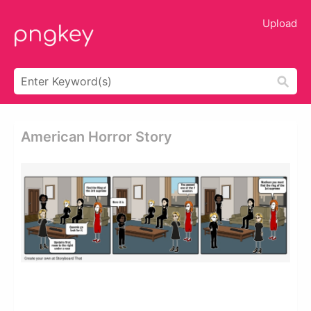
Upload
American Horror Story