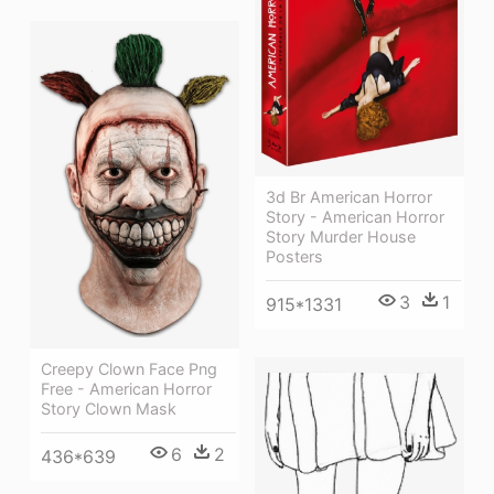
3d Br American Horror
Story - American Horror
Story Murder House
Posters
3
1
915*1331
Creepy Clown Face Png
Free - American Horror
Story Clown Mask
6
2
436*639