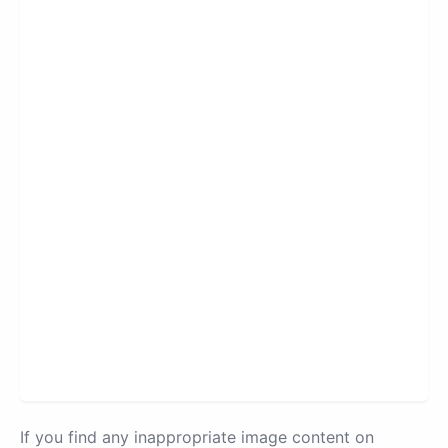
If you find any inappropriate image content on