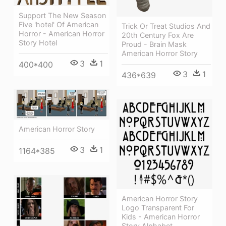
Support The New Season
Five 'hotel' Of American
Trick Or Treat Studios And
Horror - American Horror
20th Century Fox Are
Story Hotel
Proud - Brain Mask
American Horror Story
3
1
400*400
3
1
436*639
American Horror Story
3
1
1164*385
American Horror Story
Logo Transparent For
Kids - American Horror
Story Alphabet