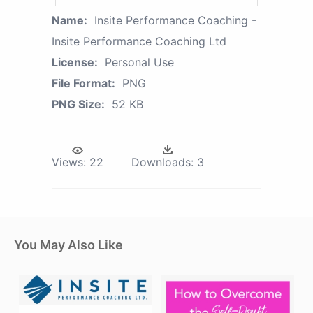
Name:
Insite Performance Coaching -
Insite Performance Coaching Ltd
License:
Personal Use
File Format:
PNG
PNG Size:
52 KB
Views:
22
Downloads:
3
You May Also Like