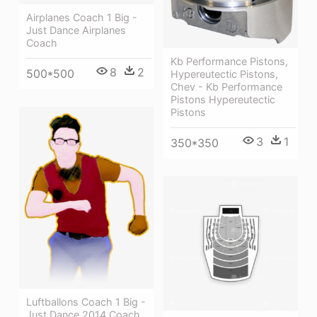
Airplanes Coach 1 Big -
Just Dance Airplanes
Coach
Kb Performance Pistons,
8
2
500*500
Hypereutectic Pistons,
Chev - Kb Performance
Pistons Hypereutectic
Pistons
3
1
350*350
Luftballons Coach 1 Big -
Just Dance 2014 Coach