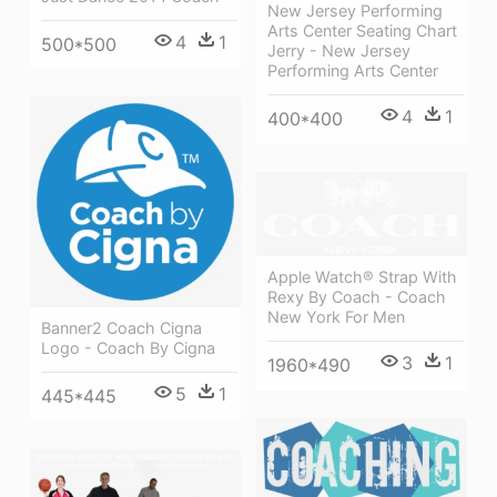
New Jersey Performing
Arts Center Seating Chart
4
1
500*500
Jerry - New Jersey
Performing Arts Center
4
1
400*400
Apple Watch® Strap With
Rexy By Coach - Coach
New York For Men
Banner2 Coach Cigna
Logo - Coach By Cigna
3
1
1960*490
5
1
445*445