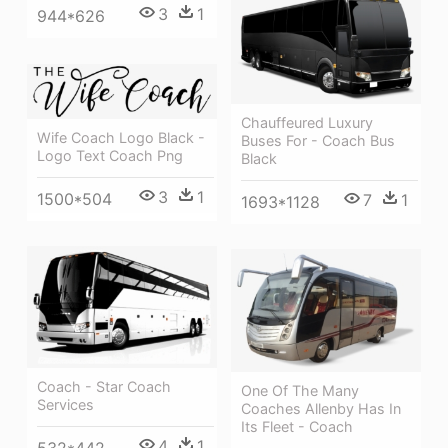
3
1
944*626
Chauffeured Luxury
Wife Coach Logo Black -
Buses For - Coach Bus
Logo Text Coach Png
Black
3
1
1500*504
7
1
1693*1128
Coach - Star Coach
One Of The Many
Services
Coaches Allenby Has In
Its Fleet - Coach
4
1
532*442