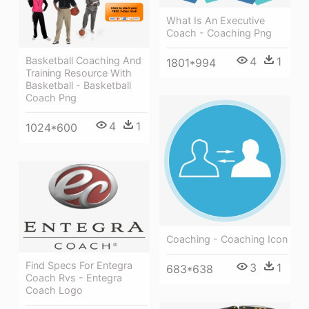
What Is An Executive
Coach - Coaching Png
Basketball Coaching And
4
1
1801*994
Training Resource With
Basketball - Basketball
Coach Png
4
1
1024*600
Coaching - Coaching Icon
Find Specs For Entegra
3
1
683*638
Coach Rvs - Entegra
Coach Logo