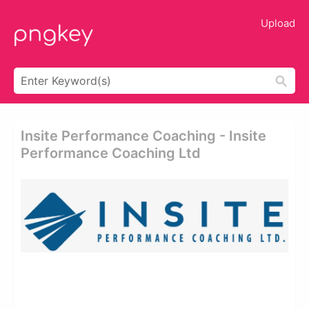
Upload
Insite Performance Coaching - Insite
Performance Coaching Ltd