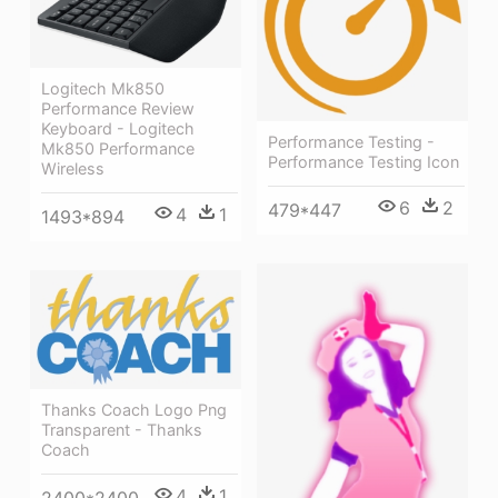
Logitech Mk850
Performance Review
Keyboard - Logitech
Performance Testing -
Mk850 Performance
Performance Testing Icon
Wireless
6
2
479*447
4
1
1493*894
Thanks Coach Logo Png
Transparent - Thanks
Coach
4
1