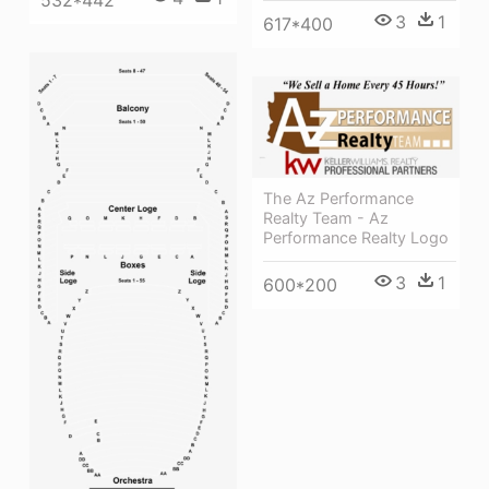
3
1
617*400
The Az Performance
Realty Team - Az
Performance Realty Logo
3
1
600*200