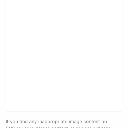
If you find any inappropriate image content on