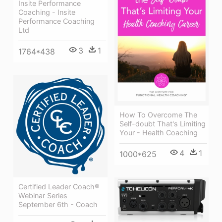
Insite Performance
Coaching - Insite
Performance Coaching
Ltd
3
1
1764*438
How To Overcome The
Self-doubt That's Limiting
Your - Health Coaching
4
1
1000*625
Certified Leader Coach®
Webinar Series
September 6th - Coach