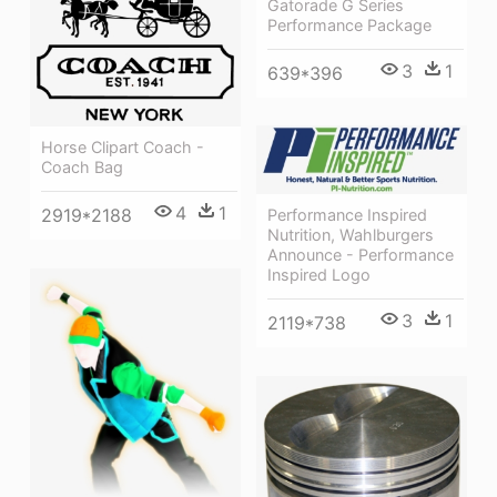
Gatorade G Series
Performance Package
3
1
639*396
Horse Clipart Coach -
Coach Bag
4
1
2919*2188
Performance Inspired
Nutrition, Wahlburgers
Announce - Performance
Inspired Logo
3
1
2119*738