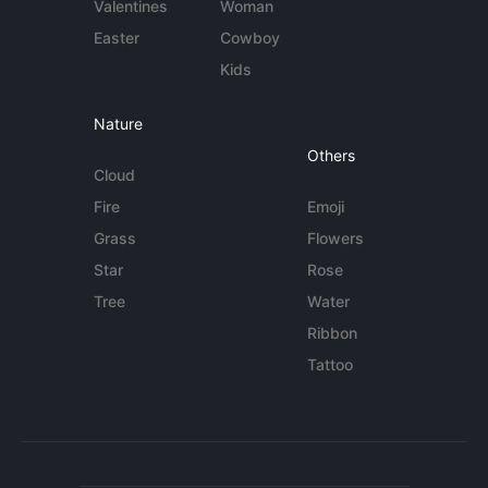
Valentines
Woman
Easter
Cowboy
Kids
Nature
Others
Cloud
Fire
Emoji
Grass
Flowers
Star
Rose
Tree
Water
Ribbon
Tattoo