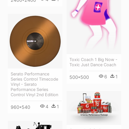
2400*2400
Toxic Coach 1 Big Now -
Toxic Just Dance Coach
Serato Performance
6
1
500*500
Series Control Timecode
Vinyl - Serato
Performance Series
Control Vinyl 2nd Edition
4
1
960*540