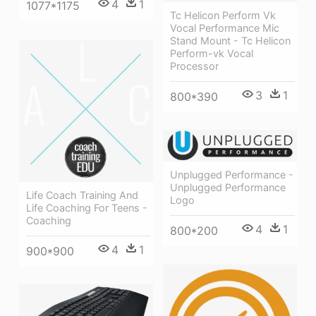
4
1
1077*1175
Tc Helicon Perform Vk
Vocal Performance Mic
Stand Mount - Tc Helicon
Perform-vk Vocal
Processor
3
1
800*390
Unplugged Performance -
Unplugged Performance
Life Coach Training And
Logo
Life Coaching For Teens -
Coaching
4
1
800*200
4
1
900*900