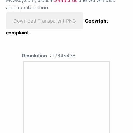
PNGKey.com, please
contact us
and we will take
appropriate action.
Download Transparent PNG
Copyright
complaint
Resolution
: 1764x438