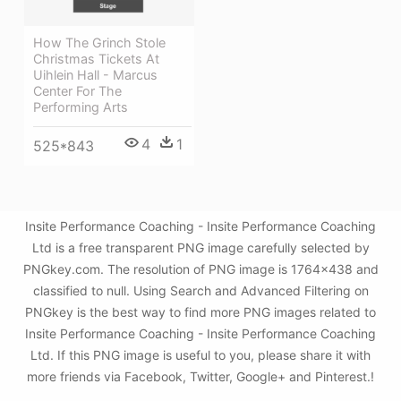
How The Grinch Stole
Christmas Tickets At
Uihlein Hall - Marcus
Center For The
Performing Arts
4
1
525*843
Insite Performance Coaching - Insite Performance Coaching
Ltd is a free transparent PNG image carefully selected by
PNGkey.com. The resolution of PNG image is 1764x438 and
classified to null. Using Search and Advanced Filtering on
PNGkey is the best way to find more PNG images related to
Insite Performance Coaching - Insite Performance Coaching
Ltd. If this PNG image is useful to you, please share it with
more friends via Facebook, Twitter, Google+ and Pinterest.!