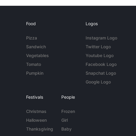
Food
Logos
Pizza
Instagram Logo
Sandwich
Twitter Logo
Vegetables
Youtube Logo
Tomato
Facebook Logo
Pumpkin
Snapchat Logo
Google Logo
Festivals
People
Christmas
Frozen
Halloween
Girl
Thanksgiving
Baby