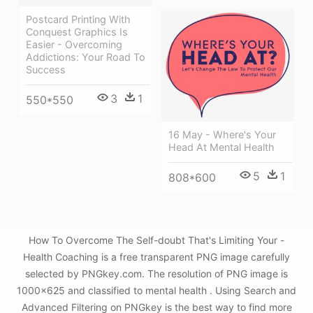
Postcard Printing With
Conquest Graphics Is
Easier - Overcoming
Addictions: Your Road To
Success
3
1
550*550
16 May - Where's Your
Head At Mental Health
5
1
808*600
How To Overcome The Self-doubt That's Limiting Your -
Health Coaching is a free transparent PNG image carefully
selected by PNGkey.com. The resolution of PNG image is
1000x625 and classified to mental health . Using Search and
Advanced Filtering on PNGkey is the best way to find more