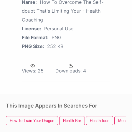
Name:
How To Overcome The Self-
doubt That's Limiting Your - Health
Coaching
License:
Personal Use
File Format:
PNG
PNG Size:
252 KB
Views:
25
Downloads:
4
This Image Appears In Searches For
How To Train Your Dragon
Health Bar
Health Icon
Mental 