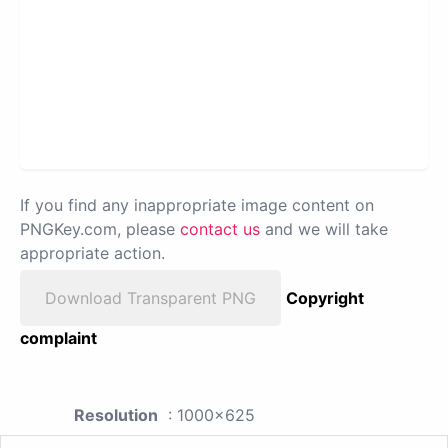
If you find any inappropriate image content on
PNGKey.com, please
contact us
and we will take
appropriate action.
Download Transparent PNG
Copyright
complaint
Resolution
: 1000x625