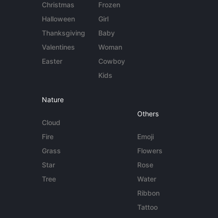
Christmas
Frozen
Halloween
Girl
Thanksgiving
Baby
Valentines
Woman
Easter
Cowboy
Kids
Nature
Others
Cloud
Fire
Emoji
Grass
Flowers
Star
Rose
Tree
Water
Ribbon
Tattoo