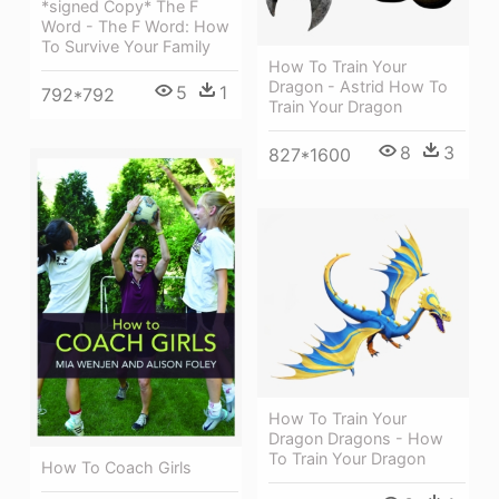
*signed Copy* The F
Word - The F Word: How
To Survive Your Family
How To Train Your
Dragon - Astrid How To
5
1
792*792
Train Your Dragon
8
3
827*1600
How To Train Your
Dragon Dragons - How
To Train Your Dragon
How To Coach Girls