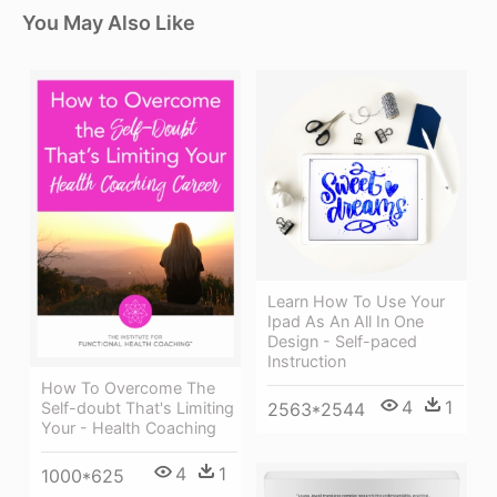
You May Also Like
Learn How To Use Your
Ipad As An All In One
Design - Self-paced
Instruction
How To Overcome The
4
1
Self-doubt That's Limiting
2563*2544
Your - Health Coaching
4
1
1000*625