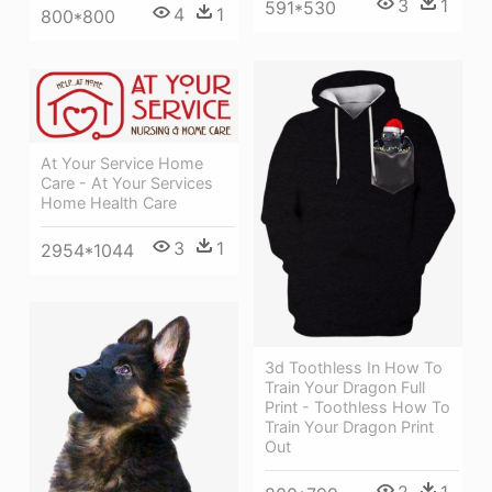
3
1
591*530
4
1
800*800
At Your Service Home
Care - At Your Services
Home Health Care
3
1
2954*1044
3d Toothless In How To
Train Your Dragon Full
Print - Toothless How To
Train Your Dragon Print
Out
2
1