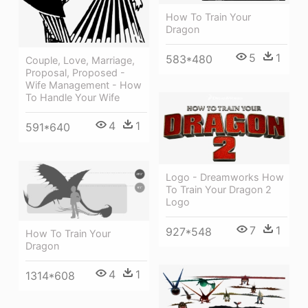
How To Train Your
Dragon
5
1
583*480
Couple, Love, Marriage,
Proposal, Proposed -
Wife Management - How
To Handle Your Wife
4
1
591*640
Logo - Dreamworks How
To Train Your Dragon 2
Logo
7
1
927*548
How To Train Your
Dragon
4
1
1314*608