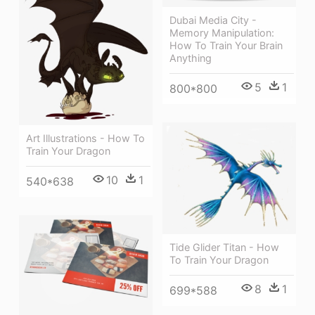
Dubai Media City -
Memory Manipulation:
How To Train Your Brain
Anything
5
1
800*800
Art Illustrations - How To
Train Your Dragon
10
1
540*638
Tide Glider Titan - How
To Train Your Dragon
8
1
699*588