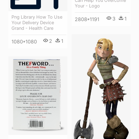
Can Help You Overcome
Your - Logo
Png Library How To Use
3
1
2808*1191
Your Delivery Device
Grand - Health Care
2
1
1080*1080