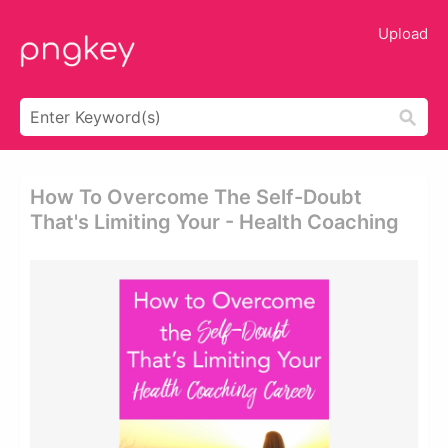
Upload
How To Overcome The Self-Doubt
That's Limiting Your - Health Coaching