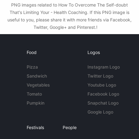
PNG images related to How To Overcome The Self-doubt
That's Limiting Your - Health Coaching. If this PNG image is
useful to you, please share it with more friends via Facebook,
Twitter, Google+ and Pinterest.!
Food
Logos
Pizza
Instagram Logo
Sandwich
Twitter Logo
Vegetables
Youtube Logo
Tomato
Facebook Logo
Pumpkin
Snapchat Logo
Google Logo
Festivals
People