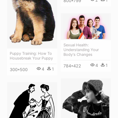
800*799
Sexual Health:
Understanding Your
Puppy Training: How To
Body's Changes
Housebreak Your Puppy
4
1
784*422
4
1
300*500