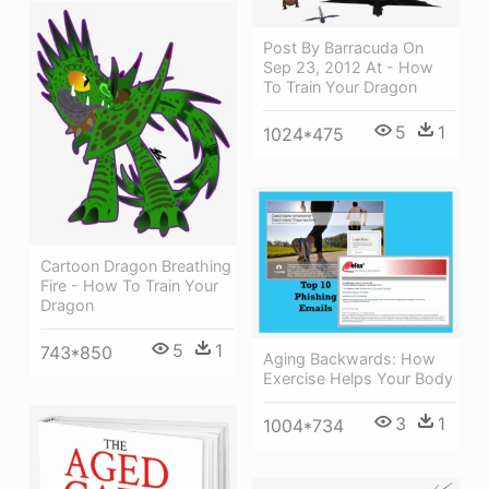
Post By Barracuda On
Sep 23, 2012 At - How
To Train Your Dragon
5
1
1024*475
Cartoon Dragon Breathing
Fire - How To Train Your
Dragon
5
1
743*850
Aging Backwards: How
Exercise Helps Your Body
3
1
1004*734