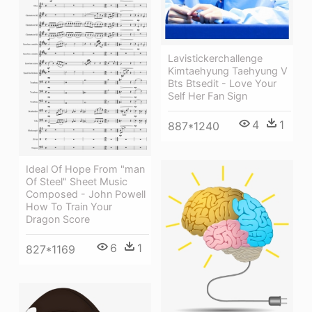
Lavistickerchallenge
Kimtaehyung Taehyung V
Bts Btsedit - Love Your
Self Her Fan Sign
4
1
887*1240
Ideal Of Hope From "man
Of Steel" Sheet Music
Composed - John Powell
How To Train Your
Dragon Score
6
1
827*1169