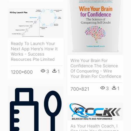
Ready To Launch Your
Next App Here's How It
Works - Success
Resources Pte Limited
Wire Your Brain For
Confidence The Science
Of Conquering - Wire
3
1
1200*600
Your Brain For Confidence
3
1
700*821
As Your Health Coach, I