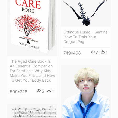
Extingue Humo - Sentinel
How To Train Your
Dragon Png
7
1
749*468
The Aged Care Book Is
An Essential Companion
For Families - Why Kids
Make You Fat: …and How
To Get Your Body Back
5
1
500*728