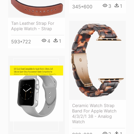
3
1
345*600
Tan Leather Strap For
Apple Watch - Strap
4
1
593*722
Ceramic Watch Strap
Band For Apple Watch
4/3/2/1 38 - Analog
Watch
2
1