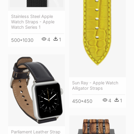
Stainless Steel Apple
Watch Straps - Apple
Watch Series 1
4
1
500*1030
Sun Ray - Apple Watch
Alligator Straps
4
1
450*450
Parliament Leather Strap