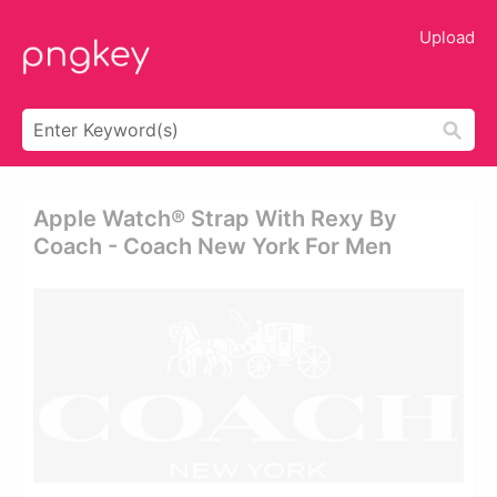
Upload
Apple Watch® Strap With Rexy By
Coach - Coach New York For Men