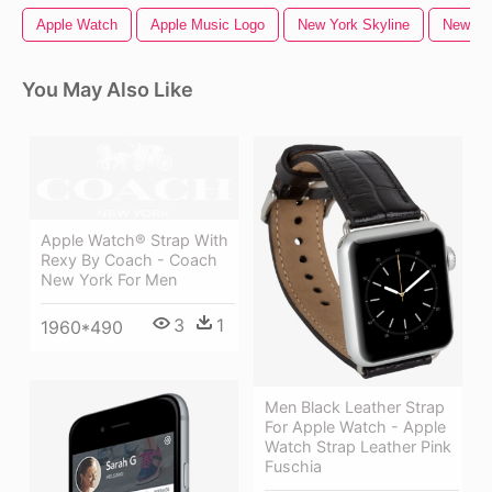
Apple Watch
Apple Music Logo
New York Skyline
New Yo
You May Also Like
Apple Watch® Strap With
Rexy By Coach - Coach
New York For Men
3
1
1960*490
Men Black Leather Strap
For Apple Watch - Apple
Watch Strap Leather Pink
Fuschia