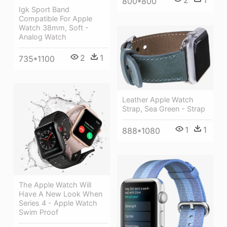
800*800
Igk Sport Band
Compatible For Apple
Watch 38mm, Soft -
Analog Watch
2
1
735*1100
Leather Apple Watch
Strap, Sea Green - Strap
1
1
888*1080
The Apple Watch Will
Have A New Look When
Series 4 - Apple Watch
Swim Proof