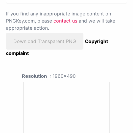
If you find any inappropriate image content on
PNGKey.com, please
contact us
and we will take
appropriate action.
Download Transparent PNG
Copyright
complaint
Resolution
: 1960x490