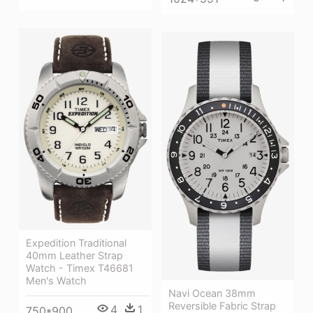
Expedition Traditional
40mm Leather Strap
Watch - Timex T46681
Men's Watch
Navi Ocean 38mm
Reversible Fabric Strap
4
1
750*900