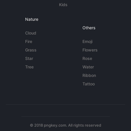
Kids
Nature
Others
Cloud
Fire
Emoji
Grass
Flowers
Star
Rose
Tree
Water
Ribbon
Tattoo
© 2018 pngkey.com. All rights reserved