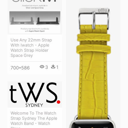
Use Any 22mm Strap
With Iwatch - Apple
Watch Strap Holder
Space Grey
3
1
700*586
Welcome To The Watch
Strap Sydney The Apple
Watch Band - Watch