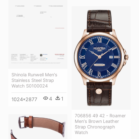
Shinola Runwell Men's
Stainless Steel Strap
Watch S0100024
4
1
1024*2877
706856 49 42 - Roamer
Men's Brown Leather
Strap Chronograph
Watch