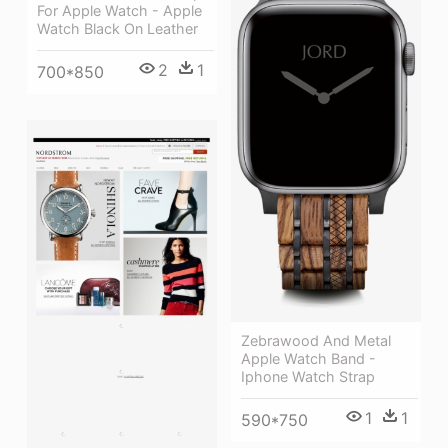
For Apple Watch - Apple
Watch Black On Leather
2
1
700*850
Zebrawood And Metal
Apple Watch Band -
Iphone Watch Strap
1
1
590*750