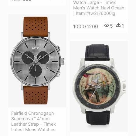
Watch Large - Timex
Men's Watch Navi Ocean
| Item #tw2r76000lg
5
1
1000*1200
Fairfield Chronogaph
Supernova™ 41mm
Leather Strap - Timex
Latest Mens Watches