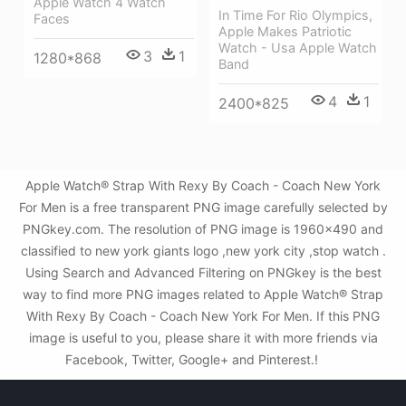
Apple Watch 4 Watch
In Time For Rio Olympics,
Faces
Apple Makes Patriotic
Watch - Usa Apple Watch
3
1
1280*868
Band
4
1
2400*825
Apple Watch® Strap With Rexy By Coach - Coach New York
For Men is a free transparent PNG image carefully selected by
PNGkey.com. The resolution of PNG image is 1960x490 and
classified to new york giants logo ,new york city ,stop watch .
Using Search and Advanced Filtering on PNGkey is the best
way to find more PNG images related to Apple Watch® Strap
With Rexy By Coach - Coach New York For Men. If this PNG
image is useful to you, please share it with more friends via
Facebook, Twitter, Google+ and Pinterest.!