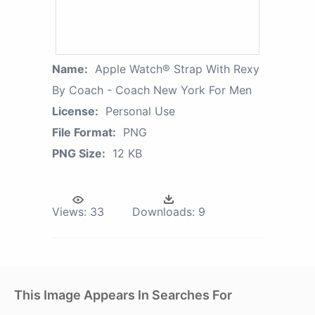
Name:
Apple Watch® Strap With Rexy
By Coach - Coach New York For Men
License:
Personal Use
File Format:
PNG
PNG Size:
12 KB
Views:
33
Downloads:
9
This Image Appears In Searches For