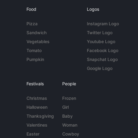
Food
Logos
Pizza
Instagram Logo
Sandwich
Twitter Logo
Vegetables
Youtube Logo
Tomato
Facebook Logo
Pumpkin
Snapchat Logo
Google Logo
Festivals
People
Christmas
Frozen
Halloween
Girl
Thanksgiving
Baby
Valentines
Woman
Easter
Cowboy