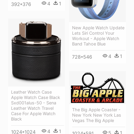
4
1
392*376
New Apple Watch Update
Lets Siri Control Your
Workout - Apple Watch
Band Tahoe Blue
4
1
728*546
Leather Watch Case
Apple Watch Case Black
Sxd001alus-50 - Sena
Leather Watch Travel
The Big Apple Coaster -
Case For Apple Watch
New York New York Las
Black
Vegas The Big Apple
4
1
1024*1024
5
1
1024*591