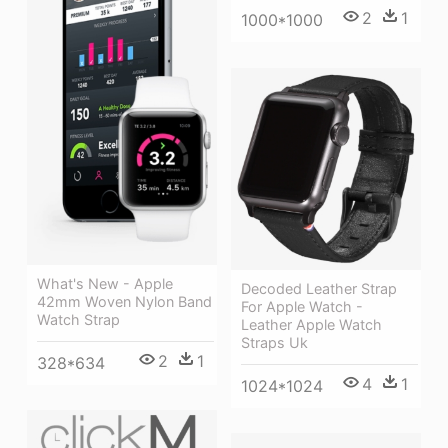
2
1
1000*1000
What's New - Apple
Decoded Leather Strap
42mm Woven Nylon Band
For Apple Watch -
Watch Strap
Leather Apple Watch
Straps Uk
2
1
328*634
4
1
1024*1024