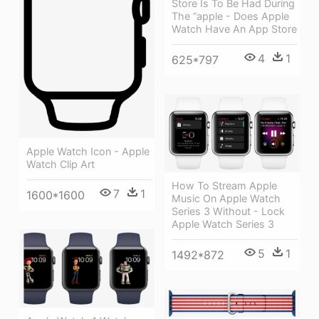
Store Is To Be Had During
The “apple - Does Apple
Watch Have An App Store
4
1
625*797
Apple Watch Icon - Apple
Watch Clip Art
How To Stream Apple
7
1
1600*1600
Music On Apple Watch
Series 3 Without - Lock
Apple Watch Series 3
5
1
1492*872