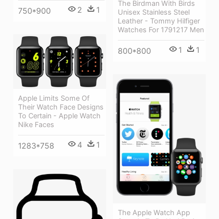
The Birdman With Birds
2
1
750*900
Unisex Stainless Steel
Leather - Tommy Hilfiger
Watches For 1791217 Men
1
1
800*800
Apple Limits Some Of
Their Watch Face Designs
To Certain - Apple Watch
Nike Faces
4
1
1283*758
The Apple Watch App