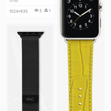
Strap
3
1
1024*635