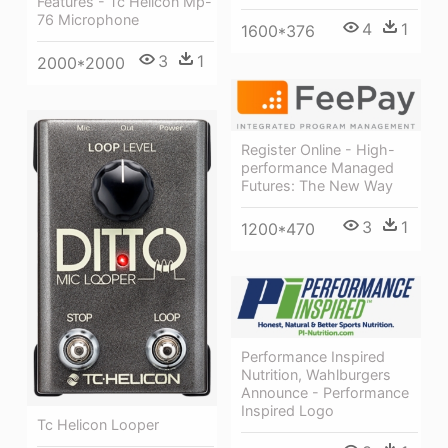
Features - Tc Helicon Mp-
76 Microphone
4
1
1600*376
3
1
2000*2000
Register Online - High-
performance Managed
Futures: The New Way
3
1
1200*470
Performance Inspired
Nutrition, Wahlburgers
Announce - Performance
Inspired Logo
Tc Helicon Looper