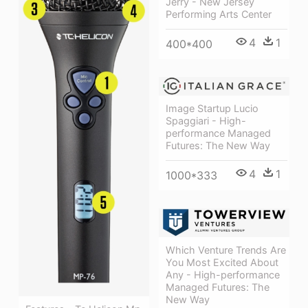
Jerry - New Jersey
Performing Arts Center
4
1
400*400
Image Startup Lucio
Spaggiari - High-
performance Managed
Futures: The New Way
4
1
1000*333
Which Venture Trends Are
You Most Excited About
Any - High-performance
Managed Futures: The
New Way