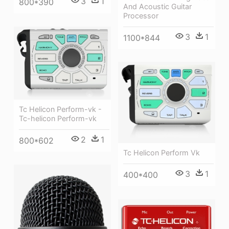
3
1
800*390
And Acoustic Guitar
Processor
3
1
1100*844
Tc Helicon Perform-vk -
Tc-helicon Perform-vk
2
1
800*602
Tc Helicon Perform Vk
3
1
400*400