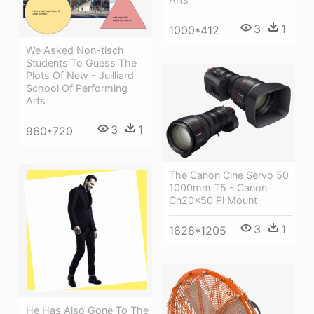
3
1
1000*412
We Asked Non-tisch
Students To Guess The
Plots Of New - Juilliard
School Of Performing
Arts
3
1
960*720
The Canon Cine Servo 50
1000mm T5 - Canon
Cn20x50 Pl Mount
3
1
1628*1205
He Has Also Gone To The