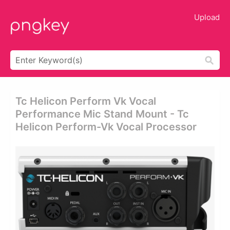
Upload
Tc Helicon Perform Vk Vocal
Performance Mic Stand Mount - Tc
Helicon Perform-Vk Vocal Processor