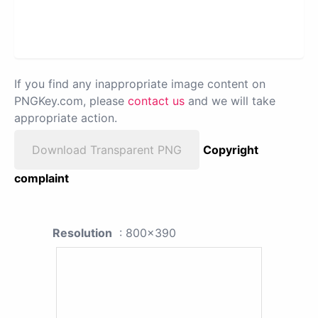
If you find any inappropriate image content on
PNGKey.com, please
contact us
and we will take
appropriate action.
Download Transparent PNG
Copyright
complaint
Resolution
: 800x390