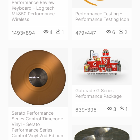
Performance Review
Keyboard - Logitech
Mk850 Performance
Performance Testing -
Wireless
Performance Testing Icon
4
1
6
2
1493*894
479*447
Gatorade G Series
Performance Package
3
1
639*396
Serato Performance
Series Control Timecode
Vinyl - Serato
Performance Series
Control Vinyl 2nd Edition