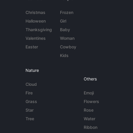
Christmas
Frozen
Halloween
Girl
Thanksgiving
Baby
Valentines
Woman
Easter
Cowboy
Kids
Nature
Others
Cloud
Fire
Emoji
Grass
Flowers
Star
Rose
Tree
Water
Ribbon