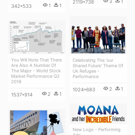
3
1
2119*738
1
1
342*533
You Will Note That There
Celebrating The 'our
Are Also A Number Of
Shared Future' Theme Of
The Major - World Stock
Uk Refugee -
Market Performance Q2
Performance
2018
2
1
1024*683
2
1
1537*914
New Logo - Performing
Arts