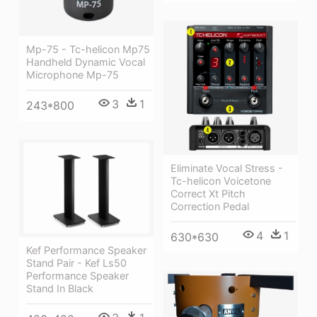
Mp-75 - Tc-helicon Mp75
Handheld Dynamic Vocal
Microphone Mp-75
3
1
243*800
Eliminate Vocal Stress -
Tc-helicon Voicetone
Correct Xt Pitch
Correction Pedal
4
1
630*630
Kef Performance Speaker
Stand Pair - Kef Ls50
Performance Speaker
Stand In Black