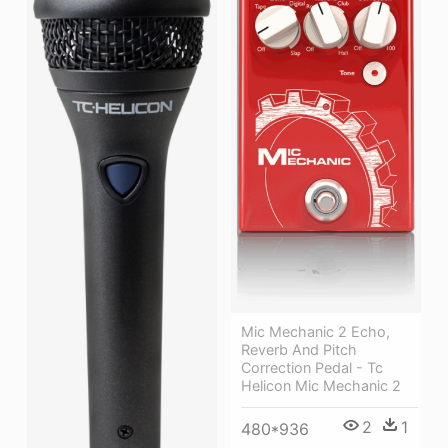
Mic Mechanic 2 Echo,
Reverb And Pitch
Correction Pedal - Tc
Helicon Mic Mechanic 2
2
1
480*936