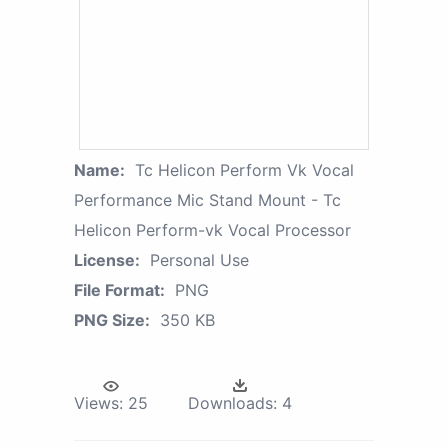
Name:
Tc Helicon Perform Vk Vocal
Performance Mic Stand Mount - Tc
Helicon Perform-vk Vocal Processor
License:
Personal Use
File Format:
PNG
PNG Size:
350 KB
Views:
25
Downloads:
4