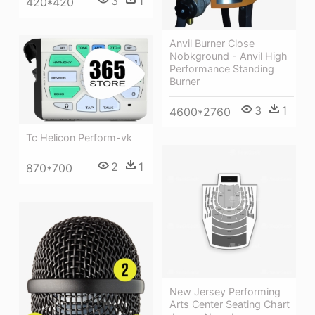
3
1
420*420
Anvil Burner Close
Nobkground - Anvil High
Performance Standing
Burner
3
1
4600*2760
Tc Helicon Perform-vk
2
1
870*700
New Jersey Performing
Arts Center Seating Chart