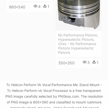
4
1
960*540
Kb Performance Pistons,
Hypereutectic Pistons,
Chev - Kb Performance
Pistons Hypereutectic
Pistons
3
1
350*350
Tc Helicon Perform Vk Vocal Performance Mic Stand Mount -
Tc Helicon Perform-vk Vocal Processor is a free transparent
PNG image carefully selected by PNGkey.com. The resolution
of PNG image is 800x390 and classified to mount rushmore
,lemonade stand ,mic icon . Using Search and Advanced