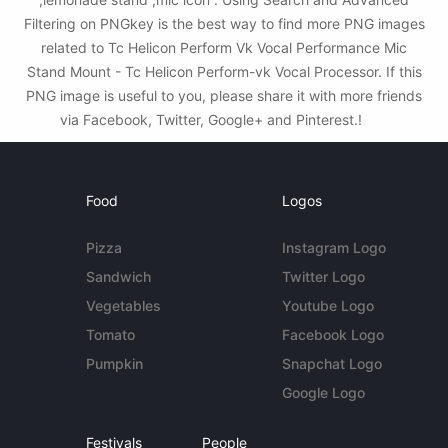
Filtering on PNGkey is the best way to find more PNG images
related to Tc Helicon Perform Vk Vocal Performance Mic
Stand Mount - Tc Helicon Perform-vk Vocal Processor. If this
PNG image is useful to you, please share it with more friends
via Facebook, Twitter, Google+ and Pinterest.!
Food
Logos
Pizza
Instagram Logo
Sandwich
Twitter Logo
Vegetables
Youtube Logo
Tomato
Facebook Logo
Pumpkin
Snapchat Logo
Google Logo
Festivals
People