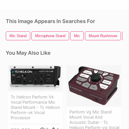
This Image Appears In Searches For
Mic Stand
Microphone Stand
Mic
Mount Rushmore
L
You May Also Like
Tc Helicon Perform Vk
Vocal Performance Mic
Stand Mount - Tc Helicon
Perform Vg Mic Stand
Perform-vk Vocal
Mount Vocal And
Processor
Acoustic Guitar - Tc
Helicon Perform-vg Vocal