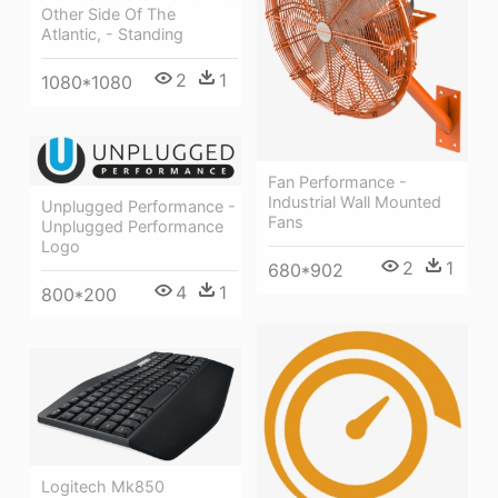
Other Side Of The
Atlantic, - Standing
2
1
1080*1080
Fan Performance -
Industrial Wall Mounted
Unplugged Performance -
Fans
Unplugged Performance
Logo
2
1
680*902
4
1
800*200
Logitech Mk850