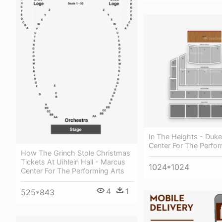
In The Heights - Duk
Center For The Perfor
How The Grinch Stole Christmas
Tickets At Uihlein Hall - Marcus
1024*1024
Center For The Performing Arts
4
1
525*843