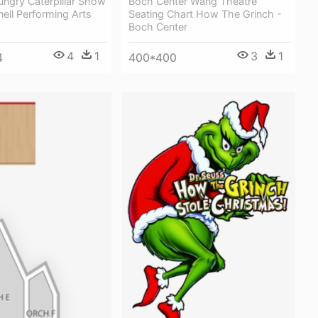
ungry Caterpillar Show
Boch Center Wang Theatre
ell Performing Arts
Seating Chart How The Grinch -
Boch Center
4
1
3
1
4
400*400