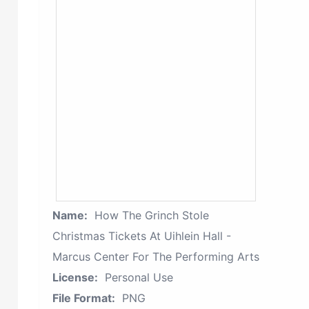
Name:
How The Grinch Stole
Christmas Tickets At Uihlein Hall -
Marcus Center For The Performing Arts
License:
Personal Use
File Format:
PNG