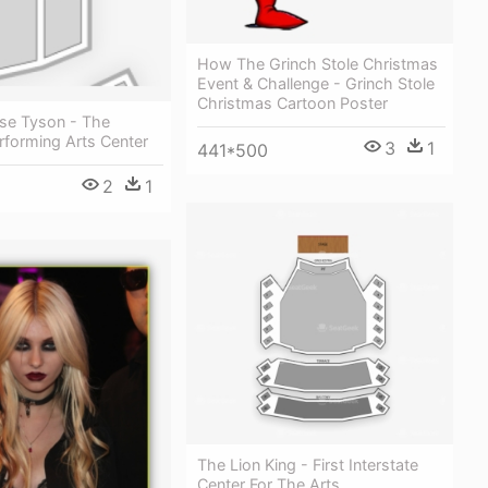
How The Grinch Stole Christmas
Event & Challenge - Grinch Stole
Christmas Cartoon Poster
sse Tyson - The
rforming Arts Center
3
1
441*500
2
1
The Lion King - First Interstate
Center For The Arts