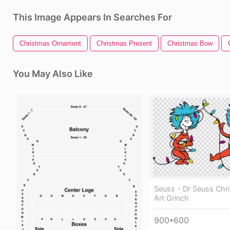
This Image Appears In Searches For
Christmas Ornament
Christmas Present
Christmas Bow
You May Also Like
Seuss - Dr Seuss Chri
Art Grinch
900*600