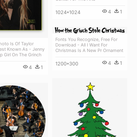
4
1
1024*1024
Fonts You Recognize, Free For
hoto Is Of Taylor
Download - All I Want For
st Known As - Jenny
Christmas Is A New Pr Ornament
p Girl On The Grinch
4
1
1200*300
4
1