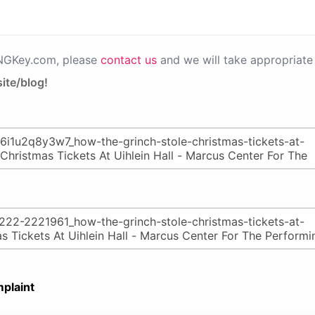
PNGKey.com, please
contact us
and we will take appropriate 
ite/blog!
plaint