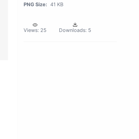
PNG Size:
41 KB
Views:
25
Downloads:
5