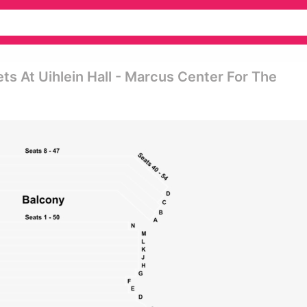
s At Uihlein Hall - Marcus Center For The