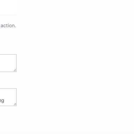
action.