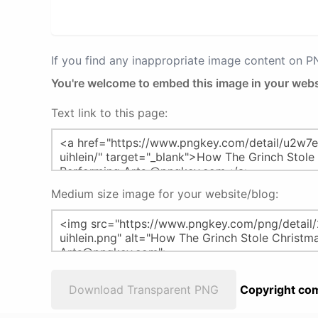
If you find any inappropriate image content on 
You're welcome to embed this image in your webs
Text link to this page:
Medium size image for your website/blog:
Download Transparent PNG
Copyright com