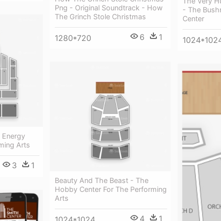
The Very H
Png - Original Soundtrack - How
- The Bushn
The Grinch Stole Christmas
Center
6
1
1280*720
1024*102
e Energy
ming Arts
3
1
Beauty And The Beast - The
Hobby Center For The Performing
Arts
4
1
1024*1024