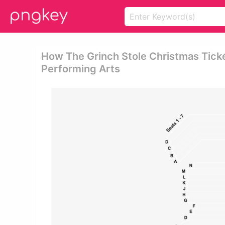
How The Grinch Stole Christmas Ticket
Performing Arts