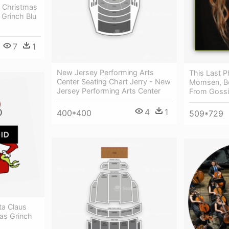
 Christmas
 Grinch Blu
7
1
New Jersey Performing Arts
This Last P
Center Seating Chart Jerry - New
Momsen, Be
Jersey Performing Arts Center
From Gossi
4
1
400*400
509*729
ta Claus
as Grinch