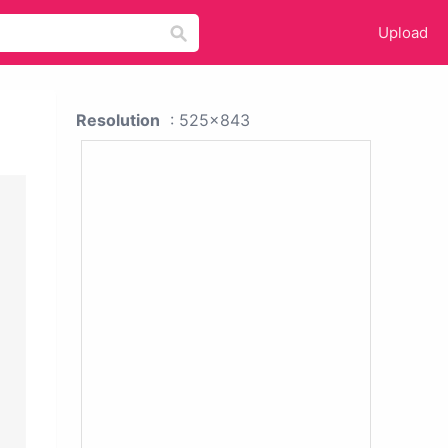
Upload
Resolution
: 525x843