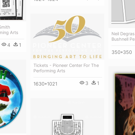
Smith
ming Arts
Neil Degra
Bushnell Pe
4
1
350*350
Tickets - Pioneer Center For The
Performing Arts
3
1
1630*1021