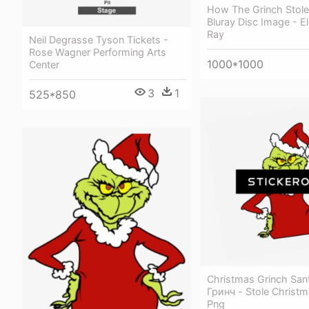
How The Grinch Stole
Bluray Disc Image - El
Ray
Neil Degrasse Tyson Tickets -
Rose Wagner Performing Arts
1000*1000
Center
3
1
525*850
Christmas Grinch San
Гринч - Stole Christm
Png