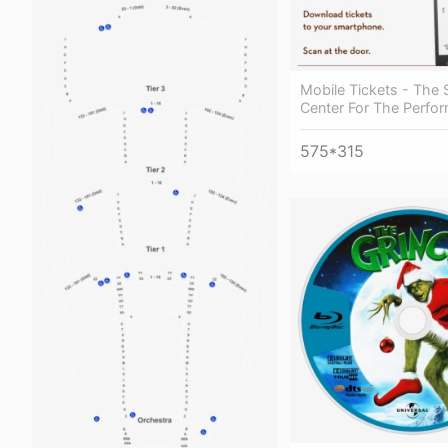
Mobile Tickets - The 
Center For The Perfor
575*315