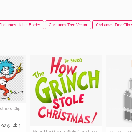
Christmas Lights Border
Christmas Tree Vector
Christmas Tree Clip 
stmas Clip
6
1
How The Grinch Stole Christmas