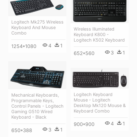
Logitech Mk275 Wireless
Keyboard And Mouse
Wireless Illuminated
Combo
Keyboard K800 -
Logitech K502 Keyboard
4
1
1254*1080
3
1
652*560
Logitech Keyboard
Mechanical Keyboards,
Mouse - Logitech
Programmable Keys,
Desktop Mk120 Mouse &
Control Panels - Logitech
Keyboard Combo
Gaming G510 Wired
Keyboard - Black
4
1
900*900
3
1
650*388