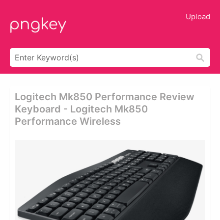
Upload
Logitech Mk850 Performance Review
Keyboard - Logitech Mk850
Performance Wireless