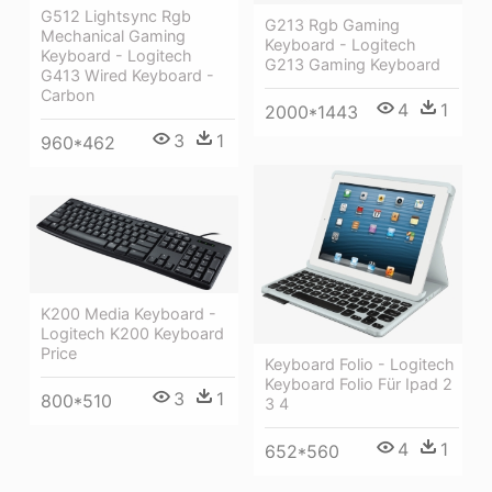
G512 Lightsync Rgb
G213 Rgb Gaming
Mechanical Gaming
Keyboard - Logitech
Keyboard - Logitech
G213 Gaming Keyboard
G413 Wired Keyboard -
Carbon
4
1
2000*1443
3
1
960*462
K200 Media Keyboard -
Logitech K200 Keyboard
Price
Keyboard Folio - Logitech
Keyboard Folio Für Ipad 2
3
1
800*510
3 4
4
1
652*560