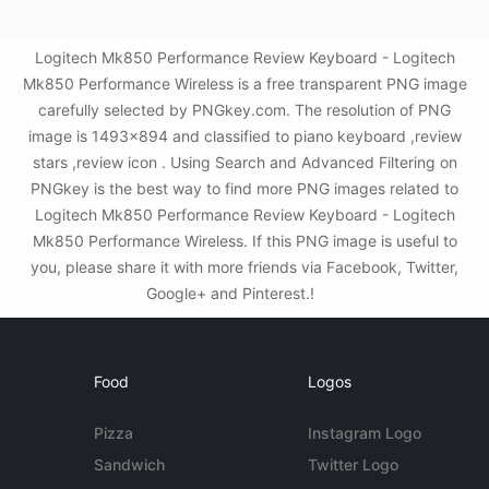
Logitech Mk850 Performance Review Keyboard - Logitech
Mk850 Performance Wireless is a free transparent PNG image
carefully selected by PNGkey.com. The resolution of PNG
image is 1493x894 and classified to piano keyboard ,review
stars ,review icon . Using Search and Advanced Filtering on
PNGkey is the best way to find more PNG images related to
Logitech Mk850 Performance Review Keyboard - Logitech
Mk850 Performance Wireless. If this PNG image is useful to
you, please share it with more friends via Facebook, Twitter,
Google+ and Pinterest.!
Food
Logos
Pizza
Instagram Logo
Sandwich
Twitter Logo