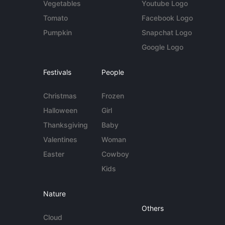
Vegetables
Youtube Logo
Tomato
Facebook Logo
Pumpkin
Snapchat Logo
Google Logo
Festivals
People
Christmas
Frozen
Halloween
Girl
Thanksgiving
Baby
Valentines
Woman
Easter
Cowboy
Kids
Nature
Others
Cloud