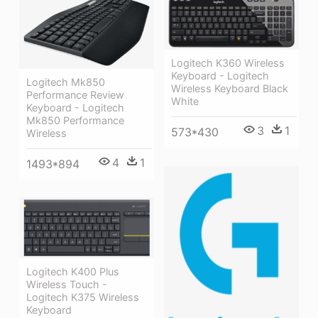
Logitech K360 Wireless
Keyboard - Logitech
Logitech Mk850
Wireless Keyboard Black
Performance Review
White
Keyboard - Logitech
Mk850 Performance
3
1
573*430
Wireless
4
1
1493*894
Logitech K400 Plus
Wireless Touch -
Logitech K375 Wireless
Keyboard