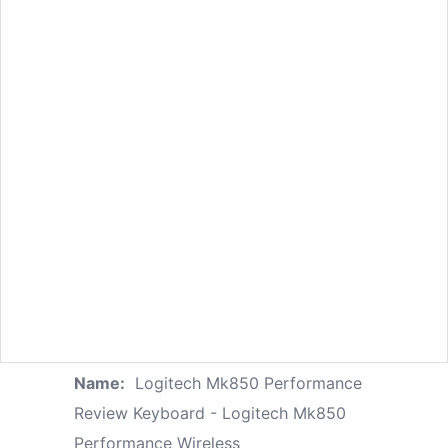
Name:
Logitech Mk850 Performance
Review Keyboard - Logitech Mk850
Performance Wireless