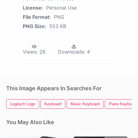
License:
Personal Use
File Format:
PNG
PNG Size:
553 KB
Views:
26
Downloads:
4
This Image Appears In Searches For
Logitech Logo
Keyboard
Music Keyboard
Piano Keyboard
You May Also Like