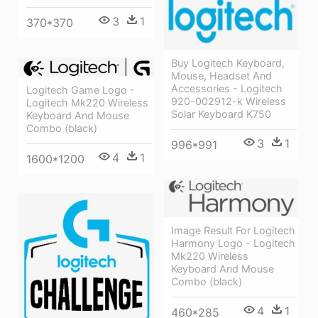
3
1
370*370
Buy Logitech Keyboard,
Mouse, Headset And
Accessories - Logitech
Logitech Game Logo -
920-002912-k Wireless
Logitech Mk220 Wireless
Solar Keyboard K750
Keyboard And Mouse
Combo (black)
3
1
996*991
4
1
1600*1200
Image Result For Logitech
Harmony Logo - Logitech
Mk220 Wireless
Keyboard And Mouse
Combo (black)
4
1
460*285