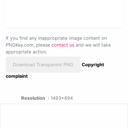
If you find any inappropriate image content on
PNGKey.com, please
contact us
and we will take
appropriate action.
Download Transparent PNG
Copyright
complaint
Resolution
: 1493x894