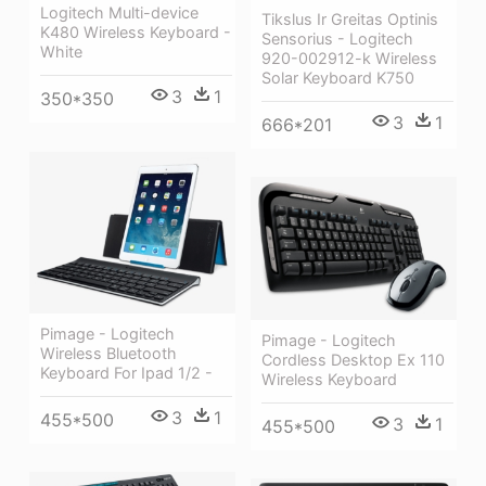
Logitech Multi-device
Tikslus Ir Greitas Optinis
K480 Wireless Keyboard -
Sensorius - Logitech
White
920-002912-k Wireless
Solar Keyboard K750
3
1
350*350
3
1
666*201
Pimage - Logitech
Pimage - Logitech
Wireless Bluetooth
Cordless Desktop Ex 110
Keyboard For Ipad 1/2 -
Wireless Keyboard
3
1
455*500
3
1
455*500