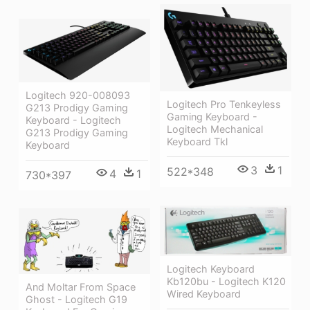
Logitech 920-008093
Logitech Pro Tenkeyless
G213 Prodigy Gaming
Gaming Keyboard -
Keyboard - Logitech
Logitech Mechanical
G213 Prodigy Gaming
Keyboard Tkl
Keyboard
3
1
522*348
4
1
730*397
Logitech Keyboard
Kb120bu - Logitech K120
And Moltar From Space
Wired Keyboard
Ghost - Logitech G19