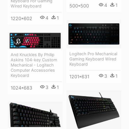
Keyboard For Gaming
4
1
500*500
Wired Keyboard
4
1
1220*602
Logitech Pro Mechanical
And Knuckles By Philip
Gaming Keyboard Wired
Askins 104-key Custom
Keyboard
Mechanical - Logitech
Computer Accessories
Keyboard
3
1
1201*631
3
1
1024*683