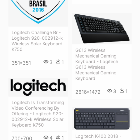
Logitech Challenge Br -
Logitech 920-002912-k
Wireless Solar Keyboard
K750
G613 Wireless
Mechanical Gaming
Keyboard - Logitech
3
1
351*351
G613 Wireless
Mechanical Gaming
Keyboard
3
1
2816*1472
Logitech Is Transforming
Video Conferencing By
Offering - Logitech 920-
002912-k Wireless Solar
Keyboard K750
Logitech K400 2018 -
4
1
700*700