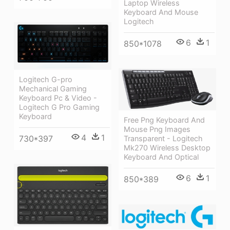
Laptop Wireless
Keyboard And Mouse
Logitech
6
1
850*1078
Logitech G-pro
Mechanical Gaming
Keyboard Pc & Video -
Logitech G Pro Gaming
Keyboard
Free Png Keyboard And
Mouse Png Images
4
1
730*397
Transparent - Logitech
Mk270 Wireless Desktop
Keyboard And Optical
6
1
850*389