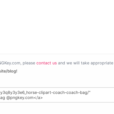
PNGKey.com, please
contact us
and we will take appropriate 
ite/blog!