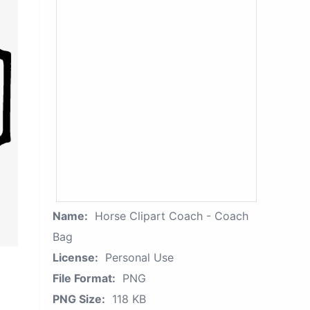
Name:
Horse Clipart Coach - Coach
Bag
License:
Personal Use
File Format:
PNG
PNG Size:
118 KB