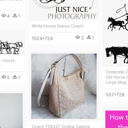
4
1
White Horse Deluxe Coach
3
1
1024*724
 - Horse
t
Cinderella 
5
1
Old Horse 
Large Mug
557*728
Coach F58327 Outline Celeste