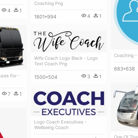
Coaching Png
4
1
4
1
1801*994
Coaching -
Wife Coach Logo Black - Logo
Text Coach Png
683*638
uses For -
3
1
1500*504
7
1
Logo Coach Executives -
Wellbeing Coach
One Of Th