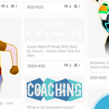
4
1
4
1
900*900
Apple Watch® Strap With Rexy
By Coach - Coach New York For
Men
Airplanes C
3
1
1960*490
Dance Airp
500*500
ig - Just
What Is An Executive Coach -