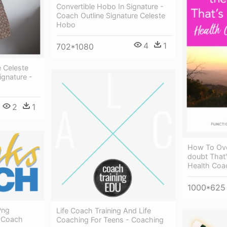
Convertible Hobo In Signature -
Coach Outline Signature Celeste
Hobo
4
1
702*1080
 Celeste
ignature -
2
1
How To Ove
doubt That'
Health Coa
1000*625
Png
Life Coach Training And Life
s Coach
Coaching For Teens - Coaching