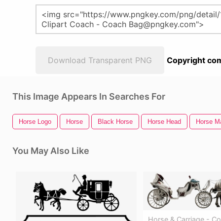
Download Transparent PNG
Copyright com
This Image Appears In Searches For
Horse Logo
Horse
Black Horse
Horse Head
Horse M
You May Also Like
Horse & Carriage - C