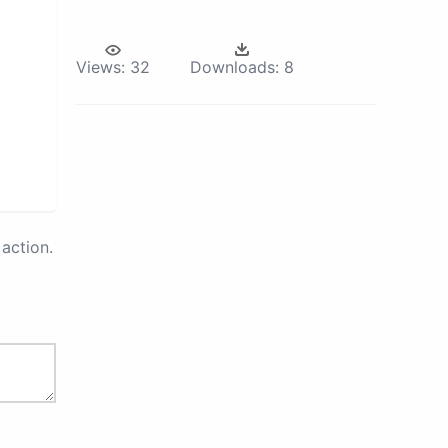
Views:
32
Downloads:
8
action.