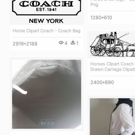
Png
1280*610
Horse Clipart Coach - Coach Bag
4
1
2919*2188
Horses Clipart Coach
Drawn Carriage Clipat
2400*890