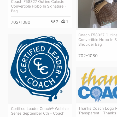
Coach F58327 Outline Celeste
Convertible Hobo In Signature -
Bag
2
1
702*1080
Coach F58327 Outline
Convertible Hobo In S
Shoulder Bag
702*1080
Thanks Coach Logo 
Certified Leader Coach® Webinar
Transparent - Thank
Series September 6th - Coach