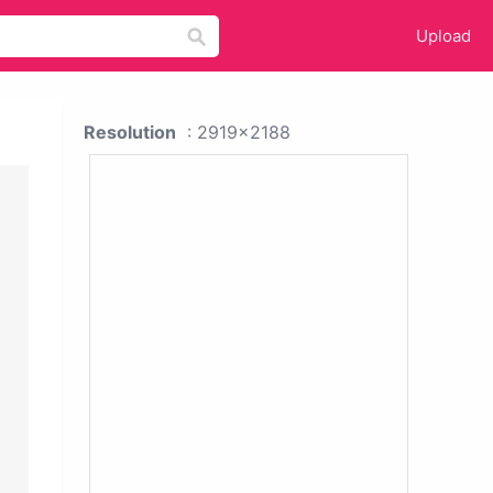
Upload
Resolution
: 2919x2188