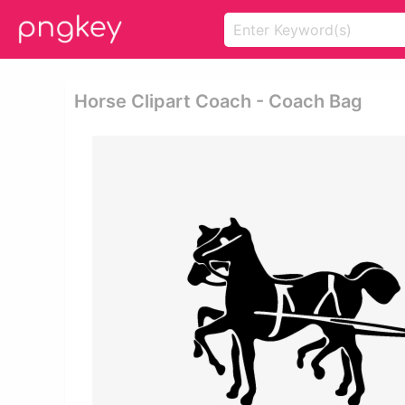
Horse Clipart Coach - Coach Bag