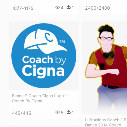
4
1
2400*2400
1077*1175
Banner2 Coach Cigna Logo -
Coach By Cigna
5
1
445*445
Luftballons Coach 1 B
Dance 2014 Coach