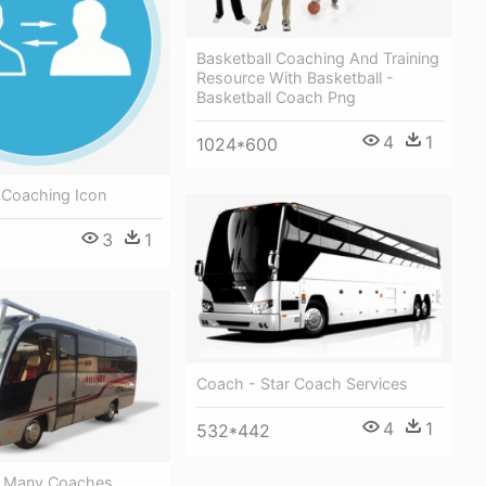
Basketball Coaching And Training
Resource With Basketball -
Basketball Coach Png
4
1
1024*600
 Coaching Icon
3
1
Coach - Star Coach Services
4
1
532*442
e Many Coaches