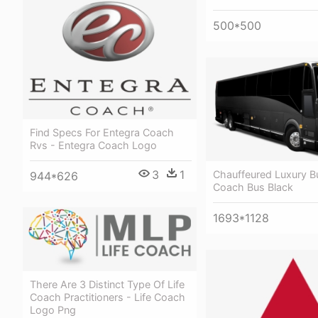
500*500
Find Specs For Entegra Coach
Rvs - Entegra Coach Logo
3
1
Chauffeured Luxury B
944*626
Coach Bus Black
1693*1128
There Are 3 Distinct Type Of Life
Coach Practitioners - Life Coach
Logo Png