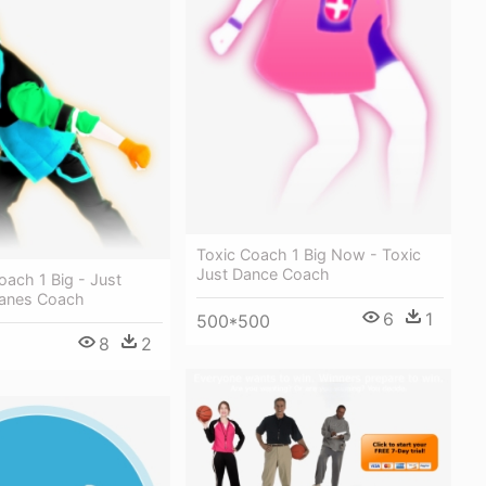
Toxic Coach 1 Big Now - Toxic
Just Dance Coach
oach 1 Big - Just
lanes Coach
6
1
500*500
8
2