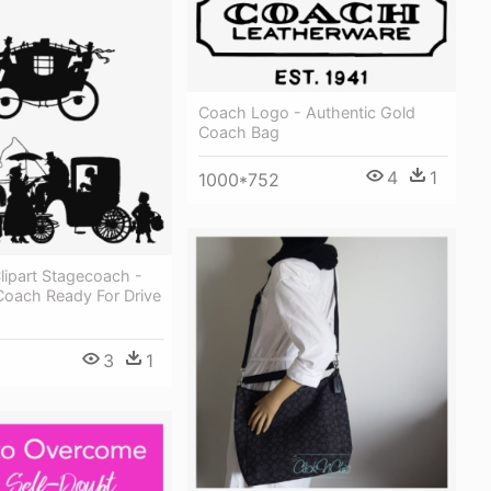
Coach Logo - Authentic Gold
Coach Bag
4
1
1000*752
Clipart Stagecoach -
Coach Ready For Drive
3
1