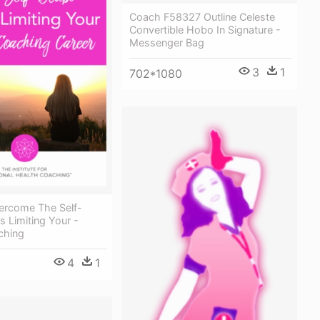
Coach F58327 Outline Celeste
Convertible Hobo In Signature -
Messenger Bag
3
1
702*1080
rcome The Self-
s Limiting Your -
ching
4
1