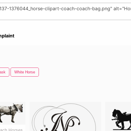
plaint
ask
White Horse
oach Horses