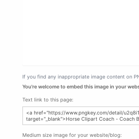
If you find any inappropriate image content on 
You're welcome to embed this image in your webs
Text link to this page:
Medium size image for your website/blog: