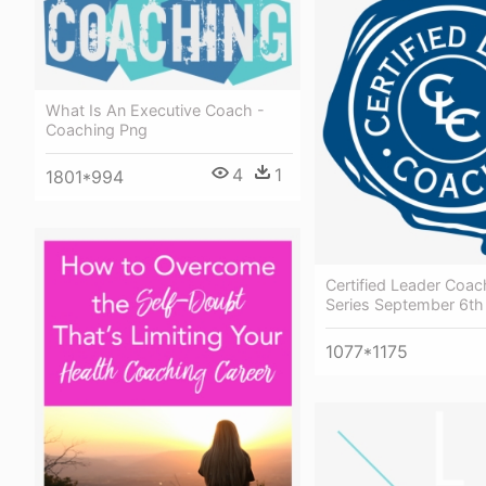
What Is An Executive Coach -
Coaching Png
4
1
1801*994
Certified Leader Coa
Series September 6th
1077*1175