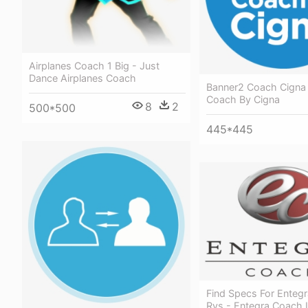
Airplanes Coach 1 Big - Just
Dance Airplanes Coach
Banner2 Coach Cigna
Coach By Cigna
8
2
500*500
445*445
Find Specs For Enteg
Rvs - Entegra Coach