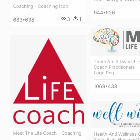
Coaching - Coaching Icon
944*626
3
1
683*638
There Are 3 Distinct T
Coach Practitioners -
Logo Png
1069*433
Meet The Life Coach - Coaching
Health And Wellness 
Yates Field House - W