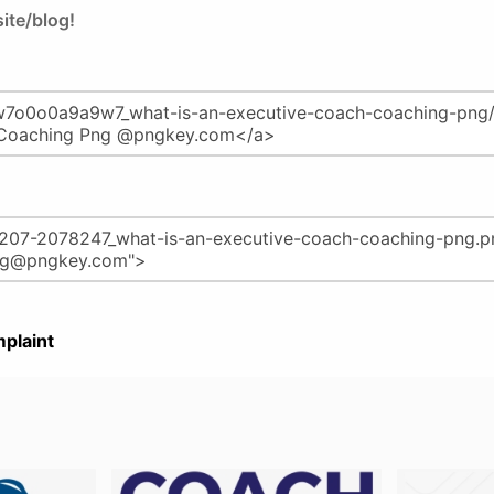
ite/blog!
plaint