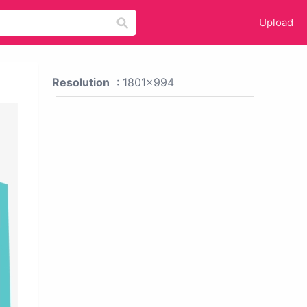
Upload
Resolution
: 1801x994