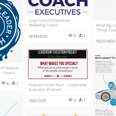
Logo Coach Executives -
Wellbeing Coach
What Big Lo
Things Coa
3
1
1619*600
1920*800
ch® Webinar
 - Coach
4
1
Podcast Cover Post - Leadership
Execution Podcast
3
1
760*379