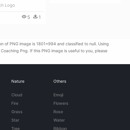
ch Logo
5
1
n of PNG image is 1801x994 and classified to null. Using
oaching Png. If this PNG image is useful to you, please
!
Nature
Others
Cloud
Emoji
Fire
Flowers
Grass
Rose
Star
Water
Tree
Ribbon