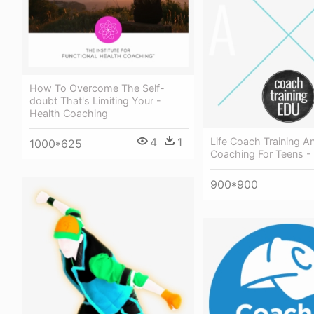
How To Overcome The Self-
doubt That's Limiting Your -
Health Coaching
4
1
Life Coach Training An
1000*625
Coaching For Teens -
900*900