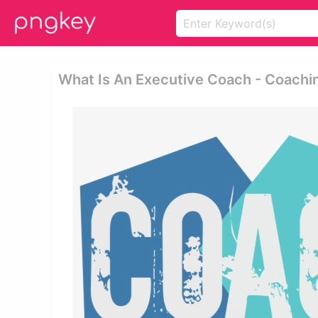
What Is An Executive Coach - Coachi