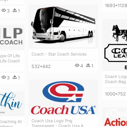
1693*112
3
1
Coach - Star Coach Services
ype Of Life
 Life Coach
4
1
532*442
Coach Logo
3
1
Coach Bag
1000*752
Coach Usa Logo Png
Coaching At
Transparent - Coach Usa A
ellness