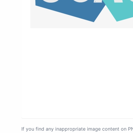
If you find any inappropriate image content on 