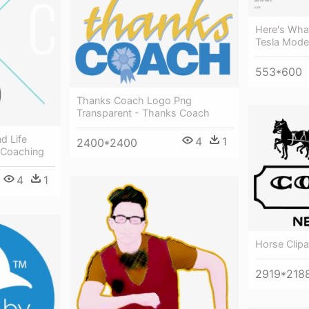
Here's Wha
Tesla Model
553*600
Thanks Coach Logo Png
Transparent - Thanks Coach
d Life
4
1
2400*2400
 Coaching
4
1
Horse Clip
2919*218