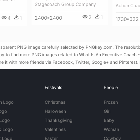
Stagecoach Group Company
Action Coa
2
1
2400*2400
4
1
1730*622
nsparent PNG image carefully selected by PNGkey.com. The resolutio
y to find more PNG images related to What Is An Executive Coach - C
re it with more friends via Facebook, Twitter, Google+ and Pinterest.
Festivals
People
m Logo
Christmas
Frozen
Logo
Halloween
Girl
 Logo
Thanksgiving
Baby
k Logo
Valentines
Woman
t Logo
Easter
Cowboy