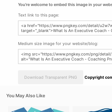
You're welcome to embed this image in your webs
Text link to this page:
Medium size image for your website/blog:
Download Transparent PNG
Copyright com
You May Also Like