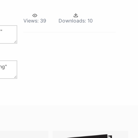
Views:
39
Downloads:
10