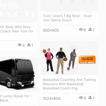
Toxic Coach 1 Big Now - Toxic
Just Dance Coach
h® Strap With Rexy
6
1
500*500
 Coach New York For
3
1
Basketball Coaching And Training
Resource With Basketball -
Basketball Coach Png
d Luxury Buses For -
4
1
1024*600
Black