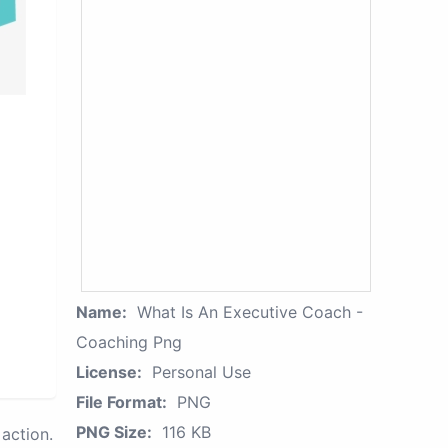
Name:
What Is An Executive Coach -
Coaching Png
License:
Personal Use
File Format:
PNG
PNG Size:
116 KB
action.