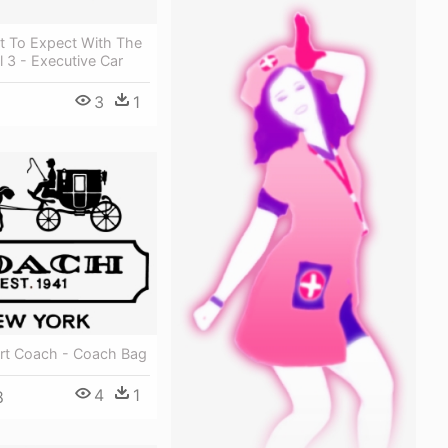
t To Expect With The
 3 - Executive Car
3
1
art Coach - Coach Bag
4
1
8