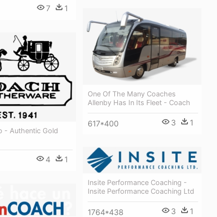
7
1
8
One Of The Many Coaches
Allenby Has In Its Fleet - Coach
3
1
617*400
 - Authentic Gold
4
1
Insite Performance Coaching -
Insite Performance Coaching Ltd
3
1
1764*438