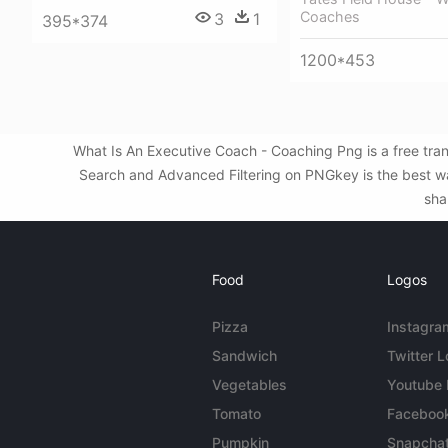
Coaches
3
1
395*374
1200*453
What Is An Executive Coach - Coaching Png is a free tra
Search and Advanced Filtering on PNGkey is the best wa
sha
Food
Logos
Pizza
Instagra
Sandwich
Twitter 
Vegetables
Youtube
Tomato
Faceboo
Pumpkin
Snapcha