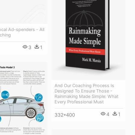
cal Ad-spenders - All
ching
3
1
And Our Coaching Process Is
Designed To Ensure Those -
Rainmaking Made Simple: What
Every Professional Must
4
1
332*400