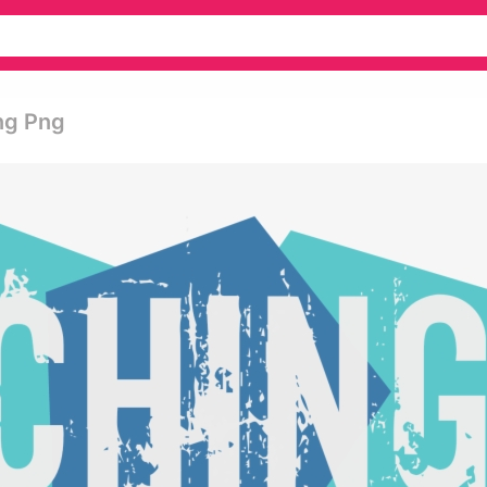
ng Png