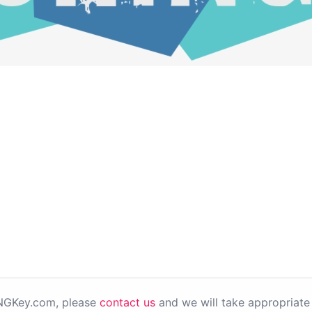
PNGKey.com, please
contact us
and we will take appropriate 