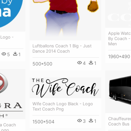
Apple Watc
 Logo -
By Coach -
Men
Luftballons Coach 1 Big - Just
Dance 2014 Coach
5
1
1960*490
4
1
500*500
Wife Coach Logo Black - Logo
Text Coach Png
Chauffeure
3
1
1500*504
Coach Bus 
ra Coach
 Logo