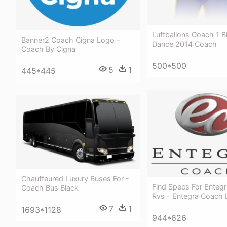
Luftballons Coach 1 B
Banner2 Coach Cigna Logo -
Dance 2014 Coach
Coach By Cigna
500*500
5
1
445*445
Chauffeured Luxury Buses For -
Find Specs For Enteg
Coach Bus Black
Rvs - Entegra Coach
7
1
1693*1128
944*626