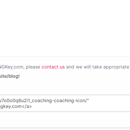
PNGKey.com, please
contact us
and we will take appropriate 
ite/blog!