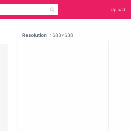
Upload
Resolution
: 683x638