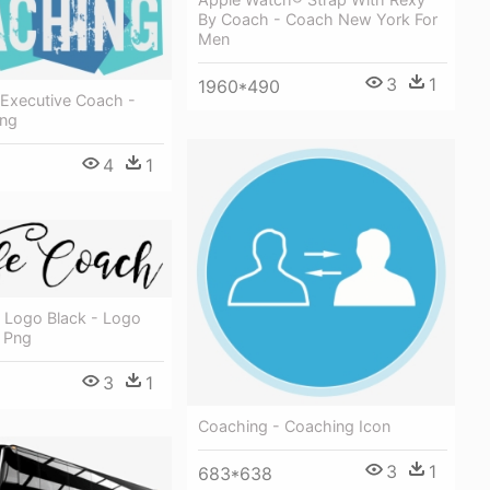
By Coach - Coach New York For
Men
3
1
1960*490
 Executive Coach -
Png
4
1
 Logo Black - Logo
 Png
3
1
Coaching - Coaching Icon
3
1
683*638