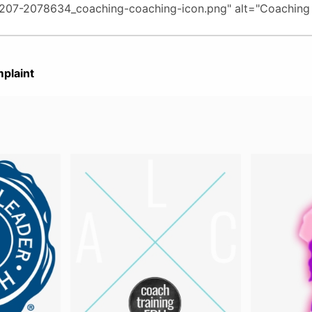
plaint