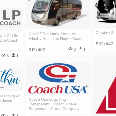
Coach - St
One Of The Many Coaches
ype Of Life
Allenby Has In Its Fleet - Coach
 Life Coach
532*442
3
1
617*400
3
1
Coaching At
Coach Usa Logo Png
ellness
Transparent - Coach Usa A
Stagecoach Group Company
4
1