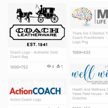
There Are 3 Distinct T
Coach Practitioners -
Logo Png
1069*433
Coach Logo - Authentic Gold
Coach Bag
4
1
1000*752
Health And Wellness 
Yates Field House - W
Coaches
Action Coach Logo