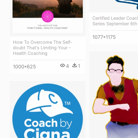
Certified Leader Coa
Series September 6th
1077*1175
How To Overcome The Self-
doubt That's Limiting Your -
Health Coaching
4
1
1000*625