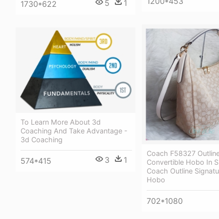
1200*453
5
1
1730*622
To Learn More About 3d
Coaching And Take Advantage -
3d Coaching
Coach F58327 Outline
3
1
574*415
Convertible Hobo In S
Coach Outline Signatu
Hobo
702*1080