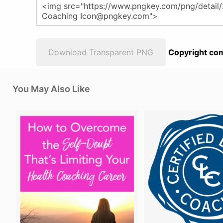
Download Transparent PNG
Copyright com
You May Also Like