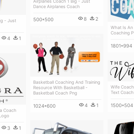
Airplanes Coach 1 Big - Just
Dance Airplanes Coach
8
2
500*500
ig - Just
What Is An
Coaching 
4
1
1801*994
Basketball Coaching And Training
Wife Coach
Resource With Basketball -
Text Coach
Basketball Coach Png
1500*504
4
1
1024*600
ra Coach
 Logo
3
1