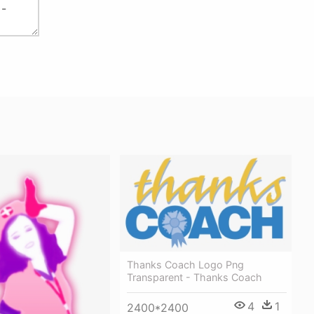
Thanks Coach Logo Png
Transparent - Thanks Coach
4
1
2400*2400