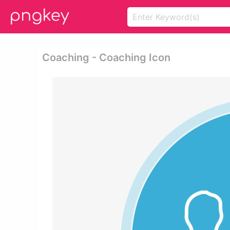
Coaching - Coaching Icon