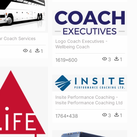
ar Coach Services
Logo Coach Executives -
Wellbeing Coach
4
1
3
1
1619*600
Insite Performance Coaching -
Insite Performance Coaching Ltd
3
1
1764*438