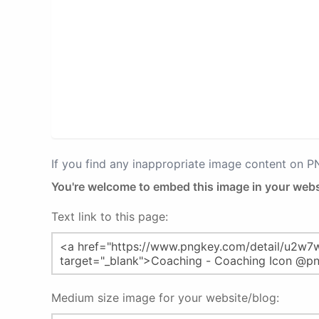
If you find any inappropriate image content on 
You're welcome to embed this image in your webs
Text link to this page:
Medium size image for your website/blog: