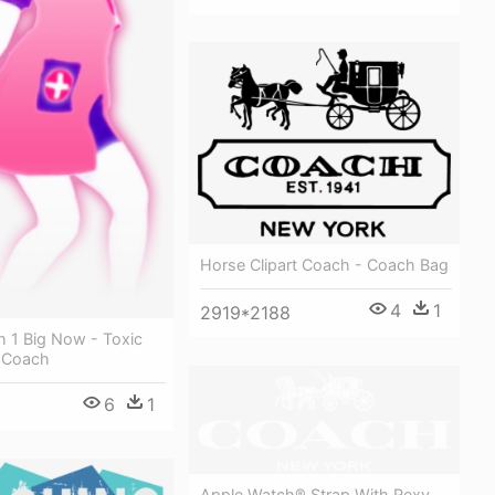
Horse Clipart Coach - Coach Bag
4
1
2919*2188
h 1 Big Now - Toxic
 Coach
6
1
Apple Watch® Strap With Rexy