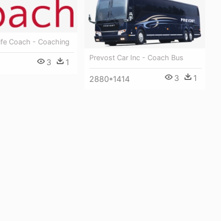
ife Coach - Coaching
Prevost Car Inc - Coach Bus
3
1
3
1
2880*1414