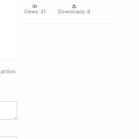
Views:
31
Downloads:
6
action.