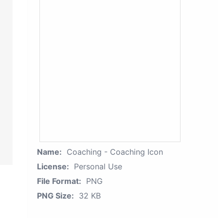
Name:
Coaching - Coaching Icon
License:
Personal Use
File Format:
PNG
PNG Size:
32 KB