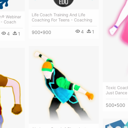
Life Coach Training And Life
ch® Webinar
Coaching For Teens - Coaching
 - Coach
4
1
900*900
4
1
Toxic Coac
Just Dance
500*500