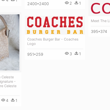
2
1
2400*2400
Meet The L
395*374
Coaches Burger Bar - Coaches
Logo
3
1
951*259
 Celeste
ignature -
re Celeste
4
1