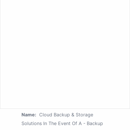
Name:
Cloud Backup & Storage
Solutions In The Event Of A - Backup