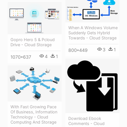
When A Windows Volume
Suddenly Gets Hybrid
Towards - Cloud Storage
Gopro Hero 5 & Pcloud
Drive - Cloud Storage
3
1
800*449
4
1
1070*637
With Fast Growing Pace
Of Business, Information
Technology - Cloud
Download Ebook
Computing And Storage
Comments - Cloud