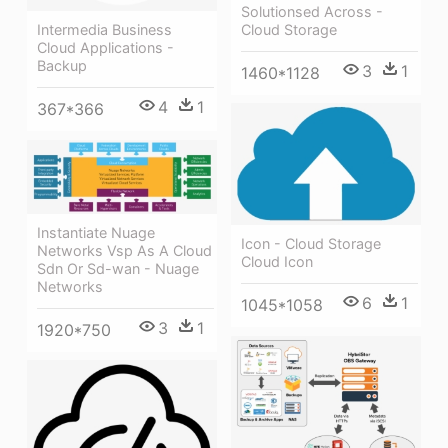
Solutionsed Across -
Intermedia Business
Cloud Storage
Cloud Applications -
Backup
3
1
1460*1128
4
1
367*366
Instantiate Nuage
Icon - Cloud Storage
Networks Vsp As A Cloud
Cloud Icon
Sdn Or Sd-wan - Nuage
Networks
6
1
1045*1058
3
1
1920*750