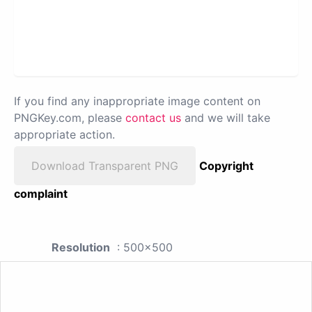
If you find any inappropriate image content on
PNGKey.com, please
contact us
and we will take
appropriate action.
Download Transparent PNG
Copyright
complaint
Resolution
: 500x500