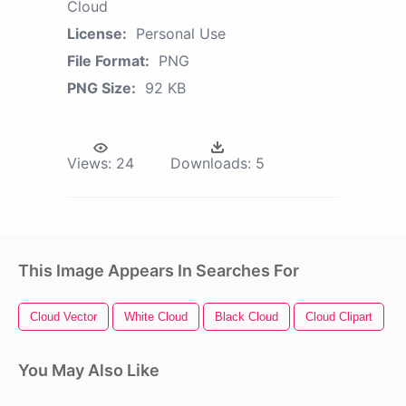
Cloud
License:
Personal Use
File Format:
PNG
PNG Size:
92 KB
Views:
24
Downloads:
5
This Image Appears In Searches For
Cloud Vector
White Cloud
Black Cloud
Cloud Clipart
T
You May Also Like