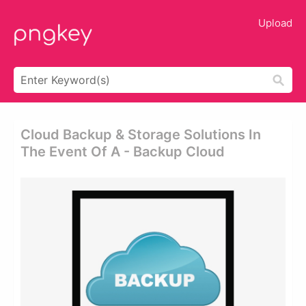
Upload
Cloud Backup & Storage Solutions In
The Event Of A - Backup Cloud