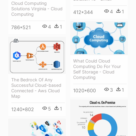
Cloud Computing
Solutions Virginia - Cloud
4
1
412*344
Computing
4
1
786*521
What Could Cloud
Computing Do For Your
Self Storage - Cloud
Computing
The Bedrock Of Any
Successful Cloud-based
3
1
1020*600
Connected - Aws Cloud
Map
5
1
1240*802