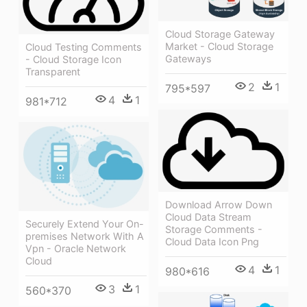
Cloud Storage Gateway
Market - Cloud Storage
Cloud Testing Comments
Gateways
- Cloud Storage Icon
Transparent
2
1
795*597
4
1
981*712
Download Arrow Down
Cloud Data Stream
Securely Extend Your On-
Storage Comments -
premises Network With A
Cloud Data Icon Png
Vpn - Oracle Network
Cloud
4
1
980*616
3
1
560*370