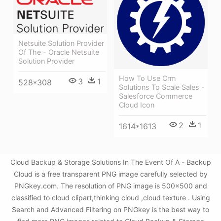
Netsuite Solution Provider
Of The - Oracle Netsuite
Solution Provider
How To Use Crm
3
1
528*308
Solutions To Scale Sales -
Salesforce Commerce
Cloud Icon
2
1
1614*1613
Cloud Backup & Storage Solutions In The Event Of A - Backup
Cloud is a free transparent PNG image carefully selected by
PNGkey.com. The resolution of PNG image is 500x500 and
classified to cloud clipart,thinking cloud ,cloud texture . Using
Search and Advanced Filtering on PNGkey is the best way to