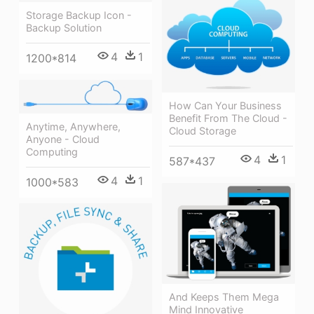
Storage Backup Icon -
Backup Solution
4
1
1200*814
How Can Your Business
Benefit From The Cloud -
Anytime, Anywhere,
Cloud Storage
Anyone - Cloud
Computing
4
1
587*437
4
1
1000*583
And Keeps Them Mega
Mind Innovative