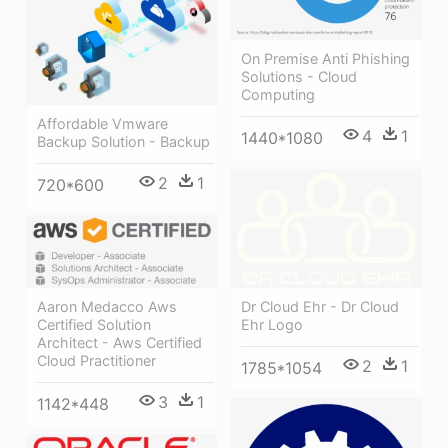
On Premise Anti Phishing
Solutions - Cloud
Computing
Affordable Vmware
4
1
1440*1080
Backup Solution - Backup
2
1
720*600
Aaron Medacco Aws
Dr Cloud Ehr - Dr Cloud
Certified Solution
Ehr Logo
Architect - Aws Certified
Cloud Practitioner
2
1
1785*1054
3
1
1142*448