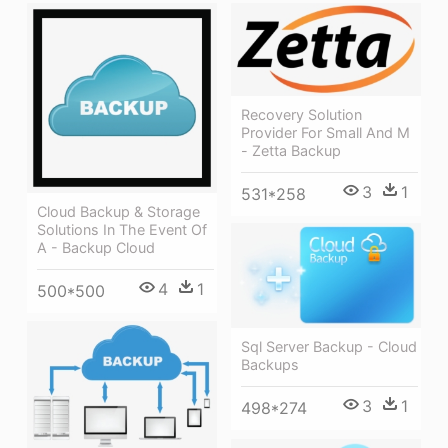
Recovery Solution
Provider For Small And M
- Zetta Backup
3
1
531*258
Cloud Backup & Storage
Solutions In The Event Of
A - Backup Cloud
4
1
500*500
Sql Server Backup - Cloud
Backups
3
1
498*274