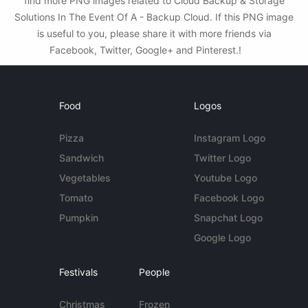
find more PNG images related to Cloud Backup & Storage
Solutions In The Event Of A - Backup Cloud. If this PNG image
is useful to you, please share it with more friends via
Facebook, Twitter, Google+ and Pinterest.!
Food
Logos
Pizza
Instagram Logo
Sandwich
Twitter Logo
Vegetables
Youtube Logo
Tomato
Facebook Logo
Pumpkin
Snapchat Logo
Google Logo
Festivals
People
Christmas
Frozen