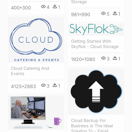
Storage
4
1
400*300
5
1
981*990
Getting Started With
Skyflok - Cloud Storage
3
1
1920*1080
Cloud Catering And
Events
3
1
4125*2883
Cloud Backup For
Business Is The Ideal
Solution To - Email