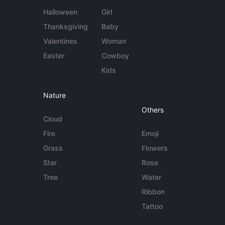
Halloween
Girl
Thanksgiving
Baby
Valentines
Woman
Easter
Cowboy
Kids
Nature
Others
Cloud
Fire
Emoji
Grass
Flowers
Star
Rose
Tree
Water
Ribbon
Tattoo