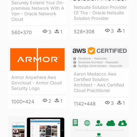
Securely Extend Your On-
Netsuite Solution Provider
premises Network With A
Of The - Oracle Netsuite
Vpn - Oracle Network
Solution Provider
Cloud
3
1
528*308
3
1
560*370
Aaron Medacco Aws
Armor Anywhere Aws
Certified Solution
Govcloud - Armor Cloud
Architect - Aws Certified
Security Logo
Cloud Practitioner
2
1
1000*424
3
1
1142*448