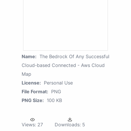
Name:
The Bedrock Of Any Successful
Cloud-based Connected - Aws Cloud
Map
License:
Personal Use
File Format:
PNG
PNG Size:
100 KB
Views:
27
Downloads:
5