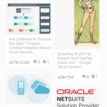
Any Certificate In The Exin
Bcs Siam™ Program -
Certified Integrator Secure
Cloud Services
Dreaming Of 2017 By
Russell "don't Call Me
2
1
3279*2326
Dream Girl" - Google
Cloud Connect
4
1
438*794