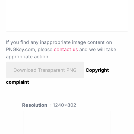
If you find any inappropriate image content on
PNGKey.com, please
contact us
and we will take
appropriate action.
Download Transparent PNG
Copyright
complaint
Resolution
: 1240x802