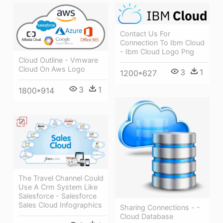
Contact Us For
Connection To Ibm Cloud
- Ibm Cloud Logo Png
Cloud Outline - Vmware
Cloud On Aws Logo
3
1
1200*627
3
1
1800*914
The Travel Channel Could
Use A Crm System Like
Salesforce - Salesforce
Sales Cloud Infographics
Sharing Connections - -
Cloud Database