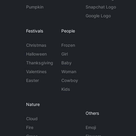
Pumpkin
Snapchat Logo
Google Logo
Festivals
People
Christmas
Frozen
Halloween
Girl
Thanksgiving
Baby
Valentines
Woman
Easter
Cowboy
Kids
Nature
Others
Cloud
Fire
Emoji