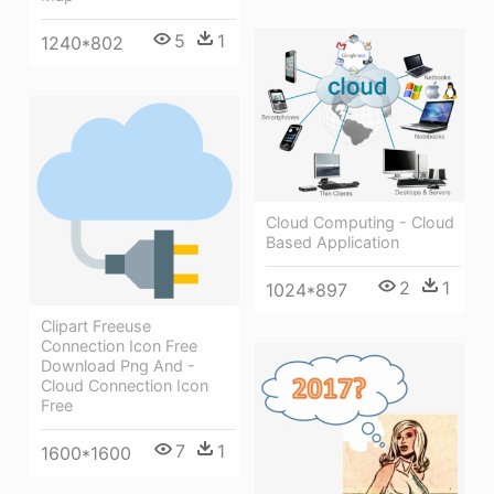
5
1
1240*802
Cloud Computing - Cloud
Based Application
2
1
1024*897
Clipart Freeuse
Connection Icon Free
Download Png And -
Cloud Connection Icon
Free
7
1
1600*1600