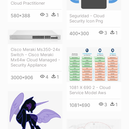
Cloud Practitioner
3
1
580*388
Seguridad - Cloud
Security Icon Png
3
1
400*300
Cisco Meraki Ms350-24x
Switch - Cisco Meraki
Mx64w Cloud Managed -
Security Appliance
4
1
3000*906
1081 X 690 2 - Cloud
Service Model Aws
3
1
1081*690