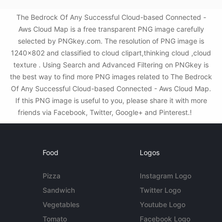
The Bedrock Of Any Successful Cloud-based Connected -
Aws Cloud Map is a free transparent PNG image carefully
selected by PNGkey.com. The resolution of PNG image is
1240x802 and classified to cloud clipart,thinking cloud ,cloud
texture . Using Search and Advanced Filtering on PNGkey is
the best way to find more PNG images related to The Bedrock
Of Any Successful Cloud-based Connected - Aws Cloud Map.
If this PNG image is useful to you, please share it with more
friends via Facebook, Twitter, Google+ and Pinterest.!
Food
Logos
Pizza
Instagram Logo
Sandwich
Twitter Logo
Vegetables
Youtube Logo
Tomato
Facebook Logo