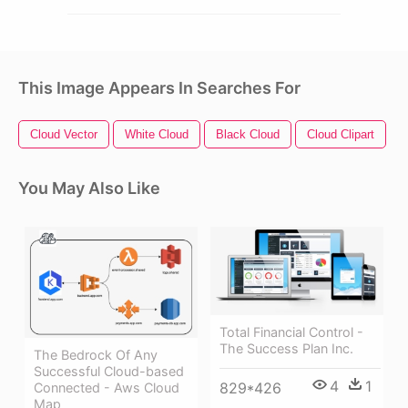
This Image Appears In Searches For
Cloud Vector
White Cloud
Black Cloud
Cloud Clipart
T
You May Also Like
Total Financial Control -
The Success Plan Inc.
The Bedrock Of Any
Successful Cloud-based
4
1
829*426
Connected - Aws Cloud
Map