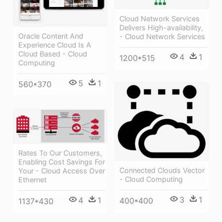
Cloud Network Services
Delivers High-availability,
Oracle Content And
- Cloud Network Services
Experience Cloud Is A
Cloud Based - Cloud
4
1
1200*515
Computing
5
1
560*370
Rates To Our Customers,
Enabling Cost Savings For
Connected Clouds Vector
Your - Cloud Access Over
- Cloud Computing
Ethernet
3
1
4
1
400*400
1137*430