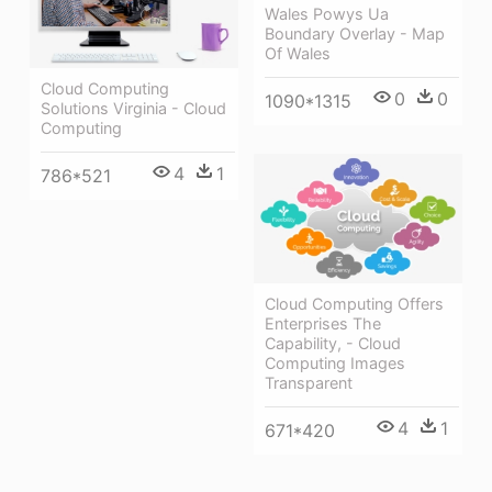
Wales Powys Ua
Boundary Overlay - Map
Of Wales
Cloud Computing
0
0
1090*1315
Solutions Virginia - Cloud
Computing
4
1
786*521
Cloud Computing Offers
Enterprises The
Capability, - Cloud
Computing Images
Transparent
4
1
671*420