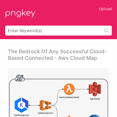
Upload
The Bedrock Of Any Successful Cloud-
Based Connected - Aws Cloud Map