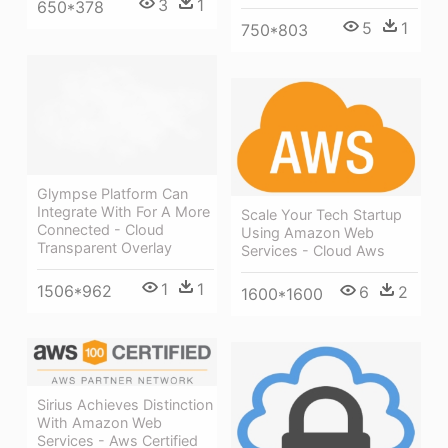
3
1
650*378
5
1
750*803
Glympse Platform Can
Integrate With For A More
Scale Your Tech Startup
Connected - Cloud
Using Amazon Web
Transparent Overlay
Services - Cloud Aws
1
1
1506*962
6
2
1600*1600
Sirius Achieves Distinction
With Amazon Web
Services - Aws Certified