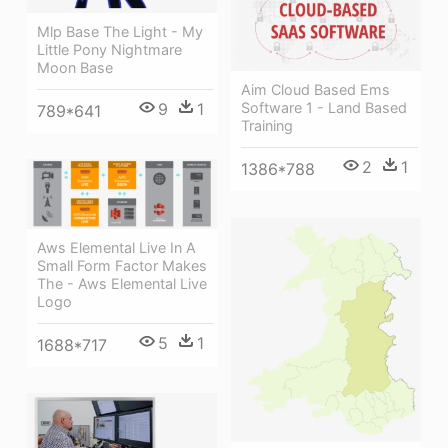
Mlp Base The Light - My
Little Pony Nightmare
Moon Base
Aim Cloud Based Ems
9
1
Software 1 - Land Based
789*641
Training
2
1
1386*788
Aws Elemental Live In A
Small Form Factor Makes
The - Aws Elemental Live
Logo
5
1
1688*717