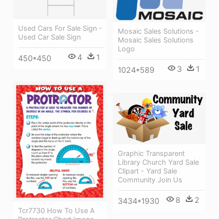
Used Cars For Sale Sign -
Mosaic Sales Solutions -
Used Car Sale Sign
Mosaic Sales Solutions
Logo
4
1
450*450
3
1
1024*589
Graphic Transparent
Library Church Yard Sale
Clipart - Yard Sale
Community Join Us
8
2
3434*1930
Tcr7730 How To Use A