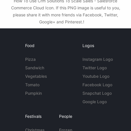
How To Use Crm Solutions To Scale Sales - Salesforce
Commerce Cloud Icon. If this PNG image is useful to you,
please share it with more friends via Facebook, Twitter,
Google+ and Pinterest.!
Food
Logos
Pizza
Instagram Logo
Sandwich
Twitter Logo
Vegetables
Youtube Logo
Tomato
Facebook Logo
Pumpkin
Snapchat Logo
Google Logo
Festivals
People
Christmas
Frozen