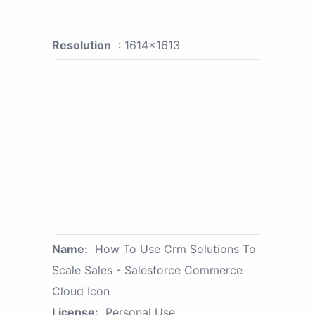
Resolution
: 1614x1613
Name:
How To Use Crm Solutions To
Scale Sales - Salesforce Commerce
Cloud Icon
License:
Personal Use