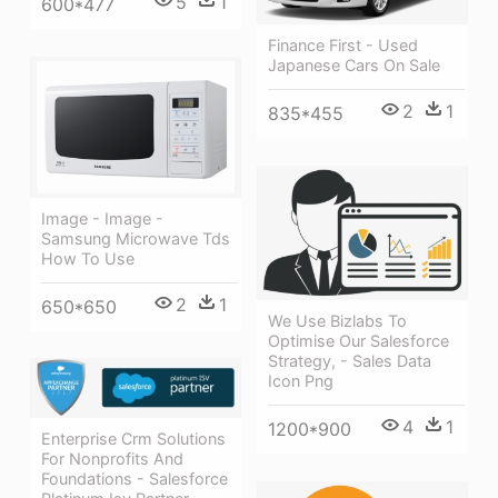
5
1
600*477
Finance First - Used
Japanese Cars On Sale
2
1
835*455
Image - Image -
Samsung Microwave Tds
How To Use
2
1
650*650
We Use Bizlabs To
Optimise Our Salesforce
Strategy, - Sales Data
Icon Png
4
1
1200*900
Enterprise Crm Solutions
For Nonprofits And
Foundations - Salesforce