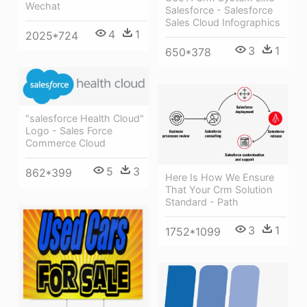
Wechat
Salesforce - Salesforce
Sales Cloud Infographics
4
1
2025*724
3
1
650*378
"salesforce Health Cloud"
Logo - Sales Force
Commerce Cloud
5
3
862*399
Here Is How We Ensure
That Your Crm Solution
Standard - Path
3
1
1752*1099