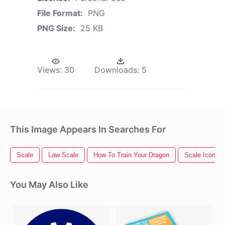
File Format:
PNG
PNG Size:
25 KB
Views:
30
Downloads:
5
This Image Appears In Searches For
Scale
Law Scale
How To Train Your Dragon
Scale Icon
You May Also Like