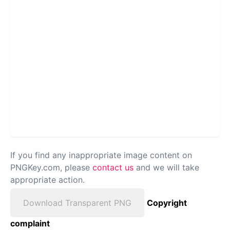
If you find any inappropriate image content on
PNGKey.com, please
contact us
and we will take
appropriate action.
Download Transparent PNG
Copyright
complaint