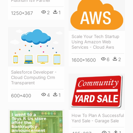
Platinum Isv Partner
2
1
1250*367
Scale Your Tech Startup
Using Amazon Web
Services - Cloud Aws
6
2
1600*1600
Salesforce Developer -
Cloud Computing Crm
Transparent
4
1
600*400
How To Plan A Successful
Yard Sale - Garage Sale
3
1