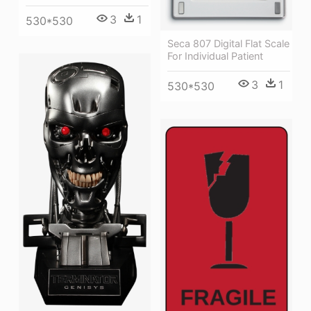
3
1
530*530
Seca 807 Digital Flat Scale
For Individual Patient
3
1
530*530