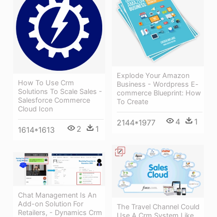
Explode Your Amazon
How To Use Crm
Business - Wordpress E-
Solutions To Scale Sales -
commerce Blueprint: How
Salesforce Commerce
To Create
Cloud Icon
4
1
2144*1977
2
1
1614*1613
Chat Management Is An
Add-on Solution For
The Travel Channel Could
Retailers, - Dynamics Crm
Use A Crm System Like