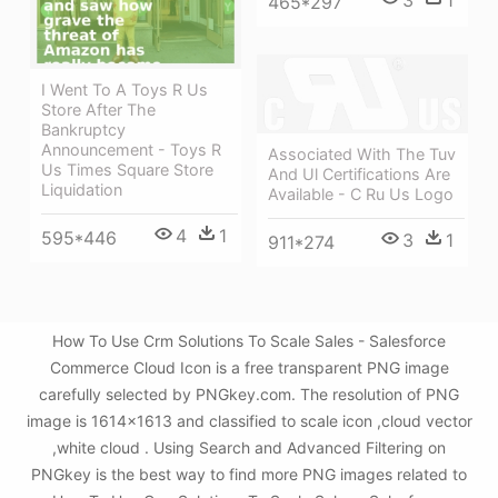
465*297
I Went To A Toys R Us
Store After The
Bankruptcy
Announcement - Toys R
Associated With The Tuv
Us Times Square Store
And Ul Certifications Are
Liquidation
Available - C Ru Us Logo
4
1
595*446
3
1
911*274
How To Use Crm Solutions To Scale Sales - Salesforce
Commerce Cloud Icon is a free transparent PNG image
carefully selected by PNGkey.com. The resolution of PNG
image is 1614x1613 and classified to scale icon ,cloud vector
,white cloud . Using Search and Advanced Filtering on
PNGkey is the best way to find more PNG images related to