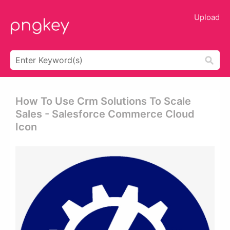
Upload
How To Use Crm Solutions To Scale
Sales - Salesforce Commerce Cloud
Icon