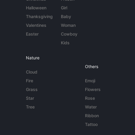
Halloween
Girl
Thanksgiving
Baby
Valentines
Woman
Easter
Cowboy
Kids
Nature
Others
Cloud
Fire
Emoji
Grass
Flowers
Star
Rose
Tree
Water
Ribbon
Tattoo