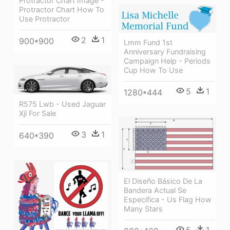
Protractor Chart Image -
Protractor Chart How To
Use Protractor
2
1
900*900
Lmm Fund 1st
Anniversary Fundraising
Campaign Help - Periods
Cup How To Use
5
1
1280*444
R575 Lwb - Used Jaguar
Xjl For Sale
3
1
640*390
El Diseño Básico De La
Bandera Actual Se
Especifica - Us Flag How
Many Stars