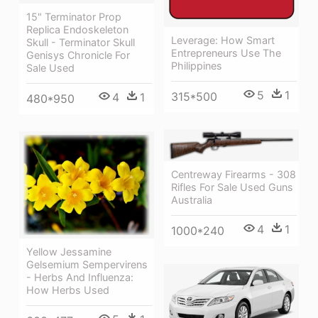
15" Terminator Prop
Replica Endoskeleton
Leverage: How Smart
Skull - Terminator Skull
Entrepreneurs Use The
Genisys Chronicle For
Philippines
Sale Used
5
1
315*500
4
1
480*950
Centreway Firearms - 308
Rifles For Sale Used Guns
Australia
4
1
1000*240
Yellow Jessamine
Gelsemium Sempervirens
- Herbs And Influenza:
How Herbs Used