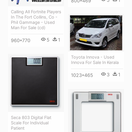
5
1
800*469
Calling All Fortnite Players
In The Fort Collins, Co -
Phil Gammage - Used
Man For Sale (cd)
5
1
960*770
Toyota Innova - Used
Innova For Sale In Kerala
3
1
1023*465
Seca 803 Digital Flat
Scale For Individual
Patient