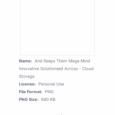
Name:
And Keeps Them Mega Mind
Innovative Solutionsed Across - Cloud
Storage
License:
Personal Use
File Format:
PNG
PNG Size:
680 KB