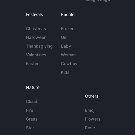
Festivals
People
Christmas
Frozen
Halloween
Girl
Thanksgiving
Baby
Valentines
Woman
Easter
Cowboy
Kids
Nature
Others
Cloud
Fire
Emoji
Grass
Flowers
Star
Rose