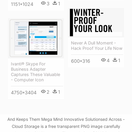
3
1
1151*1024
Never A Dull Moment -
Hack Proof Your Life Now
4
1
600*316
Ivanti® Skype For
Business Adapter
Captures These Valuable
- Computer Icon
2
1
4750*3404
And Keeps Them Mega Mind Innovative Solutionsed Across -
Cloud Storage is a free transparent PNG image carefully