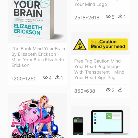
Your Mind Logo
5
1
2518*2618
The Book Mind Your Brain
By Elizabeth Erickson -
Mind Your Brain Elizabeth
Free Png Caution Mind
Erickson
Your Head Png Image
With Transparent - Mind
Your Head Sign Png
4
1
1200*1260
2
1
850*638