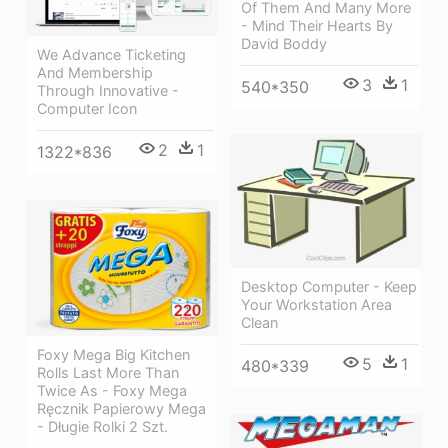
Of Them And Many More
- Mind Their Hearts By
David Boddy
We Advance Ticketing
And Membership
3
1
540*350
Through Innovative -
Computer Icon
2
1
1322*836
Desktop Computer - Keep
Your Workstation Area
Clean
Foxy Mega Big Kitchen
5
1
480*339
Rolls Last More Than
Twice As - Foxy Mega
Ręcznik Papierowy Mega
- Długie Rolki 2 Szt.