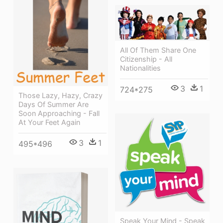
All Of Them Share One
Citizenship - All
Nationalities
3
1
724*275
Those Lazy, Hazy, Crazy
Days Of Summer Are
Soon Approaching - Fall
At Your Feet Again
3
1
495*496
Speak Your Mind - Speak