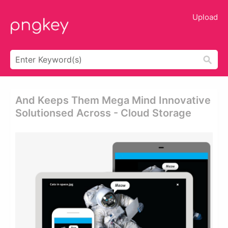
Upload
And Keeps Them Mega Mind Innovative
Solutionsed Across - Cloud Storage