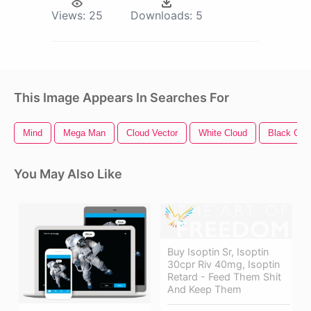
Views:
25
Downloads:
5
This Image Appears In Searches For
Mind
Mega Man
Cloud Vector
White Cloud
Black Clo
You May Also Like
Buy Isoptin Sr, Isoptin
30cpr Riv 40mg, Isoptin
Retard - Feed Them Shit
And Keep Them