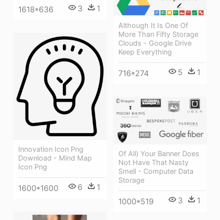
3
1
1618*636
Although It Is One Of
More Than Fifty Storage
Clouds - Google Drive
Keep Everything
5
1
716*274
Innovation Icon Png
Of All) Your Banner Does
Download - Mind Map
Not Have That Nasty
Icon Png
Smell - Computer Data
Storage
6
1
1600*1600
3
1
1000*519