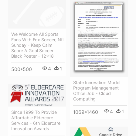
We Welcome All Sports
Fans With Fox Soccer, Nfl
Sunday - Keep Calm
Score A Goal Soccer
Black Poster - 12x18
4
1
500*500
State Innovation Model
Program Management
Office Job - Cloud
Computing
4
1
1069*1460
Since 1999 To Provide
Affordable Eldercare
Services - 6th Eldercare
Innovation Awards