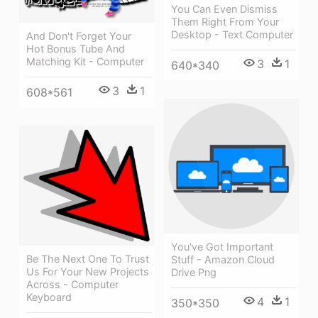
You Can Even Dismiss
Them Right From Your
Desktop - Text Computer
And Don't Forget Your
Hot Bonus Tube And
Matching Kit - Computer
3
1
640*340
3
1
608*561
You've Got Important
Be The Next One To Trust
Stuff - Amazon Cloud
Us For Your New Projects
Drive Png
Across - Computer
Keyboard
4
1
350*350