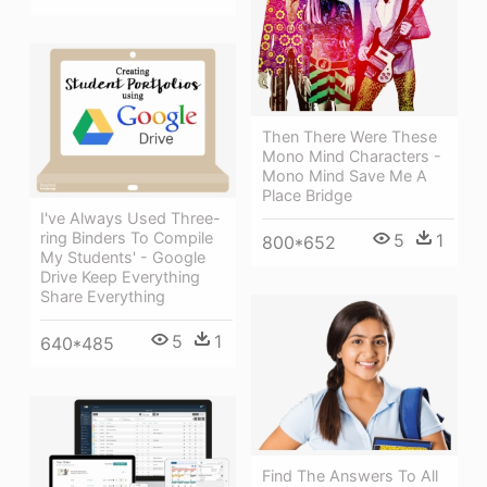
Then There Were These
Mono Mind Characters -
Mono Mind Save Me A
Place Bridge
I've Always Used Three-
ring Binders To Compile
5
1
800*652
My Students' - Google
Drive Keep Everything
Share Everything
5
1
640*485
Find The Answers To All