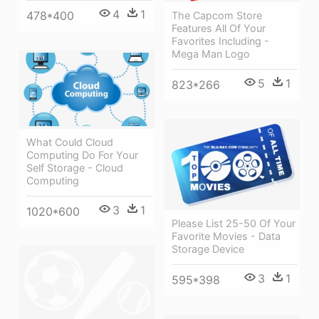
4
1
478*400
The Capcom Store
Features All Of Your
Favorites Including -
Mega Man Logo
5
1
823*266
What Could Cloud
Computing Do For Your
Self Storage - Cloud
Computing
3
1
1020*600
Please List 25-50 Of Your
Favorite Movies - Data
Storage Device
3
1
595*398