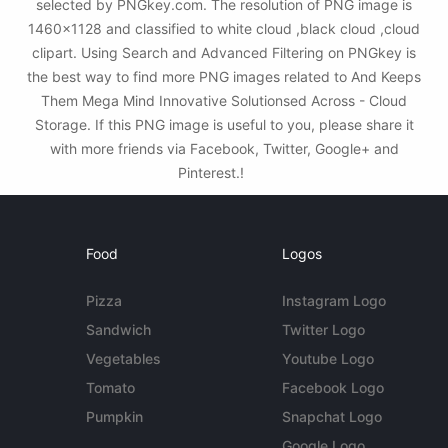
selected by PNGkey.com. The resolution of PNG image is
1460x1128 and classified to white cloud ,black cloud ,cloud
clipart. Using Search and Advanced Filtering on PNGkey is
the best way to find more PNG images related to And Keeps
Them Mega Mind Innovative Solutionsed Across - Cloud
Storage. If this PNG image is useful to you, please share it
with more friends via Facebook, Twitter, Google+ and
Pinterest.!
Food
Logos
Pizza
Instagram Logo
Sandwich
Twitter Logo
Vegetables
Youtube Logo
Tomato
Facebook Logo
Pumpkin
Snapchat Logo
Google Logo