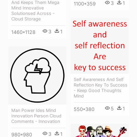
And Keeps Them Mega
3
1
1100*359
Mind Innovative
Solutionsed Across -
Cloud Storage
3
1
1460*1128
Self Awareness And Self
Reflection Key To Success
- Keep Good Thoughts
Mind
5
1
550*380
Man Power Ides Mind
Innovation Person Cloud
Comments - Innovation
3
1
980*980