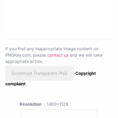
If you find any inappropriate image content on
PNGKey.com, please
contact us
and we will take
appropriate action.
Download Transparent PNG
Copyright
complaint
Resolution
: 1460x1128