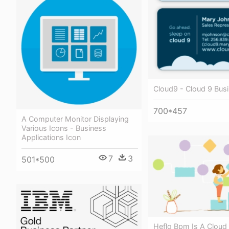
Cloud9 - Cloud 9 Bus
700*457
A Computer Monitor Displaying
Various Icons - Business
Applications Icon
7
3
501*500
Heflo Bpm Is A Cloud