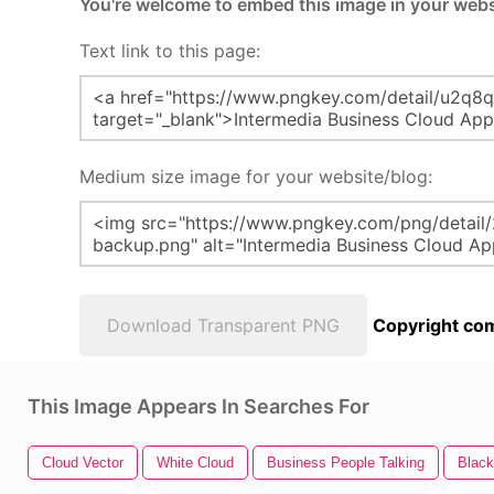
You're welcome to embed this image in your webs
Text link to this page:
Medium size image for your website/blog:
Download Transparent PNG
Copyright com
This Image Appears In Searches For
Cloud Vector
White Cloud
Business People Talking
Black