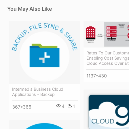
You May Also Like
Rates To Our Custome
Enabling Cost Savings
Cloud Access Over Et
1137*430
Intermedia Business Cloud
Applications - Backup
4
1
367*366