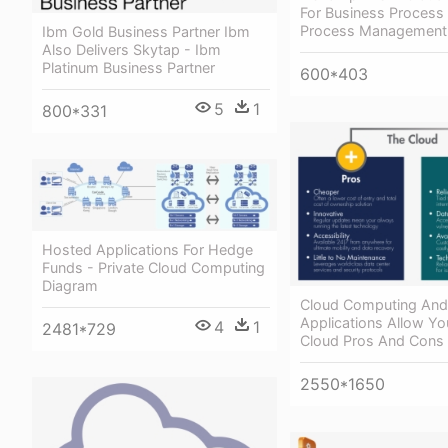
For Business Process
Process Management
Ibm Gold Business Partner Ibm
Also Delivers Skytap - Ibm
Platinum Business Partner
600*403
5
1
800*331
Hosted Applications For Hedge
Funds - Private Cloud Computing
Diagram
Cloud Computing And
Applications Allow Yo
4
1
2481*729
Cloud Pros And Cons
2550*1650