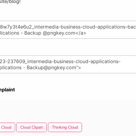
ite/blog!
plaint
 Cloud
Cloud Clipart
Thinking Cloud