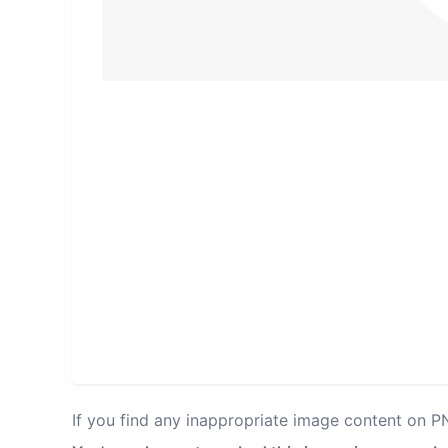
If you find any inappropriate image content on 