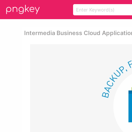
Intermedia Business Cloud Applicatio