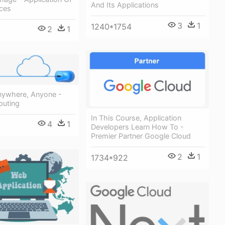
And Its Applications
ices
3
1
1240*1754
2
1
nywhere, Anyone -
uting
In This Course, Application
4
1
Developers Learn How To -
Premier Partner Google Cloud
2
1
1734*922