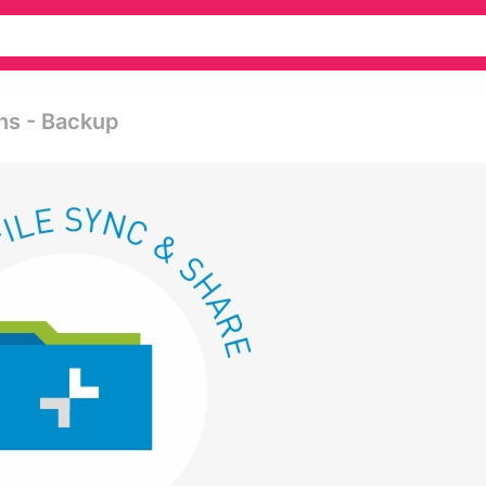
ns - Backup