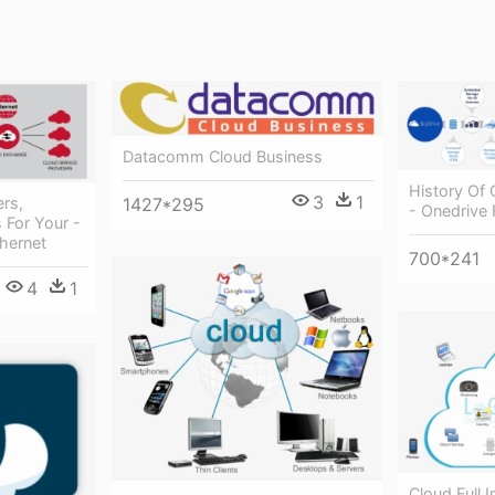
Datacomm Cloud Business
History Of 
3
1
1427*295
rs,
- Onedrive 
 For Your -
hernet
700*241
4
1
Cloud Full 