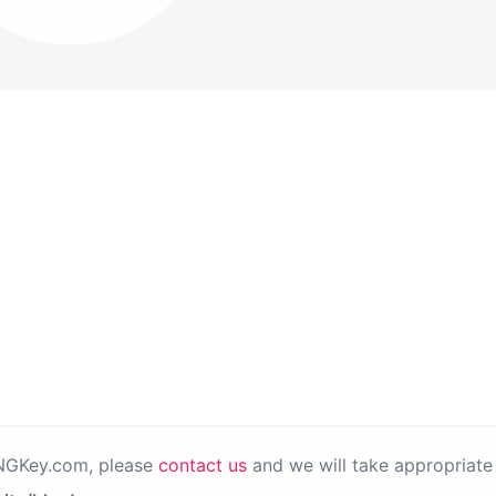
PNGKey.com, please
contact us
and we will take appropriate 