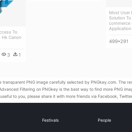
Most User F
Solution To
commerce 
Application
Access To
 - Hk Canon
499*291
3
1
ree transparent PNG image carefully selected by PNGkey.com. The res
d Advanced Filtering on PNGkey is the best way to find more PNG imag
useful to you, please share it with more friends via Facebook, Twitte
Festivals
People