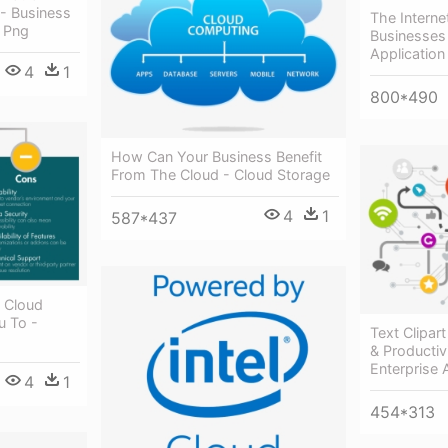
 - Business
The Interne
 Png
Businesses
Application
4
1
800*490
How Can Your Business Benefit
From The Cloud - Cloud Storage
4
1
587*437
 Cloud
u To -
Text Clipar
& Productiv
Enterprise 
4
1
454*313