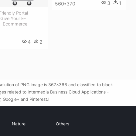
3
1
560*370
riendly Portal
 Give Your E-
- Ecommerce
4
2
olution of PNG image is 367x366 and classified to black
es related to Intermedia Business Cloud Applications -
r, Google+ and Pinterest.!
Nature
Others