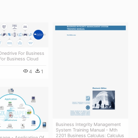
Onedrive For Business
For Business Cloud
4
1
Business Integrity Management
System Training Manual - Mth
2201 Business Calculus: Calculus
Image - Application Of