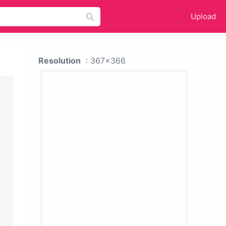
Upload
Resolution
: 367x366