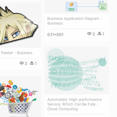
Business Application Diagram -
Business
3
1
631*691
e Peeker - Business
3
1
Automated, High-performance
Service, Which Can Be Fully -
Cloud Computing