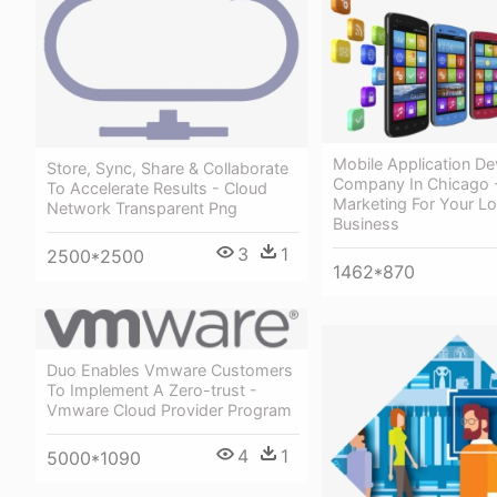
Mobile Application D
Store, Sync, Share & Collaborate
Company In Chicago 
To Accelerate Results - Cloud
Marketing For Your Lo
Network Transparent Png
Business
3
1
2500*2500
1462*870
Duo Enables Vmware Customers
To Implement A Zero-trust -
Vmware Cloud Provider Program
4
1
5000*1090