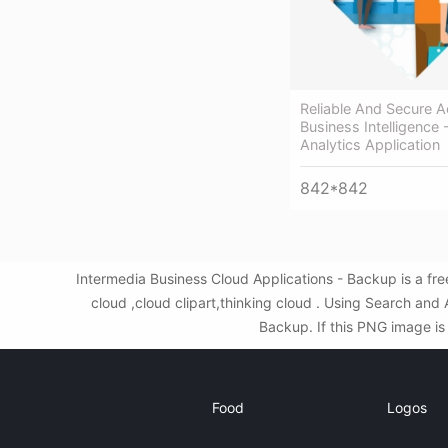
Reliable And Secure 
Business Intelligence
Analytics Application
842*842
Intermedia Business Cloud Applications - Backup is a f
cloud ,cloud clipart,thinking cloud . Using Search an
Backup. If this PNG image is 
Food
Logos