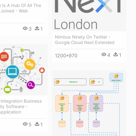
t Is A Hub Of All The
 Joined - Web
3
1
Nimbus Ninety On Twitter -
Google Cloud Next Extended
4
1
1200*970
t Integration Business
ity Software -
Application
5
1