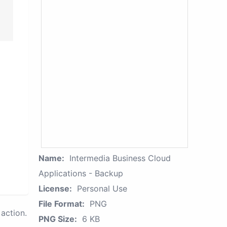
Name:
Intermedia Business Cloud
Applications - Backup
License:
Personal Use
File Format:
PNG
action.
PNG Size:
6 KB