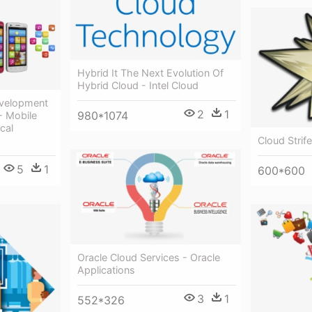
Hybrid It The Next Evolution Of
Hybrid Cloud - Intel Cloud
evelopment
2
1
980*1074
- Mobile
cal
Cloud Strif
5
1
600*600
Oracle Cloud Services - Oracle
Applications
3
1
552*326