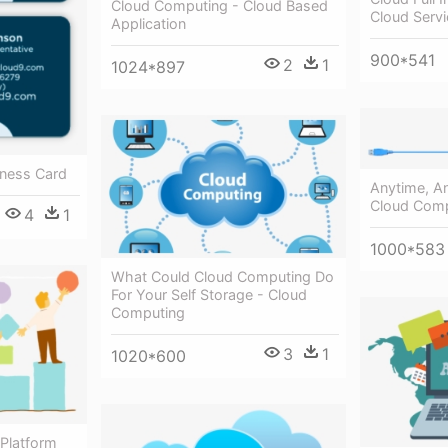
Cloud Computing - Cloud Based
Cloud Serv
Application
900*541
2
1
1024*897
iness Card
Anytime, A
Cloud Comp
4
1
1000*583
What Could Cloud Computing Do
For Your Self Storage - Cloud
Computing
3
1
1020*600
 Platform