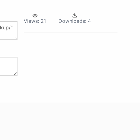
Views:
21
Downloads:
4