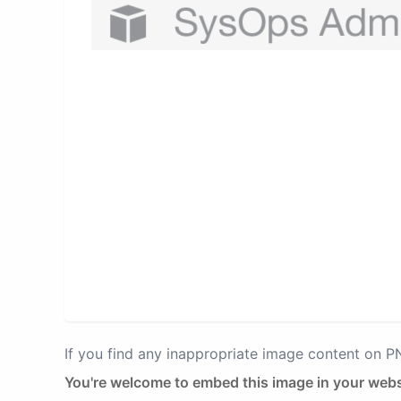
If you find any inappropriate image content on 
You're welcome to embed this image in your webs