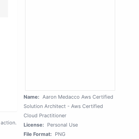
Name:
Aaron Medacco Aws Certified
Solution Architect - Aws Certified
Cloud Practitioner
action.
License:
Personal Use
File Format:
PNG