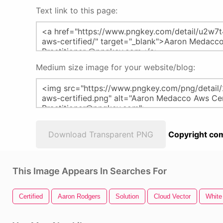
Text link to this page:
Medium size image for your website/blog:
Download Transparent PNG
Copyright com
This Image Appears In Searches For
Certified
Aaron Rodgers
Solution
Cloud Vector
White