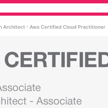
 Architect - Aws Certified Cloud Practitioner