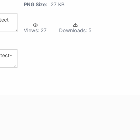
PNG Size:
27 KB
Views:
27
Downloads:
5