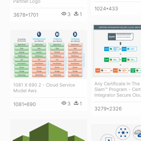
Partner Logo
1024*433
3
1
3678*1701
Any Certificate In The
1081 X 690 2 - Cloud Service
Siam™ Program - Certi
Model Aws
Integrator Secure Clo
3
1
1081*690
3279*2326