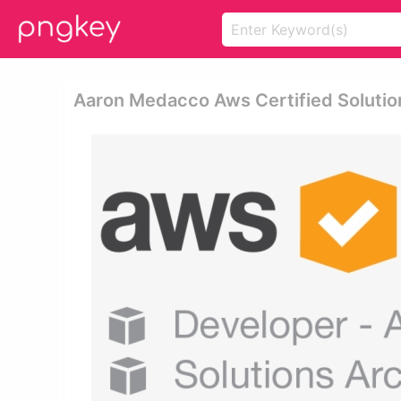
Aaron Medacco Aws Certified Solution