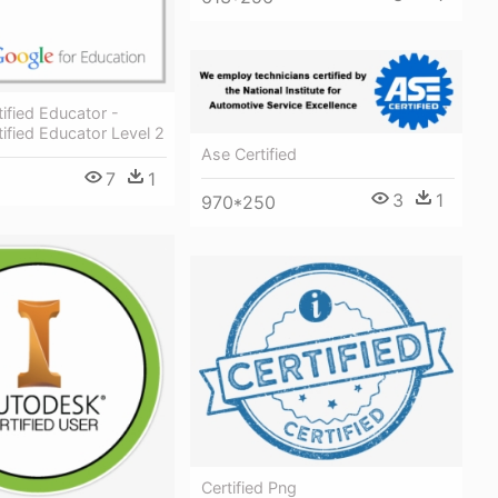
ified Educator -
ified Educator Level 2
Ase Certified
7
1
3
1
970*250
Certified Png