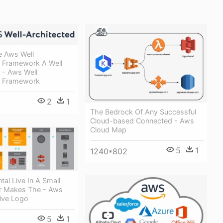
e Aws Well
d Framework A Well
 - Aws Well
d Framework
2
1
The Bedrock Of Any Successful
Cloud-based Connected - Aws
Cloud Map
5
1
1240*802
al Live In A Small
r Makes The - Aws
Live Logo
5
1