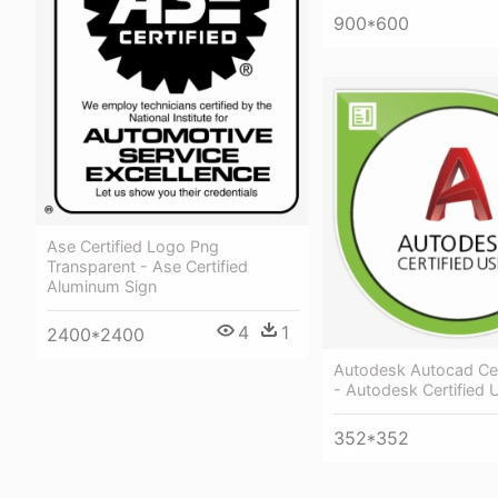
900*600
Ase Certified Logo Png
Transparent - Ase Certified
Aluminum Sign
4
1
2400*2400
Autodesk Autocad Cer
- Autodesk Certified
352*352