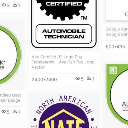
3
1
Google Cert
Google Cert
500*495
Ase Certified 02 Logo Png
Transparent - Ase Certified Logo
Vector
5
1
2400*2400
tified User
 User Badge
5
1