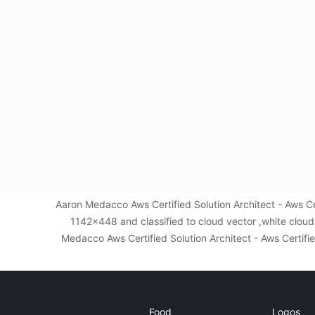
Aaron Medacco Aws Certified Solution Architect - Aws Ce
1142x448 and classified to cloud vector ,white clou
Medacco Aws Certified Solution Architect - Aws Certifie
Food
Logos