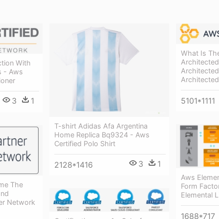
What Is Th
Architecte
ction With
Architected
s - Aws
Architecte
ioner
3
1
5101*1111
T-shirt Adidas Afa Argentina
Home Replica Bq9324 - Aws
Certified Polo Shirt
3
1
2128*1416
Aws Element
ome The
Form Facto
End
Elemental 
ner Network
1688*717