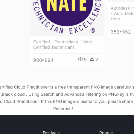
Autodesk In
- Autodesk 
User
352*352
Certified - Technicians - Nate
Certified Technicians
5
2
900*894
rtified Cloud Practitioner is a free transparent PNG image carefull
d ,black cloud . Using Search and Advanced Filtering on PNGkey is t
d Cloud Practitioner. If this PNG image is useful to you, please share
Pinterest.!
Festivals
People