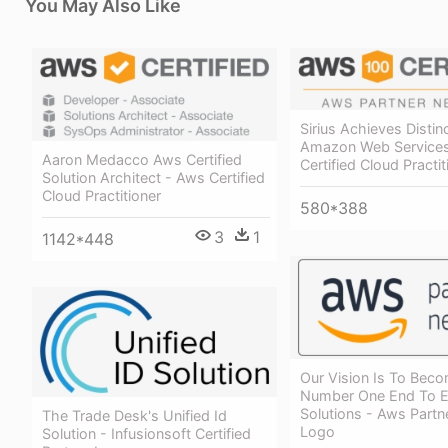
You May Also Like
Sirius Achieves Distin
Amazon Web Service
Aaron Medacco Aws Certified
Certified Cloud Practit
Solution Architect - Aws Certified
Cloud Practitioner
580*388
3
1
1142*448
Our Vision Is To Bec
Number One End To 
Solutions - Aws Part
The Trade Desk's Unified Id
Logo
Solution - Infusionsoft Certified