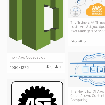
The Trainers At Thin
Kochi Are Subject Spec
Aws Managed Servic
745*405
Tip - Aws Codedeploy
5
1
1056*1275
The Flexibility Of Aws
Cloud Allows Content
Computing