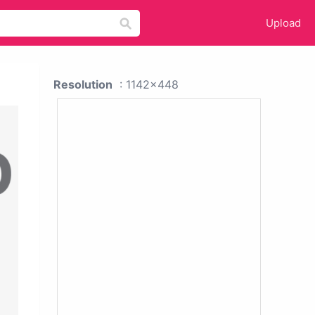
Upload
Resolution
: 1142x448