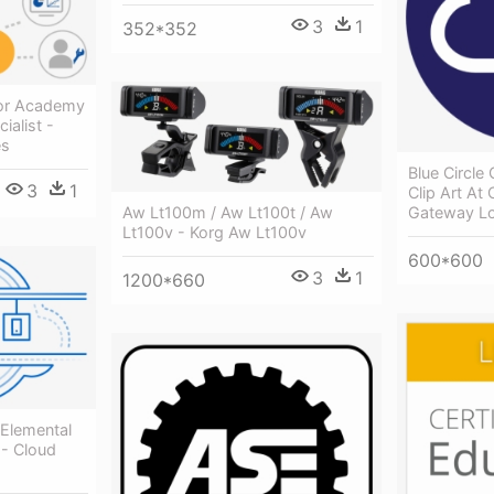
3
1
352*352
cor Academy
ialist -
es
Blue Circle 
3
1
Clip Art At 
Aw Lt100m / Aw Lt100t / Aw
Gateway L
Lt100v - Korg Aw Lt100v
600*600
3
1
1200*660
 Elemental
 - Cloud