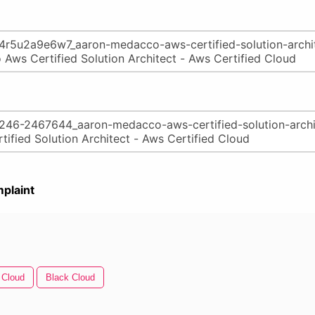
plaint
 Cloud
Black Cloud