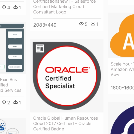
Certificationsnew1 - Salesforce
Certified Marketing Cloud
4
1
Consultant Logo
5
1
2083*449
Scale Your 
Amazon Web
Aws
 Exin Bcs
fied
1600*160
ud Services
2
1
Oracle Global Human Resources
Cloud 2017 Certified - Oracle
Certified Badge