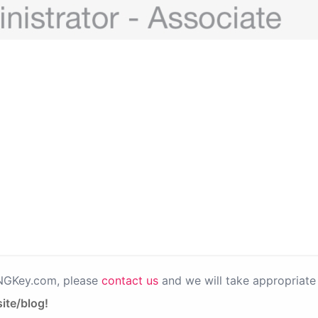
PNGKey.com, please
contact us
and we will take appropriate 
ite/blog!