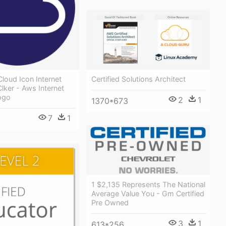
Certified Solutions Architect
Cloud Icon Internet
Clker - Aws Internet
ogo
2
1
1370*673
7
1
1 $2,135 Represents The National
Average Value You - Gm Certified
Pre Owned
3
1
613*256