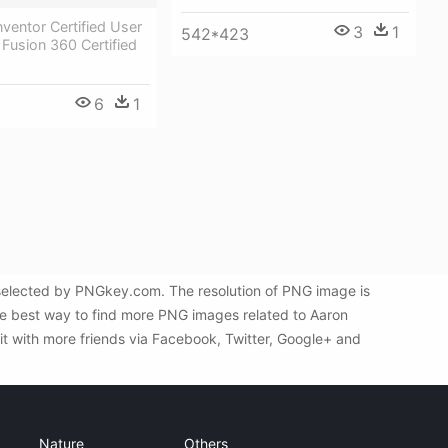
ventor Certified User
3
1
542*423
Fusion 360 Certified
6
1
y selected by PNGkey.com. The resolution of PNG image is
he best way to find more PNG images related to Aaron
 it with more friends via Facebook, Twitter, Google+ and
Nature
Others